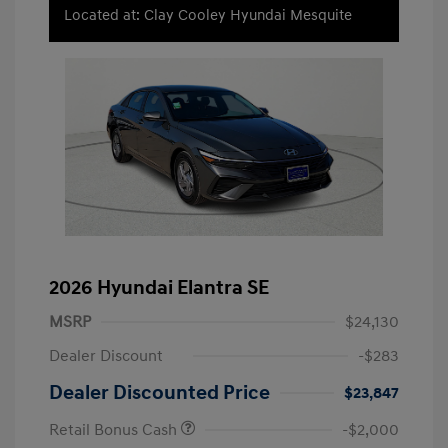
Located at: Clay Cooley Hyundai Mesquite
2026 Hyundai Elantra SE
MSRP
$24,130
Dealer Discount
-$283
Dealer Discounted Price
$23,847
Retail Bonus Cash
-$2,000