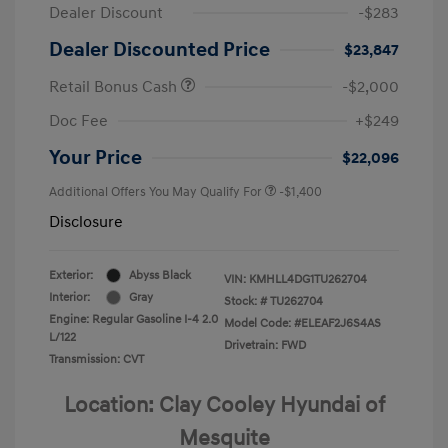
Dealer Discount
-$283
Dealer Discounted Price
$23,847
Retail Bonus Cash
-$2,000
Doc Fee
+$249
Your Price
$22,096
Additional Offers You May Qualify For
-$1,400
Disclosure
Exterior:
Abyss Black
VIN:
KMHLL4DG1TU262704
Interior:
Gray
Stock: #
TU262704
Engine: Regular Gasoline I-4 2.0
Model Code: #ELEAF2J6S4AS
L/122
Drivetrain: FWD
Transmission: CVT
Location: Clay Cooley Hyundai of
Mesquite