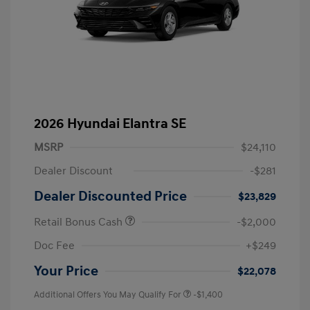
2026 Hyundai Elantra SE
MSRP
$24,110
Dealer Discount
-$281
Dealer Discounted Price
$23,829
Retail Bonus Cash
-$2,000
Doc Fee
+$249
Your Price
$22,078
Additional Offers You May Qualify For
-$1,400