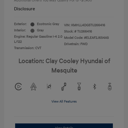
Additional Offers You May Qualify For
-$1,400
Disclosure
Exterior:
Ecotronic Gray
VIN:
KMHLL4DG5TU266416
Interior:
Gray
Stock: #
TU266416
Engine: Regular Gasoline I-4 2.0
Model Code: #ELEAF2J6S4AS
L/122
Drivetrain: FWD
Transmission: CVT
Location: Clay Cooley Hyundai of
Mesquite
View All Features