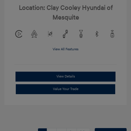
Location: Clay Cooley Hyundai of
Mesquite
View All Features
View Details
Value Your Trade