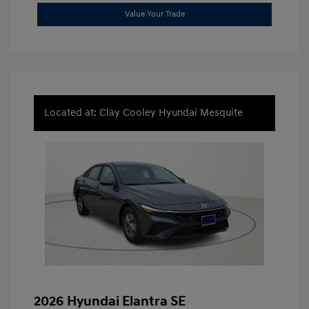
Value Your Trade
Located at: Clay Cooley Hyundai Mesquite
2026 Hyundai Elantra SE