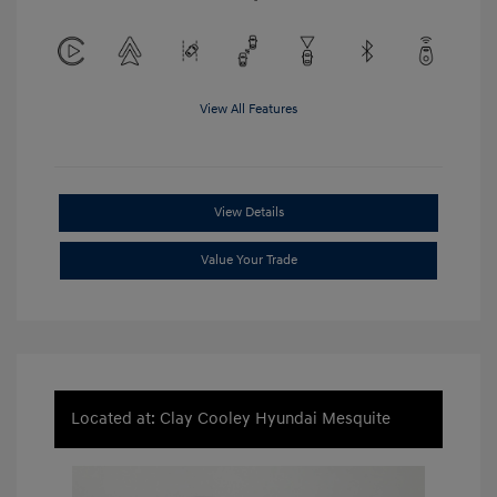
View All Features
View Details
Value Your Trade
Located at: Clay Cooley Hyundai Mesquite