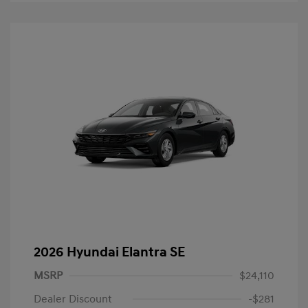
2026 Hyundai Elantra SE
MSRP
$24,110
Dealer Discount
-$281