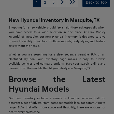
1
2
3
Back to Top
New Hyundai Inventory in Mesquite, TX
Shopping for a new vehicle should feel straightforward, especially when
you have access to a wide selection in one place. At Clay Cooley
Hyundai of Mesquite, our new Hyundai inventory is designed to give
drivers the ability to explore multiple models, body styles, and feature
sets without the hassle.
Whether you are searching for a sleek sedan, a versatile SUV, or an
electrified Hyundai, our inventory page makes it easy to browse
available vehicles and compare options. Start your search online and
narrow down the models that fit your lifestyle in Mesquite, TX.
Browse the Latest
Hyundai Models
Our new inventory includes a variety of Hyundai vehicles built for
different types of drivers. From compact models ideal for commuting to
larger SUVs that offer more space and flexibility, there are options for
nearly every preference.