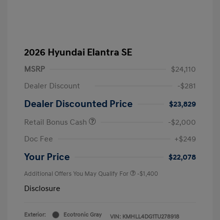
2026 Hyundai Elantra SE
MSRP
$24,110
Dealer Discount
-$281
Dealer Discounted Price
$23,829
Retail Bonus Cash
-$2,000
Doc Fee
+$249
Your Price
$22,078
Additional Offers You May Qualify For
-$1,400
Disclosure
Exterior:
Ecotronic Gray
VIN:
KMHLL4DG1TU278918