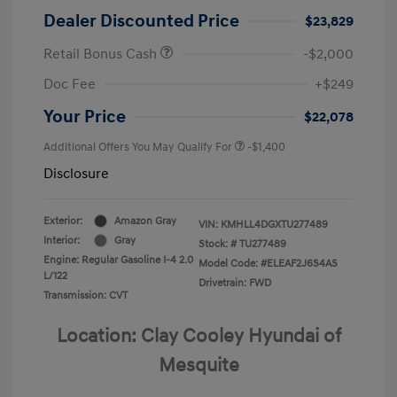
Dealer Discounted Price
$23,829
Retail Bonus Cash
-$2,000
Doc Fee
+$249
Your Price
$22,078
Additional Offers You May Qualify For
-$1,400
Disclosure
Exterior:
Amazon Gray
VIN:
KMHLL4DGXTU277489
Interior:
Gray
Stock: #
TU277489
Engine: Regular Gasoline I-4 2.0
Model Code: #ELEAF2J6S4AS
L/122
Drivetrain: FWD
Transmission: CVT
Location: Clay Cooley Hyundai of
Mesquite