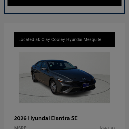
Located at: Clay Cooley Hyundai Mesquite
2026 Hyundai Elantra SE
MSRP
$24,130