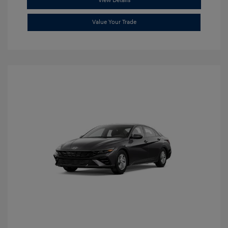
View Details
Value Your Trade