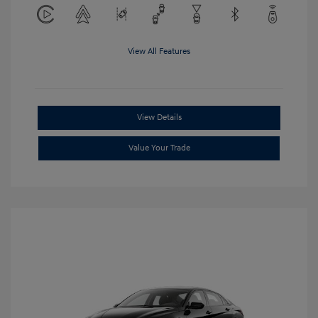
View All Features
View Details
Value Your Trade