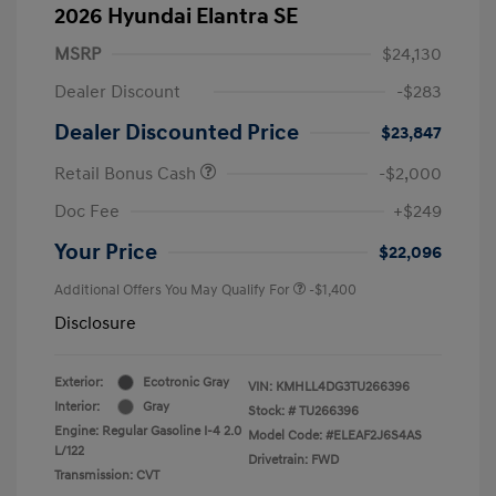
2026 Hyundai Elantra SE
MSRP
$24,130
Dealer Discount
-$283
Dealer Discounted Price
$23,847
Retail Bonus Cash
-$2,000
Doc Fee
+$249
Your Price
$22,096
Additional Offers You May Qualify For
-$1,400
Disclosure
Exterior:
Ecotronic Gray
VIN:
KMHLL4DG3TU266396
Interior:
Gray
Stock: #
TU266396
Engine: Regular Gasoline I-4 2.0
Model Code: #ELEAF2J6S4AS
L/122
Drivetrain: FWD
Transmission: CVT