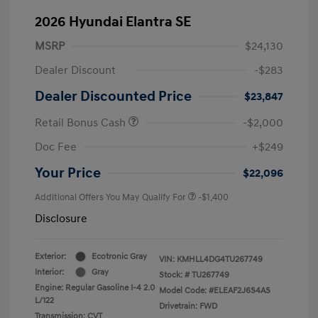
2026 Hyundai Elantra SE
MSRP
$24,130
Dealer Discount
-$283
Dealer Discounted Price
$23,847
Retail Bonus Cash
-$2,000
Doc Fee
+$249
Your Price
$22,096
Additional Offers You May Qualify For
-$1,400
Disclosure
Exterior:
Ecotronic Gray
VIN:
KMHLL4DG4TU267749
Interior:
Gray
Stock: #
TU267749
Engine: Regular Gasoline I-4 2.0
Model Code: #ELEAF2J6S4AS
L/122
Drivetrain: FWD
Transmission: CVT