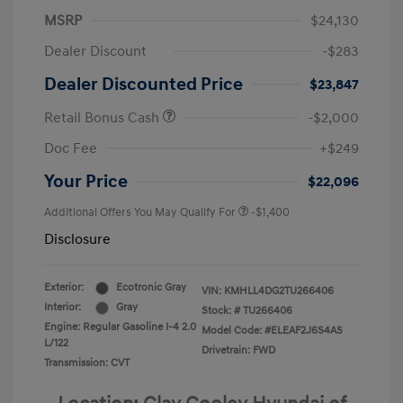
MSRP
$24,130
Dealer Discount
-$283
Dealer Discounted Price
$23,847
Retail Bonus Cash
-$2,000
Doc Fee
+$249
Your Price
$22,096
Additional Offers You May Qualify For
-$1,400
Disclosure
Exterior:
Ecotronic Gray
VIN:
KMHLL4DG2TU266406
Interior:
Gray
Stock: #
TU266406
Engine: Regular Gasoline I-4 2.0
Model Code: #ELEAF2J6S4AS
L/122
Drivetrain: FWD
Transmission: CVT