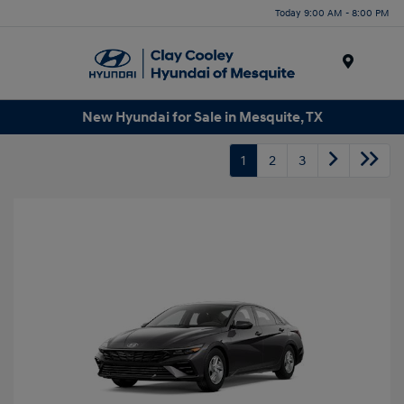
Today 9:00 AM - 8:00 PM
Menu
New Hyundai for Sale in Mesquite, TX
1
2
3