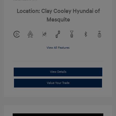
Location: Clay Cooley Hyundai of
Mesquite
View All Features
View Details
Value Your Trade