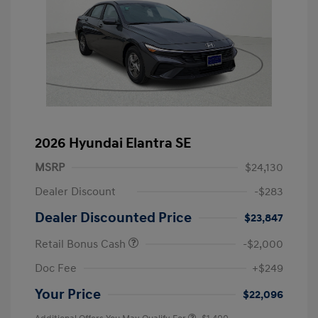
2026 Hyundai Elantra SE
MSRP
$24,130
Dealer Discount
-$283
Dealer Discounted Price
$23,847
Retail Bonus Cash
-$2,000
Doc Fee
+$249
Your Price
$22,096