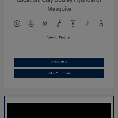
Location: Clay Cooley Hyundai of
Mesquite
View All Features
View Details
Value Your Trade