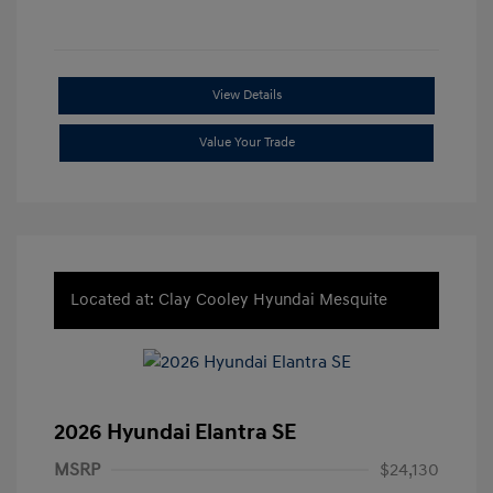
View Details
Value Your Trade
Located at: Clay Cooley Hyundai Mesquite
2026 Hyundai Elantra SE
MSRP
$24,130