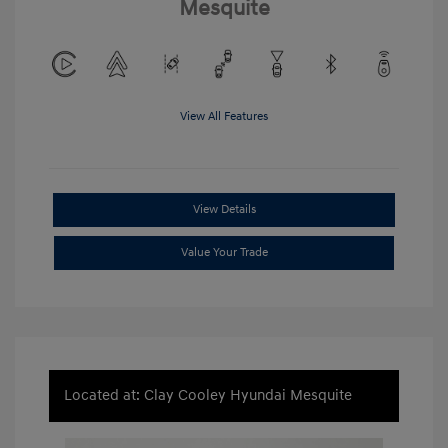
Mesquite
View All Features
View Details
Value Your Trade
Located at: Clay Cooley Hyundai Mesquite