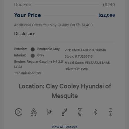
Doc Fee
+$249
Your Price
$22,096
Additional Offers You May Qualify For
-$1,400
Disclosure
Exterior:
Ecotronic Gray
VIN:
KMHLL4DG8TU268516
Interior:
Gray
Stock: #
TU268516
Engine: Regular Gasoline I-4 2.0
Model Code: #ELEAF2J6S4AS
L/122
Drivetrain: FWD
Transmission: CVT
Location: Clay Cooley Hyundai of
Mesquite
View All Features