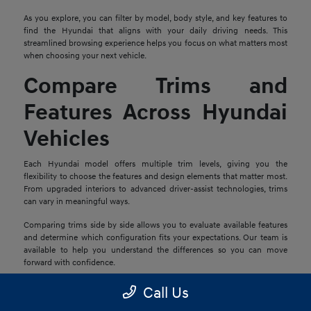
As you explore, you can filter by model, body style, and key features to
find the Hyundai that aligns with your daily driving needs. This
streamlined browsing experience helps you focus on what matters most
when choosing your next vehicle.
Compare Trims and
Features Across Hyundai
Vehicles
Each Hyundai model offers multiple trim levels, giving you the
flexibility to choose the features and design elements that matter most.
From upgraded interiors to advanced driver-assist technologies, trims
can vary in meaningful ways.
Comparing trims side by side allows you to evaluate available features
and determine which configuration fits your expectations. Our team is
available to help you understand the differences so you can move
forward with confidence.
Explore Financing and
Call Us