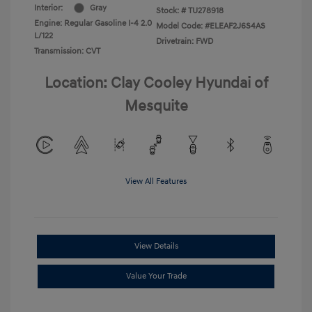
Interior:
Gray
Stock: #
TU278918
Engine: Regular Gasoline I-4 2.0
Model Code: #ELEAF2J6S4AS
L/122
Drivetrain: FWD
Transmission: CVT
Location: Clay Cooley Hyundai of
Mesquite
View All Features
View Details
Value Your Trade