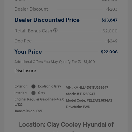
Dealer Discount
-$283
Dealer Discounted Price
$23,847
Retail Bonus Cash
-$2,000
Doc Fee
+$249
Your Price
$22,096
Additional Offers You May Qualify For
-$1,400
Disclosure
Exterior:
Ecotronic Gray
VIN:
KMHLL4DG1TU269247
Interior:
Gray
Stock: #
TU269247
Engine: Regular Gasoline I-4 2.0
Model Code: #ELEAF2J6S4AS
L/122
Drivetrain: FWD
Transmission: CVT
Location: Clay Cooley Hyundai of