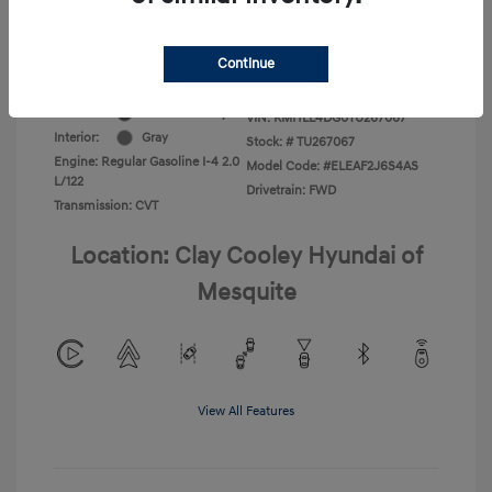
Additional Offers You May Qualify For
-$1,400
Disclosure
Continue
Exterior:
Ecotronic Gray
VIN:
KMHLL4DG0TU267067
Interior:
Gray
Stock: #
TU267067
Engine: Regular Gasoline I-4 2.0
Model Code: #ELEAF2J6S4AS
L/122
Drivetrain: FWD
Transmission: CVT
Location: Clay Cooley Hyundai of
Mesquite
View All Features