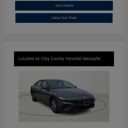
View Details
Value Your Trade
Located at: Clay Cooley Hyundai Mesquite