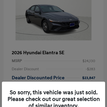
2026 Hyundai Elantra SE
MSRP
$24,130
Dealer Discount
-$283
Dealer Discounted Price
$23,847
Retail Bonus Cash
-$2,000
So sorry, this vehicle was just sold.
Doc Fee
+$249
Please check out our great selection
Your Price
$22,096
of similar inventory.