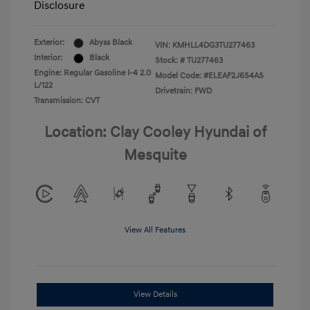
Disclosure
Exterior:
Abyss Black
VIN:
KMHLL4DG3TU277463
Interior:
Black
Stock: #
TU277463
Engine: Regular Gasoline I-4 2.0
Model Code: #ELEAF2J6S4AS
L/122
Drivetrain: FWD
Transmission: CVT
Location: Clay Cooley Hyundai of
Mesquite
View All Features
View Details