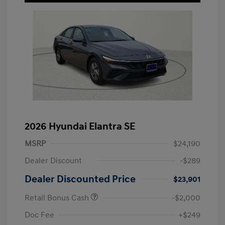
2026 Hyundai Elantra SE
MSRP
$24,190
Dealer Discount
-$289
Dealer Discounted Price
$23,901
Retail Bonus Cash
-$2,000
Doc Fee
+$249