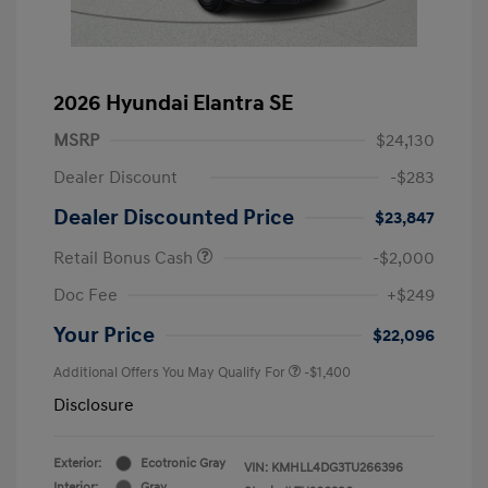
2026 Hyundai Elantra SE
MSRP
$24,130
Dealer Discount
-$283
Dealer Discounted Price
$23,847
Retail Bonus Cash
-$2,000
Doc Fee
+$249
Your Price
$22,096
Additional Offers You May Qualify For
-$1,400
Disclosure
Exterior:
Ecotronic Gray
VIN:
KMHLL4DG3TU266396
Interior:
Gray