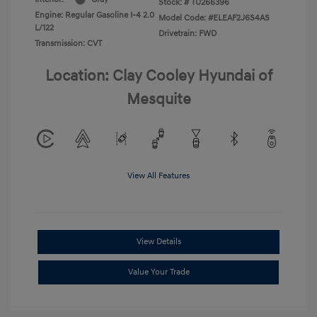
Stock: #
TU266396
Engine: Regular Gasoline I-4 2.0
Model Code: #ELEAF2J6S4AS
L/122
Drivetrain: FWD
Transmission: CVT
Location: Clay Cooley Hyundai of
Mesquite
View All Features
View Details
Value Your Trade