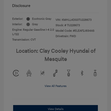
Disclosure
Exterior:
Ecotronic Gray
VIN:
KMHLL4DG0TU228673
Interior:
Gray
Stock: #
TU228673
Engine: Regular Gasoline I-4 2.0
Model Code: #ELEAF2J6S4AS
L/122
Drivetrain: FWD
Transmission: CVT
Location: Clay Cooley Hyundai of
Mesquite
View All Features
View Details