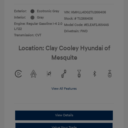
Exterior:
Ecotronic Gray
VIN:
KMHLL4DG2TU266406
Interior:
Gray
Stock: #
TU266406
Engine: Regular Gasoline I-4 2.0
Model Code: #ELEAF2J6S4AS
L/122
Drivetrain: FWD
Transmission: CVT
Location: Clay Cooley Hyundai of
Mesquite
View All Features
View Details
Value Your Trade