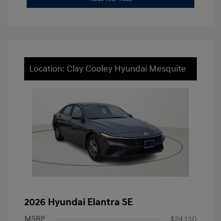
Location: Clay Cooley Hyundai Mesquite
2026 Hyundai Elantra SE
MSRP
$24,130