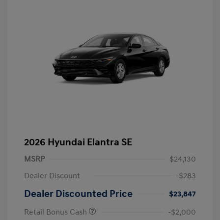
2026 Hyundai Elantra SE
MSRP
$24,130
Dealer Discount
-$283
Dealer Discounted Price
$23,847
Retail Bonus Cash
-$2,000