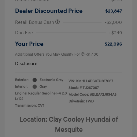
Dealer Discounted Price
$23,847
Retail Bonus Cash
-$2,000
Doc Fee
+$249
Your Price
$22,096
Additional Offers You May Qualify For
-$1,400
Disclosure
Exterior:
Ecotronic Gray
VIN:
KMHLL4DG0TU267067
Interior:
Gray
Stock: #
TU267067
Engine: Regular Gasoline I-4 2.0
Model Code: #ELEAF2J6S4AS
L/122
Drivetrain: FWD
Transmission: CVT
Location: Clay Cooley Hyundai of
Mesquite