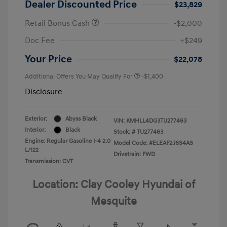
Dealer Discounted Price
$23,829
Retail Bonus Cash
-$2,000
Doc Fee
+$249
Your Price
$22,078
Additional Offers You May Qualify For
-$1,400
Disclosure
Exterior:
Abyss Black
VIN:
KMHLL4DG3TU277463
Interior:
Black
Stock: #
TU277463
Engine: Regular Gasoline I-4 2.0
Model Code: #ELEAF2J6S4AS
L/122
Drivetrain: FWD
Transmission: CVT
Location: Clay Cooley Hyundai of
Mesquite