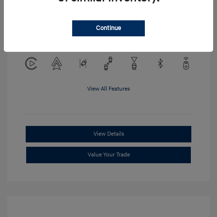
Location: Clay Cooley Hyundai of
Continue
Mesquite
View All Features
View Details
Value Your Trade