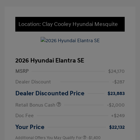
Location: Clay Cooley Hyundai Mesquite
2026 Hyundai Elantra SE
MSRP
$24,170
Dealer Discount
-$287
Dealer Discounted Price
$23,883
Retail Bonus Cash
-$2,000
Doc Fee
+$249
Your Price
$22,132
Additional Offers You May Qualify For
-$1,400