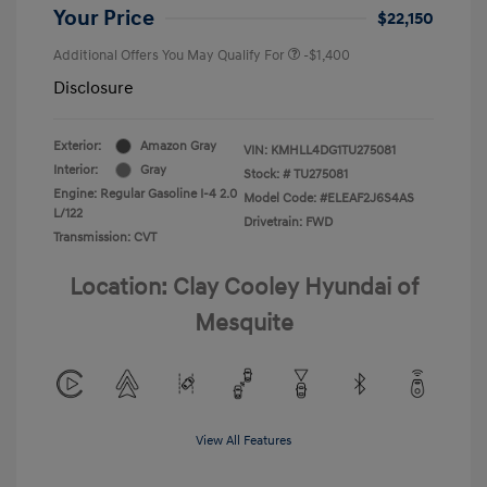
Your Price
$22,150
Additional Offers You May Qualify For
-$1,400
Disclosure
Exterior:
Amazon Gray
VIN:
KMHLL4DG1TU275081
Interior:
Gray
Stock: #
TU275081
Engine: Regular Gasoline I-4 2.0
Model Code: #ELEAF2J6S4AS
L/122
Drivetrain: FWD
Transmission: CVT
Location: Clay Cooley Hyundai of
Mesquite
View All Features