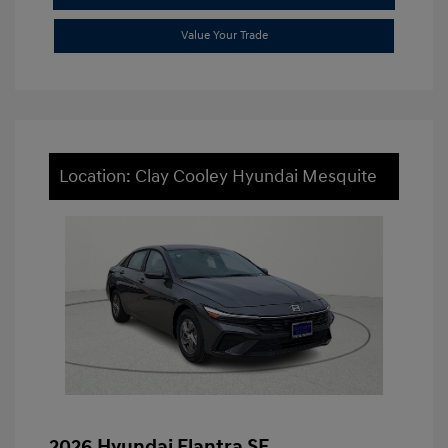
Value Your Trade
Location: Clay Cooley Hyundai Mesquite
2026 Hyundai Elantra SE