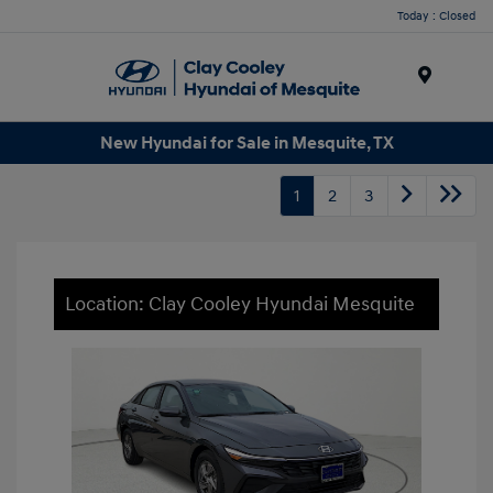
Today : Closed
Menu
New Hyundai for Sale in Mesquite, TX
1
2
3
Location: Clay Cooley Hyundai Mesquite