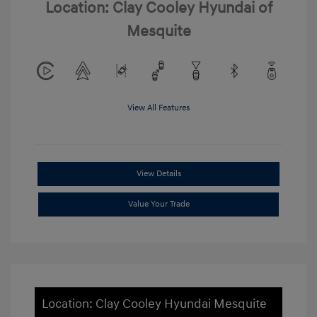
Location: Clay Cooley Hyundai of
Mesquite
View All Features
View Details
Value Your Trade
Location: Clay Cooley Hyundai Mesquite