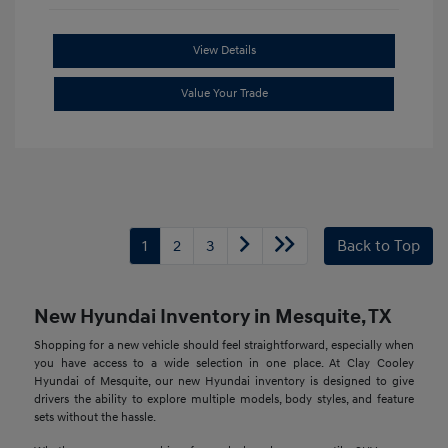
View Details
Value Your Trade
1
2
3
Back to Top
New Hyundai Inventory in Mesquite, TX
Shopping for a new vehicle should feel straightforward, especially when
you have access to a wide selection in one place. At Clay Cooley
Hyundai of Mesquite, our new Hyundai inventory is designed to give
drivers the ability to explore multiple models, body styles, and feature
sets without the hassle.