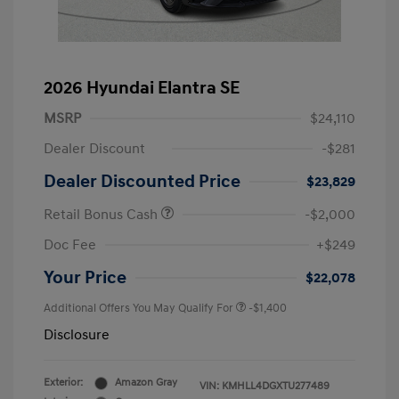
2026 Hyundai Elantra SE
MSRP
$24,110
Dealer Discount
-$281
Dealer Discounted Price
$23,829
Retail Bonus Cash
-$2,000
Doc Fee
+$249
Your Price
$22,078
Additional Offers You May Qualify For
-$1,400
Disclosure
Exterior:
Amazon Gray
VIN:
KMHLL4DGXTU277489