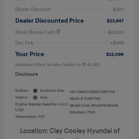
Dealer Discount
-$283
Dealer Discounted Price
$23,847
Retail Bonus Cash
-$2,000
Doc Fee
+$249
Your Price
$22,096
Additional Offers You May Qualify For
-$1,400
Disclosure
Exterior:
Ecotronic Gray
VIN:
KMHLL4DG4TU267749
Interior:
Gray
Stock: #
TU267749
Engine: Regular Gasoline I-4 2.0
Model Code: #ELEAF2J6S4AS
L/122
Drivetrain: FWD
Transmission: CVT
Location: Clay Cooley Hyundai of