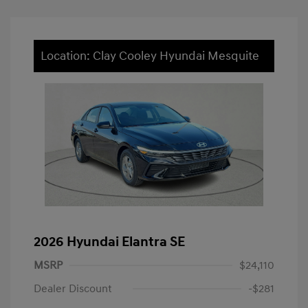
Location: Clay Cooley Hyundai Mesquite
2026 Hyundai Elantra SE
MSRP
$24,110
Dealer Discount
-$281