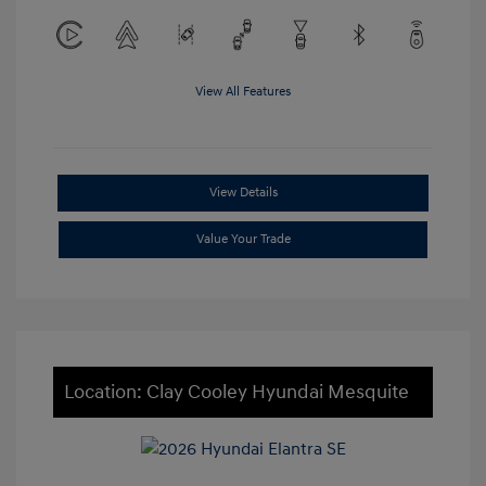
View All Features
View Details
Value Your Trade
Location: Clay Cooley Hyundai Mesquite