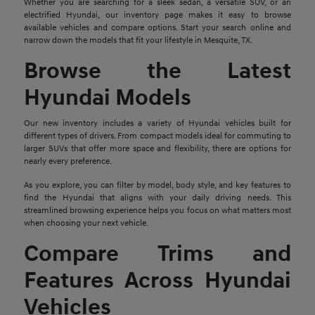
Whether you are searching for a sleek sedan, a versatile SUV, or an
electrified Hyundai, our inventory page makes it easy to browse
available vehicles and compare options. Start your search online and
narrow down the models that fit your lifestyle in Mesquite, TX.
Browse the Latest
Hyundai Models
Our new inventory includes a variety of Hyundai vehicles built for
different types of drivers. From compact models ideal for commuting to
larger SUVs that offer more space and flexibility, there are options for
nearly every preference.
As you explore, you can filter by model, body style, and key features to
find the Hyundai that aligns with your daily driving needs. This
streamlined browsing experience helps you focus on what matters most
when choosing your next vehicle.
Compare Trims and
Features Across Hyundai
Vehicles