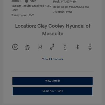
Interior:
Gray
Stock: #
TU277489
Engine: Regular Gasoline I-4 2.0
Model Code: #ELEAF2J6S4AS
L/122
Drivetrain: FWD
Transmission: CVT
Location: Clay Cooley Hyundai of
Mesquite
View All Features
View Details
Value Your Trade