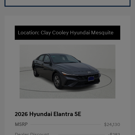
Location: Clay Cooley Hyundai Mesquite
2026 Hyundai Elantra SE
MSRP
$24,130
Dealer Discount
-$283