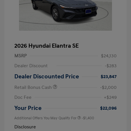
2026 Hyundai Elantra SE
MSRP
$24,130
Dealer Discount
-$283
Dealer Discounted Price
$23,847
Retail Bonus Cash
-$2,000
Doc Fee
+$249
Your Price
$22,096
Additional Offers You May Qualify For
-$1,400
Disclosure