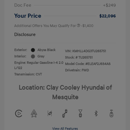
Doc Fee
+$249
Your Price
$22,096
Additional Offers You May Qualify For
-$1,400
Disclosure
Exterior:
Abyss Black
VIN:
KMHLL4DG3TU265751
Interior:
Gray
Stock: #
TU265751
Engine: Regular Gasoline I-4 2.0
Model Code: #ELEAF2J6S4AS
L/122
Drivetrain: FWD
Transmission: CVT
Location: Clay Cooley Hyundai of
Mesquite
View All Features