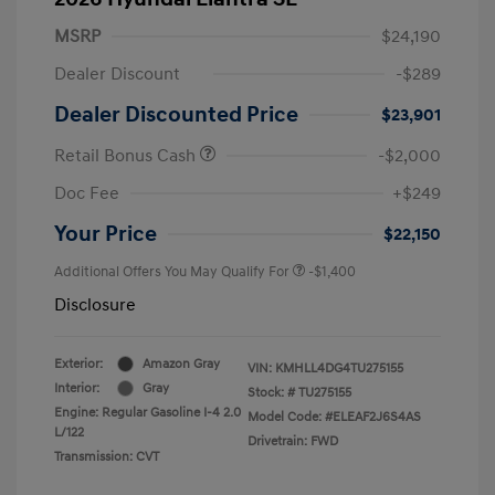
MSRP
$24,190
Dealer Discount
-$289
Dealer Discounted Price
$23,901
Retail Bonus Cash
-$2,000
Doc Fee
+$249
Your Price
$22,150
Additional Offers You May Qualify For
-$1,400
Disclosure
Exterior:
Amazon Gray
VIN:
KMHLL4DG4TU275155
Interior:
Gray
Stock: #
TU275155
Engine: Regular Gasoline I-4 2.0
Model Code: #ELEAF2J6S4AS
L/122
Drivetrain: FWD
Transmission: CVT