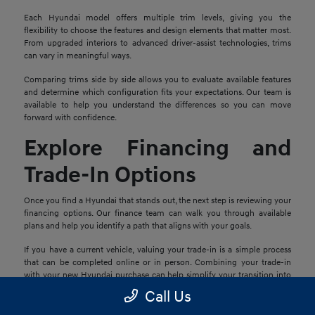
Each Hyundai model offers multiple trim levels, giving you the
flexibility to choose the features and design elements that matter most.
From upgraded interiors to advanced driver-assist technologies, trims
can vary in meaningful ways.
Comparing trims side by side allows you to evaluate available features
and determine which configuration fits your expectations. Our team is
available to help you understand the differences so you can move
forward with confidence.
Explore Financing and
Trade-In Options
Once you find a Hyundai that stands out, the next step is reviewing your
financing options. Our finance team can walk you through available
plans and help you identify a path that aligns with your goals.
If you have a current vehicle, valuing your trade-in is a simple process
that can be completed online or in person. Combining your trade-in
with your new Hyundai purchase can help simplify your transition into
your next vehicle.
Call Us