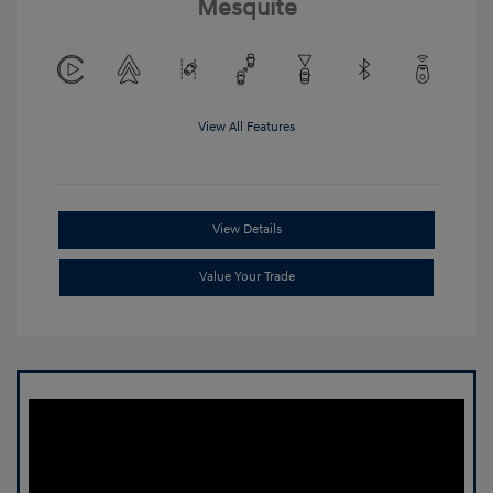
Mesquite
View All Features
View Details
Value Your Trade