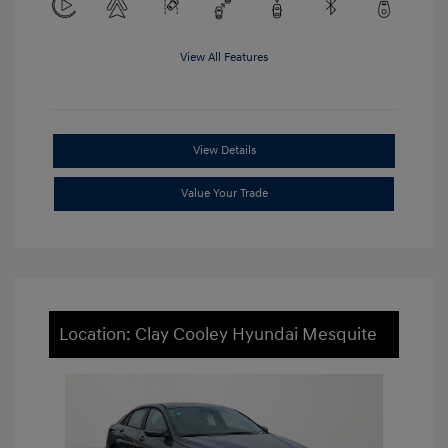
View All Features
View Details
Value Your Trade
Location: Clay Cooley Hyundai Mesquite