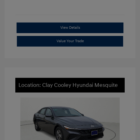
View Details
Value Your Trade
Location: Clay Cooley Hyundai Mesquite