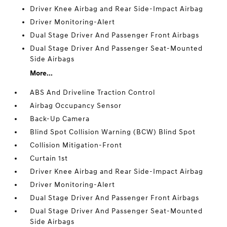
Driver Knee Airbag and Rear Side-Impact Airbag
Driver Monitoring-Alert
Dual Stage Driver And Passenger Front Airbags
Dual Stage Driver And Passenger Seat-Mounted
Side Airbags
More...
ABS And Driveline Traction Control
Airbag Occupancy Sensor
Back-Up Camera
Blind Spot Collision Warning (BCW) Blind Spot
Collision Mitigation-Front
Curtain 1st
Driver Knee Airbag and Rear Side-Impact Airbag
Driver Monitoring-Alert
Dual Stage Driver And Passenger Front Airbags
Dual Stage Driver And Passenger Seat-Mounted
Side Airbags