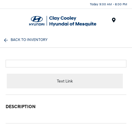
Today 9:00 AM - 8:00 PM
Menu
BACK TO INVENTORY
Text Link
DESCRIPTION