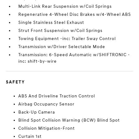
Multi-Link Rear Suspension w/Coil Springs
Regenerative 4-Wheel Disc Brakes w/4-Wheel ABS
Single Stainless Steel Exhaust
Strut Front Suspension w/Coil Springs
Towing Equipment -inc: Trailer Sway Control
Transmission w/Driver Selectable Mode
Transmission: 6-Speed Automatic w/SHIFTRONIC -
inc: shift-by-wire
SAFETY
ABS And Driveline Traction Control
Airbag Occupancy Sensor
Back-Up Camera
Blind Spot Collision Warning (BCW) Blind Spot
Collision Mitigation-Front
Curtain 1st