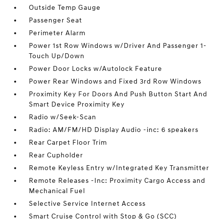
Outside Temp Gauge
Passenger Seat
Perimeter Alarm
Power 1st Row Windows w/Driver And Passenger 1-
Touch Up/Down
Power Door Locks w/Autolock Feature
Power Rear Windows and Fixed 3rd Row Windows
Proximity Key For Doors And Push Button Start And
Smart Device Proximity Key
Radio w/Seek-Scan
Radio: AM/FM/HD Display Audio -inc: 6 speakers
Rear Carpet Floor Trim
Rear Cupholder
Remote Keyless Entry w/Integrated Key Transmitter
Remote Releases -Inc: Proximity Cargo Access and
Mechanical Fuel
Selective Service Internet Access
Smart Cruise Control with Stop & Go (SCC)