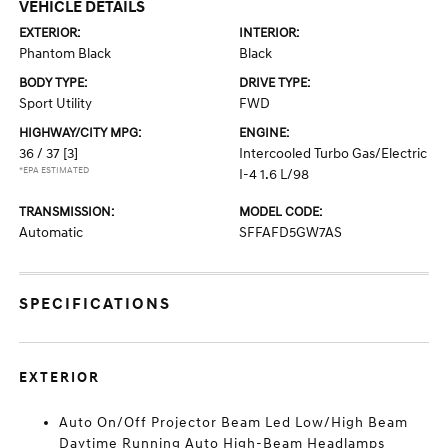
VEHICLE DETAILS
EXTERIOR:
INTERIOR:
Phantom Black
Black
BODY TYPE:
DRIVE TYPE:
Sport Utility
FWD
HIGHWAY/CITY MPG:
ENGINE:
36 / 37
[3]
Intercooled Turbo Gas/Electric
*EPA ESTIMATED
I-4 1.6 L/98
TRANSMISSION:
MODEL CODE:
Automatic
SFFAFD5GW7AS
SPECIFICATIONS
EXTERIOR
Auto On/Off Projector Beam Led Low/High Beam
Daytime Running Auto High-Beam Headlamps