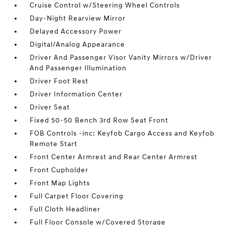
Cruise Control w/Steering Wheel Controls
Day-Night Rearview Mirror
Delayed Accessory Power
Digital/Analog Appearance
Driver And Passenger Visor Vanity Mirrors w/Driver
And Passenger Illumination
Driver Foot Rest
Driver Information Center
Driver Seat
Fixed 50-50 Bench 3rd Row Seat Front
FOB Controls -inc: Keyfob Cargo Access and Keyfob
Remote Start
Front Center Armrest and Rear Center Armrest
Front Cupholder
Front Map Lights
Full Carpet Floor Covering
Full Cloth Headliner
Full Floor Console w/Covered Storage