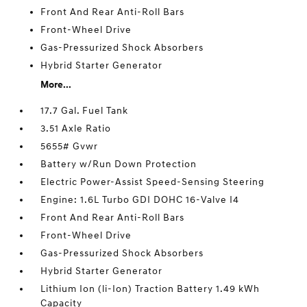
Front And Rear Anti-Roll Bars
Front-Wheel Drive
Gas-Pressurized Shock Absorbers
Hybrid Starter Generator
More...
17.7 Gal. Fuel Tank
3.51 Axle Ratio
5655# Gvwr
Battery w/Run Down Protection
Electric Power-Assist Speed-Sensing Steering
Engine: 1.6L Turbo GDI DOHC 16-Valve I4
Front And Rear Anti-Roll Bars
Front-Wheel Drive
Gas-Pressurized Shock Absorbers
Hybrid Starter Generator
Lithium Ion (li-Ion) Traction Battery 1.49 kWh
Capacity