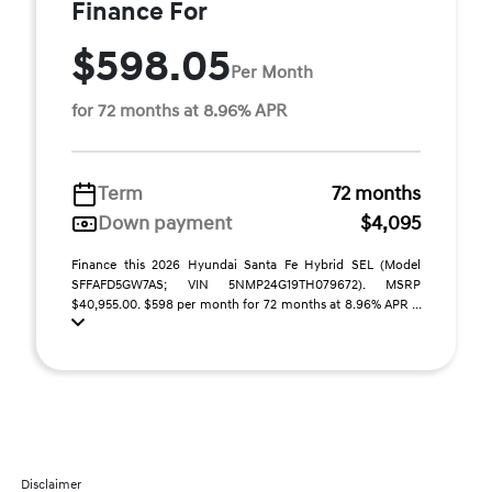
Finance For
$598.05
Per Month
for 72 months at 8.96% APR
Term
72 months
Down payment
$4,095
Finance this 2026 Hyundai Santa Fe Hybrid SEL (Model
SFFAFD5GW7AS; VIN 5NMP24G19TH079672). MSRP
$40,955.00. $598 per month for 72 months at 8.96% APR ...
Disclaimer