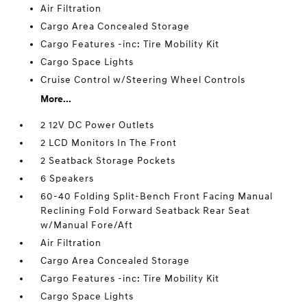
Air Filtration
Cargo Area Concealed Storage
Cargo Features -inc: Tire Mobility Kit
Cargo Space Lights
Cruise Control w/Steering Wheel Controls
More...
2 12V DC Power Outlets
2 LCD Monitors In The Front
2 Seatback Storage Pockets
6 Speakers
60-40 Folding Split-Bench Front Facing Manual
Reclining Fold Forward Seatback Rear Seat
w/Manual Fore/Aft
Air Filtration
Cargo Area Concealed Storage
Cargo Features -inc: Tire Mobility Kit
Cargo Space Lights