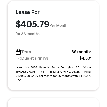
Lease For
$405.79
Per Month
for 36 months
Term
36 months
Due at signing
$4,501
Lease this 2026 Hyundai Santa Fe Hybrid SEL (Model
SFFAFD5GW7AS; VIN 5NMP24G19TH079672). MSRP
$40,955.00. $406 per month for 36 months with $4,500.79
...