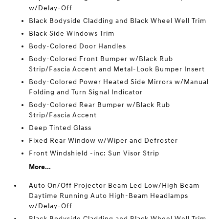
w/Delay-Off
Black Bodyside Cladding and Black Wheel Well Trim
Black Side Windows Trim
Body-Colored Door Handles
Body-Colored Front Bumper w/Black Rub
Strip/Fascia Accent and Metal-Look Bumper Insert
Body-Colored Power Heated Side Mirrors w/Manual
Folding and Turn Signal Indicator
Body-Colored Rear Bumper w/Black Rub
Strip/Fascia Accent
Deep Tinted Glass
Fixed Rear Window w/Wiper and Defroster
Front Windshield -inc: Sun Visor Strip
More...
Auto On/Off Projector Beam Led Low/High Beam
Daytime Running Auto High-Beam Headlamps
w/Delay-Off
Black Bodyside Cladding and Black Wheel Well Trim