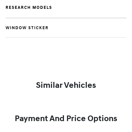
RESEARCH MODELS
WINDOW STICKER
Similar Vehicles
Payment And Price Options