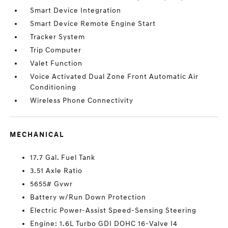
Smart Device Integration
Smart Device Remote Engine Start
Tracker System
Trip Computer
Valet Function
Voice Activated Dual Zone Front Automatic Air
Conditioning
Wireless Phone Connectivity
MECHANICAL
17.7 Gal. Fuel Tank
3.51 Axle Ratio
5655# Gvwr
Battery w/Run Down Protection
Electric Power-Assist Speed-Sensing Steering
Engine: 1.6L Turbo GDI DOHC 16-Valve I4