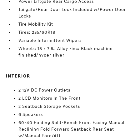
Power Liftgate Rear Cargo Access
Tailgate/Rear Door Lock Included w/Power Door
Locks
Tire Mobility Kit
Tires: 235/60R18
Variable Intermittent Wipers
Wheels: 18 x 7.5J Alloy -inc: Black machine
finished/hyper silver
INTERIOR
2 12V DC Power Outlets
2 LCD Monitors In The Front
2 Seatback Storage Pockets
6 Speakers
60-40 Folding Split-Bench Front Facing Manual
Reclining Fold Forward Seatback Rear Seat
w/Manual Fore/Aft