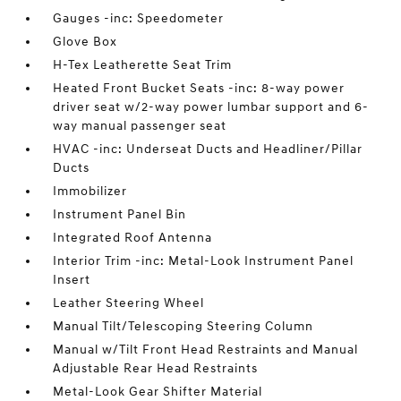
Gauges -inc: Speedometer
Glove Box
H-Tex Leatherette Seat Trim
Heated Front Bucket Seats -inc: 8-way power
driver seat w/2-way power lumbar support and 6-
way manual passenger seat
HVAC -inc: Underseat Ducts and Headliner/Pillar
Ducts
Immobilizer
Instrument Panel Bin
Integrated Roof Antenna
Interior Trim -inc: Metal-Look Instrument Panel
Insert
Leather Steering Wheel
Manual Tilt/Telescoping Steering Column
Manual w/Tilt Front Head Restraints and Manual
Adjustable Rear Head Restraints
Metal-Look Gear Shifter Material