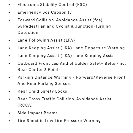
Electronic Stability Control (ESC)
Emergency Sos Capability
Forward Collision-Avoidance Assist (fca)
w/Pedestrian and Cyclist & Junction-Turning
Detection
Lane Following Assist (LFA)
Lane Keeping Assist (LKA) Lane Departure Warning
Lane Keeping Assist (LKA) Lane Keeping Assist
Outboard Front Lap And Shoulder Safety Belts -inc:
Rear Center 3 Point
Parking Distance Warning - Forward/Reverse Front
And Rear Parking Sensors
Rear Child Safety Locks
Rear Cross-Traffic Collision-Avoidance Assist
(RCCA)
Side Impact Beams
Tire Specific Low Tire Pressure Warning