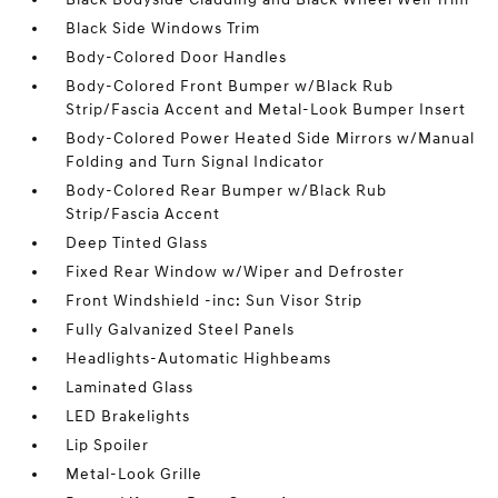
Black Side Windows Trim
Body-Colored Door Handles
Body-Colored Front Bumper w/Black Rub
Strip/Fascia Accent and Metal-Look Bumper Insert
Body-Colored Power Heated Side Mirrors w/Manual
Folding and Turn Signal Indicator
Body-Colored Rear Bumper w/Black Rub
Strip/Fascia Accent
Deep Tinted Glass
Fixed Rear Window w/Wiper and Defroster
Front Windshield -inc: Sun Visor Strip
Fully Galvanized Steel Panels
Headlights-Automatic Highbeams
Laminated Glass
LED Brakelights
Lip Spoiler
Metal-Look Grille