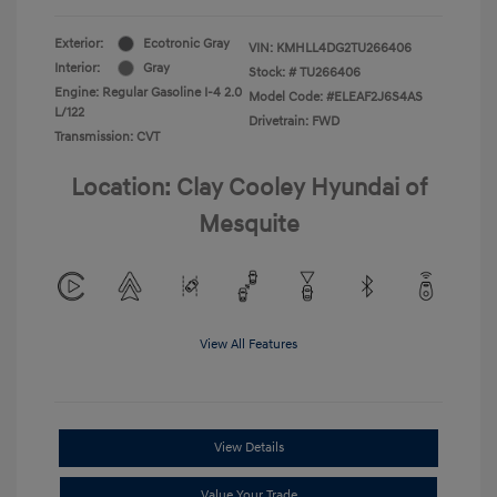
Exterior:
Ecotronic Gray
VIN:
KMHLL4DG2TU266406
Interior:
Gray
Stock: #
TU266406
Engine: Regular Gasoline I-4 2.0
Model Code: #ELEAF2J6S4AS
L/122
Drivetrain: FWD
Transmission: CVT
Location: Clay Cooley Hyundai of
Mesquite
View All Features
View Details
Value Your Trade