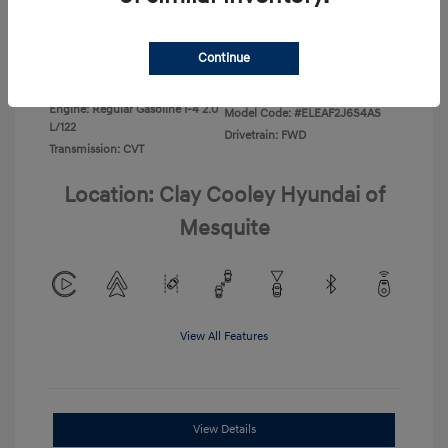
Disclosure
Continue
Exterior:
Ecotronic Gray
VIN:
KMHLL4DG4TU267749
Interior:
Gray
Stock: #
TU267749
Engine: Regular Gasoline I-4 2.0
Model Code: #ELEAF2J6S4AS
L/122
Drivetrain: FWD
Transmission: CVT
Location: Clay Cooley Hyundai of
Mesquite
View All Features
View Details