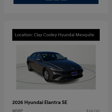
Location: Clay Cooley Hyundai Mesquite
2026 Hyundai Elantra SE
MSRP
$24,130