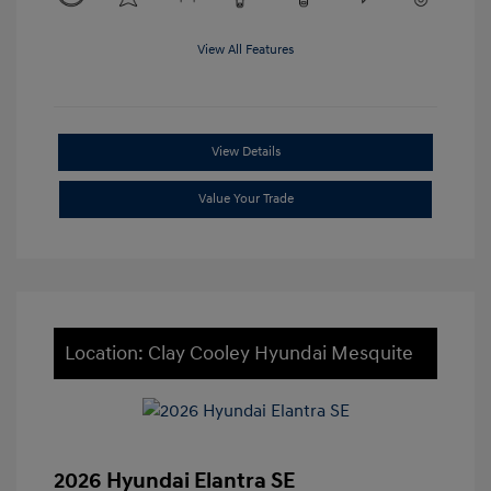
View All Features
View Details
Value Your Trade
Location: Clay Cooley Hyundai Mesquite
2026 Hyundai Elantra SE