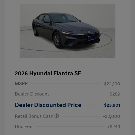
2026 Hyundai Elantra SE
MSRP
$24,190
Dealer Discount
-$289
Dealer Discounted Price
$23,901
Retail Bonus Cash
-$2,000
Doc Fee
+$249