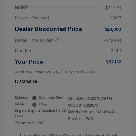
MSRP
$24,170
Dealer Discount
-$287
Dealer Discounted Price
$23,883
Retail Bonus Cash
-$2,000
Doc Fee
+$249
Your Price
$22,132
Additional Offers You May Qualify For
-$1,400
Disclosure
Exterior:
Ecotronic Gray
VIN:
KMHLL4DG0TU228673
Interior:
Gray
Stock: #
TU228673
Engine: Regular Gasoline I-4 2.0
Model Code: #ELEAF2J6S4AS
L/122
Drivetrain: FWD
Transmission: CVT