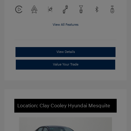
View All Features
View Details
Value Your Trade
Location: Clay Cooley Hyundai Mesquite