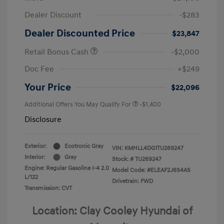
Dealer Discount
-$283
Dealer Discounted Price
$23,847
Retail Bonus Cash
-$2,000
Doc Fee
+$249
Your Price
$22,096
Additional Offers You May Qualify For
-$1,400
Disclosure
Exterior:
Ecotronic Gray
VIN:
KMHLL4DG1TU269247
Interior:
Gray
Stock: #
TU269247
Engine: Regular Gasoline I-4 2.0
Model Code: #ELEAF2J6S4AS
L/122
Drivetrain: FWD
Transmission: CVT
Location: Clay Cooley Hyundai of