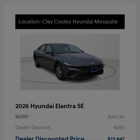
Location: Clay Cooley Hyundai Mesquite
2026 Hyundai Elantra SE
MSRP
$24,130
Dealer Discount
-$283
Dealer Discounted Price
$23,847