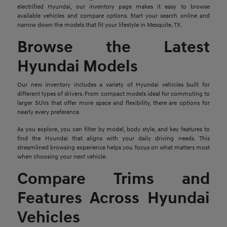
electrified Hyundai, our inventory page makes it easy to browse
available vehicles and compare options. Start your search online and
narrow down the models that fit your lifestyle in Mesquite, TX.
Browse the Latest
Hyundai Models
Our new inventory includes a variety of Hyundai vehicles built for
different types of drivers. From compact models ideal for commuting to
larger SUVs that offer more space and flexibility, there are options for
nearly every preference.
As you explore, you can filter by model, body style, and key features to
find the Hyundai that aligns with your daily driving needs. This
streamlined browsing experience helps you focus on what matters most
when choosing your next vehicle.
Compare Trims and
Features Across Hyundai
Vehicles