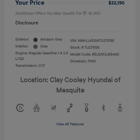
Your Price
$22,150
Additional Offers You May Qualify For
-$1,400
Disclosure
Exterior:
Amazon Gray
VIN:
KMHLL4DG4TU275155
Interior:
Gray
Stock: #
TU275155
Engine: Regular Gasoline I-4 2.0
Model Code: #ELEAF2J6S4AS
L/122
Drivetrain: FWD
Transmission: CVT
Location: Clay Cooley Hyundai of
Mesquite
View All Features