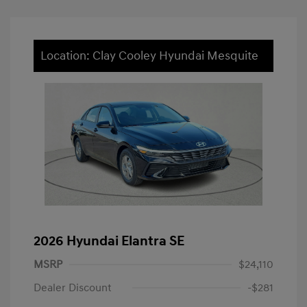
Location: Clay Cooley Hyundai Mesquite
2026 Hyundai Elantra SE
MSRP
$24,110
Dealer Discount
-$281