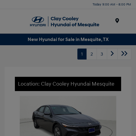
Today 9:00 AM - 8:00 PM
Menu
New Hyundai for Sale in Mesquite, TX
1
2
3
Location: Clay Cooley Hyundai Mesquite