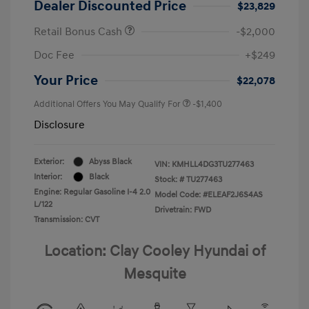
Dealer Discounted Price
$23,829
Retail Bonus Cash
-$2,000
Doc Fee
+$249
Your Price
$22,078
Additional Offers You May Qualify For
-$1,400
Disclosure
Exterior:
Abyss Black
VIN:
KMHLL4DG3TU277463
Interior:
Black
Stock: #
TU277463
Engine: Regular Gasoline I-4 2.0
Model Code: #ELEAF2J6S4AS
L/122
Drivetrain: FWD
Transmission: CVT
Location: Clay Cooley Hyundai of
Mesquite