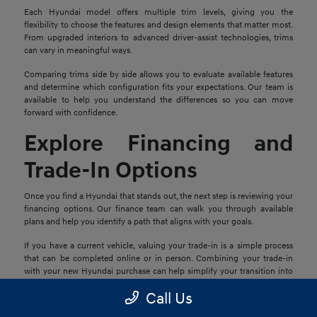
Each Hyundai model offers multiple trim levels, giving you the
flexibility to choose the features and design elements that matter most.
From upgraded interiors to advanced driver-assist technologies, trims
can vary in meaningful ways.
Comparing trims side by side allows you to evaluate available features
and determine which configuration fits your expectations. Our team is
available to help you understand the differences so you can move
forward with confidence.
Explore Financing and
Trade-In Options
Once you find a Hyundai that stands out, the next step is reviewing your
financing options. Our finance team can walk you through available
plans and help you identify a path that aligns with your goals.
If you have a current vehicle, valuing your trade-in is a simple process
that can be completed online or in person. Combining your trade-in
with your new Hyundai purchase can help simplify your transition into
your next vehicle.
Call Us
Schedule a Test Drive in