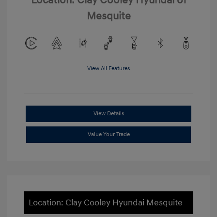
Location: Clay Cooley Hyundai of
Mesquite
View All Features
View Details
Value Your Trade
Location: Clay Cooley Hyundai Mesquite