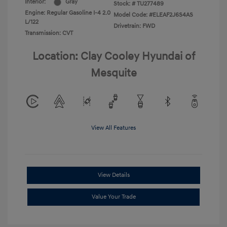
Interior:
Gray
Stock: #
TU277489
Engine: Regular Gasoline I-4 2.0
Model Code: #ELEAF2J6S4AS
L/122
Drivetrain: FWD
Transmission: CVT
Location: Clay Cooley Hyundai of
Mesquite
View All Features
View Details
Value Your Trade