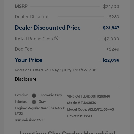
MSRP
$24,130
Dealer Discount
-$283
Dealer Discounted Price
$23,847
Retail Bonus Cash
-$2,000
Doc Fee
+$249
Your Price
$22,096
Additional Offers You May Qualify For
-$1,400
Disclosure
Exterior:
Ecotronic Gray
VIN:
KMHLL4DG8TU268516
Interior:
Gray
Stock: #
TU268516
Engine: Regular Gasoline I-4 2.0
Model Code: #ELEAF2J6S4AS
L/122
Drivetrain: FWD
Transmission: CVT