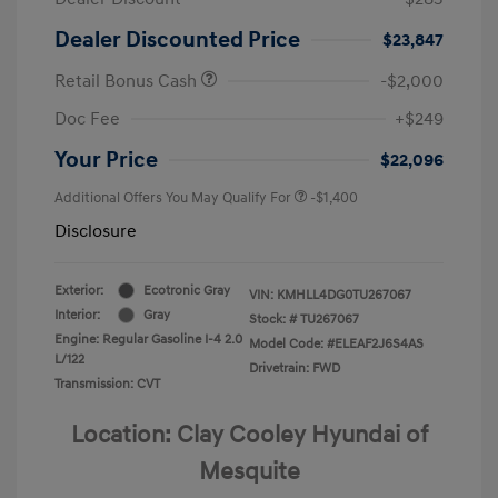
Dealer Discounted Price
$23,847
Retail Bonus Cash
-$2,000
Doc Fee
+$249
Your Price
$22,096
Additional Offers You May Qualify For
-$1,400
Disclosure
Exterior:
Ecotronic Gray
VIN:
KMHLL4DG0TU267067
Interior:
Gray
Stock: #
TU267067
Engine: Regular Gasoline I-4 2.0
Model Code: #ELEAF2J6S4AS
L/122
Drivetrain: FWD
Transmission: CVT
Location: Clay Cooley Hyundai of
Mesquite