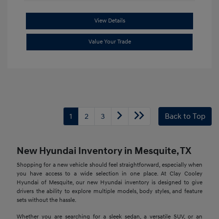
View Details
Value Your Trade
1
2
3
Back to Top
New Hyundai Inventory in Mesquite, TX
Shopping for a new vehicle should feel straightforward, especially when
you have access to a wide selection in one place. At Clay Cooley
Hyundai of Mesquite, our new Hyundai inventory is designed to give
drivers the ability to explore multiple models, body styles, and feature
sets without the hassle.
Whether you are searching for a sleek sedan, a versatile SUV, or an