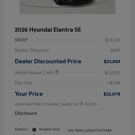
2026 Hyundai Elantra SE
MSRP
$24,110
Dealer Discount
-$281
Dealer Discounted Price
$23,829
Retail Bonus Cash
-$2,000
Doc Fee
+$249
Your Price
$22,078
Additional Offers You May Qualify For
-$1,400
Disclosure
Exterior:
Amazon Gray
VIN:
KMHLL4DGXTU277489