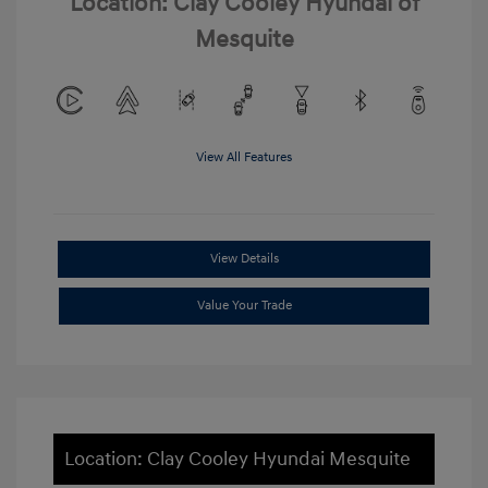
Location: Clay Cooley Hyundai of
Mesquite
View All Features
View Details
Value Your Trade
Location: Clay Cooley Hyundai Mesquite