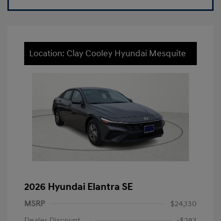
Location: Clay Cooley Hyundai Mesquite
2026 Hyundai Elantra SE
MSRP
$24,130
Dealer Discount
-$283