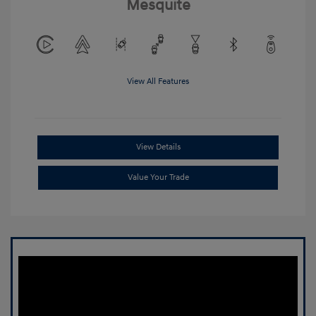
Mesquite
View All Features
View Details
Value Your Trade