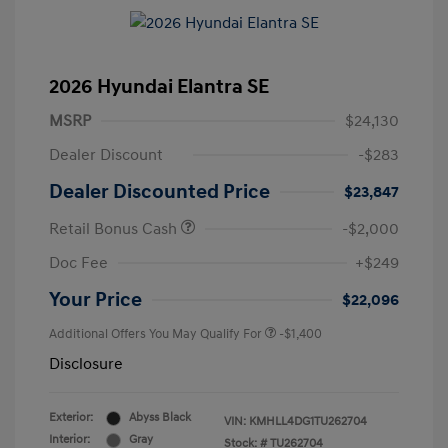
2026 Hyundai Elantra SE
MSRP
$24,130
Dealer Discount
-$283
Dealer Discounted Price
$23,847
Retail Bonus Cash
-$2,000
Doc Fee
+$249
Your Price
$22,096
Additional Offers You May Qualify For
-$1,400
Disclosure
Exterior:
Abyss Black
VIN:
KMHLL4DG1TU262704
Interior:
Gray
Stock: #
TU262704