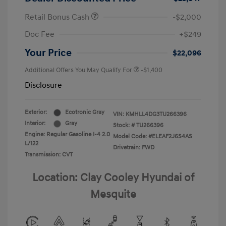
Retail Bonus Cash
-$2,000
Doc Fee
+$249
Your Price
$22,096
Additional Offers You May Qualify For
-$1,400
Disclosure
Exterior:
Ecotronic Gray
VIN:
KMHLL4DG3TU266396
Interior:
Gray
Stock: #
TU266396
Engine: Regular Gasoline I-4 2.0
Model Code: #ELEAF2J6S4AS
L/122
Drivetrain: FWD
Transmission: CVT
Location: Clay Cooley Hyundai of
Mesquite