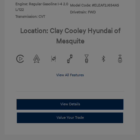
Engine: Regular Gasoline I-4 2.0
Model Code: #ELEAF2J6S4AS
L/122
Drivetrain: FWD
Transmission: CVT
Location: Clay Cooley Hyundai of
Mesquite
View All Features
View Details
Value Your Trade