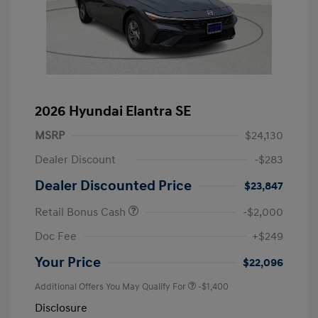
2026 Hyundai Elantra SE
MSRP
$24,130
Dealer Discount
-$283
Dealer Discounted Price
$23,847
Retail Bonus Cash
-$2,000
Doc Fee
+$249
Your Price
$22,096
Additional Offers You May Qualify For
-$1,400
Disclosure