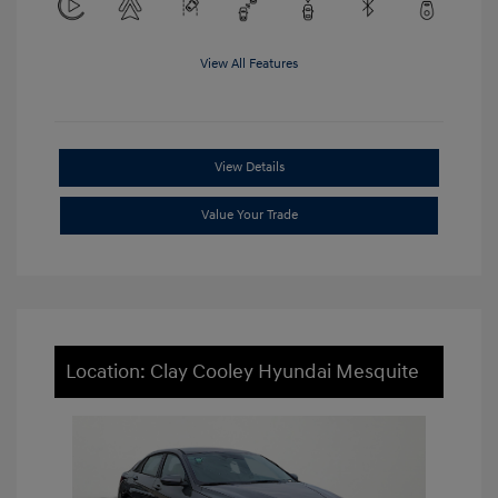
View All Features
View Details
Value Your Trade
Location: Clay Cooley Hyundai Mesquite