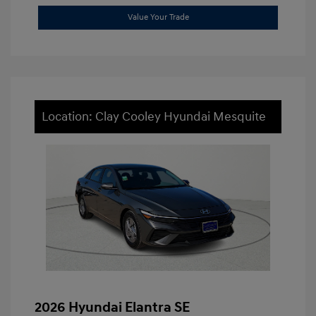
Value Your Trade
Location: Clay Cooley Hyundai Mesquite
2026 Hyundai Elantra SE