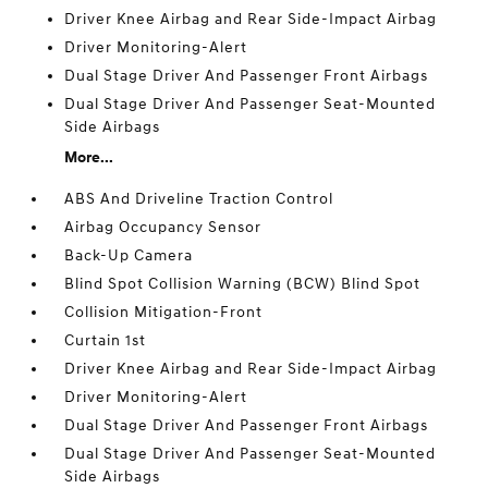
Driver Knee Airbag and Rear Side-Impact Airbag
Driver Monitoring-Alert
Dual Stage Driver And Passenger Front Airbags
Dual Stage Driver And Passenger Seat-Mounted
Side Airbags
More...
ABS And Driveline Traction Control
Airbag Occupancy Sensor
Back-Up Camera
Blind Spot Collision Warning (BCW) Blind Spot
Collision Mitigation-Front
Curtain 1st
Driver Knee Airbag and Rear Side-Impact Airbag
Driver Monitoring-Alert
Dual Stage Driver And Passenger Front Airbags
Dual Stage Driver And Passenger Seat-Mounted
Side Airbags