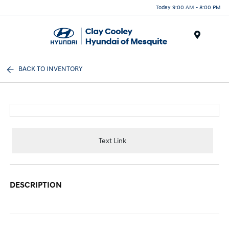
Today 9:00 AM - 8:00 PM
Menu
BACK TO INVENTORY
Text Link
DESCRIPTION