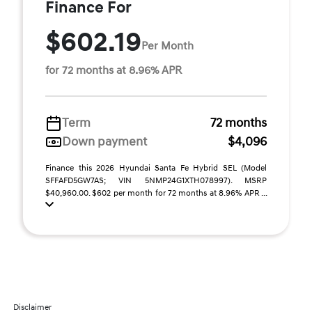
Finance For
$602.19
Per Month
for 72 months at 8.96% APR
Term
72 months
Down payment
$4,096
Finance this 2026 Hyundai Santa Fe Hybrid SEL (Model
SFFAFD5GW7AS; VIN 5NMP24G1XTH078997). MSRP
$40,960.00. $602 per month for 72 months at 8.96% APR ...
Disclaimer