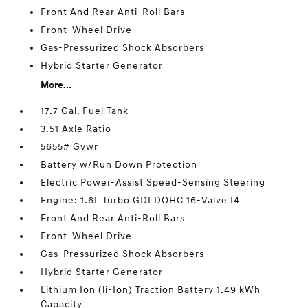
Front And Rear Anti-Roll Bars
Front-Wheel Drive
Gas-Pressurized Shock Absorbers
Hybrid Starter Generator
More...
17.7 Gal. Fuel Tank
3.51 Axle Ratio
5655# Gvwr
Battery w/Run Down Protection
Electric Power-Assist Speed-Sensing Steering
Engine: 1.6L Turbo GDI DOHC 16-Valve I4
Front And Rear Anti-Roll Bars
Front-Wheel Drive
Gas-Pressurized Shock Absorbers
Hybrid Starter Generator
Lithium Ion (li-Ion) Traction Battery 1.49 kWh
Capacity