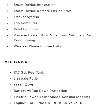
Smart Device Integration
Smart Device Remote Engine Start
Tracker System
Trip Computer
Valet Function
Voice Activated Dual Zone Front Automatic Air
Conditioning
Wireless Phone Connectivity
MECHANICAL
17.7 Gal. Fuel Tank
3.51 Axle Ratio
5655# Gvwr
Battery w/Run Down Protection
Electric Power-Assist Speed-Sensing Steering
Engine: 1.6L Turbo GDI DOHC 16-Valve I4