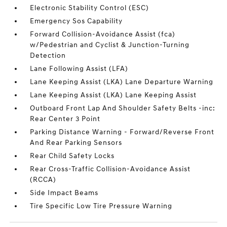
Electronic Stability Control (ESC)
Emergency Sos Capability
Forward Collision-Avoidance Assist (fca)
w/Pedestrian and Cyclist & Junction-Turning
Detection
Lane Following Assist (LFA)
Lane Keeping Assist (LKA) Lane Departure Warning
Lane Keeping Assist (LKA) Lane Keeping Assist
Outboard Front Lap And Shoulder Safety Belts -inc:
Rear Center 3 Point
Parking Distance Warning - Forward/Reverse Front
And Rear Parking Sensors
Rear Child Safety Locks
Rear Cross-Traffic Collision-Avoidance Assist
(RCCA)
Side Impact Beams
Tire Specific Low Tire Pressure Warning