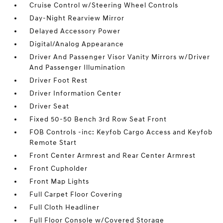
Cruise Control w/Steering Wheel Controls
Day-Night Rearview Mirror
Delayed Accessory Power
Digital/Analog Appearance
Driver And Passenger Visor Vanity Mirrors w/Driver
And Passenger Illumination
Driver Foot Rest
Driver Information Center
Driver Seat
Fixed 50-50 Bench 3rd Row Seat Front
FOB Controls -inc: Keyfob Cargo Access and Keyfob
Remote Start
Front Center Armrest and Rear Center Armrest
Front Cupholder
Front Map Lights
Full Carpet Floor Covering
Full Cloth Headliner
Full Floor Console w/Covered Storage