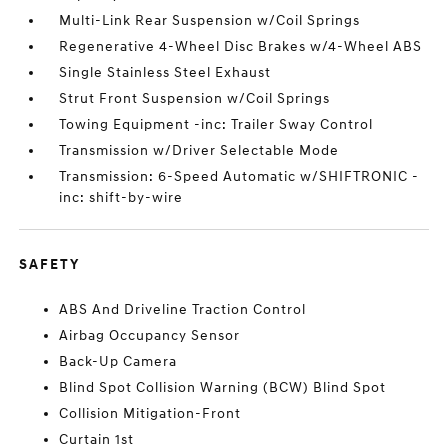
Multi-Link Rear Suspension w/Coil Springs
Regenerative 4-Wheel Disc Brakes w/4-Wheel ABS
Single Stainless Steel Exhaust
Strut Front Suspension w/Coil Springs
Towing Equipment -inc: Trailer Sway Control
Transmission w/Driver Selectable Mode
Transmission: 6-Speed Automatic w/SHIFTRONIC -
inc: shift-by-wire
SAFETY
ABS And Driveline Traction Control
Airbag Occupancy Sensor
Back-Up Camera
Blind Spot Collision Warning (BCW) Blind Spot
Collision Mitigation-Front
Curtain 1st