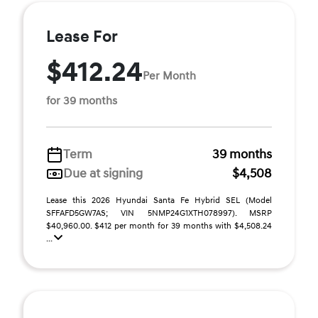
Lease For
$412.24
Per Month
for 39 months
Term
39 months
Due at signing
$4,508
Lease this 2026 Hyundai Santa Fe Hybrid SEL (Model
SFFAFD5GW7AS; VIN 5NMP24G1XTH078997). MSRP
$40,960.00. $412 per month for 39 months with $4,508.24
...