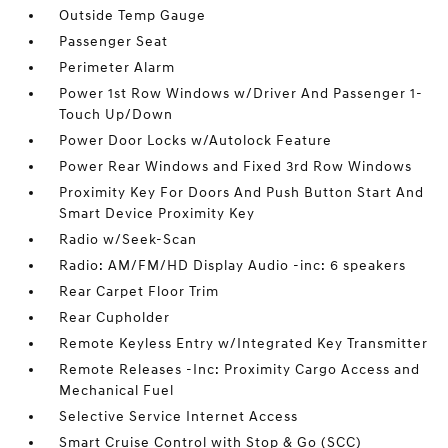
Outside Temp Gauge
Passenger Seat
Perimeter Alarm
Power 1st Row Windows w/Driver And Passenger 1-
Touch Up/Down
Power Door Locks w/Autolock Feature
Power Rear Windows and Fixed 3rd Row Windows
Proximity Key For Doors And Push Button Start And
Smart Device Proximity Key
Radio w/Seek-Scan
Radio: AM/FM/HD Display Audio -inc: 6 speakers
Rear Carpet Floor Trim
Rear Cupholder
Remote Keyless Entry w/Integrated Key Transmitter
Remote Releases -Inc: Proximity Cargo Access and
Mechanical Fuel
Selective Service Internet Access
Smart Cruise Control with Stop & Go (SCC)