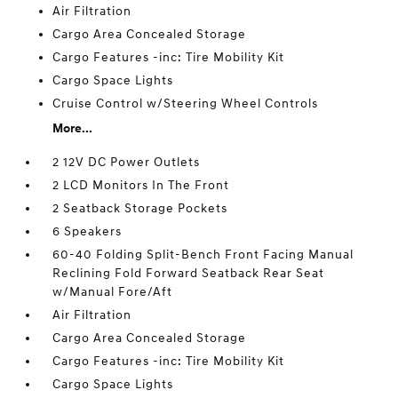
Air Filtration
Cargo Area Concealed Storage
Cargo Features -inc: Tire Mobility Kit
Cargo Space Lights
Cruise Control w/Steering Wheel Controls
More...
2 12V DC Power Outlets
2 LCD Monitors In The Front
2 Seatback Storage Pockets
6 Speakers
60-40 Folding Split-Bench Front Facing Manual
Reclining Fold Forward Seatback Rear Seat
w/Manual Fore/Aft
Air Filtration
Cargo Area Concealed Storage
Cargo Features -inc: Tire Mobility Kit
Cargo Space Lights