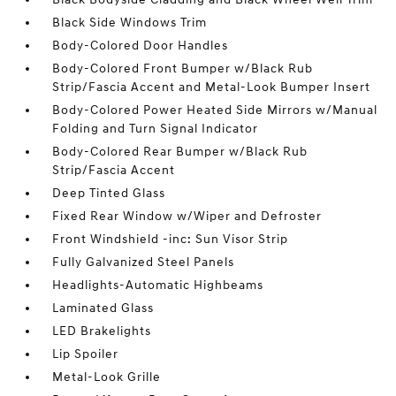
Black Side Windows Trim
Body-Colored Door Handles
Body-Colored Front Bumper w/Black Rub
Strip/Fascia Accent and Metal-Look Bumper Insert
Body-Colored Power Heated Side Mirrors w/Manual
Folding and Turn Signal Indicator
Body-Colored Rear Bumper w/Black Rub
Strip/Fascia Accent
Deep Tinted Glass
Fixed Rear Window w/Wiper and Defroster
Front Windshield -inc: Sun Visor Strip
Fully Galvanized Steel Panels
Headlights-Automatic Highbeams
Laminated Glass
LED Brakelights
Lip Spoiler
Metal-Look Grille