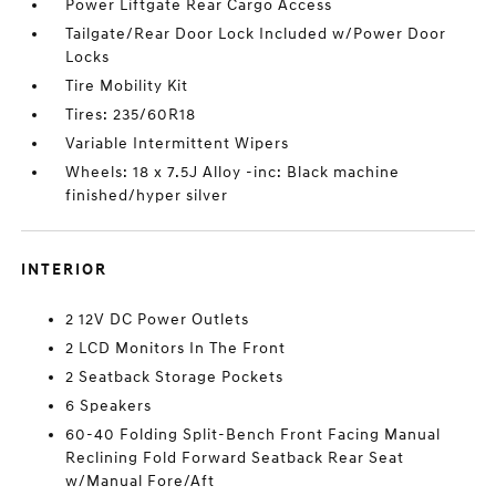
Power Liftgate Rear Cargo Access
Tailgate/Rear Door Lock Included w/Power Door
Locks
Tire Mobility Kit
Tires: 235/60R18
Variable Intermittent Wipers
Wheels: 18 x 7.5J Alloy -inc: Black machine
finished/hyper silver
INTERIOR
2 12V DC Power Outlets
2 LCD Monitors In The Front
2 Seatback Storage Pockets
6 Speakers
60-40 Folding Split-Bench Front Facing Manual
Reclining Fold Forward Seatback Rear Seat
w/Manual Fore/Aft