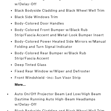
w/Delay-Off
Black Bodyside Cladding and Black Wheel Well Trim
Black Side Windows Trim
Body-Colored Door Handles
Body-Colored Front Bumper w/Black Rub
Strip/Fascia Accent and Metal-Look Bumper Insert
Body-Colored Power Heated Side Mirrors w/Manual
Folding and Turn Signal Indicator
Body-Colored Rear Bumper w/Black Rub
Strip/Fascia Accent
Deep Tinted Glass
Fixed Rear Window w/Wiper and Defroster
Front Windshield -inc: Sun Visor Strip
More...
Auto On/Off Projector Beam Led Low/High Beam
Daytime Running Auto High-Beam Headlamps
w/Delay-Off
Black Bodyside Cladding and Black Wheel Well Trim