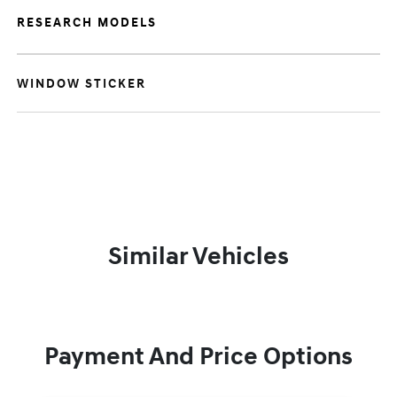
RESEARCH MODELS
WINDOW STICKER
Similar Vehicles
Payment And Price Options