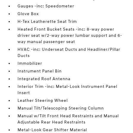
Gauges -inc: Speedometer
Glove Box
H-Tex Leatherette Seat Trim
Heated Front Bucket Seats -inc: 8-way power
driver seat w/2-way power lumbar support and 6-
way manual passenger seat
HVAC -inc: Underseat Ducts and Headliner/Pillar
Ducts
Immobilizer
Instrument Panel Bin
Integrated Roof Antenna
Interior Trim -inc: Metal-Look Instrument Panel
Insert
Leather Steering Wheel
Manual Tilt/Telescoping Steering Column
Manual w/Tilt Front Head Restraints and Manual
Adjustable Rear Head Restraints
Metal-Look Gear Shifter Material