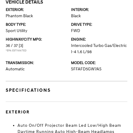
VEHICLE DETAILS
EXTERIOR:
INTERIOR:
Phantom Black
Black
BODY TYPE:
DRIVE TYPE:
Sport Utility
FWD
HIGHWAY/CITY MPG:
ENGINE:
36 / 37
[3]
Intercooled Turbo Gas/Electric
*EPA ESTIMATED
I-4 1.6 L/98
TRANSMISSION:
MODEL CODE:
Automatic
SFFAFD5GW7AS
SPECIFICATIONS
EXTERIOR
Auto On/Off Projector Beam Led Low/High Beam
Daytime Running Auto High-Beam Headlamps