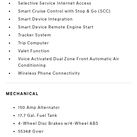
Selective Service Internet Access
Smart Cruise Control with Stop & Go (SCC)
Smart Device Integration
Smart Device Remote Engine Start
Tracker System
Trip Computer
Valet Function
Voice Activated Dual Zone Front Automatic Air
Conditioning
Wireless Phone Connectivity
MECHANICAL
150 Amp Alternator
17.7 Gal. Fuel Tank
4-Wheel Disc Brakes w/4-Wheel ABS
5534# Gvwr