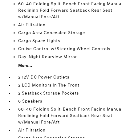
60-40 Folding Split-Bench Front Facing Manual
Reclining Fold Forward Seatback Rear Seat
w/Manual Fore/Aft
Air Filtration
Cargo Area Concealed Storage
Cargo Space Lights
Cruise Control w/Steering Wheel Controls
Day-Night Rearview Mirror
More...
2 12V DC Power Outlets
2 LCD Monitors In The Front
2 Seatback Storage Pockets
6 Speakers
60-40 Folding Split-Bench Front Facing Manual
Reclining Fold Forward Seatback Rear Seat
w/Manual Fore/Aft
Air Filtration