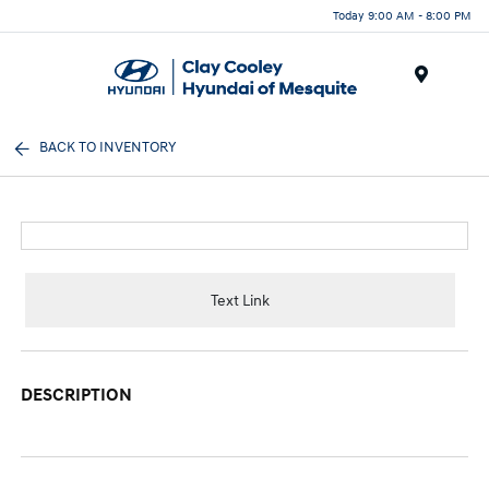
Today 9:00 AM - 8:00 PM
Menu
BACK TO INVENTORY
Text Link
DESCRIPTION