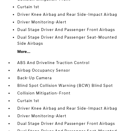
Curtain 1st
Driver Knee Airbag and Rear Side-Impact Airbag
Driver Monitoring-Alert
Dual Stage Driver And Passenger Front Airbags
Dual Stage Driver And Passenger Seat-Mounted
Side Airbags
More...
ABS And Driveline Traction Control
Airbag Occupancy Sensor
Back-Up Camera
Blind Spot Collision Warning (BCW) Blind Spot
Collision Mitigation-Front
Curtain 1st
Driver Knee Airbag and Rear Side-Impact Airbag
Driver Monitoring-Alert
Dual Stage Driver And Passenger Front Airbags