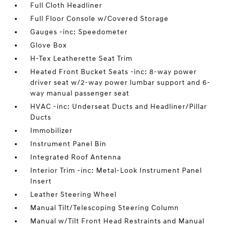
Full Cloth Headliner
Full Floor Console w/Covered Storage
Gauges -inc: Speedometer
Glove Box
H-Tex Leatherette Seat Trim
Heated Front Bucket Seats -inc: 8-way power
driver seat w/2-way power lumbar support and 6-
way manual passenger seat
HVAC -inc: Underseat Ducts and Headliner/Pillar
Ducts
Immobilizer
Instrument Panel Bin
Integrated Roof Antenna
Interior Trim -inc: Metal-Look Instrument Panel
Insert
Leather Steering Wheel
Manual Tilt/Telescoping Steering Column
Manual w/Tilt Front Head Restraints and Manual