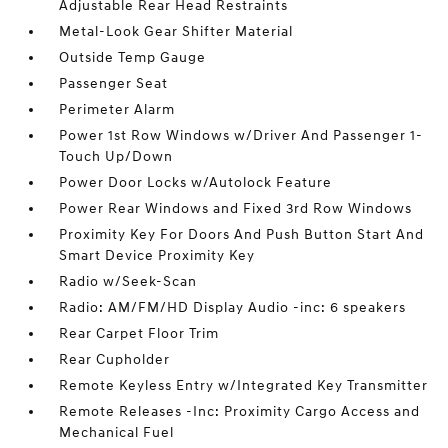
Adjustable Rear Head Restraints
Metal-Look Gear Shifter Material
Outside Temp Gauge
Passenger Seat
Perimeter Alarm
Power 1st Row Windows w/Driver And Passenger 1-
Touch Up/Down
Power Door Locks w/Autolock Feature
Power Rear Windows and Fixed 3rd Row Windows
Proximity Key For Doors And Push Button Start And
Smart Device Proximity Key
Radio w/Seek-Scan
Radio: AM/FM/HD Display Audio -inc: 6 speakers
Rear Carpet Floor Trim
Rear Cupholder
Remote Keyless Entry w/Integrated Key Transmitter
Remote Releases -Inc: Proximity Cargo Access and
Mechanical Fuel