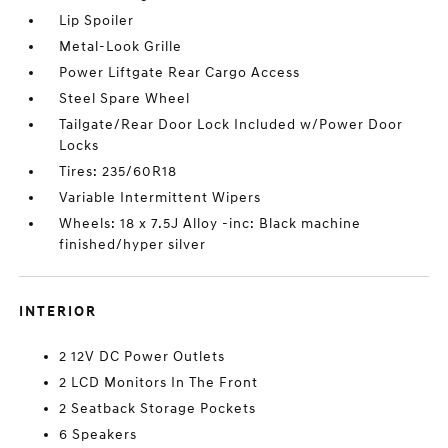
Lip Spoiler
Metal-Look Grille
Power Liftgate Rear Cargo Access
Steel Spare Wheel
Tailgate/Rear Door Lock Included w/Power Door
Locks
Tires: 235/60R18
Variable Intermittent Wipers
Wheels: 18 x 7.5J Alloy -inc: Black machine
finished/hyper silver
INTERIOR
2 12V DC Power Outlets
2 LCD Monitors In The Front
2 Seatback Storage Pockets
6 Speakers