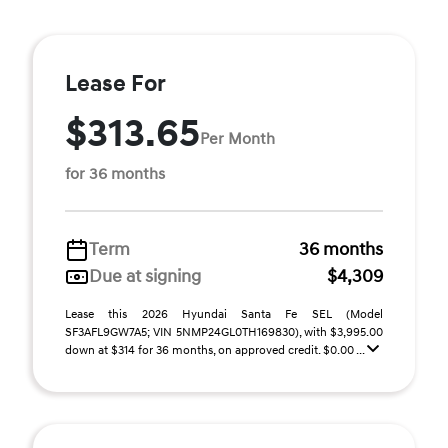
Lease For
$313.65
Per Month
for 36 months
Term
36 months
Due at signing
$4,309
Lease this 2026 Hyundai Santa Fe SEL (Model
SF3AFL9GW7A5; VIN 5NMP24GL0TH169830), with $3,995.00
down at $314 for 36 months, on approved credit. $0.00 ...