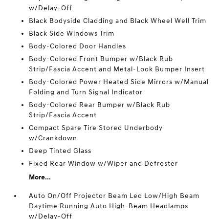
w/Delay-Off
Black Bodyside Cladding and Black Wheel Well Trim
Black Side Windows Trim
Body-Colored Door Handles
Body-Colored Front Bumper w/Black Rub
Strip/Fascia Accent and Metal-Look Bumper Insert
Body-Colored Power Heated Side Mirrors w/Manual
Folding and Turn Signal Indicator
Body-Colored Rear Bumper w/Black Rub
Strip/Fascia Accent
Compact Spare Tire Stored Underbody
w/Crankdown
Deep Tinted Glass
Fixed Rear Window w/Wiper and Defroster
More...
Auto On/Off Projector Beam Led Low/High Beam
Daytime Running Auto High-Beam Headlamps
w/Delay-Off