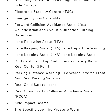
Dual Stage Driver And Passenger Seat-Mounted
Side Airbags
Electronic Stability Control (ESC)
Emergency Sos Capability
Forward Collision-Avoidance Assist (fca)
w/Pedestrian and Cyclist & Junction-Turning
Detection
Lane Following Assist (LFA)
Lane Keeping Assist (LKA) Lane Departure Warning
Lane Keeping Assist (LKA) Lane Keeping Assist
Outboard Front Lap And Shoulder Safety Belts -inc:
Rear Center 3 Point
Parking Distance Warning - Forward/Reverse Front
And Rear Parking Sensors
Rear Child Safety Locks
Rear Cross-Traffic Collision-Avoidance Assist
(RCCA)
Side Impact Beams
Tire Specific Low Tire Pressure Warning