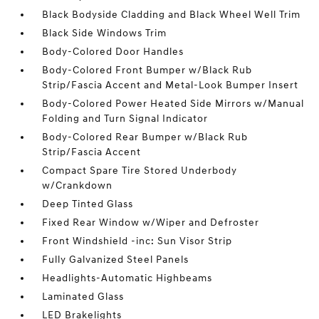
Black Bodyside Cladding and Black Wheel Well Trim
Black Side Windows Trim
Body-Colored Door Handles
Body-Colored Front Bumper w/Black Rub
Strip/Fascia Accent and Metal-Look Bumper Insert
Body-Colored Power Heated Side Mirrors w/Manual
Folding and Turn Signal Indicator
Body-Colored Rear Bumper w/Black Rub
Strip/Fascia Accent
Compact Spare Tire Stored Underbody
w/Crankdown
Deep Tinted Glass
Fixed Rear Window w/Wiper and Defroster
Front Windshield -inc: Sun Visor Strip
Fully Galvanized Steel Panels
Headlights-Automatic Highbeams
Laminated Glass
LED Brakelights