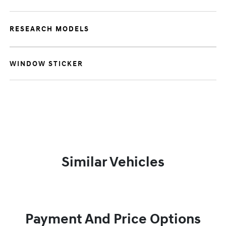
RESEARCH MODELS
WINDOW STICKER
Similar Vehicles
Payment And Price Options