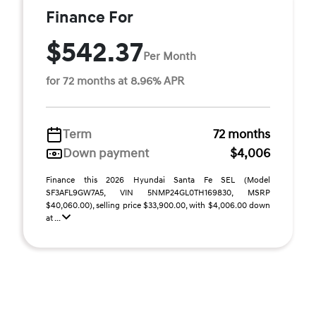
Finance For
$542.37
Per Month
for 72 months at 8.96% APR
Term
72 months
Down payment
$4,006
Finance this 2026 Hyundai Santa Fe SEL (Model
SF3AFL9GW7A5, VIN 5NMP24GL0TH169830, MSRP
$40,060.00), selling price $33,900.00, with $4,006.00 down
at ...