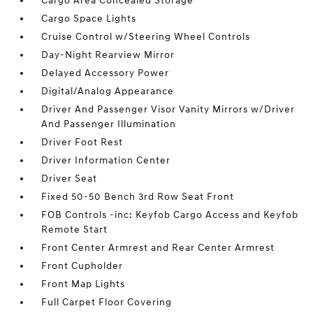
Cargo Area Concealed Storage
Cargo Space Lights
Cruise Control w/Steering Wheel Controls
Day-Night Rearview Mirror
Delayed Accessory Power
Digital/Analog Appearance
Driver And Passenger Visor Vanity Mirrors w/Driver
And Passenger Illumination
Driver Foot Rest
Driver Information Center
Driver Seat
Fixed 50-50 Bench 3rd Row Seat Front
FOB Controls -inc: Keyfob Cargo Access and Keyfob
Remote Start
Front Center Armrest and Rear Center Armrest
Front Cupholder
Front Map Lights
Full Carpet Floor Covering