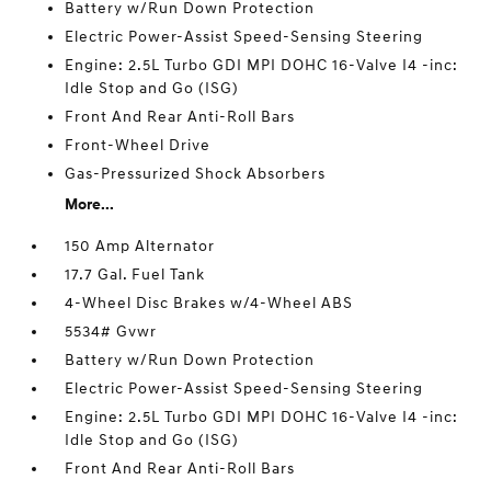
Battery w/Run Down Protection
Electric Power-Assist Speed-Sensing Steering
Engine: 2.5L Turbo GDI MPI DOHC 16-Valve I4 -inc:
Idle Stop and Go (ISG)
Front And Rear Anti-Roll Bars
Front-Wheel Drive
Gas-Pressurized Shock Absorbers
More...
150 Amp Alternator
17.7 Gal. Fuel Tank
4-Wheel Disc Brakes w/4-Wheel ABS
5534# Gvwr
Battery w/Run Down Protection
Electric Power-Assist Speed-Sensing Steering
Engine: 2.5L Turbo GDI MPI DOHC 16-Valve I4 -inc:
Idle Stop and Go (ISG)
Front And Rear Anti-Roll Bars