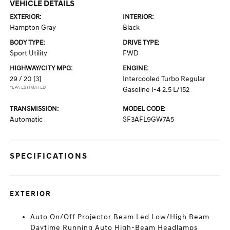
VEHICLE DETAILS
EXTERIOR:
INTERIOR:
Hampton Gray
Black
BODY TYPE:
DRIVE TYPE:
Sport Utility
FWD
HIGHWAY/CITY MPG:
ENGINE:
29 / 20
[3]
Intercooled Turbo Regular
*EPA ESTIMATED
Gasoline I-4 2.5 L/152
TRANSMISSION:
MODEL CODE:
Automatic
SF3AFL9GW7A5
SPECIFICATIONS
EXTERIOR
Auto On/Off Projector Beam Led Low/High Beam
Daytime Running Auto High-Beam Headlamps