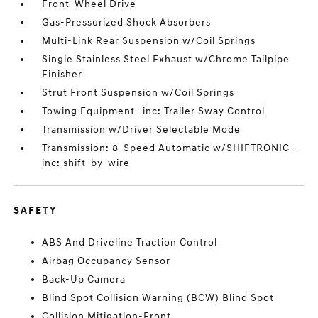
Front-Wheel Drive
Gas-Pressurized Shock Absorbers
Multi-Link Rear Suspension w/Coil Springs
Single Stainless Steel Exhaust w/Chrome Tailpipe
Finisher
Strut Front Suspension w/Coil Springs
Towing Equipment -inc: Trailer Sway Control
Transmission w/Driver Selectable Mode
Transmission: 8-Speed Automatic w/SHIFTRONIC -
inc: shift-by-wire
SAFETY
ABS And Driveline Traction Control
Airbag Occupancy Sensor
Back-Up Camera
Blind Spot Collision Warning (BCW) Blind Spot
Collision Mitigation-Front