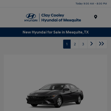
Today 9:00 AM - 8:00 PM
Menu
New Hyundai for Sale in Mesquite, TX
1
2
3