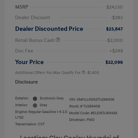
MSRP
$24,130
Dealer Discount
-$283
Dealer Discounted Price
$23,847
Retail Bonus Cash
-$2,000
Doc Fee
+$249
Your Price
$22,096
Additional Offers You May Qualify For
-$1,400
Disclosure
Exterior:
Ecotronic Gray
VIN:
KMHLL4DG2TU266406
Interior:
Gray
Stock: #
TU266406
Engine: Regular Gasoline I-4 2.0
Model Code: #ELEAF2J6S4AS
L/122
Drivetrain: FWD
Transmission: CVT