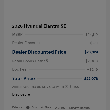
2026 Hyundai Elantra SE
MSRP
$24,110
Dealer Discount
-$281
Dealer Discounted Price
$23,829
Retail Bonus Cash
-$2,000
Doc Fee
+$249
Your Price
$22,078
Additional Offers You May Qualify For
-$1,400
Disclosure
Exterior:
Ecotronic Gray
VIN:
KMHLL4DG1TU278918