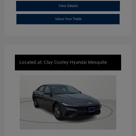
View Details
Value Your Trade
Located at: Clay Cooley Hyundai Mesquite