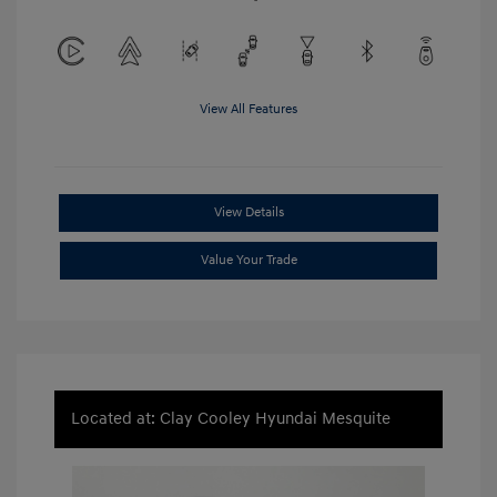
View All Features
View Details
Value Your Trade
Located at: Clay Cooley Hyundai Mesquite