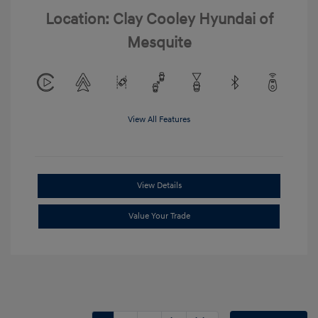
Location: Clay Cooley Hyundai of
Mesquite
View All Features
View Details
Value Your Trade