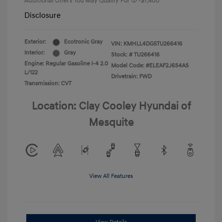
Additional Offers You May Qualify For
-$1,400
Disclosure
Exterior:
Ecotronic Gray
VIN:
KMHLL4DG5TU266416
Interior:
Gray
Stock: #
TU266416
Engine: Regular Gasoline I-4 2.0
Model Code: #ELEAF2J6S4AS
L/122
Drivetrain: FWD
Transmission: CVT
Location: Clay Cooley Hyundai of
Mesquite
View All Features