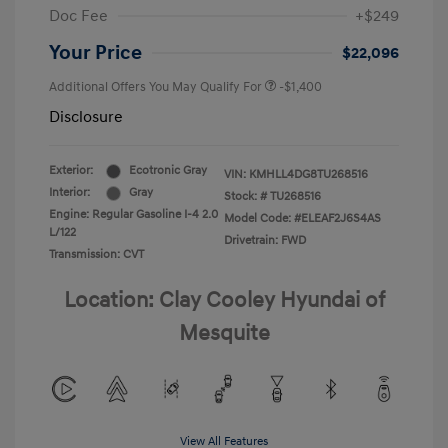
Doc Fee
+$249
Your Price
$22,096
Additional Offers You May Qualify For
-$1,400
Disclosure
Exterior:
Ecotronic Gray
VIN:
KMHLL4DG8TU268516
Interior:
Gray
Stock: #
TU268516
Engine: Regular Gasoline I-4 2.0
Model Code: #ELEAF2J6S4AS
L/122
Drivetrain: FWD
Transmission: CVT
Location: Clay Cooley Hyundai of
Mesquite
View All Features