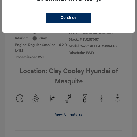
Additional Offers You May Qualify For
-$1,400
Disclosure
Continue
Exterior:
Ecotronic Gray
VIN:
KMHLL4DG0TU267067
Interior:
Gray
Stock: #
TU267067
Engine: Regular Gasoline I-4 2.0
Model Code: #ELEAF2J6S4AS
L/122
Drivetrain: FWD
Transmission: CVT
Location: Clay Cooley Hyundai of
Mesquite
View All Features