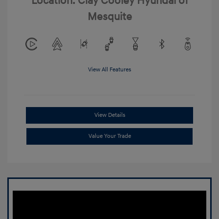
Location: Clay Cooley Hyundai of
Mesquite
View All Features
View Details
Value Your Trade