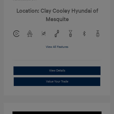
Location: Clay Cooley Hyundai of
Mesquite
View All Features
View Details
Value Your Trade