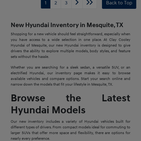
1
2
3
Back to Top
New Hyundai Inventory in Mesquite, TX
Shopping for a new vehicle should feel straightforward, especially when
you have access to a wide selection in one place. At Clay Cooley
Hyundai of Mesquite, our new Hyundai inventory is designed to give
drivers the ability to explore multiple models, body styles, and feature
sets without the hassle.
Whether you are searching for a sleek sedan, a versatile SUV, or an
electrified Hyundai, our inventory page makes it easy to browse
available vehicles and compare options. Start your search online and
narrow down the models that fit your lifestyle in Mesquite, TX.
Browse the Latest
Hyundai Models
Our new inventory includes a variety of Hyundai vehicles built for
different types of drivers. From compact models ideal for commuting to
larger SUVs that offer more space and flexibility, there are options for
nearly every preference.