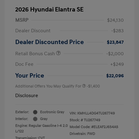
2026 Hyundai Elantra SE
MSRP
$24,130
Dealer Discount
-$283
Dealer Discounted Price
$23,847
Retail Bonus Cash
-$2,000
Doc Fee
+$249
Your Price
$22,096
Additional Offers You May Qualify For
-$1,400
Disclosure
Exterior:
Ecotronic Gray
VIN:
KMHLL4DG4TU267749
Interior:
Gray
Stock: #
TU267749
Engine: Regular Gasoline I-4 2.0
Model Code: #ELEAF2J6S4AS
L/122
Drivetrain: FWD
Transmission: CVT