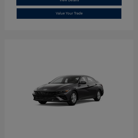
View Details
Value Your Trade