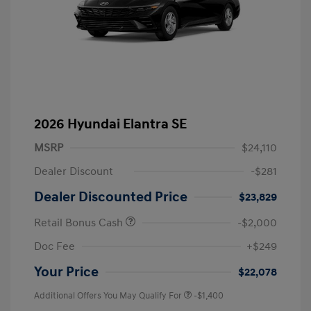
2026 Hyundai Elantra SE
MSRP
$24,110
Dealer Discount
-$281
Dealer Discounted Price
$23,829
Retail Bonus Cash
-$2,000
Doc Fee
+$249
Your Price
$22,078
Additional Offers You May Qualify For
-$1,400