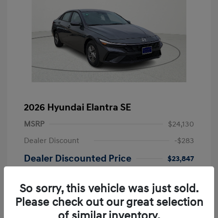
2026 Hyundai Elantra SE
MSRP
$24,130
Dealer Discount
-$283
Dealer Discounted Price
$23,847
Retail Bonus Cash
-$2,000
So sorry, this vehicle was just sold.
Doc Fee
+$249
Please check out our great selection
Your Price
$22,096
of similar inventory.