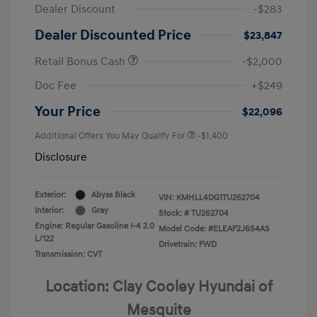
Dealer Discount
-$283
Dealer Discounted Price
$23,847
Retail Bonus Cash
-$2,000
Doc Fee
+$249
Your Price
$22,096
Additional Offers You May Qualify For
-$1,400
Disclosure
Exterior:
Abyss Black
VIN:
KMHLL4DG1TU262704
Interior:
Gray
Stock: #
TU262704
Engine: Regular Gasoline I-4 2.0
Model Code: #ELEAF2J6S4AS
L/122
Drivetrain: FWD
Transmission: CVT
Location: Clay Cooley Hyundai of
Mesquite