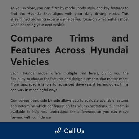
As you explore, you can filter by model, body style, and key features to
find the Hyundai that aligns with your daily driving needs. This
streamlined browsing experience helps you focus on what matters most
when choosing your next vehicle.
Compare Trims and
Features Across Hyundai
Vehicles
Each Hyundai model offers multiple trim levels, giving you the
flexibility to choose the features and design elements that matter most.
From upgraded interiors to advanced driver-assist technologies, trims
can vary in meaningful ways.
Comparing trims side by side allows you to evaluate available features
and determine which configuration fits your expectations. Our team is
available to help you understand the differences so you can move
forward with confidence.
Explore Financing and
Call Us