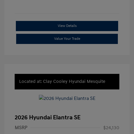
View Details
Value Your Trade
Located at: Clay Cooley Hyundai Mesquite
2026 Hyundai Elantra SE
MSRP
$24,130