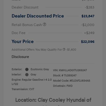
Dealer Discount
-$283
Dealer Discounted Price
$23,847
Retail Bonus Cash
-$2,000
Doc Fee
+$249
Your Price
$22,096
Additional Offers You May Qualify For
-$1,400
Disclosure
Exterior:
Ecotronic Gray
VIN:
KMHLL4DG1TU269247
Interior:
Gray
Stock: #
TU269247
Engine: Regular Gasoline I-4 2.0
Model Code: #ELEAF2J6S4AS
L/122
Drivetrain: FWD
Transmission: CVT
Location: Clay Cooley Hyundai of