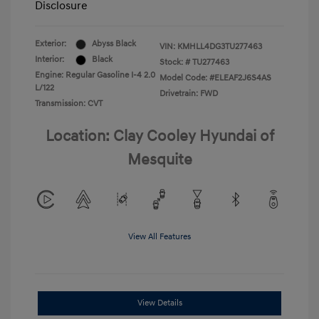
Disclosure
Exterior:
Abyss Black
VIN:
KMHLL4DG3TU277463
Interior:
Black
Stock: #
TU277463
Engine: Regular Gasoline I-4 2.0
Model Code: #ELEAF2J6S4AS
L/122
Drivetrain: FWD
Transmission: CVT
Location: Clay Cooley Hyundai of
Mesquite
View All Features
View Details