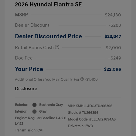
2026 Hyundai Elantra SE
MSRP
$24,130
Dealer Discount
-$283
Dealer Discounted Price
$23,847
Retail Bonus Cash
-$2,000
Doc Fee
+$249
Your Price
$22,096
Additional Offers You May Qualify For
-$1,400
Disclosure
Exterior:
Ecotronic Gray
VIN:
KMHLL4DG3TU266396
Interior:
Gray
Stock: #
TU266396
Engine: Regular Gasoline I-4 2.0
Model Code: #ELEAF2J6S4AS
L/122
Drivetrain: FWD
Transmission: CVT