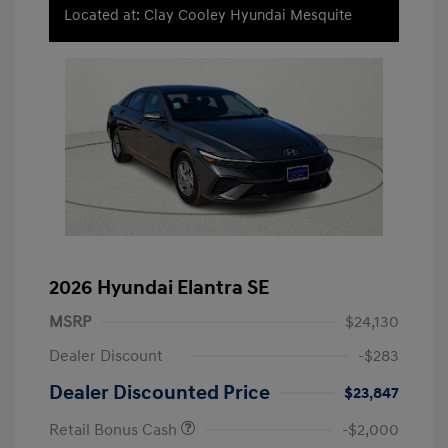
Located at: Clay Cooley Hyundai Mesquite
2026 Hyundai Elantra SE
MSRP
$24,130
Dealer Discount
-$283
Dealer Discounted Price
$23,847
Retail Bonus Cash
-$2,000