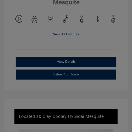
Mesquite
View All Features
View Details
Value Your Trade
Located at: Clay Cooley Hyundai Mesquite