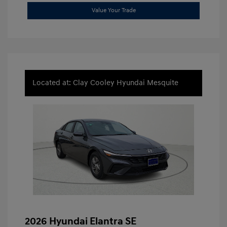
Value Your Trade
Located at: Clay Cooley Hyundai Mesquite
2026 Hyundai Elantra SE