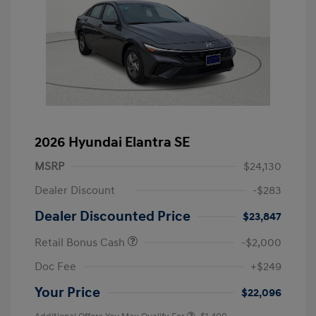
2026 Hyundai Elantra SE
MSRP
$24,130
Dealer Discount
-$283
Dealer Discounted Price
$23,847
Retail Bonus Cash
-$2,000
Doc Fee
+$249
Your Price
$22,096