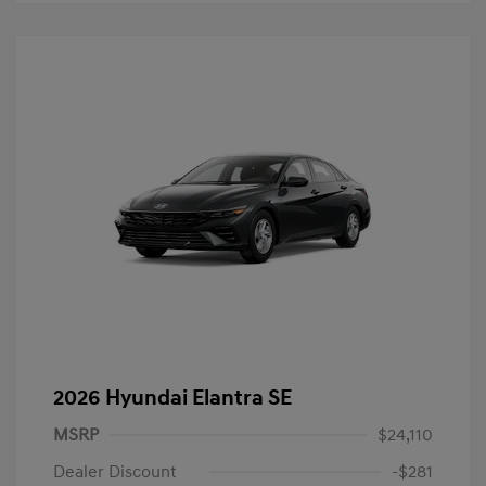
2026 Hyundai Elantra SE
MSRP
$24,110
Dealer Discount
-$281