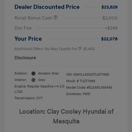
Dealer Discounted Price
$23,829
Retail Bonus Cash
-$2,000
Doc Fee
+$249
Your Price
$22,078
Additional Offers You May Qualify For
-$1,400
Disclosure
Exterior:
Amazon Gray
VIN:
KMHLL4DGXTU277489
Interior:
Gray
Stock: #
TU277489
Engine: Regular Gasoline I-4 2.0
Model Code: #ELEAF2J6S4AS
L/122
Drivetrain: FWD
Transmission: CVT
Location: Clay Cooley Hyundai of
Mesquite