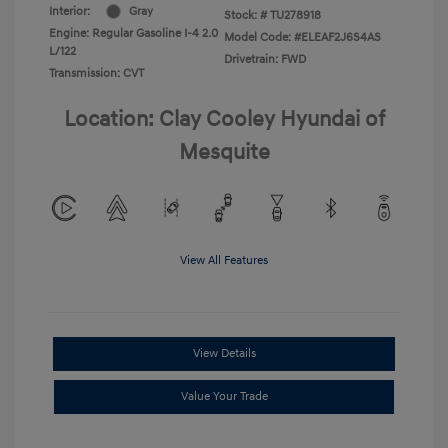
Interior:
Gray
Stock: #
TU278918
Engine: Regular Gasoline I-4 2.0
Model Code: #ELEAF2J6S4AS
L/122
Drivetrain: FWD
Transmission: CVT
Location: Clay Cooley Hyundai of
Mesquite
View All Features
View Details
Value Your Trade