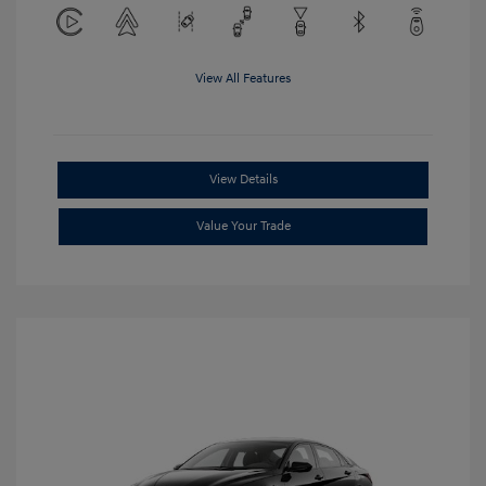
View All Features
View Details
Value Your Trade