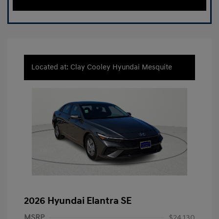
Located at: Clay Cooley Hyundai Mesquite
2026 Hyundai Elantra SE
MSRP
$24,130