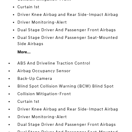
Curtain 1st
Driver Knee Airbag and Rear Side-Impact Airbag
Driver Monitoring-Alert
Dual Stage Driver And Passenger Front Airbags
Dual Stage Driver And Passenger Seat-Mounted
Side Airbags
More...
ABS And Driveline Traction Control
Airbag Occupancy Sensor
Back-Up Camera
Blind Spot Collision Warning (BCW) Blind Spot
Collision Mitigation-Front
Curtain 1st
Driver Knee Airbag and Rear Side-Impact Airbag
Driver Monitoring-Alert
Dual Stage Driver And Passenger Front Airbags