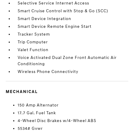
Selective Service Internet Access
Smart Cruise Control with Stop & Go (SCC)
Smart Device Integration
Smart Device Remote Engine Start
Tracker System
Trip Computer
Valet Function
Voice Activated Dual Zone Front Automatic Air
Conditioning
Wireless Phone Connectivity
MECHANICAL
150 Amp Alternator
17.7 Gal. Fuel Tank
4-Wheel Disc Brakes w/4-Wheel ABS
5534# Gvwr