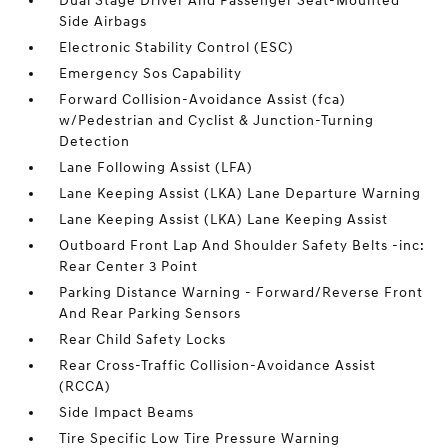
Dual Stage Driver And Passenger Seat-Mounted
Side Airbags
Electronic Stability Control (ESC)
Emergency Sos Capability
Forward Collision-Avoidance Assist (fca)
w/Pedestrian and Cyclist & Junction-Turning
Detection
Lane Following Assist (LFA)
Lane Keeping Assist (LKA) Lane Departure Warning
Lane Keeping Assist (LKA) Lane Keeping Assist
Outboard Front Lap And Shoulder Safety Belts -inc:
Rear Center 3 Point
Parking Distance Warning - Forward/Reverse Front
And Rear Parking Sensors
Rear Child Safety Locks
Rear Cross-Traffic Collision-Avoidance Assist
(RCCA)
Side Impact Beams
Tire Specific Low Tire Pressure Warning