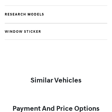
RESEARCH MODELS
WINDOW STICKER
Similar Vehicles
Payment And Price Options