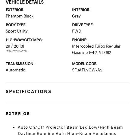
VEHICLE DETAILS
EXTERIOR:
INTERIOR:
Phantom Black
Gray
BODY TYPE:
DRIVE TYPE:
Sport Utility
FWD
HIGHWAY/CITY MPG:
ENGINE:
29 / 20
[3]
Intercooled Turbo Regular
*EPA ESTIMATED
Gasoline I-4 2.5 L/152
TRANSMISSION:
MODEL CODE:
Automatic
SF3AFL9GW7A5
SPECIFICATIONS
EXTERIOR
Auto On/Off Projector Beam Led Low/High Beam
Daytime Running Auto High-Beam Headlamps