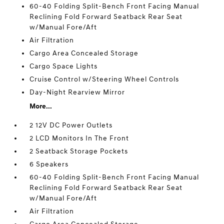
60-40 Folding Split-Bench Front Facing Manual
Reclining Fold Forward Seatback Rear Seat
w/Manual Fore/Aft
Air Filtration
Cargo Area Concealed Storage
Cargo Space Lights
Cruise Control w/Steering Wheel Controls
Day-Night Rearview Mirror
More...
2 12V DC Power Outlets
2 LCD Monitors In The Front
2 Seatback Storage Pockets
6 Speakers
60-40 Folding Split-Bench Front Facing Manual
Reclining Fold Forward Seatback Rear Seat
w/Manual Fore/Aft
Air Filtration