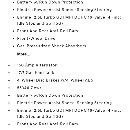
Battery w/Run Down Protection
Electric Power-Assist Speed-Sensing Steering
Engine: 2.5L Turbo GDI MPI DOHC 16-Valve I4 -inc:
Idle Stop and Go (ISG)
Front And Rear Anti-Roll Bars
Front-Wheel Drive
Gas-Pressurized Shock Absorbers
More...
150 Amp Alternator
17.7 Gal. Fuel Tank
4-Wheel Disc Brakes w/4-Wheel ABS
5534# Gvwr
Battery w/Run Down Protection
Electric Power-Assist Speed-Sensing Steering
Engine: 2.5L Turbo GDI MPI DOHC 16-Valve I4 -inc:
Idle Stop and Go (ISG)
Front And Rear Anti-Roll Bars