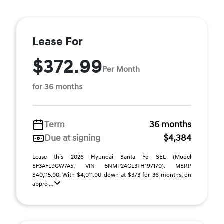
Lease For
$372.99
Per Month
for 36 months
Term
36 months
Due at signing
$4,384
Lease this 2026 Hyundai Santa Fe SEL (Model
SF3AFL9GW7A5; VIN 5NMP24GL3TH197170). MSRP
$40,115.00. With $4,011.00 down at $373 for 36 months, on
appro ...