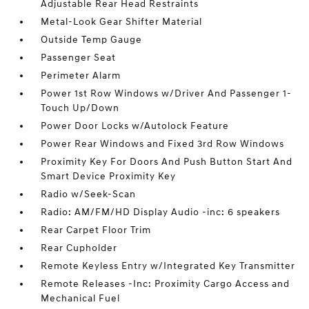
Adjustable Rear Head Restraints
Metal-Look Gear Shifter Material
Outside Temp Gauge
Passenger Seat
Perimeter Alarm
Power 1st Row Windows w/Driver And Passenger 1-
Touch Up/Down
Power Door Locks w/Autolock Feature
Power Rear Windows and Fixed 3rd Row Windows
Proximity Key For Doors And Push Button Start And
Smart Device Proximity Key
Radio w/Seek-Scan
Radio: AM/FM/HD Display Audio -inc: 6 speakers
Rear Carpet Floor Trim
Rear Cupholder
Remote Keyless Entry w/Integrated Key Transmitter
Remote Releases -Inc: Proximity Cargo Access and
Mechanical Fuel