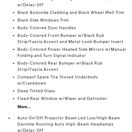
w/Delay-Off
Black Bodyside Cladding and Black Wheel Well Trim
Black Side Windows Trim
Body-Colored Door Handles
Body-Colored Front Bumper w/Black Rub
Strip/Fascia Accent and Metal-Look Bumper Insert
Body-Colored Power Heated Side Mirrors w/Manual
Folding and Turn Signal Indicator
Body-Colored Rear Bumper w/Black Rub
Strip/Fascia Accent
Compact Spare Tire Stored Underbody
w/Crankdown
Deep Tinted Glass
Fixed Rear Window w/Wiper and Defroster
More...
Auto On/Off Projector Beam Led Low/High Beam
Daytime Running Auto High-Beam Headlamps
w/Delay-Off