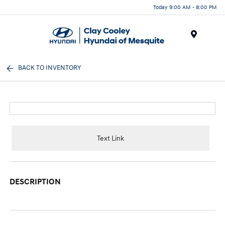
Today 9:00 AM - 8:00 PM
Menu
BACK TO INVENTORY
Text Link
DESCRIPTION