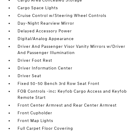
Cargo Area Concealed Storage
Cargo Space Lights
Cruise Control w/Steering Wheel Controls
Day-Night Rearview Mirror
Delayed Accessory Power
Digital/Analog Appearance
Driver And Passenger Visor Vanity Mirrors w/Driver
And Passenger Illumination
Driver Foot Rest
Driver Information Center
Driver Seat
Fixed 50-50 Bench 3rd Row Seat Front
FOB Controls -inc: Keyfob Cargo Access and Keyfob
Remote Start
Front Center Armrest and Rear Center Armrest
Front Cupholder
Front Map Lights
Full Carpet Floor Covering