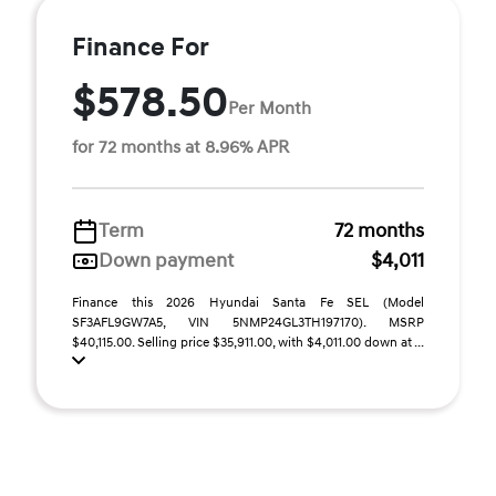
Finance For
$578.50
Per Month
for 72 months at 8.96% APR
Term
72 months
Down payment
$4,011
Finance this 2026 Hyundai Santa Fe SEL (Model
SF3AFL9GW7A5, VIN 5NMP24GL3TH197170). MSRP
$40,115.00. Selling price $35,911.00, with $4,011.00 down at ...