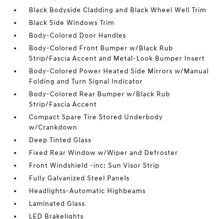
Black Bodyside Cladding and Black Wheel Well Trim
Black Side Windows Trim
Body-Colored Door Handles
Body-Colored Front Bumper w/Black Rub
Strip/Fascia Accent and Metal-Look Bumper Insert
Body-Colored Power Heated Side Mirrors w/Manual
Folding and Turn Signal Indicator
Body-Colored Rear Bumper w/Black Rub
Strip/Fascia Accent
Compact Spare Tire Stored Underbody
w/Crankdown
Deep Tinted Glass
Fixed Rear Window w/Wiper and Defroster
Front Windshield -inc: Sun Visor Strip
Fully Galvanized Steel Panels
Headlights-Automatic Highbeams
Laminated Glass
LED Brakelights