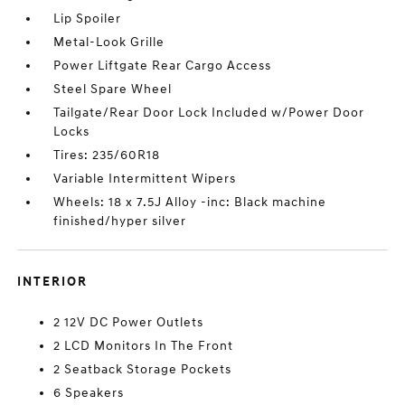
Lip Spoiler
Metal-Look Grille
Power Liftgate Rear Cargo Access
Steel Spare Wheel
Tailgate/Rear Door Lock Included w/Power Door
Locks
Tires: 235/60R18
Variable Intermittent Wipers
Wheels: 18 x 7.5J Alloy -inc: Black machine
finished/hyper silver
INTERIOR
2 12V DC Power Outlets
2 LCD Monitors In The Front
2 Seatback Storage Pockets
6 Speakers