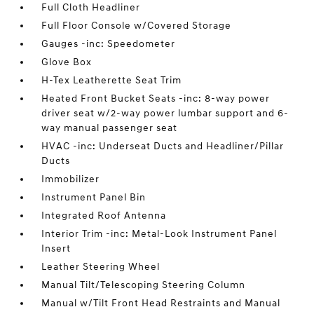
Full Cloth Headliner
Full Floor Console w/Covered Storage
Gauges -inc: Speedometer
Glove Box
H-Tex Leatherette Seat Trim
Heated Front Bucket Seats -inc: 8-way power
driver seat w/2-way power lumbar support and 6-
way manual passenger seat
HVAC -inc: Underseat Ducts and Headliner/Pillar
Ducts
Immobilizer
Instrument Panel Bin
Integrated Roof Antenna
Interior Trim -inc: Metal-Look Instrument Panel
Insert
Leather Steering Wheel
Manual Tilt/Telescoping Steering Column
Manual w/Tilt Front Head Restraints and Manual