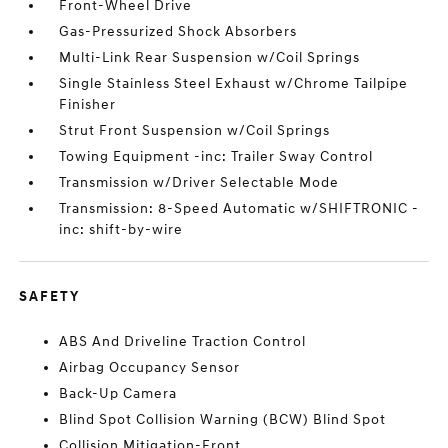
Front-Wheel Drive
Gas-Pressurized Shock Absorbers
Multi-Link Rear Suspension w/Coil Springs
Single Stainless Steel Exhaust w/Chrome Tailpipe
Finisher
Strut Front Suspension w/Coil Springs
Towing Equipment -inc: Trailer Sway Control
Transmission w/Driver Selectable Mode
Transmission: 8-Speed Automatic w/SHIFTRONIC -
inc: shift-by-wire
SAFETY
ABS And Driveline Traction Control
Airbag Occupancy Sensor
Back-Up Camera
Blind Spot Collision Warning (BCW) Blind Spot
Collision Mitigation-Front