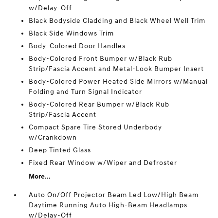
w/Delay-Off
Black Bodyside Cladding and Black Wheel Well Trim
Black Side Windows Trim
Body-Colored Door Handles
Body-Colored Front Bumper w/Black Rub
Strip/Fascia Accent and Metal-Look Bumper Insert
Body-Colored Power Heated Side Mirrors w/Manual
Folding and Turn Signal Indicator
Body-Colored Rear Bumper w/Black Rub
Strip/Fascia Accent
Compact Spare Tire Stored Underbody
w/Crankdown
Deep Tinted Glass
Fixed Rear Window w/Wiper and Defroster
More...
Auto On/Off Projector Beam Led Low/High Beam
Daytime Running Auto High-Beam Headlamps
w/Delay-Off