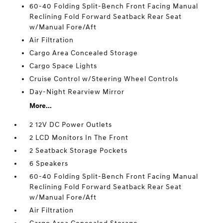
60-40 Folding Split-Bench Front Facing Manual
Reclining Fold Forward Seatback Rear Seat
w/Manual Fore/Aft
Air Filtration
Cargo Area Concealed Storage
Cargo Space Lights
Cruise Control w/Steering Wheel Controls
Day-Night Rearview Mirror
More...
2 12V DC Power Outlets
2 LCD Monitors In The Front
2 Seatback Storage Pockets
6 Speakers
60-40 Folding Split-Bench Front Facing Manual
Reclining Fold Forward Seatback Rear Seat
w/Manual Fore/Aft
Air Filtration