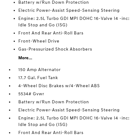
Battery w/Run Down Protection
Electric Power-Assist Speed-Sensing Steering
Engine: 2.5L Turbo GDI MPI DOHC 16-Valve I4 -inc:
Idle Stop and Go (ISG)
Front And Rear Anti-Roll Bars
Front-Wheel Drive
Gas-Pressurized Shock Absorbers
More...
150 Amp Alternator
17.7 Gal. Fuel Tank
4-Wheel Disc Brakes w/4-Wheel ABS
5534# Gvwr
Battery w/Run Down Protection
Electric Power-Assist Speed-Sensing Steering
Engine: 2.5L Turbo GDI MPI DOHC 16-Valve I4 -inc:
Idle Stop and Go (ISG)
Front And Rear Anti-Roll Bars