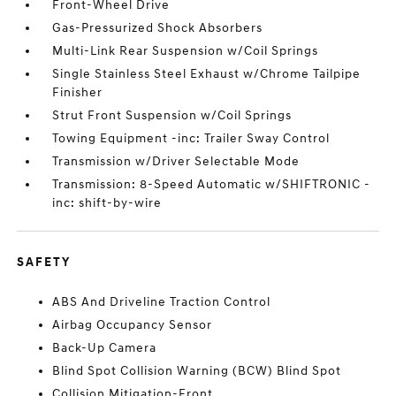
Front-Wheel Drive
Gas-Pressurized Shock Absorbers
Multi-Link Rear Suspension w/Coil Springs
Single Stainless Steel Exhaust w/Chrome Tailpipe
Finisher
Strut Front Suspension w/Coil Springs
Towing Equipment -inc: Trailer Sway Control
Transmission w/Driver Selectable Mode
Transmission: 8-Speed Automatic w/SHIFTRONIC -
inc: shift-by-wire
SAFETY
ABS And Driveline Traction Control
Airbag Occupancy Sensor
Back-Up Camera
Blind Spot Collision Warning (BCW) Blind Spot
Collision Mitigation-Front