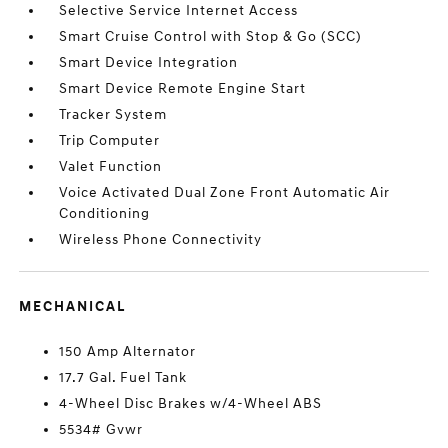
Selective Service Internet Access
Smart Cruise Control with Stop & Go (SCC)
Smart Device Integration
Smart Device Remote Engine Start
Tracker System
Trip Computer
Valet Function
Voice Activated Dual Zone Front Automatic Air
Conditioning
Wireless Phone Connectivity
MECHANICAL
150 Amp Alternator
17.7 Gal. Fuel Tank
4-Wheel Disc Brakes w/4-Wheel ABS
5534# Gvwr