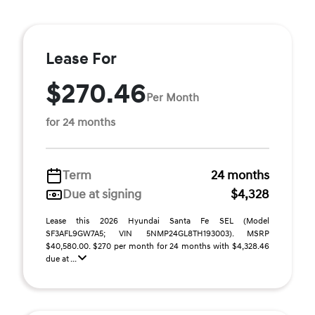
Lease For
$270.46
Per Month
for 24 months
Term
24 months
Due at signing
$4,328
Lease this 2026 Hyundai Santa Fe SEL (Model
SF3AFL9GW7A5; VIN 5NMP24GL8TH193003). MSRP
$40,580.00. $270 per month for 24 months with $4,328.46
due at ...