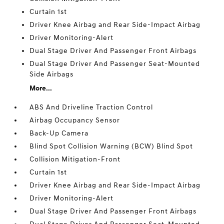
Curtain 1st
Driver Knee Airbag and Rear Side-Impact Airbag
Driver Monitoring-Alert
Dual Stage Driver And Passenger Front Airbags
Dual Stage Driver And Passenger Seat-Mounted
Side Airbags
More...
ABS And Driveline Traction Control
Airbag Occupancy Sensor
Back-Up Camera
Blind Spot Collision Warning (BCW) Blind Spot
Collision Mitigation-Front
Curtain 1st
Driver Knee Airbag and Rear Side-Impact Airbag
Driver Monitoring-Alert
Dual Stage Driver And Passenger Front Airbags