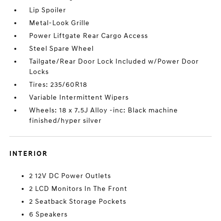
Lip Spoiler
Metal-Look Grille
Power Liftgate Rear Cargo Access
Steel Spare Wheel
Tailgate/Rear Door Lock Included w/Power Door
Locks
Tires: 235/60R18
Variable Intermittent Wipers
Wheels: 18 x 7.5J Alloy -inc: Black machine
finished/hyper silver
INTERIOR
2 12V DC Power Outlets
2 LCD Monitors In The Front
2 Seatback Storage Pockets
6 Speakers