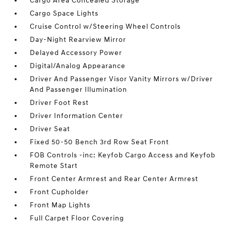
Cargo Area Concealed Storage
Cargo Space Lights
Cruise Control w/Steering Wheel Controls
Day-Night Rearview Mirror
Delayed Accessory Power
Digital/Analog Appearance
Driver And Passenger Visor Vanity Mirrors w/Driver
And Passenger Illumination
Driver Foot Rest
Driver Information Center
Driver Seat
Fixed 50-50 Bench 3rd Row Seat Front
FOB Controls -inc: Keyfob Cargo Access and Keyfob
Remote Start
Front Center Armrest and Rear Center Armrest
Front Cupholder
Front Map Lights
Full Carpet Floor Covering