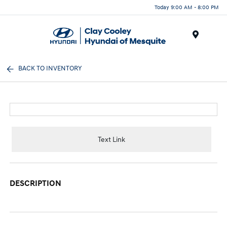
Today 9:00 AM - 8:00 PM
Menu
BACK TO INVENTORY
Text Link
DESCRIPTION