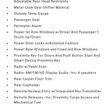
Adjustable Rear Head Restraints
Metal-Look Gear Shifter Material
Outside Temp Gauge
Passenger Seat
Perimeter Alarm
Power 1st Row Windows w/Driver And Passenger 1-
Touch Up/Down
Power Door Locks w/Autolock Feature
Power Rear Windows and Fixed 3rd Row Windows
Proximity Key For Doors And Push Button Start And
Smart Device Proximity Key
Radio w/Seek-Scan
Radio: AM/FM/HD Display Audio -inc: 6 speakers
Rear Carpet Floor Trim
Rear Cupholder
Remote Keyless Entry w/Integrated Key Transmitter
Remote Releases -Inc: Proximity Cargo Access and
Mechanical Fuel