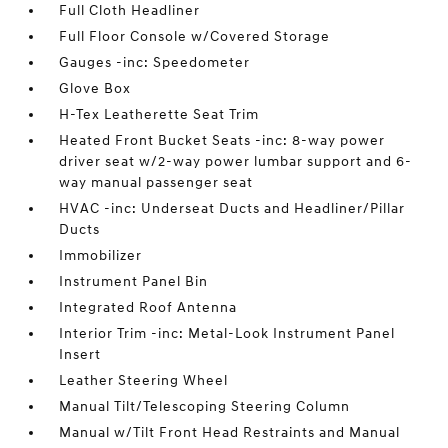
Full Cloth Headliner
Full Floor Console w/Covered Storage
Gauges -inc: Speedometer
Glove Box
H-Tex Leatherette Seat Trim
Heated Front Bucket Seats -inc: 8-way power
driver seat w/2-way power lumbar support and 6-
way manual passenger seat
HVAC -inc: Underseat Ducts and Headliner/Pillar
Ducts
Immobilizer
Instrument Panel Bin
Integrated Roof Antenna
Interior Trim -inc: Metal-Look Instrument Panel
Insert
Leather Steering Wheel
Manual Tilt/Telescoping Steering Column
Manual w/Tilt Front Head Restraints and Manual