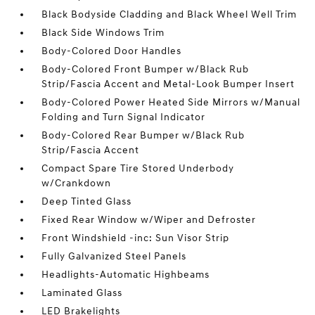
Black Bodyside Cladding and Black Wheel Well Trim
Black Side Windows Trim
Body-Colored Door Handles
Body-Colored Front Bumper w/Black Rub
Strip/Fascia Accent and Metal-Look Bumper Insert
Body-Colored Power Heated Side Mirrors w/Manual
Folding and Turn Signal Indicator
Body-Colored Rear Bumper w/Black Rub
Strip/Fascia Accent
Compact Spare Tire Stored Underbody
w/Crankdown
Deep Tinted Glass
Fixed Rear Window w/Wiper and Defroster
Front Windshield -inc: Sun Visor Strip
Fully Galvanized Steel Panels
Headlights-Automatic Highbeams
Laminated Glass
LED Brakelights