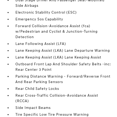
Dual Stage Driver And Passenger Seat-Mounted
Side Airbags
Electronic Stability Control (ESC)
Emergency Sos Capability
Forward Collision-Avoidance Assist (fca)
w/Pedestrian and Cyclist & Junction-Turning
Detection
Lane Following Assist (LFA)
Lane Keeping Assist (LKA) Lane Departure Warning
Lane Keeping Assist (LKA) Lane Keeping Assist
Outboard Front Lap And Shoulder Safety Belts -inc:
Rear Center 3 Point
Parking Distance Warning - Forward/Reverse Front
And Rear Parking Sensors
Rear Child Safety Locks
Rear Cross-Traffic Collision-Avoidance Assist
(RCCA)
Side Impact Beams
Tire Specific Low Tire Pressure Warning