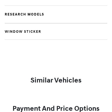
RESEARCH MODELS
WINDOW STICKER
Similar Vehicles
Payment And Price Options