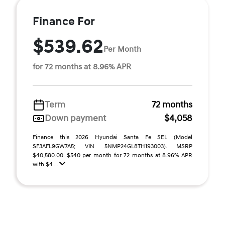
Finance For
$539.62
Per Month
for 72 months at 8.96% APR
Term
72 months
Down payment
$4,058
Finance this 2026 Hyundai Santa Fe SEL (Model
SF3AFL9GW7A5; VIN 5NMP24GL8TH193003). MSRP
$40,580.00. $540 per month for 72 months at 8.96% APR
with $4 ...