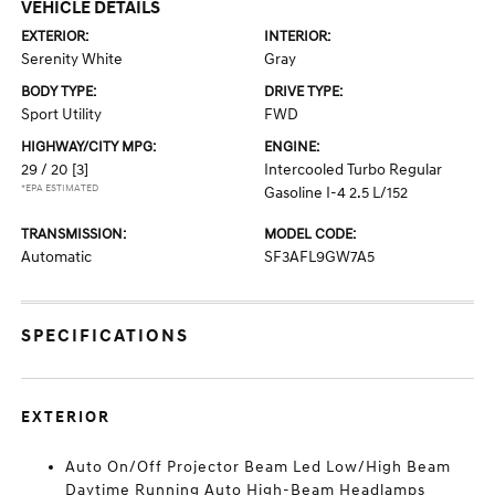
VEHICLE DETAILS
EXTERIOR:
INTERIOR:
Serenity White
Gray
BODY TYPE:
DRIVE TYPE:
Sport Utility
FWD
HIGHWAY/CITY MPG:
ENGINE:
29 / 20
[3]
Intercooled Turbo Regular
*EPA ESTIMATED
Gasoline I-4 2.5 L/152
TRANSMISSION:
MODEL CODE:
Automatic
SF3AFL9GW7A5
SPECIFICATIONS
EXTERIOR
Auto On/Off Projector Beam Led Low/High Beam
Daytime Running Auto High-Beam Headlamps