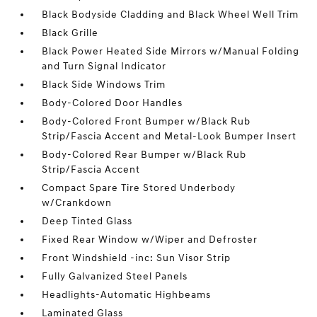
Black Bodyside Cladding and Black Wheel Well Trim
Black Grille
Black Power Heated Side Mirrors w/Manual Folding
and Turn Signal Indicator
Black Side Windows Trim
Body-Colored Door Handles
Body-Colored Front Bumper w/Black Rub
Strip/Fascia Accent and Metal-Look Bumper Insert
Body-Colored Rear Bumper w/Black Rub
Strip/Fascia Accent
Compact Spare Tire Stored Underbody
w/Crankdown
Deep Tinted Glass
Fixed Rear Window w/Wiper and Defroster
Front Windshield -inc: Sun Visor Strip
Fully Galvanized Steel Panels
Headlights-Automatic Highbeams
Laminated Glass