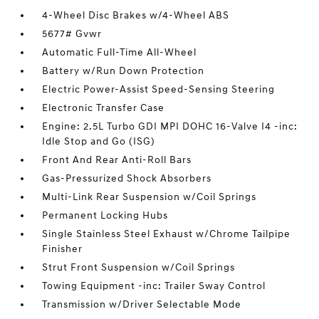
4-Wheel Disc Brakes w/4-Wheel ABS
5677# Gvwr
Automatic Full-Time All-Wheel
Battery w/Run Down Protection
Electric Power-Assist Speed-Sensing Steering
Electronic Transfer Case
Engine: 2.5L Turbo GDI MPI DOHC 16-Valve I4 -inc:
Idle Stop and Go (ISG)
Front And Rear Anti-Roll Bars
Gas-Pressurized Shock Absorbers
Multi-Link Rear Suspension w/Coil Springs
Permanent Locking Hubs
Single Stainless Steel Exhaust w/Chrome Tailpipe
Finisher
Strut Front Suspension w/Coil Springs
Towing Equipment -inc: Trailer Sway Control
Transmission w/Driver Selectable Mode