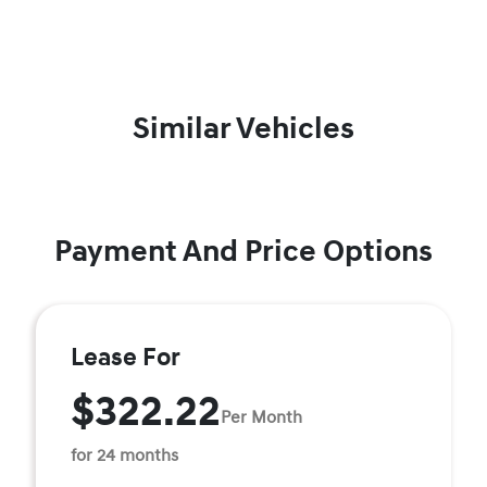
Similar Vehicles
Payment And Price Options
Lease For
$322.22
Per Month
for 24 months