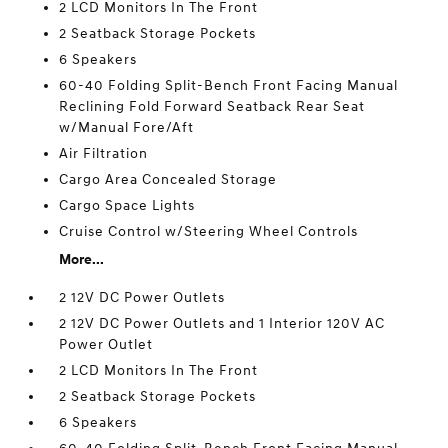
2 LCD Monitors In The Front
2 Seatback Storage Pockets
6 Speakers
60-40 Folding Split-Bench Front Facing Manual
Reclining Fold Forward Seatback Rear Seat
w/Manual Fore/Aft
Air Filtration
Cargo Area Concealed Storage
Cargo Space Lights
Cruise Control w/Steering Wheel Controls
More...
2 12V DC Power Outlets
2 12V DC Power Outlets and 1 Interior 120V AC
Power Outlet
2 LCD Monitors In The Front
2 Seatback Storage Pockets
6 Speakers