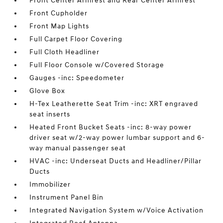
Front Center Armrest and Rear Center Armrest
Front Cupholder
Front Map Lights
Full Carpet Floor Covering
Full Cloth Headliner
Full Floor Console w/Covered Storage
Gauges -inc: Speedometer
Glove Box
H-Tex Leatherette Seat Trim -inc: XRT engraved
seat inserts
Heated Front Bucket Seats -inc: 8-way power
driver seat w/2-way power lumbar support and 6-
way manual passenger seat
HVAC -inc: Underseat Ducts and Headliner/Pillar
Ducts
Immobilizer
Instrument Panel Bin
Integrated Navigation System w/Voice Activation