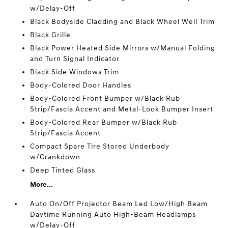
w/Delay-Off
Black Bodyside Cladding and Black Wheel Well Trim
Black Grille
Black Power Heated Side Mirrors w/Manual Folding
and Turn Signal Indicator
Black Side Windows Trim
Body-Colored Door Handles
Body-Colored Front Bumper w/Black Rub
Strip/Fascia Accent and Metal-Look Bumper Insert
Body-Colored Rear Bumper w/Black Rub
Strip/Fascia Accent
Compact Spare Tire Stored Underbody
w/Crankdown
Deep Tinted Glass
More...
Auto On/Off Projector Beam Led Low/High Beam
Daytime Running Auto High-Beam Headlamps
w/Delay-Off