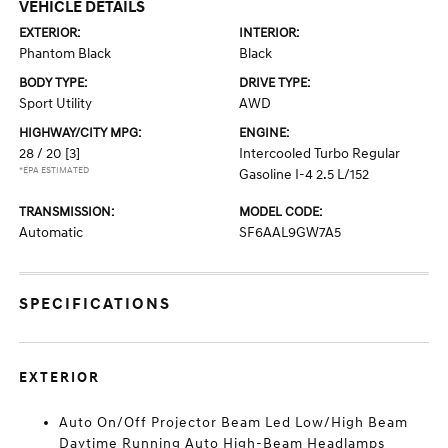
VEHICLE DETAILS
EXTERIOR:
INTERIOR:
Phantom Black
Black
BODY TYPE:
DRIVE TYPE:
Sport Utility
AWD
HIGHWAY/CITY MPG:
ENGINE:
28 / 20
[3]
Intercooled Turbo Regular
*EPA ESTIMATED
Gasoline I-4 2.5 L/152
TRANSMISSION:
MODEL CODE:
Automatic
SF6AAL9GW7A5
SPECIFICATIONS
EXTERIOR
Auto On/Off Projector Beam Led Low/High Beam
Daytime Running Auto High-Beam Headlamps