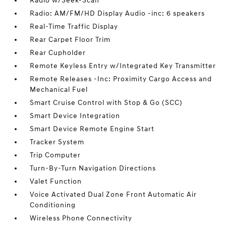
Radio w/Seek-Scan
Radio: AM/FM/HD Display Audio -inc: 6 speakers
Real-Time Traffic Display
Rear Carpet Floor Trim
Rear Cupholder
Remote Keyless Entry w/Integrated Key Transmitter
Remote Releases -Inc: Proximity Cargo Access and
Mechanical Fuel
Smart Cruise Control with Stop & Go (SCC)
Smart Device Integration
Smart Device Remote Engine Start
Tracker System
Trip Computer
Turn-By-Turn Navigation Directions
Valet Function
Voice Activated Dual Zone Front Automatic Air
Conditioning
Wireless Phone Connectivity