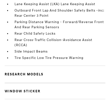
Lane Keeping Assist (LKA) Lane Keeping Assist
Outboard Front Lap And Shoulder Safety Belts -inc:
Rear Center 3 Point
Parking Distance Warning - Forward/Reverse Front
And Rear Parking Sensors
Rear Child Safety Locks
Rear Cross-Traffic Collision-Avoidance Assist
(RCCA)
Side Impact Beams
Tire Specific Low Tire Pressure Warning
RESEARCH MODELS
WINDOW STICKER