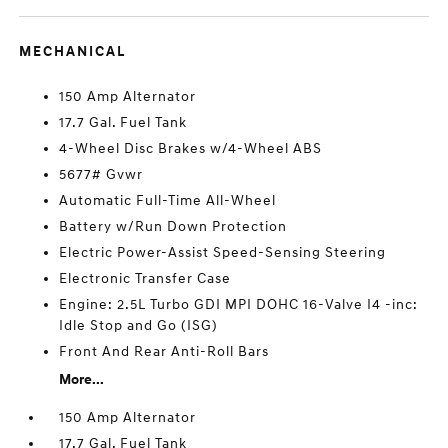
MECHANICAL
150 Amp Alternator
17.7 Gal. Fuel Tank
4-Wheel Disc Brakes w/4-Wheel ABS
5677# Gvwr
Automatic Full-Time All-Wheel
Battery w/Run Down Protection
Electric Power-Assist Speed-Sensing Steering
Electronic Transfer Case
Engine: 2.5L Turbo GDI MPI DOHC 16-Valve I4 -inc:
Idle Stop and Go (ISG)
Front And Rear Anti-Roll Bars
More...
150 Amp Alternator
17.7 Gal. Fuel Tank