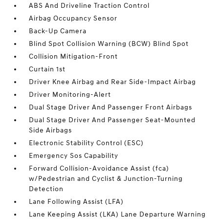
ABS And Driveline Traction Control
Airbag Occupancy Sensor
Back-Up Camera
Blind Spot Collision Warning (BCW) Blind Spot
Collision Mitigation-Front
Curtain 1st
Driver Knee Airbag and Rear Side-Impact Airbag
Driver Monitoring-Alert
Dual Stage Driver And Passenger Front Airbags
Dual Stage Driver And Passenger Seat-Mounted
Side Airbags
Electronic Stability Control (ESC)
Emergency Sos Capability
Forward Collision-Avoidance Assist (fca)
w/Pedestrian and Cyclist & Junction-Turning
Detection
Lane Following Assist (LFA)
Lane Keeping Assist (LKA) Lane Departure Warning