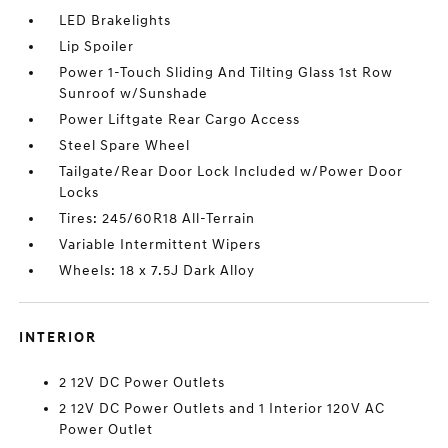
LED Brakelights
Lip Spoiler
Power 1-Touch Sliding And Tilting Glass 1st Row
Sunroof w/Sunshade
Power Liftgate Rear Cargo Access
Steel Spare Wheel
Tailgate/Rear Door Lock Included w/Power Door
Locks
Tires: 245/60R18 All-Terrain
Variable Intermittent Wipers
Wheels: 18 x 7.5J Dark Alloy
INTERIOR
2 12V DC Power Outlets
2 12V DC Power Outlets and 1 Interior 120V AC
Power Outlet