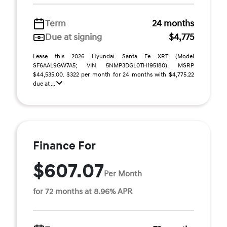
Term
24 months
Due at signing
$4,775
Lease this 2026 Hyundai Santa Fe XRT (Model
SF6AAL9GW7A5; VIN 5NMP3DGL0TH195180). MSRP
$44,535.00. $322 per month for 24 months with $4,775.22
due at ...
Finance For
$607.07
Per Month
for 72 months at 8.96% APR