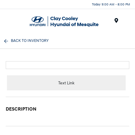
Today 9:00 AM - 8:00 PM
Menu
BACK TO INVENTORY
Text Link
DESCRIPTION