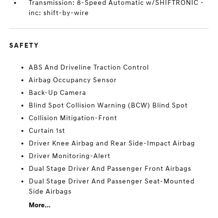
Transmission: 8-Speed Automatic w/SHIFTRONIC -
inc: shift-by-wire
SAFETY
ABS And Driveline Traction Control
Airbag Occupancy Sensor
Back-Up Camera
Blind Spot Collision Warning (BCW) Blind Spot
Collision Mitigation-Front
Curtain 1st
Driver Knee Airbag and Rear Side-Impact Airbag
Driver Monitoring-Alert
Dual Stage Driver And Passenger Front Airbags
Dual Stage Driver And Passenger Seat-Mounted
Side Airbags
More...