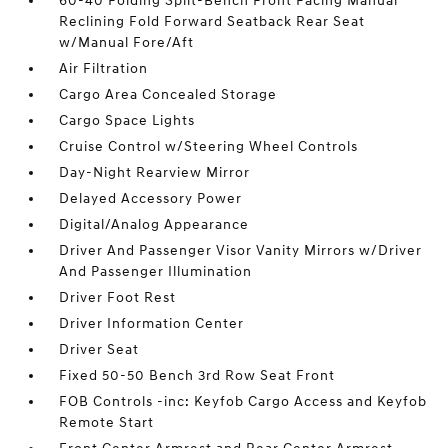
60-40 Folding Split-Bench Front Facing Manual
Reclining Fold Forward Seatback Rear Seat
w/Manual Fore/Aft
Air Filtration
Cargo Area Concealed Storage
Cargo Space Lights
Cruise Control w/Steering Wheel Controls
Day-Night Rearview Mirror
Delayed Accessory Power
Digital/Analog Appearance
Driver And Passenger Visor Vanity Mirrors w/Driver
And Passenger Illumination
Driver Foot Rest
Driver Information Center
Driver Seat
Fixed 50-50 Bench 3rd Row Seat Front
FOB Controls -inc: Keyfob Cargo Access and Keyfob
Remote Start