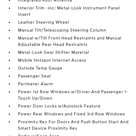
Integrated Roof Antenna
Interior Trim -inc: Metal-Look Instrument Panel
Insert
Leather Steering Wheel
Manual Tilt/Telescoping Steering Column
Manual w/Tilt Front Head Restraints and Manual
Adjustable Rear Head Restraints
Metal-Look Gear Shifter Material
Mobile Hotspot Internet Access
Outside Temp Gauge
Passenger Seat
Perimeter Alarm
Power 1st Row Windows w/Driver And Passenger 1-
Touch Up/Down
Power Door Locks w/Autolock Feature
Power Rear Windows and Fixed 3rd Row Windows
Proximity Key For Doors And Push Button Start And
Smart Device Proximity Key