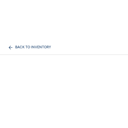
BACK TO INVENTORY