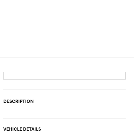
DESCRIPTION
VEHICLE DETAILS