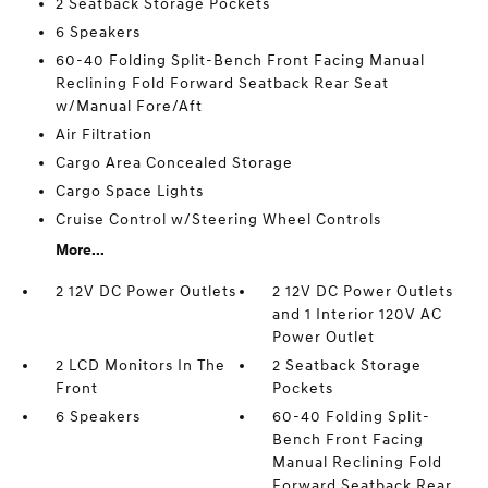
2 Seatback Storage Pockets
6 Speakers
60-40 Folding Split-Bench Front Facing Manual
Reclining Fold Forward Seatback Rear Seat
w/Manual Fore/Aft
Air Filtration
Cargo Area Concealed Storage
Cargo Space Lights
Cruise Control w/Steering Wheel Controls
More...
2 12V DC Power Outlets
2 12V DC Power Outlets
and 1 Interior 120V AC
Power Outlet
2 LCD Monitors In The
2 Seatback Storage
Front
Pockets
6 Speakers
60-40 Folding Split-
Bench Front Facing
Manual Reclining Fold
Forward Seatback Rear