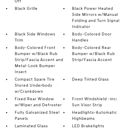
Off
Black Grille
Black Power Heated
Side Mirrors w/Manual
Folding and Turn Signal
Indicator
Black Side Windows
Body-Colored Door
Trim
Handles
Body-Colored Front
Body-Colored Rear
Bumper w/Black Rub
Bumper w/Black Rub
Strip/Fascia Accent and
Strip/Fascia Accent
Metal-Look Bumper
Insert
Compact Spare Tire
Deep Tinted Glass
Stored Underbody
w/Crankdown
Fixed Rear Window
Front Windshield -inc:
w/Wiper and Defroster
Sun Visor Strip
Fully Galvanized Steel
Headlights-Automatic
Panels
Highbeams
Laminated Glass
LED Brakelights