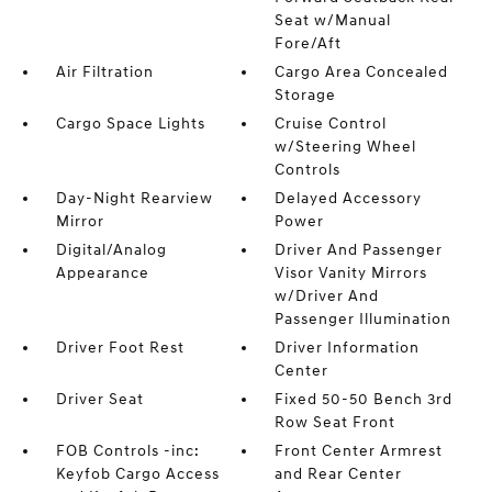
Seat w/Manual
Fore/Aft
Air Filtration
Cargo Area Concealed
Storage
Cargo Space Lights
Cruise Control
w/Steering Wheel
Controls
Day-Night Rearview
Delayed Accessory
Mirror
Power
Digital/Analog
Driver And Passenger
Appearance
Visor Vanity Mirrors
w/Driver And
Passenger Illumination
Driver Foot Rest
Driver Information
Center
Driver Seat
Fixed 50-50 Bench 3rd
Row Seat Front
FOB Controls -inc:
Front Center Armrest
Keyfob Cargo Access
and Rear Center