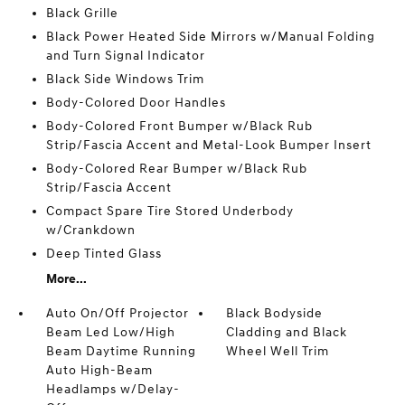
Black Grille
Black Power Heated Side Mirrors w/Manual Folding
and Turn Signal Indicator
Black Side Windows Trim
Body-Colored Door Handles
Body-Colored Front Bumper w/Black Rub
Strip/Fascia Accent and Metal-Look Bumper Insert
Body-Colored Rear Bumper w/Black Rub
Strip/Fascia Accent
Compact Spare Tire Stored Underbody
w/Crankdown
Deep Tinted Glass
More...
Auto On/Off Projector
Black Bodyside
Beam Led Low/High
Cladding and Black
Beam Daytime Running
Wheel Well Trim
Auto High-Beam
Headlamps w/Delay-