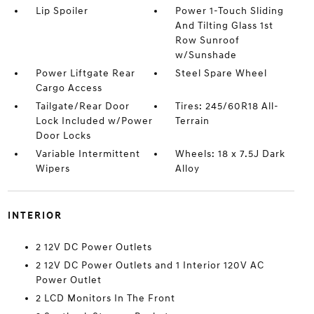
Lip Spoiler
Power 1-Touch Sliding
And Tilting Glass 1st
Row Sunroof
w/Sunshade
Power Liftgate Rear
Steel Spare Wheel
Cargo Access
Tailgate/Rear Door
Tires: 245/60R18 All-
Lock Included w/Power
Terrain
Door Locks
Variable Intermittent
Wheels: 18 x 7.5J Dark
Wipers
Alloy
INTERIOR
2 12V DC Power Outlets
2 12V DC Power Outlets and 1 Interior 120V AC
Power Outlet
2 LCD Monitors In The Front