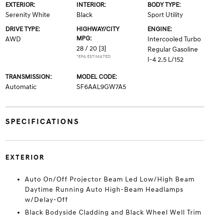
EXTERIOR:
INTERIOR:
BODY TYPE:
Serenity White
Black
Sport Utility
DRIVE TYPE:
HIGHWAY/CITY
ENGINE:
MPG:
AWD
Intercooled Turbo
28 / 20
[3]
Regular Gasoline
*EPA ESTIMATED
I-4 2.5 L/152
TRANSMISSION:
MODEL CODE:
Automatic
SF6AAL9GW7A5
SPECIFICATIONS
EXTERIOR
Auto On/Off Projector Beam Led Low/High Beam
Daytime Running Auto High-Beam Headlamps
w/Delay-Off
Black Bodyside Cladding and Black Wheel Well Trim