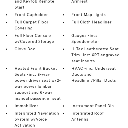
and Keyfob Remote
Armrest
Start
Front Cupholder
Front Map Lights
Full Carpet Floor
Full Cloth Headliner
Covering
Full Floor Console
Gauges -inc:
w/Covered Storage
Speedometer
Glove Box
H-Tex Leatherette Seat
Trim -inc: XRT engraved
seat inserts
Heated Front Bucket
HVAC -inc: Underseat
Seats -inc: 8-way
Ducts and
power driver seat w/2-
Headliner/Pillar Ducts
way power lumbar
support and 6-way
manual passenger seat
Immobilizer
Instrument Panel Bin
Integrated Navigation
Integrated Roof
System w/Voice
Antenna
Activation