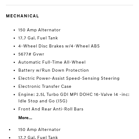
MECHANICAL
150 Amp Alternator
17.7 Gal. Fuel Tank
4-Wheel Disc Brakes w/4-Wheel ABS
5677# Gvwr
Automatic Full-Time All-Wheel
Battery w/Run Down Protection
Electric Power-Assist Speed-Sensing Steering
Electronic Transfer Case
Engine: 2.5L Turbo GDI MPI DOHC 16-Valve I4 -inc:
Idle Stop and Go (ISG)
Front And Rear Anti-Roll Bars
More...
150 Amp Alternator
17.7 Gal. Fuel Tank