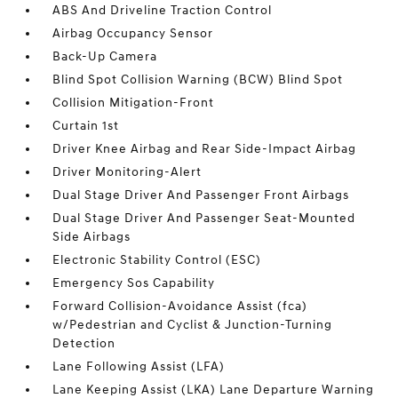
ABS And Driveline Traction Control
Airbag Occupancy Sensor
Back-Up Camera
Blind Spot Collision Warning (BCW) Blind Spot
Collision Mitigation-Front
Curtain 1st
Driver Knee Airbag and Rear Side-Impact Airbag
Driver Monitoring-Alert
Dual Stage Driver And Passenger Front Airbags
Dual Stage Driver And Passenger Seat-Mounted
Side Airbags
Electronic Stability Control (ESC)
Emergency Sos Capability
Forward Collision-Avoidance Assist (fca)
w/Pedestrian and Cyclist & Junction-Turning
Detection
Lane Following Assist (LFA)
Lane Keeping Assist (LKA) Lane Departure Warning