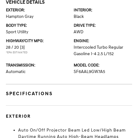
VEHICLE DETAILS
EXTERIOR:
INTERIOR:
Hampton Gray
Black
BODY TYPE:
DRIVE TYPE:
Sport Utility
AWD
HIGHWAY/CITY MPG:
ENGINE:
28 / 20
[3]
Intercooled Turbo Regular
*EPA ESTIMATED
Gasoline I-4 2.5 L/152
TRANSMISSION:
MODEL CODE:
Automatic
SF6AAL9GW7A5
SPECIFICATIONS
EXTERIOR
Auto On/Off Projector Beam Led Low/High Beam
Daytime Running Auto High-Beam Headlamps