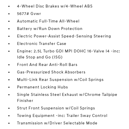
4-Wheel Disc Brakes w/4-Wheel ABS
5677# Gvwr
Automatic Full-Time All-Wheel
Battery w/Run Down Protection
Electric Power-Assist Speed-Sensing Steering
Electronic Transfer Case
Engine: 2.5L Turbo GDI MPI DOHC 16-Valve I4 -inc:
Idle Stop and Go (ISG)
Front And Rear Anti-Roll Bars
Gas-Pressurized Shock Absorbers
Multi-Link Rear Suspension w/Coil Springs
Permanent Locking Hubs
Single Stainless Steel Exhaust w/Chrome Tailpipe
Finisher
Strut Front Suspension w/Coil Springs
Towing Equipment -inc: Trailer Sway Control
Transmission w/Driver Selectable Mode