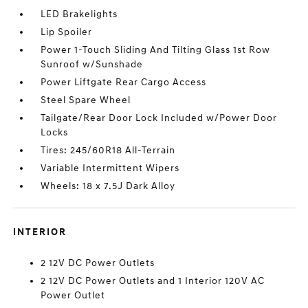
LED Brakelights
Lip Spoiler
Power 1-Touch Sliding And Tilting Glass 1st Row
Sunroof w/Sunshade
Power Liftgate Rear Cargo Access
Steel Spare Wheel
Tailgate/Rear Door Lock Included w/Power Door
Locks
Tires: 245/60R18 All-Terrain
Variable Intermittent Wipers
Wheels: 18 x 7.5J Dark Alloy
INTERIOR
2 12V DC Power Outlets
2 12V DC Power Outlets and 1 Interior 120V AC
Power Outlet