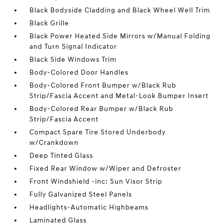
Black Bodyside Cladding and Black Wheel Well Trim
Black Grille
Black Power Heated Side Mirrors w/Manual Folding
and Turn Signal Indicator
Black Side Windows Trim
Body-Colored Door Handles
Body-Colored Front Bumper w/Black Rub
Strip/Fascia Accent and Metal-Look Bumper Insert
Body-Colored Rear Bumper w/Black Rub
Strip/Fascia Accent
Compact Spare Tire Stored Underbody
w/Crankdown
Deep Tinted Glass
Fixed Rear Window w/Wiper and Defroster
Front Windshield -inc: Sun Visor Strip
Fully Galvanized Steel Panels
Headlights-Automatic Highbeams
Laminated Glass