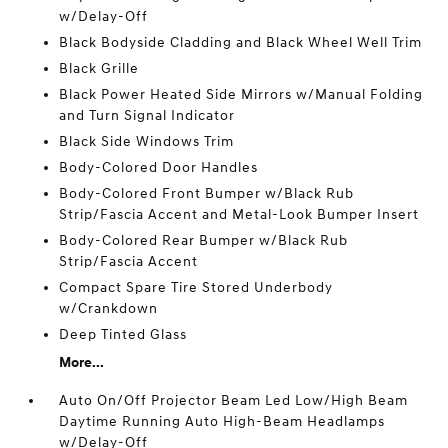
w/Delay-Off
Black Bodyside Cladding and Black Wheel Well Trim
Black Grille
Black Power Heated Side Mirrors w/Manual Folding
and Turn Signal Indicator
Black Side Windows Trim
Body-Colored Door Handles
Body-Colored Front Bumper w/Black Rub
Strip/Fascia Accent and Metal-Look Bumper Insert
Body-Colored Rear Bumper w/Black Rub
Strip/Fascia Accent
Compact Spare Tire Stored Underbody
w/Crankdown
Deep Tinted Glass
More...
Auto On/Off Projector Beam Led Low/High Beam
Daytime Running Auto High-Beam Headlamps
w/Delay-Off