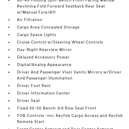
60-40 Folding Split-Bench Front Facing Manual
Reclining Fold Forward Seatback Rear Seat
w/Manual Fore/Aft
Air Filtration
Cargo Area Concealed Storage
Cargo Space Lights
Cruise Control w/Steering Wheel Controls
Day-Night Rearview Mirror
Delayed Accessory Power
Digital/Analog Appearance
Driver And Passenger Visor Vanity Mirrors w/Driver
And Passenger Illumination
Driver Foot Rest
Driver Information Center
Driver Seat
Fixed 50-50 Bench 3rd Row Seat Front
FOB Controls -inc: Keyfob Cargo Access and Keyfob
Remote Start