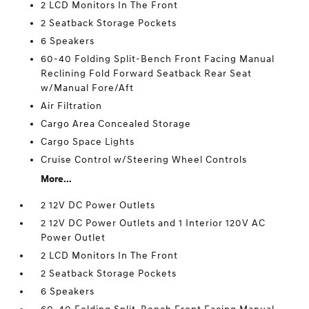
2 LCD Monitors In The Front
2 Seatback Storage Pockets
6 Speakers
60-40 Folding Split-Bench Front Facing Manual
Reclining Fold Forward Seatback Rear Seat
w/Manual Fore/Aft
Air Filtration
Cargo Area Concealed Storage
Cargo Space Lights
Cruise Control w/Steering Wheel Controls
More...
2 12V DC Power Outlets
2 12V DC Power Outlets and 1 Interior 120V AC
Power Outlet
2 LCD Monitors In The Front
2 Seatback Storage Pockets
6 Speakers