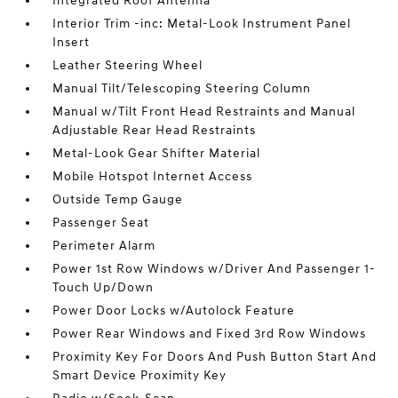
Integrated Roof Antenna
Interior Trim -inc: Metal-Look Instrument Panel
Insert
Leather Steering Wheel
Manual Tilt/Telescoping Steering Column
Manual w/Tilt Front Head Restraints and Manual
Adjustable Rear Head Restraints
Metal-Look Gear Shifter Material
Mobile Hotspot Internet Access
Outside Temp Gauge
Passenger Seat
Perimeter Alarm
Power 1st Row Windows w/Driver And Passenger 1-
Touch Up/Down
Power Door Locks w/Autolock Feature
Power Rear Windows and Fixed 3rd Row Windows
Proximity Key For Doors And Push Button Start And
Smart Device Proximity Key