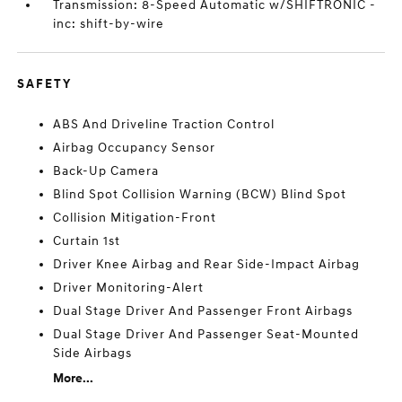
Transmission: 8-Speed Automatic w/SHIFTRONIC -
inc: shift-by-wire
SAFETY
ABS And Driveline Traction Control
Airbag Occupancy Sensor
Back-Up Camera
Blind Spot Collision Warning (BCW) Blind Spot
Collision Mitigation-Front
Curtain 1st
Driver Knee Airbag and Rear Side-Impact Airbag
Driver Monitoring-Alert
Dual Stage Driver And Passenger Front Airbags
Dual Stage Driver And Passenger Seat-Mounted
Side Airbags
More...