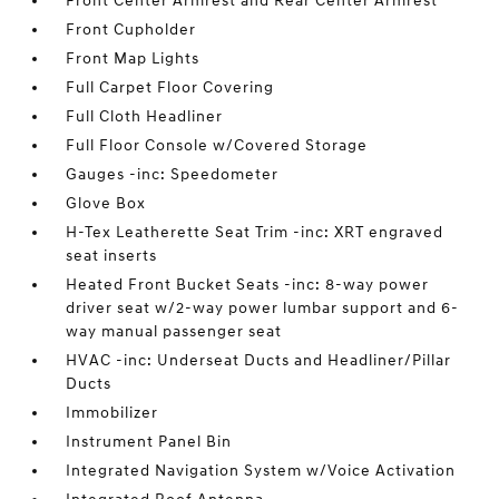
Front Center Armrest and Rear Center Armrest
Front Cupholder
Front Map Lights
Full Carpet Floor Covering
Full Cloth Headliner
Full Floor Console w/Covered Storage
Gauges -inc: Speedometer
Glove Box
H-Tex Leatherette Seat Trim -inc: XRT engraved
seat inserts
Heated Front Bucket Seats -inc: 8-way power
driver seat w/2-way power lumbar support and 6-
way manual passenger seat
HVAC -inc: Underseat Ducts and Headliner/Pillar
Ducts
Immobilizer
Instrument Panel Bin
Integrated Navigation System w/Voice Activation