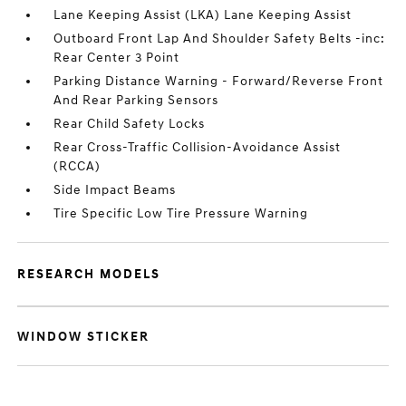
Lane Keeping Assist (LKA) Lane Keeping Assist
Outboard Front Lap And Shoulder Safety Belts -inc:
Rear Center 3 Point
Parking Distance Warning - Forward/Reverse Front
And Rear Parking Sensors
Rear Child Safety Locks
Rear Cross-Traffic Collision-Avoidance Assist
(RCCA)
Side Impact Beams
Tire Specific Low Tire Pressure Warning
RESEARCH MODELS
WINDOW STICKER