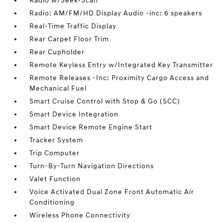
Radio w/Seek-Scan
Radio: AM/FM/HD Display Audio -inc: 6 speakers
Real-Time Traffic Display
Rear Carpet Floor Trim
Rear Cupholder
Remote Keyless Entry w/Integrated Key Transmitter
Remote Releases -Inc: Proximity Cargo Access and
Mechanical Fuel
Smart Cruise Control with Stop & Go (SCC)
Smart Device Integration
Smart Device Remote Engine Start
Tracker System
Trip Computer
Turn-By-Turn Navigation Directions
Valet Function
Voice Activated Dual Zone Front Automatic Air
Conditioning
Wireless Phone Connectivity