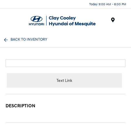
Today 9:00 AM - 8:00 PM
Menu
BACK TO INVENTORY
Text Link
DESCRIPTION