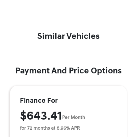
Similar Vehicles
Payment And Price Options
Finance For
$643.41
Per Month
for 72 months at 8.96% APR