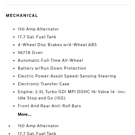
MECHANICAL
150 Amp Alternator
17.7 Gal. Fuel Tank
4-Wheel Disc Brakes w/4-Wheel ABS
5677# Gvwr
Automatic Full-Time All-Wheel
Battery w/Run Down Protection
Electric Power-Assist Speed-Sensing Steering
Electronic Transfer Case
Engine: 2.5L Turbo GDI MPI DOHC 16-Valve I4 -inc:
Idle Stop and Go (ISG)
Front And Rear Anti-Roll Bars
More...
150 Amp Alternator
17.7 Gal. Fuel Tank