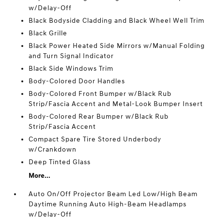
w/Delay-Off
Black Bodyside Cladding and Black Wheel Well Trim
Black Grille
Black Power Heated Side Mirrors w/Manual Folding
and Turn Signal Indicator
Black Side Windows Trim
Body-Colored Door Handles
Body-Colored Front Bumper w/Black Rub
Strip/Fascia Accent and Metal-Look Bumper Insert
Body-Colored Rear Bumper w/Black Rub
Strip/Fascia Accent
Compact Spare Tire Stored Underbody
w/Crankdown
Deep Tinted Glass
More...
Auto On/Off Projector Beam Led Low/High Beam
Daytime Running Auto High-Beam Headlamps
w/Delay-Off