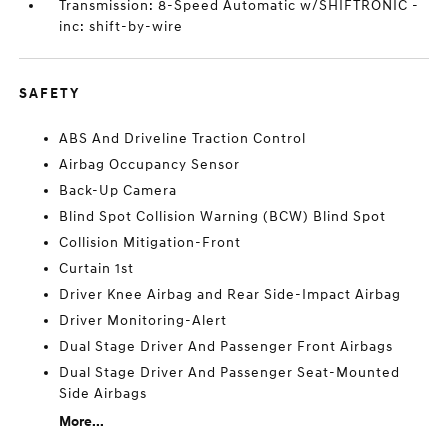
Transmission: 8-Speed Automatic w/SHIFTRONIC -
inc: shift-by-wire
SAFETY
ABS And Driveline Traction Control
Airbag Occupancy Sensor
Back-Up Camera
Blind Spot Collision Warning (BCW) Blind Spot
Collision Mitigation-Front
Curtain 1st
Driver Knee Airbag and Rear Side-Impact Airbag
Driver Monitoring-Alert
Dual Stage Driver And Passenger Front Airbags
Dual Stage Driver And Passenger Seat-Mounted
Side Airbags
More...