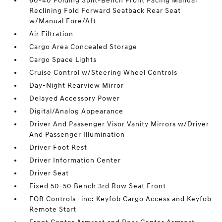
60-40 Folding Split-Bench Front Facing Manual
Reclining Fold Forward Seatback Rear Seat
w/Manual Fore/Aft
Air Filtration
Cargo Area Concealed Storage
Cargo Space Lights
Cruise Control w/Steering Wheel Controls
Day-Night Rearview Mirror
Delayed Accessory Power
Digital/Analog Appearance
Driver And Passenger Visor Vanity Mirrors w/Driver
And Passenger Illumination
Driver Foot Rest
Driver Information Center
Driver Seat
Fixed 50-50 Bench 3rd Row Seat Front
FOB Controls -inc: Keyfob Cargo Access and Keyfob
Remote Start