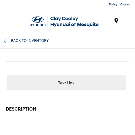
Today : Closed
Menu
BACK TO INVENTORY
Text Link
DESCRIPTION