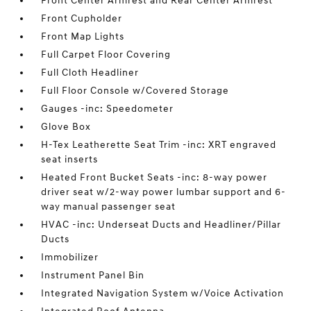
Front Center Armrest and Rear Center Armrest
Front Cupholder
Front Map Lights
Full Carpet Floor Covering
Full Cloth Headliner
Full Floor Console w/Covered Storage
Gauges -inc: Speedometer
Glove Box
H-Tex Leatherette Seat Trim -inc: XRT engraved
seat inserts
Heated Front Bucket Seats -inc: 8-way power
driver seat w/2-way power lumbar support and 6-
way manual passenger seat
HVAC -inc: Underseat Ducts and Headliner/Pillar
Ducts
Immobilizer
Instrument Panel Bin
Integrated Navigation System w/Voice Activation