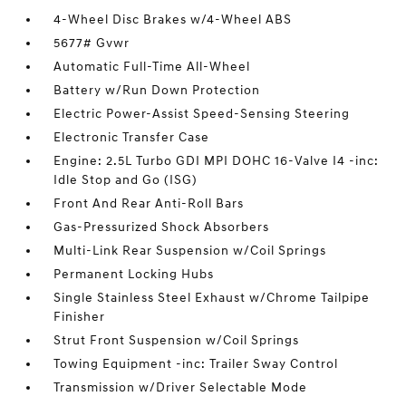
4-Wheel Disc Brakes w/4-Wheel ABS
5677# Gvwr
Automatic Full-Time All-Wheel
Battery w/Run Down Protection
Electric Power-Assist Speed-Sensing Steering
Electronic Transfer Case
Engine: 2.5L Turbo GDI MPI DOHC 16-Valve I4 -inc:
Idle Stop and Go (ISG)
Front And Rear Anti-Roll Bars
Gas-Pressurized Shock Absorbers
Multi-Link Rear Suspension w/Coil Springs
Permanent Locking Hubs
Single Stainless Steel Exhaust w/Chrome Tailpipe
Finisher
Strut Front Suspension w/Coil Springs
Towing Equipment -inc: Trailer Sway Control
Transmission w/Driver Selectable Mode