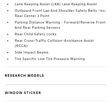
Lane Keeping Assist (LKA) Lane Keeping Assist
Outboard Front Lap And Shoulder Safety Belts -inc:
Rear Center 3 Point
Parking Distance Warning - Forward/Reverse Front
And Rear Parking Sensors
Rear Child Safety Locks
Rear Cross-Traffic Collision-Avoidance Assist
(RCCA)
Side Impact Beams
Tire Specific Low Tire Pressure Warning
RESEARCH MODELS
WINDOW STICKER