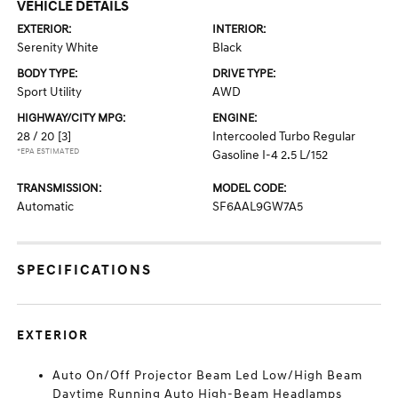
VEHICLE DETAILS
EXTERIOR:
INTERIOR:
Serenity White
Black
BODY TYPE:
DRIVE TYPE:
Sport Utility
AWD
HIGHWAY/CITY MPG:
ENGINE:
28 / 20
[3]
Intercooled Turbo Regular
*EPA ESTIMATED
Gasoline I-4 2.5 L/152
TRANSMISSION:
MODEL CODE:
Automatic
SF6AAL9GW7A5
SPECIFICATIONS
EXTERIOR
Auto On/Off Projector Beam Led Low/High Beam
Daytime Running Auto High-Beam Headlamps