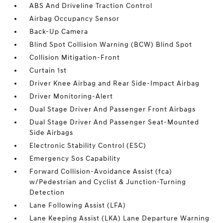
ABS And Driveline Traction Control
Airbag Occupancy Sensor
Back-Up Camera
Blind Spot Collision Warning (BCW) Blind Spot
Collision Mitigation-Front
Curtain 1st
Driver Knee Airbag and Rear Side-Impact Airbag
Driver Monitoring-Alert
Dual Stage Driver And Passenger Front Airbags
Dual Stage Driver And Passenger Seat-Mounted
Side Airbags
Electronic Stability Control (ESC)
Emergency Sos Capability
Forward Collision-Avoidance Assist (fca)
w/Pedestrian and Cyclist & Junction-Turning
Detection
Lane Following Assist (LFA)
Lane Keeping Assist (LKA) Lane Departure Warning