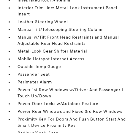
Integrated Roof Antenna
Interior Trim -inc: Metal-Look Instrument Panel
Insert
Leather Steering Wheel
Manual Tilt/Telescoping Steering Column
Manual w/Tilt Front Head Restraints and Manual
Adjustable Rear Head Restraints
Metal-Look Gear Shifter Material
Mobile Hotspot Internet Access
Outside Temp Gauge
Passenger Seat
Perimeter Alarm
Power 1st Row Windows w/Driver And Passenger 1-
Touch Up/Down
Power Door Locks w/Autolock Feature
Power Rear Windows and Fixed 3rd Row Windows
Proximity Key For Doors And Push Button Start And
Smart Device Proximity Key