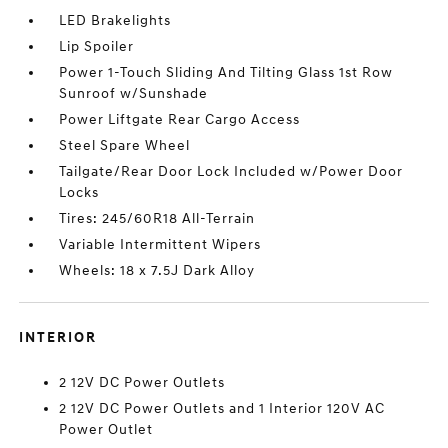
LED Brakelights
Lip Spoiler
Power 1-Touch Sliding And Tilting Glass 1st Row
Sunroof w/Sunshade
Power Liftgate Rear Cargo Access
Steel Spare Wheel
Tailgate/Rear Door Lock Included w/Power Door
Locks
Tires: 245/60R18 All-Terrain
Variable Intermittent Wipers
Wheels: 18 x 7.5J Dark Alloy
INTERIOR
2 12V DC Power Outlets
2 12V DC Power Outlets and 1 Interior 120V AC
Power Outlet