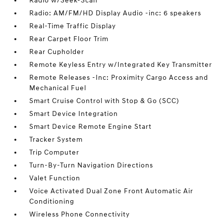
Radio w/Seek-Scan
Radio: AM/FM/HD Display Audio -inc: 6 speakers
Real-Time Traffic Display
Rear Carpet Floor Trim
Rear Cupholder
Remote Keyless Entry w/Integrated Key Transmitter
Remote Releases -Inc: Proximity Cargo Access and
Mechanical Fuel
Smart Cruise Control with Stop & Go (SCC)
Smart Device Integration
Smart Device Remote Engine Start
Tracker System
Trip Computer
Turn-By-Turn Navigation Directions
Valet Function
Voice Activated Dual Zone Front Automatic Air
Conditioning
Wireless Phone Connectivity