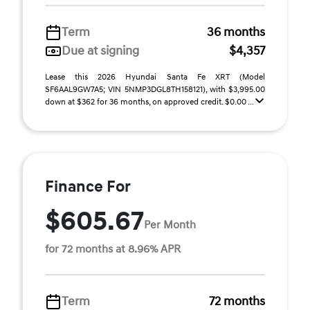
Term
36 months
Due at signing
$4,357
Lease this 2026 Hyundai Santa Fe XRT (Model
SF6AAL9GW7A5; VIN 5NMP3DGL8TH158121), with $3,995.00
down at $362 for 36 months, on approved credit. $0.00 ...
Finance For
$605.67
Per Month
for 72 months at 8.96% APR
Term
72 months