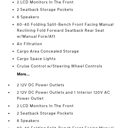
2 LCD Monitors In The Front
2 Seatback Storage Pockets
6 Speakers
60-40 Folding Split-Bench Front Facing Manual
Reclining Fold Forward Seatback Rear Seat
w/Manual Fore/Aft
Air Filtration
Cargo Area Concealed Storage
Cargo Space Lights
Cruise Control w/Steering Wheel Controls
More...
2 12V DC Power Outlets
2 12V DC Power Outlets and 1 Interior 120V AC
Power Outlet
2 LCD Monitors In The Front
2 Seatback Storage Pockets
6 Speakers