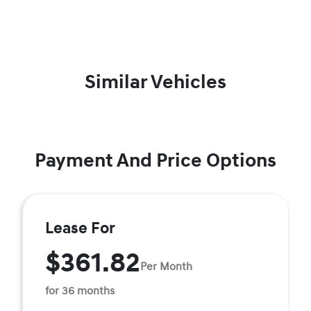
Similar Vehicles
Payment And Price Options
Lease For
$361.82
Per Month
for 36 months