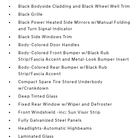
Black Bodyside Cladding and Black Wheel Well Trim
Black Grille
Black Power Heated Side Mirrors w/Manual Folding
and Turn Signal Indicator
Black Side Windows Trim
Body-Colored Door Handles
Body-Colored Front Bumper w/Black Rub
Strip/Fascia Accent and Metal-Look Bumper Insert
Body-Colored Rear Bumper w/Black Rub
Strip/Fascia Accent
Compact Spare Tire Stored Underbody
w/Crankdown
Deep Tinted Glass
Fixed Rear Window w/Wiper and Defroster
Front Windshield -inc: Sun Visor Strip
Fully Galvanized Steel Panels
Headlights-Automatic Highbeams
Laminated Glass