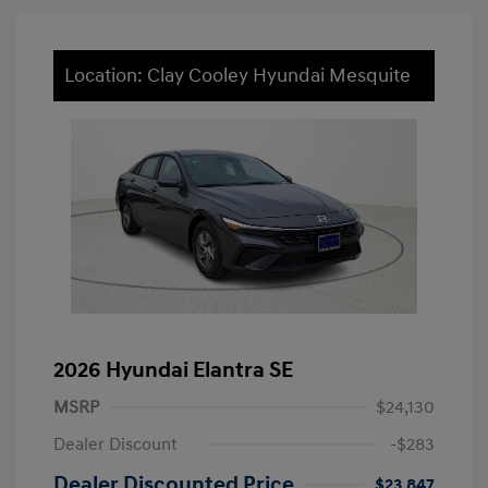
Location: Clay Cooley Hyundai Mesquite
2026 Hyundai Elantra SE
MSRP
$24,130
Dealer Discount
-$283
Dealer Discounted Price
$23,847