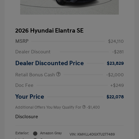
2026 Hyundai Elantra SE
MSRP
$24,110
Dealer Discount
-$281
Dealer Discounted Price
$23,829
Retail Bonus Cash
-$2,000
Doc Fee
+$249
Your Price
$22,078
Additional Offers You May Qualify For
-$1,400
Disclosure
Exterior:
Amazon Gray
VIN:
KMHLL4DGXTU277489