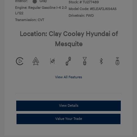
Interior:
Gray
Stock: #
TU277489
Engine: Regular Gasoline I-4 2.0
Model Code: #ELEAF2J6S4AS
L/122
Drivetrain: FWD
Transmission: CVT
Location: Clay Cooley Hyundai of
Mesquite
View All Features
View Details
Value Your Trade