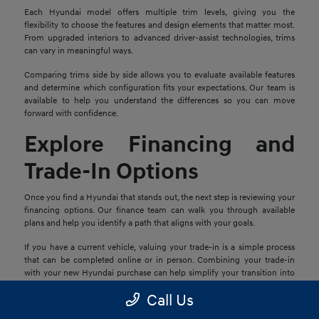
Each Hyundai model offers multiple trim levels, giving you the
flexibility to choose the features and design elements that matter most.
From upgraded interiors to advanced driver-assist technologies, trims
can vary in meaningful ways.
Comparing trims side by side allows you to evaluate available features
and determine which configuration fits your expectations. Our team is
available to help you understand the differences so you can move
forward with confidence.
Explore Financing and
Trade-In Options
Once you find a Hyundai that stands out, the next step is reviewing your
financing options. Our finance team can walk you through available
plans and help you identify a path that aligns with your goals.
If you have a current vehicle, valuing your trade-in is a simple process
that can be completed online or in person. Combining your trade-in
with your new Hyundai purchase can help simplify your transition into
your next vehicle.
Call Us
Schedule a Test Drive in