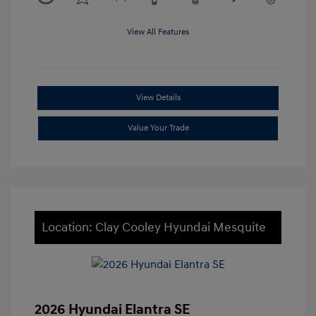
View All Features
View Details
Value Your Trade
Location: Clay Cooley Hyundai Mesquite
2026 Hyundai Elantra SE