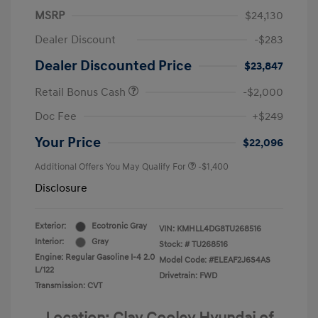
MSRP
$24,130
Dealer Discount
-$283
Dealer Discounted Price
$23,847
Retail Bonus Cash
-$2,000
Doc Fee
+$249
Your Price
$22,096
Additional Offers You May Qualify For
-$1,400
Disclosure
Exterior:
Ecotronic Gray
VIN:
KMHLL4DG8TU268516
Interior:
Gray
Stock: #
TU268516
Engine: Regular Gasoline I-4 2.0
Model Code: #ELEAF2J6S4AS
L/122
Drivetrain: FWD
Transmission: CVT