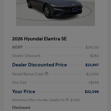
2026 Hyundai Elantra SE
MSRP
$24,130
Dealer Discount
-$283
Dealer Discounted Price
$23,847
Retail Bonus Cash
-$2,000
Doc Fee
+$249
Your Price
$22,096
Additional Offers You May Qualify For
-$1,400
Disclosure