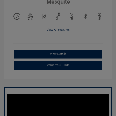
Mesquite
View All Features
View Details
Value Your Trade