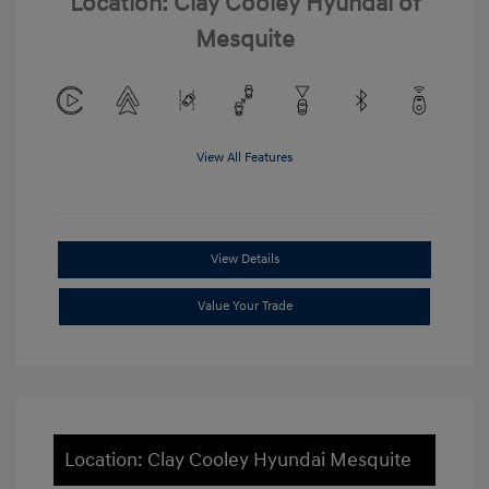
Location: Clay Cooley Hyundai of
Mesquite
View All Features
View Details
Value Your Trade
Location: Clay Cooley Hyundai Mesquite