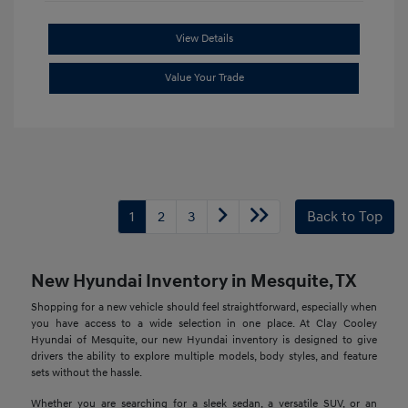
View Details
Value Your Trade
1
2
3
Back to Top
New Hyundai Inventory in Mesquite, TX
Shopping for a new vehicle should feel straightforward, especially when
you have access to a wide selection in one place. At Clay Cooley
Hyundai of Mesquite, our new Hyundai inventory is designed to give
drivers the ability to explore multiple models, body styles, and feature
sets without the hassle.
Whether you are searching for a sleek sedan, a versatile SUV, or an