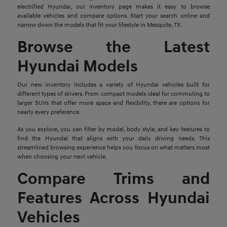
electrified Hyundai, our inventory page makes it easy to browse
available vehicles and compare options. Start your search online and
narrow down the models that fit your lifestyle in Mesquite, TX.
Browse the Latest
Hyundai Models
Our new inventory includes a variety of Hyundai vehicles built for
different types of drivers. From compact models ideal for commuting to
larger SUVs that offer more space and flexibility, there are options for
nearly every preference.
As you explore, you can filter by model, body style, and key features to
find the Hyundai that aligns with your daily driving needs. This
streamlined browsing experience helps you focus on what matters most
when choosing your next vehicle.
Compare Trims and
Features Across Hyundai
Vehicles