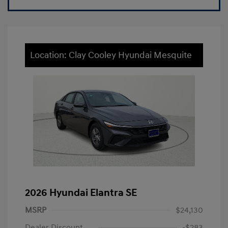
Location: Clay Cooley Hyundai Mesquite
2026 Hyundai Elantra SE
MSRP
$24,130
Dealer Discount
-$283