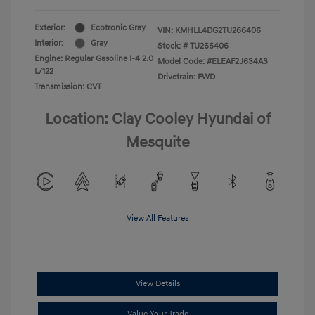
Exterior:
Ecotronic Gray
VIN:
KMHLL4DG2TU266406
Interior:
Gray
Stock: #
TU266406
Engine: Regular Gasoline I-4 2.0
Model Code: #ELEAF2J6S4AS
L/122
Drivetrain: FWD
Transmission: CVT
Location: Clay Cooley Hyundai of
Mesquite
View All Features
View Details
Value Your Trade