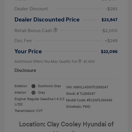
Dealer Discount
-$283
Dealer Discounted Price
$23,847
Retail Bonus Cash
-$2,000
Doc Fee
+$249
Your Price
$22,096
Additional Offers You May Qualify For
-$1,400
Disclosure
Exterior:
Ecotronic Gray
VIN:
KMHLL4DG1TU269247
Interior:
Gray
Stock: #
TU269247
Engine: Regular Gasoline I-4 2.0
Model Code: #ELEAF2J6S4AS
L/122
Drivetrain: FWD
Transmission: CVT
Location: Clay Cooley Hyundai of