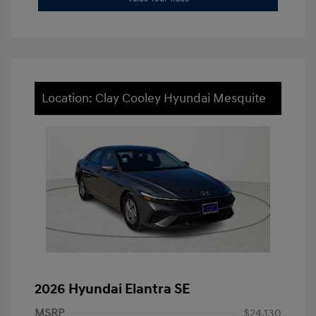
Location: Clay Cooley Hyundai Mesquite
2026 Hyundai Elantra SE
MSRP
$24,130