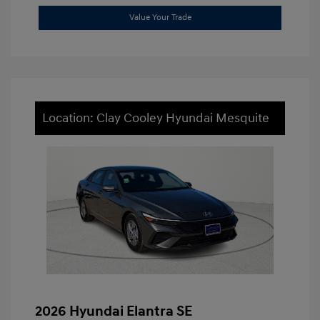
Value Your Trade
Location: Clay Cooley Hyundai Mesquite
2026 Hyundai Elantra SE