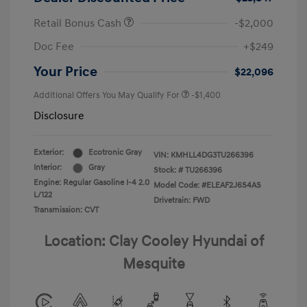
Retail Bonus Cash
-$2,000
Doc Fee
+$249
Your Price
$22,096
Additional Offers You May Qualify For
-$1,400
Disclosure
Exterior:
Ecotronic Gray
VIN:
KMHLL4DG3TU266396
Interior:
Gray
Stock: #
TU266396
Engine: Regular Gasoline I-4 2.0
Model Code: #ELEAF2J6S4AS
L/122
Drivetrain: FWD
Transmission: CVT
Location: Clay Cooley Hyundai of
Mesquite