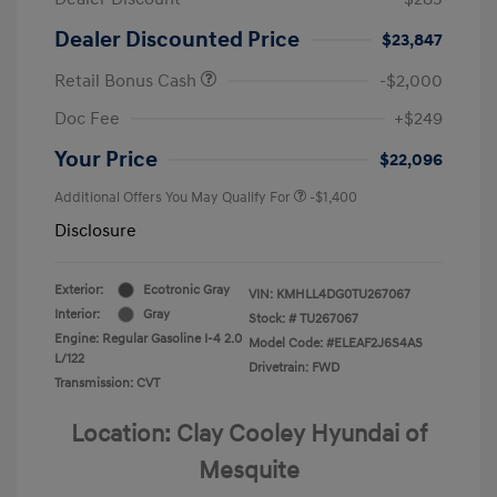
Dealer Discounted Price
$23,847
Retail Bonus Cash
-$2,000
Doc Fee
+$249
Your Price
$22,096
Additional Offers You May Qualify For
-$1,400
Disclosure
Exterior:
Ecotronic Gray
VIN:
KMHLL4DG0TU267067
Interior:
Gray
Stock: #
TU267067
Engine: Regular Gasoline I-4 2.0
Model Code: #ELEAF2J6S4AS
L/122
Drivetrain: FWD
Transmission: CVT
Location: Clay Cooley Hyundai of
Mesquite