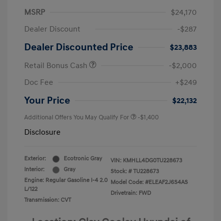
MSRP
$24,170
Dealer Discount
-$287
Dealer Discounted Price
$23,883
Retail Bonus Cash
-$2,000
Doc Fee
+$249
Your Price
$22,132
Additional Offers You May Qualify For
-$1,400
Disclosure
Exterior:
Ecotronic Gray
VIN:
KMHLL4DG0TU228673
Interior:
Gray
Stock: #
TU228673
Engine: Regular Gasoline I-4 2.0
Model Code: #ELEAF2J6S4AS
L/122
Drivetrain: FWD
Transmission: CVT