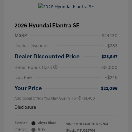
2026 Hyundai Elantra SE
MSRP
$24,130
Dealer Discount
-$283
Dealer Discounted Price
$23,847
Retail Bonus Cash
-$2,000
Doc Fee
+$249
Your Price
$22,096
Additional Offers You May Qualify For
-$1,400
Disclosure
Exterior:
Abyss Black
VIN:
KMHLL4DG1TU262704
Interior:
Gray
Stock: #
TU262704