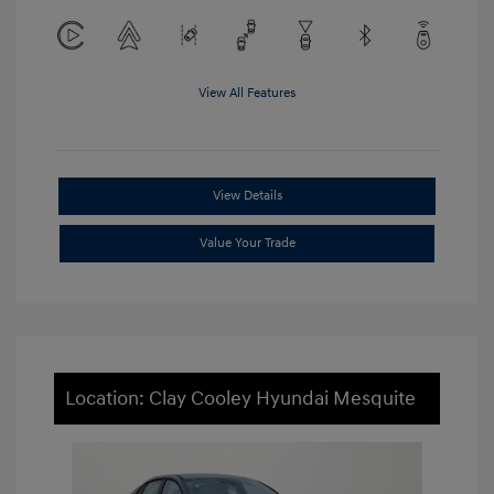
View All Features
View Details
Value Your Trade
Location: Clay Cooley Hyundai Mesquite