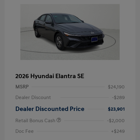
2026 Hyundai Elantra SE
MSRP
$24,190
Dealer Discount
-$289
Dealer Discounted Price
$23,901
Retail Bonus Cash
-$2,000
Doc Fee
+$249