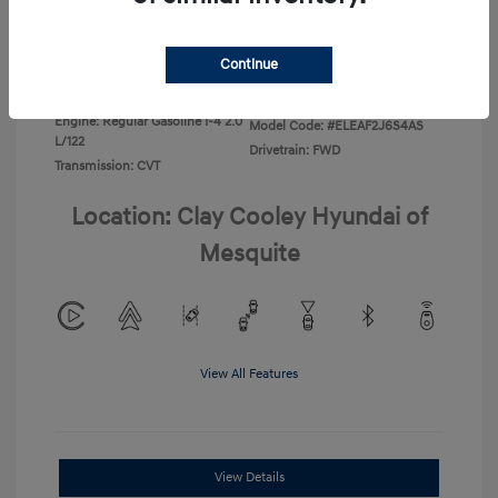
Disclosure
Continue
Exterior:
Ecotronic Gray
VIN:
KMHLL4DG4TU267749
Interior:
Gray
Stock: #
TU267749
Engine: Regular Gasoline I-4 2.0
Model Code: #ELEAF2J6S4AS
L/122
Drivetrain: FWD
Transmission: CVT
Location: Clay Cooley Hyundai of
Mesquite
View All Features
View Details