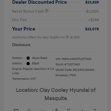
Dealer Discounted Price
$23,829
Retail Bonus Cash
-$2,000
Doc Fee
+$249
Your Price
$22,078
Additional Offers You May Qualify For
-$1,400
Disclosure
Exterior:
Abyss Black
VIN:
KMHLL4DG3TU277463
Interior:
Black
Stock: #
TU277463
Engine: Regular Gasoline I-4 2.0
Model Code: #ELEAF2J6S4AS
L/122
Drivetrain: FWD
Transmission: CVT
Location: Clay Cooley Hyundai of
Mesquite