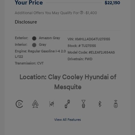
Your Price
$22,150
Additional Offers You May Qualify For
-$1,400
Disclosure
Exterior:
Amazon Gray
VIN:
KMHLL4DG4TU275155
Interior:
Gray
Stock: #
TU275155
Engine: Regular Gasoline I-4 2.0
Model Code: #ELEAF2J6S4AS
L/122
Drivetrain: FWD
Transmission: CVT
Location: Clay Cooley Hyundai of
Mesquite
View All Features