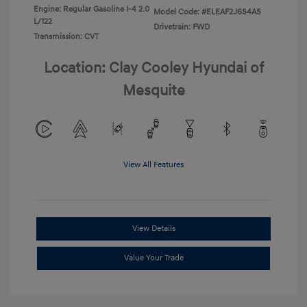
Engine: Regular Gasoline I-4 2.0
Model Code: #ELEAF2J6S4AS
L/122
Drivetrain: FWD
Transmission: CVT
Location: Clay Cooley Hyundai of
Mesquite
View All Features
View Details
Value Your Trade