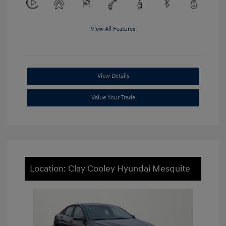
View All Features
View Details
Value Your Trade
Location: Clay Cooley Hyundai Mesquite