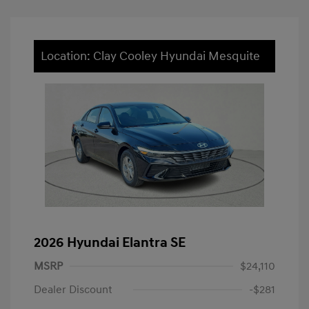
Location: Clay Cooley Hyundai Mesquite
2026 Hyundai Elantra SE
MSRP
$24,110
Dealer Discount
-$281