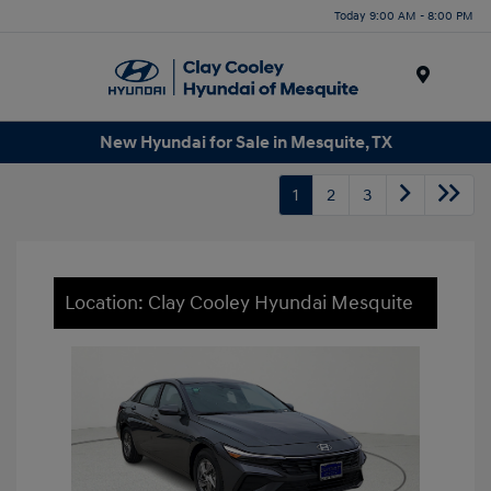
Today 9:00 AM - 8:00 PM
Menu
New Hyundai for Sale in Mesquite, TX
1
2
3
Location: Clay Cooley Hyundai Mesquite