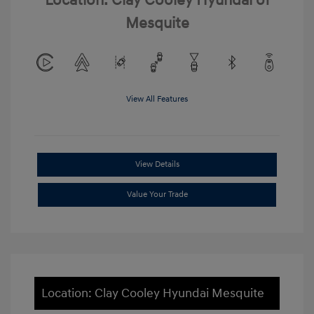
Location: Clay Cooley Hyundai of
Mesquite
View All Features
View Details
Value Your Trade
Location: Clay Cooley Hyundai Mesquite