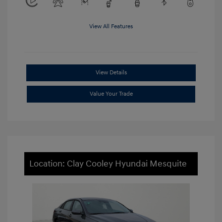
View All Features
View Details
Value Your Trade
Location: Clay Cooley Hyundai Mesquite