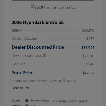
2026 Hyundai Elantra SE
MSRP
$24,170
Dealer Discount
-$287
Dealer Discounted Price
$23,883
Retail Bonus Cash
-$2,000
Doc Fee
+$249
Your Price
$22,132
Additional Offers You May Qualify For
-$1,400
Disclosure
Exterior:
Ecotronic Gray
VIN:
KMHLL4DG0TU228673
Interior:
Gray