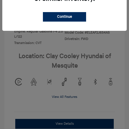
Disclosure
Continue
Exterior:
Ecotronic Gray
VIN:
KMHLL4DG3TU266396
Interior:
Gray
Stock: #
TU266396
Engine: Regular Gasoline I-4 2.0
Model Code: #ELEAF2J6S4AS
L/122
Drivetrain: FWD
Transmission: CVT
Location: Clay Cooley Hyundai of
Mesquite
View All Features
View Details