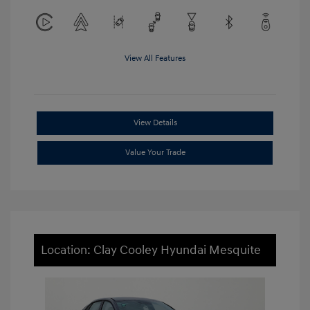
View All Features
View Details
Value Your Trade
Location: Clay Cooley Hyundai Mesquite