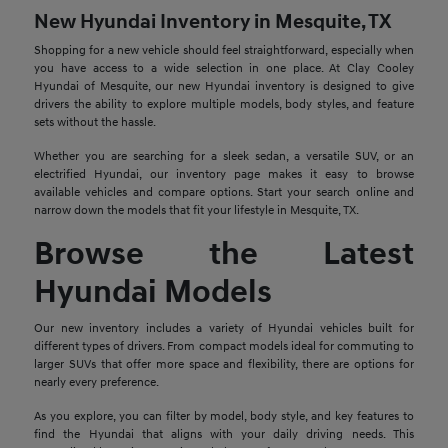
New Hyundai Inventory in Mesquite, TX
Shopping for a new vehicle should feel straightforward, especially when
you have access to a wide selection in one place. At Clay Cooley
Hyundai of Mesquite, our new Hyundai inventory is designed to give
drivers the ability to explore multiple models, body styles, and feature
sets without the hassle.
Whether you are searching for a sleek sedan, a versatile SUV, or an
electrified Hyundai, our inventory page makes it easy to browse
available vehicles and compare options. Start your search online and
narrow down the models that fit your lifestyle in Mesquite, TX.
Browse the Latest
Hyundai Models
Our new inventory includes a variety of Hyundai vehicles built for
different types of drivers. From compact models ideal for commuting to
larger SUVs that offer more space and flexibility, there are options for
nearly every preference.
As you explore, you can filter by model, body style, and key features to
find the Hyundai that aligns with your daily driving needs. This