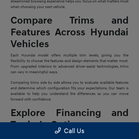
streamlined browsing experience helps you focus on what matters most
when choosing your next vehicle.
Compare Trims and
Features Across Hyundai
Vehicles
Each Hyundai model offers multiple trim levels, giving you the
flexibility to choose the features and design elements that matter most.
From upgraded interiors to advanced driver-assist technologies, trims
can vary in meaningful ways.
Comparing trims side by side allows you to evaluate available features
and determine which configuration fits your expectations. Our team is
available to help you understand the differences so you can move
forward with confidence.
Explore Financing and
Trade-In Options
Call Us
Once you find a Hyundai that stands out, the next step is reviewing your