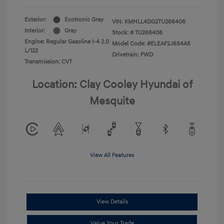
Exterior:
Ecotronic Gray
VIN:
KMHLL4DG2TU266406
Interior:
Gray
Stock: #
TU266406
Engine: Regular Gasoline I-4 2.0
Model Code: #ELEAF2J6S4AS
L/122
Drivetrain: FWD
Transmission: CVT
Location: Clay Cooley Hyundai of
Mesquite
View All Features
View Details
Value Your Trade