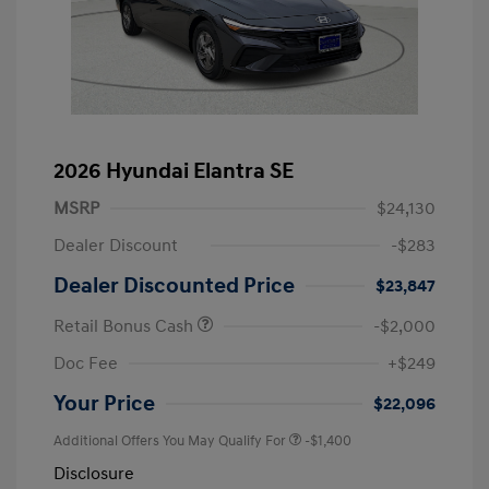
2026 Hyundai Elantra SE
MSRP
$24,130
Dealer Discount
-$283
Dealer Discounted Price
$23,847
Retail Bonus Cash
-$2,000
Doc Fee
+$249
Your Price
$22,096
Additional Offers You May Qualify For
-$1,400
Disclosure