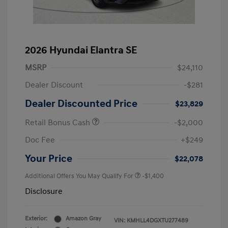
2026 Hyundai Elantra SE
MSRP
$24,110
Dealer Discount
-$281
Dealer Discounted Price
$23,829
Retail Bonus Cash
-$2,000
Doc Fee
+$249
Your Price
$22,078
Additional Offers You May Qualify For
-$1,400
Disclosure
Exterior:
Amazon Gray
VIN:
KMHLL4DGXTU277489