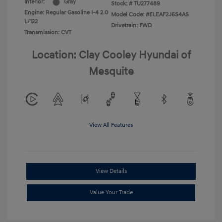
Interior:
Gray
Stock: #
TU277489
Engine: Regular Gasoline I-4 2.0
Model Code: #ELEAF2J6S4AS
L/122
Drivetrain: FWD
Transmission: CVT
Location: Clay Cooley Hyundai of
Mesquite
View All Features
View Details
Value Your Trade