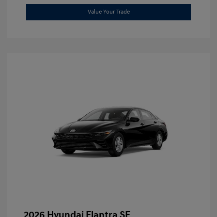
Value Your Trade
2026 Hyundai Elantra SE