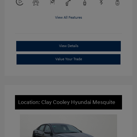
View All Features
View Details
Value Your Trade
Location: Clay Cooley Hyundai Mesquite