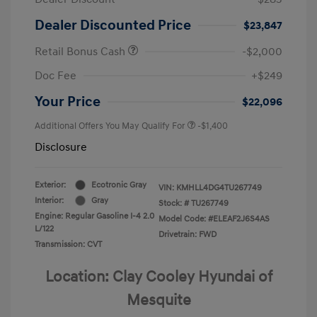
Dealer Discounted Price
$23,847
Retail Bonus Cash
-$2,000
Doc Fee
+$249
Your Price
$22,096
Additional Offers You May Qualify For
-$1,400
Disclosure
Exterior:
Ecotronic Gray
VIN:
KMHLL4DG4TU267749
Interior:
Gray
Stock: #
TU267749
Engine: Regular Gasoline I-4 2.0
Model Code: #ELEAF2J6S4AS
L/122
Drivetrain: FWD
Transmission: CVT
Location: Clay Cooley Hyundai of
Mesquite