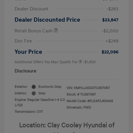
Dealer Discount
-$283
Dealer Discounted Price
$23,847
Retail Bonus Cash
-$2,000
Doc Fee
+$249
Your Price
$22,096
Additional Offers You May Qualify For
-$1,400
Disclosure
Exterior:
Ecotronic Gray
VIN:
KMHLL4DG0TU267067
Interior:
Gray
Stock: #
TU267067
Engine: Regular Gasoline I-4 2.0
Model Code: #ELEAF2J6S4AS
L/122
Drivetrain: FWD
Transmission: CVT
Location: Clay Cooley Hyundai of