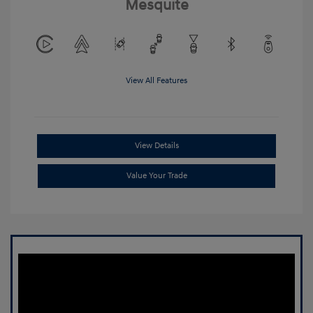
Mesquite
View All Features
View Details
Value Your Trade