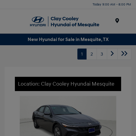
Today 9:00 AM - 8:00 PM
Menu
New Hyundai for Sale in Mesquite, TX
1
2
3
Location: Clay Cooley Hyundai Mesquite