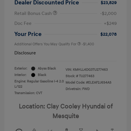
Dealer Discounted Price
$23,829
Retail Bonus Cash
-$2,000
Doc Fee
+$249
Your Price
$22,078
Additional Offers You May Qualify For
-$1,400
Disclosure
Exterior:
Abyss Black
VIN:
KMHLL4DG3TU277463
Interior:
Black
Stock: #
TU277463
Engine: Regular Gasoline I-4 2.0
Model Code: #ELEAF2J6S4AS
L/122
Drivetrain: FWD
Transmission: CVT
Location: Clay Cooley Hyundai of
Mesquite