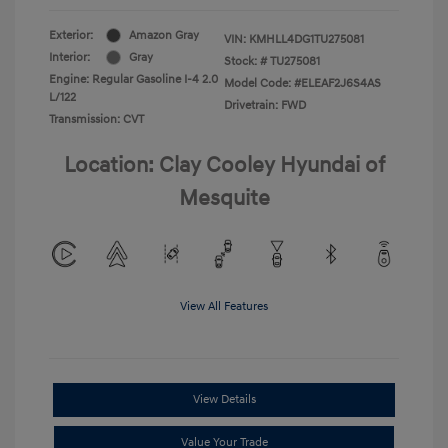
Exterior:
Amazon Gray
VIN:
KMHLL4DG1TU275081
Interior:
Gray
Stock: #
TU275081
Engine: Regular Gasoline I-4 2.0
Model Code: #ELEAF2J6S4AS
L/122
Drivetrain: FWD
Transmission: CVT
Location: Clay Cooley Hyundai of
Mesquite
View All Features
View Details
Value Your Trade