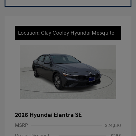
Location: Clay Cooley Hyundai Mesquite
2026 Hyundai Elantra SE
MSRP
$24,130
Dealer Discount
-$283