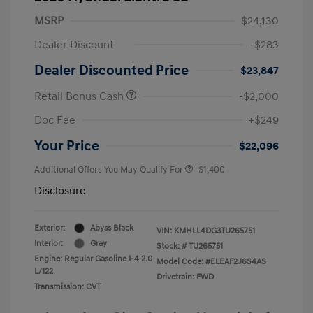
MSRP
$24,130
Dealer Discount
-$283
Dealer Discounted Price
$23,847
Retail Bonus Cash
-$2,000
Doc Fee
+$249
Your Price
$22,096
Additional Offers You May Qualify For
-$1,400
Disclosure
Exterior:
Abyss Black
VIN:
KMHLL4DG3TU265751
Interior:
Gray
Stock: #
TU265751
Engine: Regular Gasoline I-4 2.0
Model Code: #ELEAF2J6S4AS
L/122
Drivetrain: FWD
Transmission: CVT