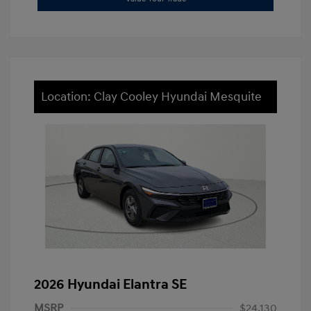
Location: Clay Cooley Hyundai Mesquite
2026 Hyundai Elantra SE
MSRP
$24,130