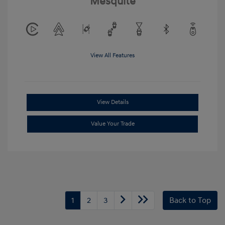
Mesquite
View All Features
View Details
Value Your Trade
1
2
3
Back to Top