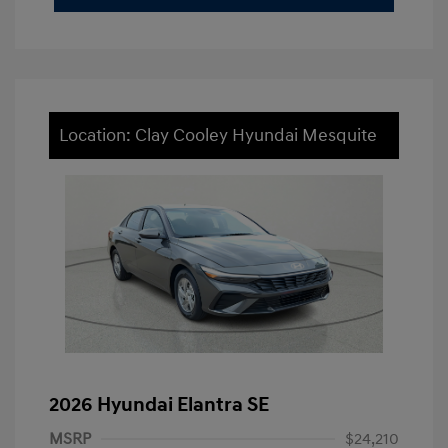
Location: Clay Cooley Hyundai Mesquite
2026 Hyundai Elantra SE
MSRP
$24,210