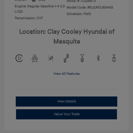
Stock: #
TU228673
Engine: Regular Gasoline I-4 2.0
Model Code: #ELEAF2J6S4AS
L/122
Drivetrain: FWD
Transmission: CVT
Location: Clay Cooley Hyundai of
Mesquite
View All Features
View Details
Value Your Trade