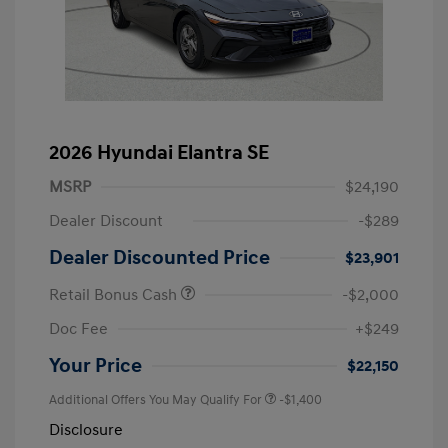
2026 Hyundai Elantra SE
MSRP
$24,190
Dealer Discount
-$289
Dealer Discounted Price
$23,901
Retail Bonus Cash
-$2,000
Doc Fee
+$249
Your Price
$22,150
Additional Offers You May Qualify For
-$1,400
Disclosure