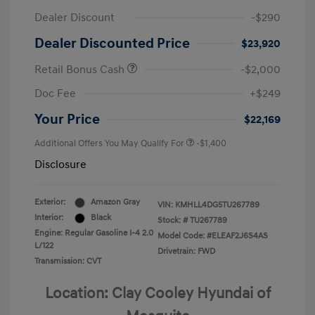
Dealer Discount
-$290
Dealer Discounted Price
$23,920
Retail Bonus Cash
-$2,000
Doc Fee
+$249
Your Price
$22,169
Additional Offers You May Qualify For
-$1,400
Disclosure
Exterior:
Amazon Gray
VIN:
KMHLL4DG5TU267789
Interior:
Black
Stock: #
TU267789
Engine: Regular Gasoline I-4 2.0
Model Code: #ELEAF2J6S4AS
L/122
Drivetrain: FWD
Transmission: CVT
Location: Clay Cooley Hyundai of