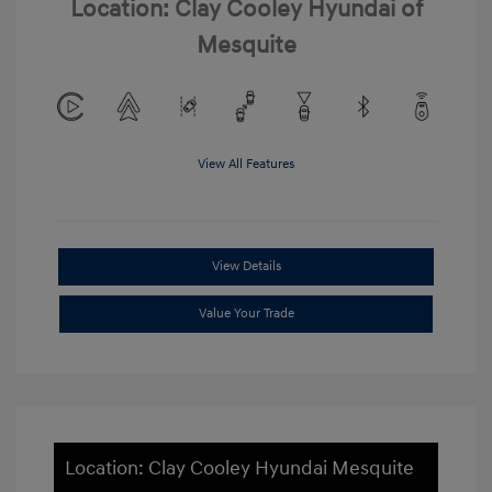
Location: Clay Cooley Hyundai of
Mesquite
View All Features
View Details
Value Your Trade
Location: Clay Cooley Hyundai Mesquite