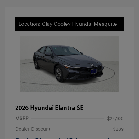
Location: Clay Cooley Hyundai Mesquite
2026 Hyundai Elantra SE
MSRP
$24,190
Dealer Discount
-$289