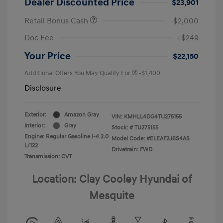
Dealer Discounted Price
$23,901
Retail Bonus Cash
-$2,000
Doc Fee
+$249
Your Price
$22,150
Additional Offers You May Qualify For
-$1,400
Disclosure
Exterior:
Amazon Gray
VIN:
KMHLL4DG4TU275155
Interior:
Gray
Stock: #
TU275155
Engine: Regular Gasoline I-4 2.0
Model Code: #ELEAF2J6S4AS
L/122
Drivetrain: FWD
Transmission: CVT
Location: Clay Cooley Hyundai of
Mesquite