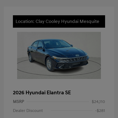
Location: Clay Cooley Hyundai Mesquite
2026 Hyundai Elantra SE
MSRP
$24,110
Dealer Discount
-$281