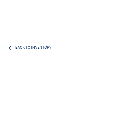
BACK TO INVENTORY