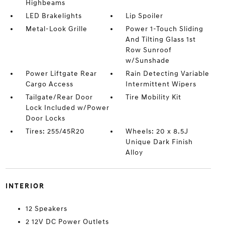
Highbeams
LED Brakelights
Lip Spoiler
Metal-Look Grille
Power 1-Touch Sliding
And Tilting Glass 1st
Row Sunroof
w/Sunshade
Power Liftgate Rear
Rain Detecting Variable
Cargo Access
Intermittent Wipers
Tailgate/Rear Door
Tire Mobility Kit
Lock Included w/Power
Door Locks
Tires: 255/45R20
Wheels: 20 x 8.5J
Unique Dark Finish
Alloy
INTERIOR
12 Speakers
2 12V DC Power Outlets