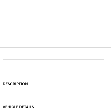
DESCRIPTION
VEHICLE DETAILS