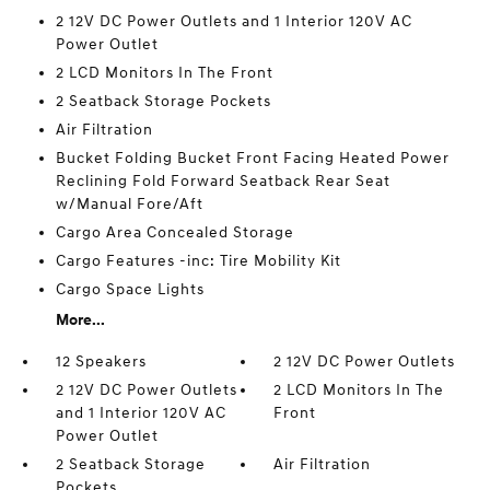
2 12V DC Power Outlets and 1 Interior 120V AC
Power Outlet
2 LCD Monitors In The Front
2 Seatback Storage Pockets
Air Filtration
Bucket Folding Bucket Front Facing Heated Power
Reclining Fold Forward Seatback Rear Seat
w/Manual Fore/Aft
Cargo Area Concealed Storage
Cargo Features -inc: Tire Mobility Kit
Cargo Space Lights
More...
12 Speakers
2 12V DC Power Outlets
2 12V DC Power Outlets
2 LCD Monitors In The
and 1 Interior 120V AC
Front
Power Outlet
2 Seatback Storage
Air Filtration
Pockets