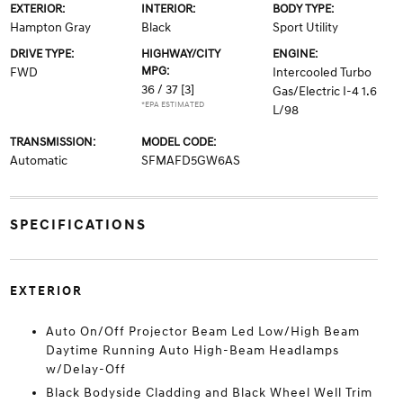
EXTERIOR:
INTERIOR:
BODY TYPE:
Hampton Gray
Black
Sport Utility
DRIVE TYPE:
HIGHWAY/CITY
ENGINE:
MPG:
FWD
Intercooled Turbo
36 / 37
[3]
Gas/Electric I-4 1.6
*EPA ESTIMATED
L/98
TRANSMISSION:
MODEL CODE:
Automatic
SFMAFD5GW6AS
SPECIFICATIONS
EXTERIOR
Auto On/Off Projector Beam Led Low/High Beam
Daytime Running Auto High-Beam Headlamps
w/Delay-Off
Black Bodyside Cladding and Black Wheel Well Trim