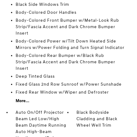
Black Side Windows Trim
Body-Colored Door Handles
Body-Colored Front Bumper w/Metal-Look Rub
Strip/Fascia Accent and Dark Chrome Bumper
Insert
Body-Colored Power w/Tilt Down Heated Side
Mirrors w/Power Folding and Turn Signal Indicator
Body-Colored Rear Bumper w/Black Rub
Strip/Fascia Accent and Dark Chrome Bumper
Insert
Deep Tinted Glass
Fixed Glass 2nd Row Sunroof w/Power Sunshade
Fixed Rear Window w/Wiper and Defroster
More...
Auto On/Off Projector
Black Bodyside
Beam Led Low/High
Cladding and Black
Beam Daytime Running
Wheel Well Trim
Auto High-Beam