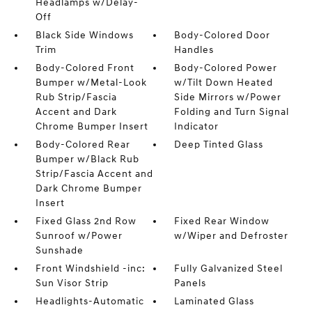
Headlamps w/Delay-
Off
Black Side Windows
Body-Colored Door
Trim
Handles
Body-Colored Front
Body-Colored Power
Bumper w/Metal-Look
w/Tilt Down Heated
Rub Strip/Fascia
Side Mirrors w/Power
Accent and Dark
Folding and Turn Signal
Chrome Bumper Insert
Indicator
Body-Colored Rear
Deep Tinted Glass
Bumper w/Black Rub
Strip/Fascia Accent and
Dark Chrome Bumper
Insert
Fixed Glass 2nd Row
Fixed Rear Window
Sunroof w/Power
w/Wiper and Defroster
Sunshade
Front Windshield -inc:
Fully Galvanized Steel
Sun Visor Strip
Panels
Headlights-Automatic
Laminated Glass