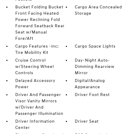
Bucket Folding Bucket
Cargo Area Concealed
Front Facing Heated
Storage
Power Reclining Fold
Forward Seatback Rear
Seat w/Manual
Fore/Aft
Cargo Features -inc:
Cargo Space Lights
Tire Mobility Kit
Cruise Control
Day-Night Auto-
w/Steering Wheel
Dimming Rearview
Controls
Mirror
Delayed Accessory
Digital/Analog
Power
Appearance
Driver And Passenger
Driver Foot Rest
Visor Vanity Mirrors
w/Driver And
Passenger Illumination
Driver Information
Driver Seat
Center