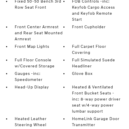
Fixed 50-50 Bench 3rd
FOB Controls -inc:
Row Seat Front
Keyfob Cargo Access
and Keyfob Remote
Start
Front Center Armrest
Front Cupholder
and Rear Seat Mounted
Armrest
Front Map Lights
Full Carpet Floor
Covering
Full Floor Console
Full Simulated Suede
w/Covered Storage
Headliner
Gauges -inc:
Glove Box
Speedometer
Head-Up Display
Heated & Ventilated
Front Bucket Seats -
inc: 8-way power driver
seat w/4-way power
lumbar support
Heated Leather
HomeLink Garage Door
Steering Wheel
Transmitter