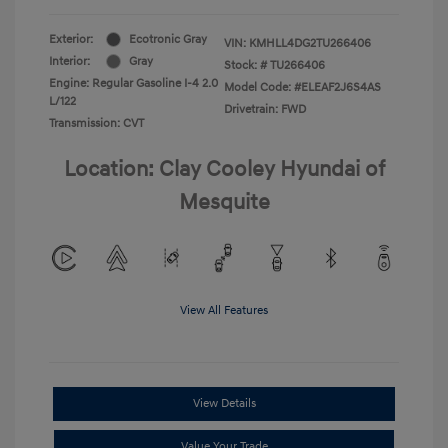
Exterior:
Ecotronic Gray
VIN:
KMHLL4DG2TU266406
Interior:
Gray
Stock: #
TU266406
Engine: Regular Gasoline I-4 2.0
Model Code: #ELEAF2J6S4AS
L/122
Drivetrain: FWD
Transmission: CVT
Location: Clay Cooley Hyundai of
Mesquite
View All Features
View Details
Value Your Trade