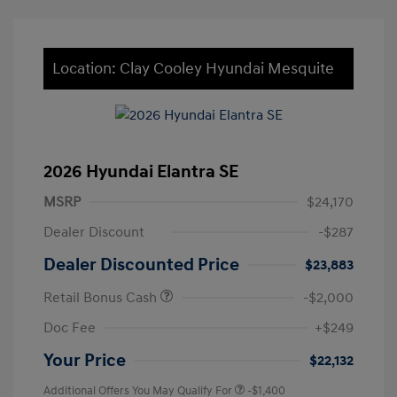
Location: Clay Cooley Hyundai Mesquite
2026 Hyundai Elantra SE
MSRP
$24,170
Dealer Discount
-$287
Dealer Discounted Price
$23,883
Retail Bonus Cash
-$2,000
Doc Fee
+$249
Your Price
$22,132
Additional Offers You May Qualify For
-$1,400