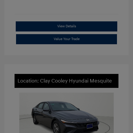
View Details
Value Your Trade
Location: Clay Cooley Hyundai Mesquite