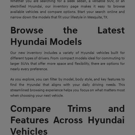
Whether you are searching for a sleek sedan, a versatile SUV, or an
electrified Hyundai, our inventory page makes it easy to browse
available vehicles and compare options. Start your search online and
narrow down the models that fit your lifestyle in Mesquite, TX.
Browse the Latest
Hyundai Models
Our new inventory includes a variety of Hyundai vehicles built for
different types of drivers. From compact models ideal for commuting to
larger SUVs that offer more space and flexibility, there are options for
nearly every preference.
As you explore, you can filter by model, body style, and key features to
find the Hyundai that aligns with your daily driving needs. This
streamlined browsing experience helps you focus on what matters most
when choosing your next vehicle.
Compare Trims and
Features Across Hyundai
Vehicles