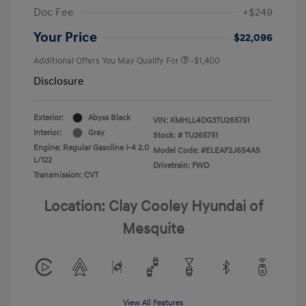
Doc Fee
+$249
Your Price
$22,096
Additional Offers You May Qualify For
-$1,400
Disclosure
Exterior:
Abyss Black
VIN:
KMHLL4DG3TU265751
Interior:
Gray
Stock: #
TU265751
Engine: Regular Gasoline I-4 2.0
Model Code: #ELEAF2J6S4AS
L/122
Drivetrain: FWD
Transmission: CVT
Location: Clay Cooley Hyundai of
Mesquite
View All Features