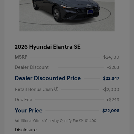
2026 Hyundai Elantra SE
MSRP
$24,130
Dealer Discount
-$283
Dealer Discounted Price
$23,847
Retail Bonus Cash
-$2,000
Doc Fee
+$249
Your Price
$22,096
Additional Offers You May Qualify For
-$1,400
Disclosure