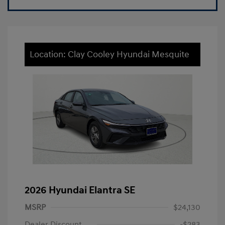
Location: Clay Cooley Hyundai Mesquite
2026 Hyundai Elantra SE
MSRP
$24,130
Dealer Discount
-$283