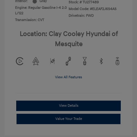
Interior:
Gray
Stock: #
TU277489
Engine: Regular Gasoline I-4 2.0
Model Code: #ELEAF2J6S4AS
L/122
Drivetrain: FWD
Transmission: CVT
Location: Clay Cooley Hyundai of
Mesquite
View All Features
View Details
Value Your Trade