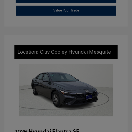
Value Your Trade
Location: Clay Cooley Hyundai Mesquite
2026 Hyundai Elantra SE