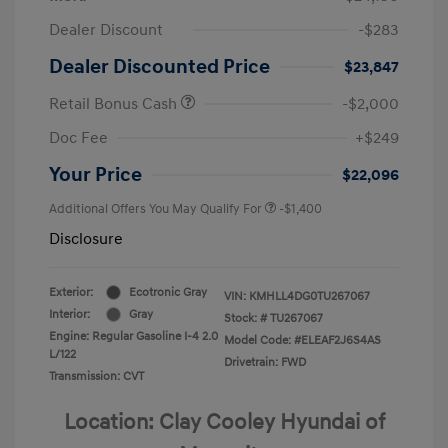
Dealer Discount
-$283
Dealer Discounted Price
$23,847
Retail Bonus Cash
-$2,000
Doc Fee
+$249
Your Price
$22,096
Additional Offers You May Qualify For
-$1,400
Disclosure
Exterior:
Ecotronic Gray
VIN:
KMHLL4DG0TU267067
Interior:
Gray
Stock: #
TU267067
Engine: Regular Gasoline I-4 2.0
Model Code: #ELEAF2J6S4AS
L/122
Drivetrain: FWD
Transmission: CVT
Location: Clay Cooley Hyundai of