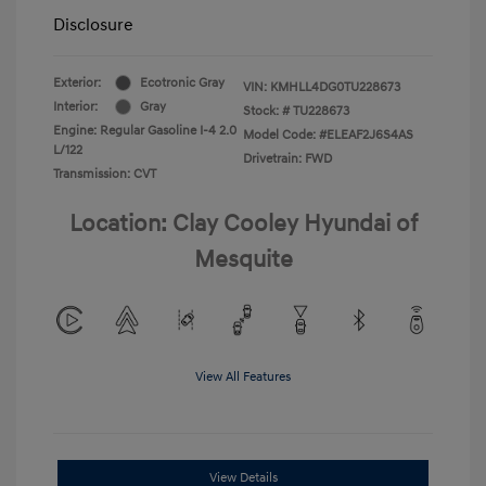
Disclosure
Exterior:
Ecotronic Gray
VIN:
KMHLL4DG0TU228673
Interior:
Gray
Stock: #
TU228673
Engine: Regular Gasoline I-4 2.0
Model Code: #ELEAF2J6S4AS
L/122
Drivetrain: FWD
Transmission: CVT
Location: Clay Cooley Hyundai of
Mesquite
View All Features
View Details