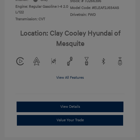
Stock: #
TU266396
Engine: Regular Gasoline I-4 2.0
Model Code: #ELEAF2J6S4AS
L/122
Drivetrain: FWD
Transmission: CVT
Location: Clay Cooley Hyundai of
Mesquite
View All Features
View Details
Value Your Trade