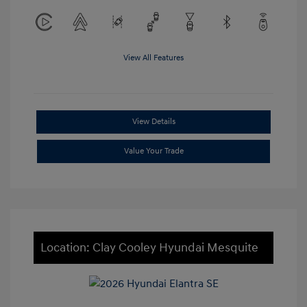
View All Features
View Details
Value Your Trade
Location: Clay Cooley Hyundai Mesquite