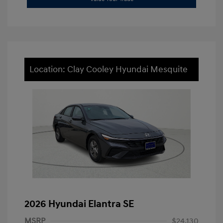
Location: Clay Cooley Hyundai Mesquite
2026 Hyundai Elantra SE
MSRP
$24,130