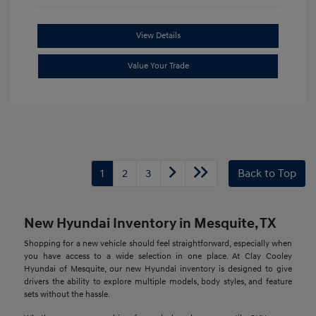
View Details
Value Your Trade
1
2
3
Back to Top
New Hyundai Inventory in Mesquite, TX
Shopping for a new vehicle should feel straightforward, especially when
you have access to a wide selection in one place. At Clay Cooley
Hyundai of Mesquite, our new Hyundai inventory is designed to give
drivers the ability to explore multiple models, body styles, and feature
sets without the hassle.