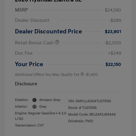
MSRP
$24,190
Dealer Discount
-$289
Dealer Discounted Price
$23,901
Retail Bonus Cash
-$2,000
Doc Fee
+$249
Your Price
$22,150
Additional Offers You May Qualify For
-$1,400
Disclosure
Exterior:
Amazon Gray
VIN:
KMHLL4DG4TU275155
Interior:
Gray
Stock: #
TU275155
Engine: Regular Gasoline I-4 2.0
Model Code: #ELEAF2J6S4AS
L/122
Drivetrain: FWD
Transmission: CVT