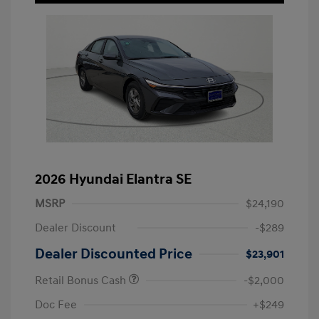
2026 Hyundai Elantra SE
MSRP
$24,190
Dealer Discount
-$289
Dealer Discounted Price
$23,901
Retail Bonus Cash
-$2,000
Doc Fee
+$249