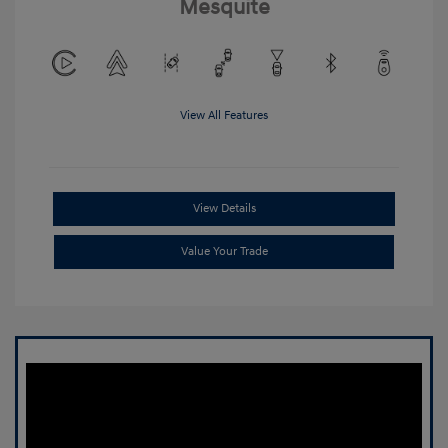
Mesquite
View All Features
View Details
Value Your Trade