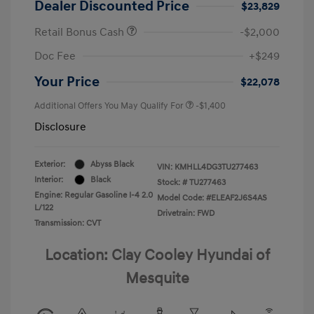
Dealer Discounted Price
$23,829
Retail Bonus Cash
-$2,000
Doc Fee
+$249
Your Price
$22,078
Additional Offers You May Qualify For
-$1,400
Disclosure
Exterior:
Abyss Black
VIN:
KMHLL4DG3TU277463
Interior:
Black
Stock: #
TU277463
Engine: Regular Gasoline I-4 2.0
Model Code: #ELEAF2J6S4AS
L/122
Drivetrain: FWD
Transmission: CVT
Location: Clay Cooley Hyundai of
Mesquite