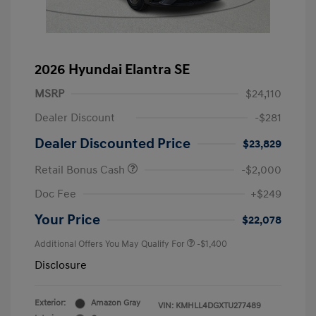
2026 Hyundai Elantra SE
MSRP
$24,110
Dealer Discount
-$281
Dealer Discounted Price
$23,829
Retail Bonus Cash
-$2,000
Doc Fee
+$249
Your Price
$22,078
Additional Offers You May Qualify For
-$1,400
Disclosure
Exterior:
Amazon Gray
VIN:
KMHLL4DGXTU277489