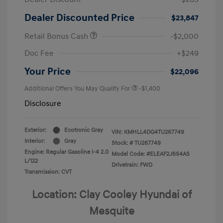
Dealer Discounted Price
$23,847
Retail Bonus Cash
-$2,000
Doc Fee
+$249
Your Price
$22,096
Additional Offers You May Qualify For
-$1,400
Disclosure
Exterior:
Ecotronic Gray
VIN:
KMHLL4DG4TU267749
Interior:
Gray
Stock: #
TU267749
Engine: Regular Gasoline I-4 2.0
Model Code: #ELEAF2J6S4AS
L/122
Drivetrain: FWD
Transmission: CVT
Location: Clay Cooley Hyundai of
Mesquite