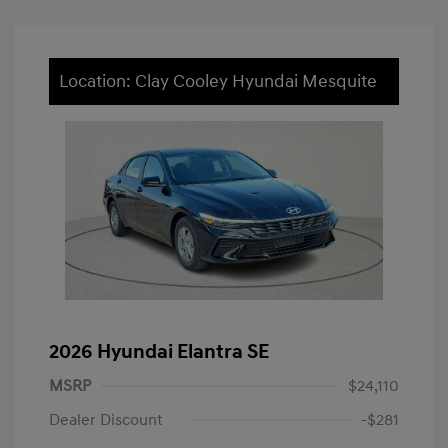
Location: Clay Cooley Hyundai Mesquite
2026 Hyundai Elantra SE
MSRP
$24,110
Dealer Discount
-$281