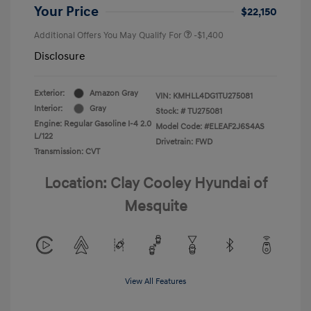
Your Price
$22,150
Additional Offers You May Qualify For
-$1,400
Disclosure
Exterior:
Amazon Gray
VIN:
KMHLL4DG1TU275081
Interior:
Gray
Stock: #
TU275081
Engine: Regular Gasoline I-4 2.0
Model Code: #ELEAF2J6S4AS
L/122
Drivetrain: FWD
Transmission: CVT
Location: Clay Cooley Hyundai of
Mesquite
View All Features