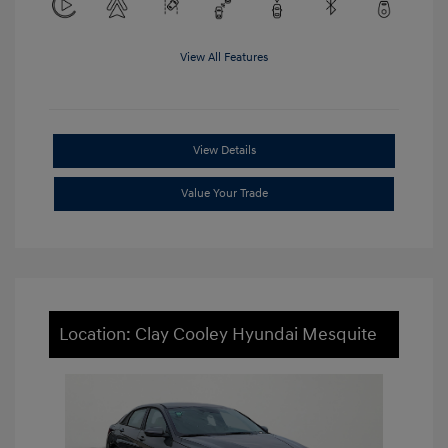
View All Features
View Details
Value Your Trade
Location: Clay Cooley Hyundai Mesquite