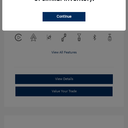
Location: Clay Cooley Hyundai of
Continue
Mesquite
View All Features
View Details
Value Your Trade