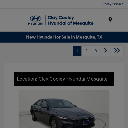
Today : Closed
Menu
New Hyundai for Sale in Mesquite, TX
1
2
3
Location: Clay Cooley Hyundai Mesquite