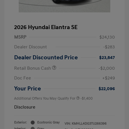
2026 Hyundai Elantra SE
MSRP
$24,130
Dealer Discount
-$283
Dealer Discounted Price
$23,847
Retail Bonus Cash
-$2,000
Doc Fee
+$249
Your Price
$22,096
Additional Offers You May Qualify For
-$1,400
Disclosure
Exterior:
Ecotronic Gray
VIN:
KMHLL4DG3TU266396
Interior:
Gray