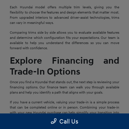
Each Hyundai model offers multiple trim levels, giving you the
flexibility to choose the features and design elements that matter most.
From upgraded interiors to advanced driver-assist technologies, trims
can vary in meaningful ways.
Comparing trims side by side allows you to evaluate available features
and determine which configuration fits your expectations. Our team is
available to help you understand the differences so you can move
forward with confidence.
Explore Financing and
Trade-In Options
Once you find a Hyundai that stands out, the next step is reviewing your
financing options. Our finance team can walk you through available
plans and help you identify a path that aligns with your goals.
If you have a current vehicle, valuing your trade-in is a simple process
that can be completed online or in person. Combining your trade-in
with your new Hyundai purchase can help simplify your transition into
your next vehicle.
Call Us