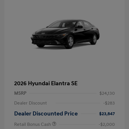
2026 Hyundai Elantra SE
MSRP
$24,130
Dealer Discount
-$283
Dealer Discounted Price
$23,847
Retail Bonus Cash
-$2,000