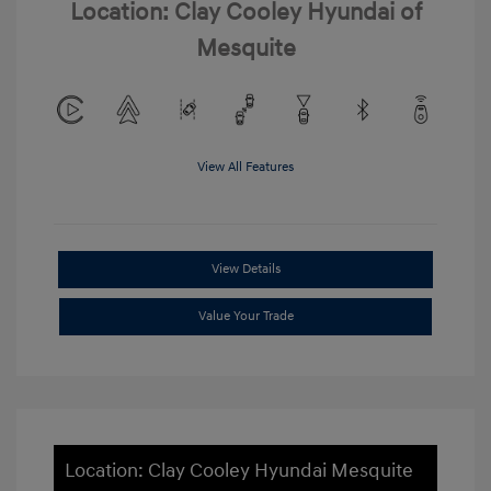
Location: Clay Cooley Hyundai of
Mesquite
View All Features
View Details
Value Your Trade
Location: Clay Cooley Hyundai Mesquite