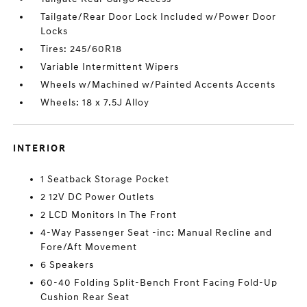
Tailgate/Rear Door Lock Included w/Power Door
Locks
Tires: 245/60R18
Variable Intermittent Wipers
Wheels w/Machined w/Painted Accents Accents
Wheels: 18 x 7.5J Alloy
INTERIOR
1 Seatback Storage Pocket
2 12V DC Power Outlets
2 LCD Monitors In The Front
4-Way Passenger Seat -inc: Manual Recline and
Fore/Aft Movement
6 Speakers
60-40 Folding Split-Bench Front Facing Fold-Up
Cushion Rear Seat