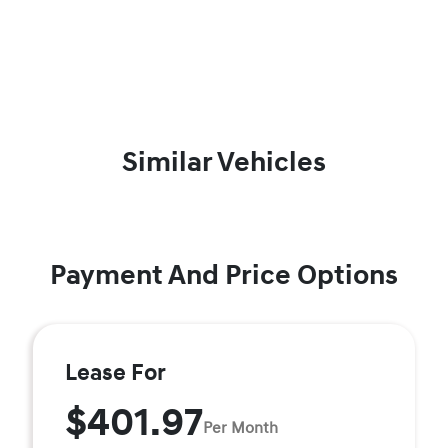
Similar Vehicles
Payment And Price Options
Lease For
$401.97
Per Month