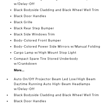
w/Delay-Off
Black Bodyside Cladding and Black Wheel Well Trim
Black Door Handles
Black Grille
Black Rear Step Bumper
Black Side Windows Trim
Body-Colored Front Bumper
Body-Colored Power Side Mirrors w/Manual Folding
Cargo Lamp w/High Mount Stop Light
Compact Spare Tire Stored Underbody
w/Crankdown
More...
Auto On/Off Projector Beam Led Low/High Beam
Daytime Running Auto High-Beam Headlamps
w/Delay-Off
Black Bodyside Cladding and Black Wheel Well Trim
Black Door Handles