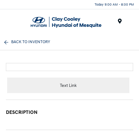
Today 9:00 AM - 8:00 PM
Menu
BACK TO INVENTORY
Text Link
DESCRIPTION