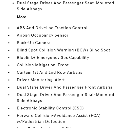
Dual Stage Driver And Passenger Seat-Mounted
Side Airbags
More...
ABS And Driveline Traction Control
Airbag Occupancy Sensor
Back-Up Camera
Blind Spot Collision Warning (BCW) Blind Spot
Bluelink+ Emergency Sos Capability
Collision Mitigation-Front
Curtain 1st And 2nd Row Airbags
Driver Monitoring-Alert
Dual Stage Driver And Passenger Front Airbags
Dual Stage Driver And Passenger Seat-Mounted
Side Airbags
Electronic Stability Control (ESC)
Forward Collision-Avoidance Assist (FCA)
w/Pedestrian Detection