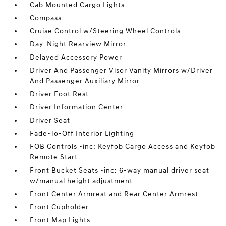
Cab Mounted Cargo Lights
Compass
Cruise Control w/Steering Wheel Controls
Day-Night Rearview Mirror
Delayed Accessory Power
Driver And Passenger Visor Vanity Mirrors w/Driver
And Passenger Auxiliary Mirror
Driver Foot Rest
Driver Information Center
Driver Seat
Fade-To-Off Interior Lighting
FOB Controls -inc: Keyfob Cargo Access and Keyfob
Remote Start
Front Bucket Seats -inc: 6-way manual driver seat
w/manual height adjustment
Front Center Armrest and Rear Center Armrest
Front Cupholder
Front Map Lights