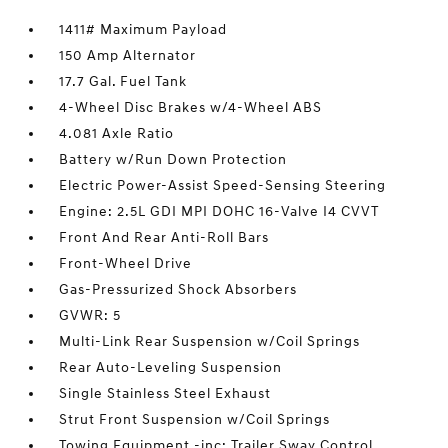
1411# Maximum Payload
150 Amp Alternator
17.7 Gal. Fuel Tank
4-Wheel Disc Brakes w/4-Wheel ABS
4.081 Axle Ratio
Battery w/Run Down Protection
Electric Power-Assist Speed-Sensing Steering
Engine: 2.5L GDI MPI DOHC 16-Valve I4 CVVT
Front And Rear Anti-Roll Bars
Front-Wheel Drive
Gas-Pressurized Shock Absorbers
GVWR: 5
Multi-Link Rear Suspension w/Coil Springs
Rear Auto-Leveling Suspension
Single Stainless Steel Exhaust
Strut Front Suspension w/Coil Springs
Towing Equipment -inc: Trailer Sway Control