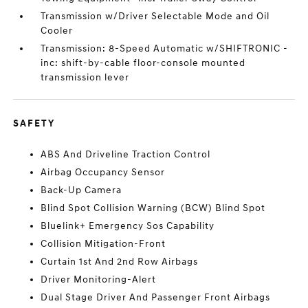
Transmission w/Driver Selectable Mode and Oil
Cooler
Transmission: 8-Speed Automatic w/SHIFTRONIC -
inc: shift-by-cable floor-console mounted
transmission lever
SAFETY
ABS And Driveline Traction Control
Airbag Occupancy Sensor
Back-Up Camera
Blind Spot Collision Warning (BCW) Blind Spot
Bluelink+ Emergency Sos Capability
Collision Mitigation-Front
Curtain 1st And 2nd Row Airbags
Driver Monitoring-Alert
Dual Stage Driver And Passenger Front Airbags