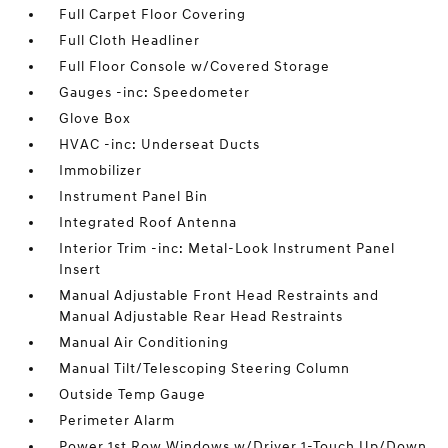
Full Carpet Floor Covering
Full Cloth Headliner
Full Floor Console w/Covered Storage
Gauges -inc: Speedometer
Glove Box
HVAC -inc: Underseat Ducts
Immobilizer
Instrument Panel Bin
Integrated Roof Antenna
Interior Trim -inc: Metal-Look Instrument Panel
Insert
Manual Adjustable Front Head Restraints and
Manual Adjustable Rear Head Restraints
Manual Air Conditioning
Manual Tilt/Telescoping Steering Column
Outside Temp Gauge
Perimeter Alarm
Power 1st Row Windows w/Driver 1-Touch Up/Down