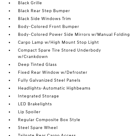
Black Grille
Black Rear Step Bumper
Black Side Windows Trim
Body-Colored Front Bumper
Body-Colored Power Side Mirrors w/Manual Folding
Cargo Lamp w/High Mount Stop Light
Compact Spare Tire Stored Underbody
w/Crankdown
Deep Tinted Glass
Fixed Rear Window w/Defroster
Fully Galvanized Steel Panels
Headlights-Automatic Highbeams
Integrated Storage
LED Brakelights
Lip Spoiler
Regular Composite Box Style
Steel Spare Wheel
Tailgate Rear Cargo Access