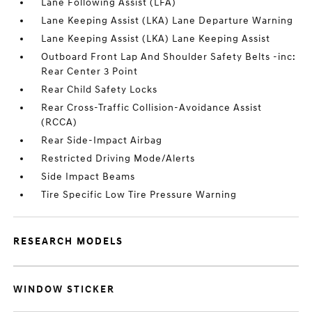
Lane Following Assist (LFA)
Lane Keeping Assist (LKA) Lane Departure Warning
Lane Keeping Assist (LKA) Lane Keeping Assist
Outboard Front Lap And Shoulder Safety Belts -inc:
Rear Center 3 Point
Rear Child Safety Locks
Rear Cross-Traffic Collision-Avoidance Assist
(RCCA)
Rear Side-Impact Airbag
Restricted Driving Mode/Alerts
Side Impact Beams
Tire Specific Low Tire Pressure Warning
RESEARCH MODELS
WINDOW STICKER