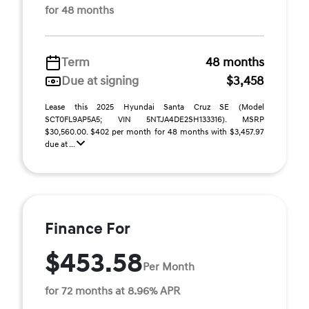
for 48 months
Term
48 months
Due at signing
$3,458
Lease this 2025 Hyundai Santa Cruz SE (Model
SCT0FL9AP5A5; VIN 5NTJA4DE2SH133316). MSRP
$30,560.00. $402 per month for 48 months with $3,457.97
due at ...
Finance For
$453.58
Per Month
for 72 months at 8.96% APR