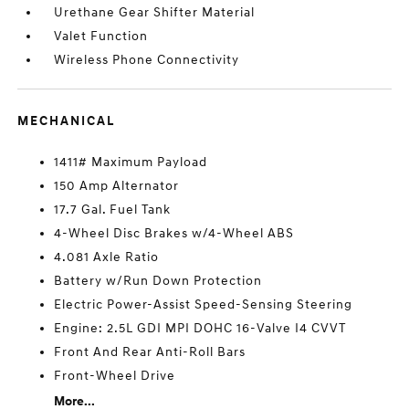
Urethane Gear Shifter Material
Valet Function
Wireless Phone Connectivity
MECHANICAL
1411# Maximum Payload
150 Amp Alternator
17.7 Gal. Fuel Tank
4-Wheel Disc Brakes w/4-Wheel ABS
4.081 Axle Ratio
Battery w/Run Down Protection
Electric Power-Assist Speed-Sensing Steering
Engine: 2.5L GDI MPI DOHC 16-Valve I4 CVVT
Front And Rear Anti-Roll Bars
Front-Wheel Drive
More...