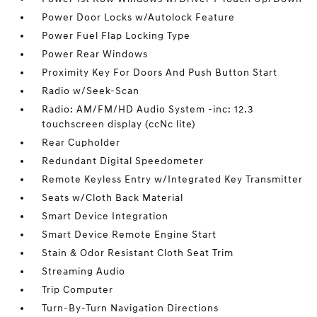
Power Door Locks w/Autolock Feature
Power Fuel Flap Locking Type
Power Rear Windows
Proximity Key For Doors And Push Button Start
Radio w/Seek-Scan
Radio: AM/FM/HD Audio System -inc: 12.3
touchscreen display (ccNc lite)
Rear Cupholder
Redundant Digital Speedometer
Remote Keyless Entry w/Integrated Key Transmitter
Seats w/Cloth Back Material
Smart Device Integration
Smart Device Remote Engine Start
Stain & Odor Resistant Cloth Seat Trim
Streaming Audio
Trip Computer
Turn-By-Turn Navigation Directions