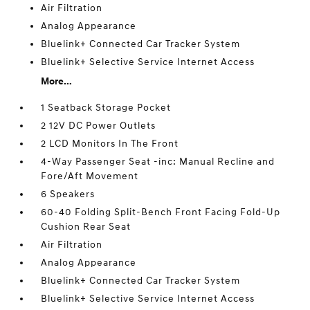
Air Filtration
Analog Appearance
Bluelink+ Connected Car Tracker System
Bluelink+ Selective Service Internet Access
More...
1 Seatback Storage Pocket
2 12V DC Power Outlets
2 LCD Monitors In The Front
4-Way Passenger Seat -inc: Manual Recline and
Fore/Aft Movement
6 Speakers
60-40 Folding Split-Bench Front Facing Fold-Up
Cushion Rear Seat
Air Filtration
Analog Appearance
Bluelink+ Connected Car Tracker System
Bluelink+ Selective Service Internet Access