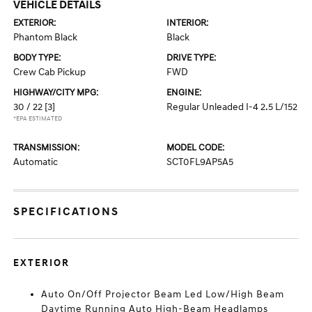
VEHICLE DETAILS
EXTERIOR:
INTERIOR:
Phantom Black
Black
BODY TYPE:
DRIVE TYPE:
Crew Cab Pickup
FWD
HIGHWAY/CITY MPG:
ENGINE:
30 / 22
[3]
Regular Unleaded I-4 2.5 L/152
*EPA ESTIMATED
TRANSMISSION:
MODEL CODE:
Automatic
SCT0FL9AP5A5
SPECIFICATIONS
EXTERIOR
Auto On/Off Projector Beam Led Low/High Beam
Daytime Running Auto High-Beam Headlamps