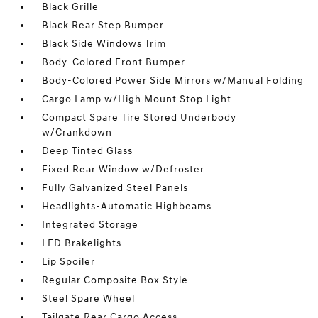
Black Grille
Black Rear Step Bumper
Black Side Windows Trim
Body-Colored Front Bumper
Body-Colored Power Side Mirrors w/Manual Folding
Cargo Lamp w/High Mount Stop Light
Compact Spare Tire Stored Underbody
w/Crankdown
Deep Tinted Glass
Fixed Rear Window w/Defroster
Fully Galvanized Steel Panels
Headlights-Automatic Highbeams
Integrated Storage
LED Brakelights
Lip Spoiler
Regular Composite Box Style
Steel Spare Wheel
Tailgate Rear Cargo Access