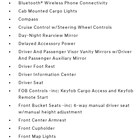
Bluetooth® Wireless Phone Connectivity
Cab Mounted Cargo Lights
Compass
Cruise Control w/Steering Wheel Controls
Day-Night Rearview Mirror
Delayed Accessory Power
Driver And Passenger Visor Vanity Mirrors w/Driver
And Passenger Auxiliary Mirror
Driver Foot Rest
Driver Information Center
Driver Seat
FOB Controls -inc: Keyfob Cargo Access and Keyfob
Remote Start
Front Bucket Seats -inc: 6-way manual driver seat
w/manual height adjustment
Front Center Armrest
Front Cupholder
Front Map Lights