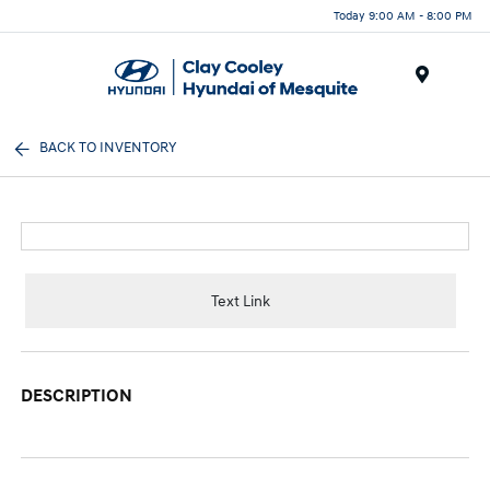
Today 9:00 AM - 8:00 PM
Menu
BACK TO INVENTORY
Text Link
DESCRIPTION