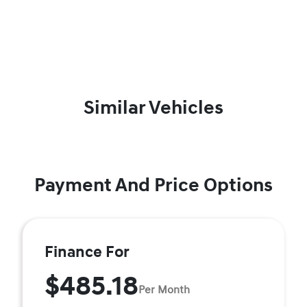
Similar Vehicles
Payment And Price Options
Finance For
$485.18
Per Month