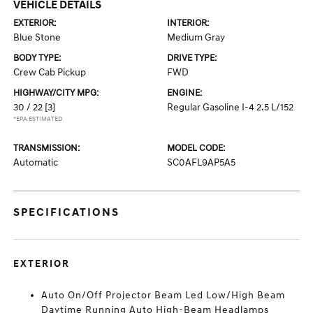
VEHICLE DETAILS
EXTERIOR:
INTERIOR:
Blue Stone
Medium Gray
BODY TYPE:
DRIVE TYPE:
Crew Cab Pickup
FWD
HIGHWAY/CITY MPG:
ENGINE:
30 / 22
[3]
Regular Gasoline I-4 2.5 L/152
*EPA ESTIMATED
TRANSMISSION:
MODEL CODE:
Automatic
SC0AFL9AP5A5
SPECIFICATIONS
EXTERIOR
Auto On/Off Projector Beam Led Low/High Beam
Daytime Running Auto High-Beam Headlamps