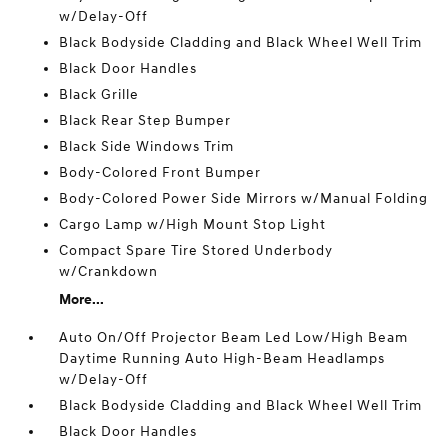
w/Delay-Off
Black Bodyside Cladding and Black Wheel Well Trim
Black Door Handles
Black Grille
Black Rear Step Bumper
Black Side Windows Trim
Body-Colored Front Bumper
Body-Colored Power Side Mirrors w/Manual Folding
Cargo Lamp w/High Mount Stop Light
Compact Spare Tire Stored Underbody
w/Crankdown
More...
Auto On/Off Projector Beam Led Low/High Beam
Daytime Running Auto High-Beam Headlamps
w/Delay-Off
Black Bodyside Cladding and Black Wheel Well Trim
Black Door Handles