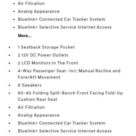
Air Filtration
Analog Appearance
Bluelink+ Connected Car Tracker System
Bluelink+ Selective Service Internet Access
More...
1 Seatback Storage Pocket
2 12V DC Power Outlets
2 LCD Monitors In The Front
4-Way Passenger Seat -inc: Manual Recline and
Fore/Aft Movement
6 Speakers
60-40 Folding Split-Bench Front Facing Fold-Up
Cushion Rear Seat
Air Filtration
Analog Appearance
Bluelink+ Connected Car Tracker System
Bluelink+ Selective Service Internet Access