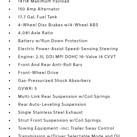
1411# Maximum Payload
150 Amp Alternator
17.7 Gal. Fuel Tank
4-Wheel Disc Brakes w/4-Wheel ABS
4.081 Axle Ratio
Battery w/Run Down Protection
Electric Power-Assist Speed-Sensing Steering
Engine: 2.5L GDI MPI DOHC 16-Valve I4 CVVT
Front And Rear Anti-Roll Bars
Front-Wheel Drive
Gas-Pressurized Shock Absorbers
GVWR: 5
Multi-Link Rear Suspension w/Coil Springs
Rear Auto-Leveling Suspension
Single Stainless Steel Exhaust
Strut Front Suspension w/Coil Springs
Towing Equipment -inc: Trailer Sway Control
Transmission w/Driver Selectable Mode and Oil