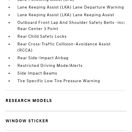
Lane Keeping Assist (LKA) Lane Departure Warning
Lane Keeping Assist (LKA) Lane Keeping Assist
Outboard Front Lap And Shoulder Safety Belts -inc:
Rear Center 3 Point
Rear Child Safety Locks
Rear Cross-Traffic Collision-Avoidance Assist
(RCCA)
Rear Side-Impact Airbag
Restricted Driving Mode/Alerts
Side Impact Beams
Tire Specific Low Tire Pressure Warning
RESEARCH MODELS
WINDOW STICKER