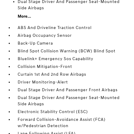
Dual Stage Driver And Passenger Seat-Mounted
Side Airbags
More...
ABS And Driveline Traction Control
Airbag Occupancy Sensor
Back-Up Camera
Blind Spot Collision Warning (BCW) Blind Spot
Bluelink+ Emergency Sos Capability
Collision Mitigation-Front
Curtain 1st And 2nd Row Airbags
Driver Monitoring-Alert
Dual Stage Driver And Passenger Front Airbags
Dual Stage Driver And Passenger Seat-Mounted
Side Airbags
Electronic Stability Control (ESC)
Forward Collision-Avoidance Assist (FCA)
w/Pedestrian Detection
Lane Following Assist (LFA)