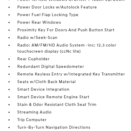
Power Door Locks w/Autolock Feature
Power Fuel Flap Locking Type
Power Rear Windows
Proximity Key For Doors And Push Button Start
Radio w/Seek-Scan
Radio: AM/FM/HD Audio System -inc: 12.3 color
touchscreen display (ccNc lite)
Rear Cupholder
Redundant Digital Speedometer
Remote Keyless Entry w/Integrated Key Transmitter
Seats w/Cloth Back Material
Smart Device Integration
Smart Device Remote Engine Start
Stain & Odor Resistant Cloth Seat Trim
Streaming Audio
Trip Computer
Turn-By-Turn Navigation Directions