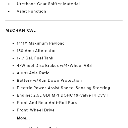
Urethane Gear Shifter Material
Valet Function
MECHANICAL
1411# Maximum Payload
150 Amp Alternator
17.7 Gal. Fuel Tank
4-Wheel Disc Brakes w/4-Wheel ABS
4.081 Axle Ratio
Battery w/Run Down Protection
Electric Power-Assist Speed-Sensing Steering
Engine: 2.5L GDI MPI DOHC 16-Valve I4 CVVT
Front And Rear Anti-Roll Bars
Front-Wheel Drive
More...