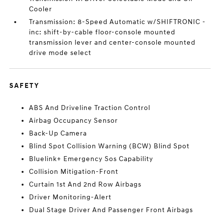
Cooler
Transmission: 8-Speed Automatic w/SHIFTRONIC -
inc: shift-by-cable floor-console mounted
transmission lever and center-console mounted
drive mode select
SAFETY
ABS And Driveline Traction Control
Airbag Occupancy Sensor
Back-Up Camera
Blind Spot Collision Warning (BCW) Blind Spot
Bluelink+ Emergency Sos Capability
Collision Mitigation-Front
Curtain 1st And 2nd Row Airbags
Driver Monitoring-Alert
Dual Stage Driver And Passenger Front Airbags