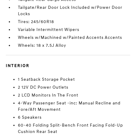
Tailgate/Rear Door Lock Included w/Power Door
Locks
Tires: 245/60R18
Variable Intermittent Wipers
Wheels w/Machined w/Painted Accents Accents
Wheels: 18 x 7.5J Alloy
INTERIOR
1 Seatback Storage Pocket
2 12V DC Power Outlets
2 LCD Monitors In The Front
4-Way Passenger Seat -inc: Manual Recline and
Fore/Aft Movement
6 Speakers
60-40 Folding Split-Bench Front Facing Fold-Up
Cushion Rear Seat