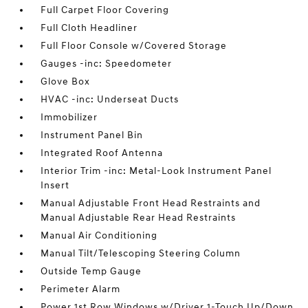
Full Carpet Floor Covering
Full Cloth Headliner
Full Floor Console w/Covered Storage
Gauges -inc: Speedometer
Glove Box
HVAC -inc: Underseat Ducts
Immobilizer
Instrument Panel Bin
Integrated Roof Antenna
Interior Trim -inc: Metal-Look Instrument Panel
Insert
Manual Adjustable Front Head Restraints and
Manual Adjustable Rear Head Restraints
Manual Air Conditioning
Manual Tilt/Telescoping Steering Column
Outside Temp Gauge
Perimeter Alarm
Power 1st Row Windows w/Driver 1-Touch Up/Down