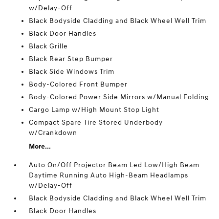
w/Delay-Off
Black Bodyside Cladding and Black Wheel Well Trim
Black Door Handles
Black Grille
Black Rear Step Bumper
Black Side Windows Trim
Body-Colored Front Bumper
Body-Colored Power Side Mirrors w/Manual Folding
Cargo Lamp w/High Mount Stop Light
Compact Spare Tire Stored Underbody
w/Crankdown
More...
Auto On/Off Projector Beam Led Low/High Beam
Daytime Running Auto High-Beam Headlamps
w/Delay-Off
Black Bodyside Cladding and Black Wheel Well Trim
Black Door Handles