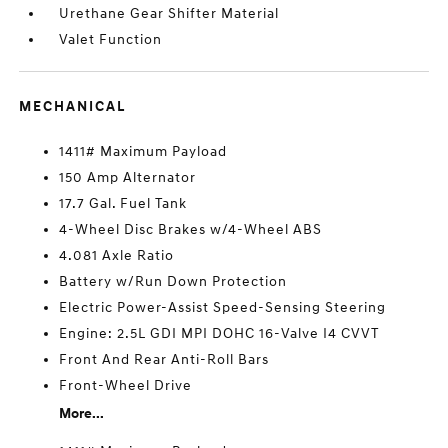
Urethane Gear Shifter Material
Valet Function
MECHANICAL
1411# Maximum Payload
150 Amp Alternator
17.7 Gal. Fuel Tank
4-Wheel Disc Brakes w/4-Wheel ABS
4.081 Axle Ratio
Battery w/Run Down Protection
Electric Power-Assist Speed-Sensing Steering
Engine: 2.5L GDI MPI DOHC 16-Valve I4 CVVT
Front And Rear Anti-Roll Bars
Front-Wheel Drive
More...