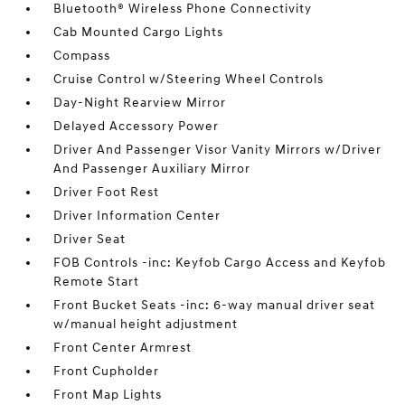
Bluetooth® Wireless Phone Connectivity
Cab Mounted Cargo Lights
Compass
Cruise Control w/Steering Wheel Controls
Day-Night Rearview Mirror
Delayed Accessory Power
Driver And Passenger Visor Vanity Mirrors w/Driver
And Passenger Auxiliary Mirror
Driver Foot Rest
Driver Information Center
Driver Seat
FOB Controls -inc: Keyfob Cargo Access and Keyfob
Remote Start
Front Bucket Seats -inc: 6-way manual driver seat
w/manual height adjustment
Front Center Armrest
Front Cupholder
Front Map Lights