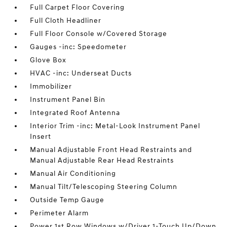
Full Carpet Floor Covering
Full Cloth Headliner
Full Floor Console w/Covered Storage
Gauges -inc: Speedometer
Glove Box
HVAC -inc: Underseat Ducts
Immobilizer
Instrument Panel Bin
Integrated Roof Antenna
Interior Trim -inc: Metal-Look Instrument Panel
Insert
Manual Adjustable Front Head Restraints and
Manual Adjustable Rear Head Restraints
Manual Air Conditioning
Manual Tilt/Telescoping Steering Column
Outside Temp Gauge
Perimeter Alarm
Power 1st Row Windows w/Driver 1-Touch Up/Down