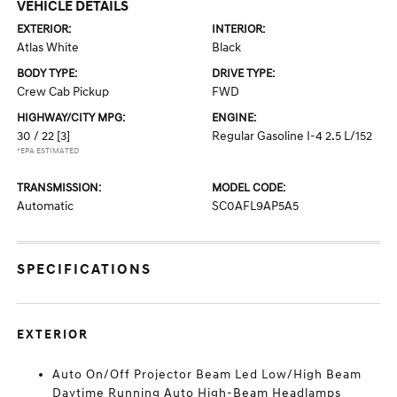
VEHICLE DETAILS
EXTERIOR:
INTERIOR:
Atlas White
Black
BODY TYPE:
DRIVE TYPE:
Crew Cab Pickup
FWD
HIGHWAY/CITY MPG:
ENGINE:
30 / 22
[3]
Regular Gasoline I-4 2.5 L/152
*EPA ESTIMATED
TRANSMISSION:
MODEL CODE:
Automatic
SC0AFL9AP5A5
SPECIFICATIONS
EXTERIOR
Auto On/Off Projector Beam Led Low/High Beam
Daytime Running Auto High-Beam Headlamps