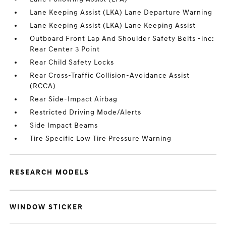
Lane Keeping Assist (LKA) Lane Departure Warning
Lane Keeping Assist (LKA) Lane Keeping Assist
Outboard Front Lap And Shoulder Safety Belts -inc:
Rear Center 3 Point
Rear Child Safety Locks
Rear Cross-Traffic Collision-Avoidance Assist
(RCCA)
Rear Side-Impact Airbag
Restricted Driving Mode/Alerts
Side Impact Beams
Tire Specific Low Tire Pressure Warning
RESEARCH MODELS
WINDOW STICKER