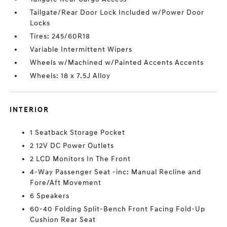
Tailgate/Rear Door Lock Included w/Power Door
Locks
Tires: 245/60R18
Variable Intermittent Wipers
Wheels w/Machined w/Painted Accents Accents
Wheels: 18 x 7.5J Alloy
INTERIOR
1 Seatback Storage Pocket
2 12V DC Power Outlets
2 LCD Monitors In The Front
4-Way Passenger Seat -inc: Manual Recline and
Fore/Aft Movement
6 Speakers
60-40 Folding Split-Bench Front Facing Fold-Up
Cushion Rear Seat