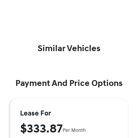
Similar Vehicles
Payment And Price Options
Lease For
$333.87
Per Month