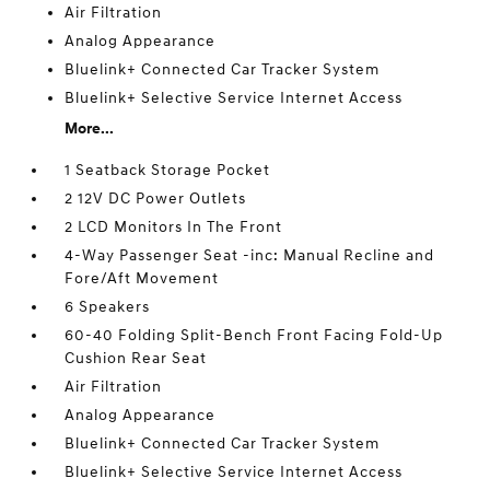
Air Filtration
Analog Appearance
Bluelink+ Connected Car Tracker System
Bluelink+ Selective Service Internet Access
More...
1 Seatback Storage Pocket
2 12V DC Power Outlets
2 LCD Monitors In The Front
4-Way Passenger Seat -inc: Manual Recline and
Fore/Aft Movement
6 Speakers
60-40 Folding Split-Bench Front Facing Fold-Up
Cushion Rear Seat
Air Filtration
Analog Appearance
Bluelink+ Connected Car Tracker System
Bluelink+ Selective Service Internet Access