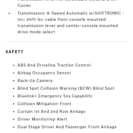
Cooler
Transmission: 8-Speed Automatic w/SHIFTRONIC -
inc: shift-by-cable floor-console mounted
transmission lever and center-console mounted
drive mode select
SAFETY
ABS And Driveline Traction Control
Airbag Occupancy Sensor
Back-Up Camera
Blind Spot Collision Warning (BCW) Blind Spot
Bluelink+ Emergency Sos Capability
Collision Mitigation-Front
Curtain 1st And 2nd Row Airbags
Driver Monitoring-Alert
Dual Stage Driver And Passenger Front Airbags