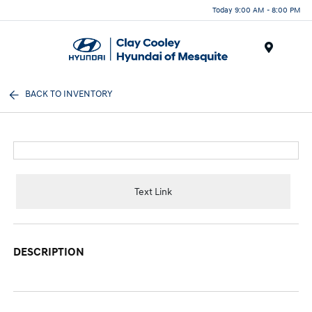
Today 9:00 AM - 8:00 PM
Menu
BACK TO INVENTORY
Text Link
DESCRIPTION