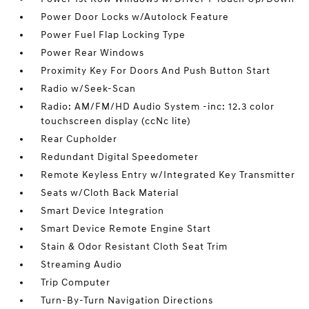
Power Door Locks w/Autolock Feature
Power Fuel Flap Locking Type
Power Rear Windows
Proximity Key For Doors And Push Button Start
Radio w/Seek-Scan
Radio: AM/FM/HD Audio System -inc: 12.3 color
touchscreen display (ccNc lite)
Rear Cupholder
Redundant Digital Speedometer
Remote Keyless Entry w/Integrated Key Transmitter
Seats w/Cloth Back Material
Smart Device Integration
Smart Device Remote Engine Start
Stain & Odor Resistant Cloth Seat Trim
Streaming Audio
Trip Computer
Turn-By-Turn Navigation Directions