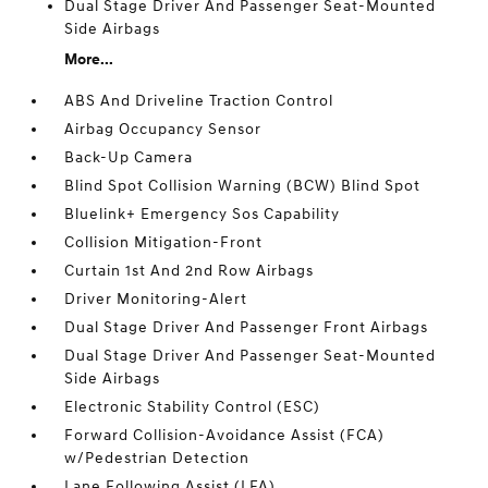
Dual Stage Driver And Passenger Seat-Mounted
Side Airbags
More...
ABS And Driveline Traction Control
Airbag Occupancy Sensor
Back-Up Camera
Blind Spot Collision Warning (BCW) Blind Spot
Bluelink+ Emergency Sos Capability
Collision Mitigation-Front
Curtain 1st And 2nd Row Airbags
Driver Monitoring-Alert
Dual Stage Driver And Passenger Front Airbags
Dual Stage Driver And Passenger Seat-Mounted
Side Airbags
Electronic Stability Control (ESC)
Forward Collision-Avoidance Assist (FCA)
w/Pedestrian Detection
Lane Following Assist (LFA)