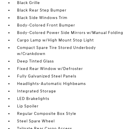
Black Grille
Black Rear Step Bumper
Black Side Windows Trim
Body-Colored Front Bumper
Body-Colored Power Side Mirrors w/Manual Folding
Cargo Lamp w/High Mount Stop Light
Compact Spare Tire Stored Underbody
w/Crankdown
Deep Tinted Glass
Fixed Rear Window w/Defroster
Fully Galvanized Steel Panels
Headlights-Automatic Highbeams
Integrated Storage
LED Brakelights
Lip Spoiler
Regular Composite Box Style
Steel Spare Wheel
Tailgate Rear Cargo Access