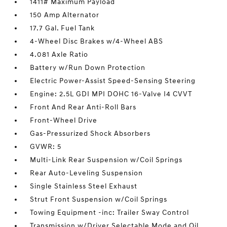
1411# Maximum Payload
150 Amp Alternator
17.7 Gal. Fuel Tank
4-Wheel Disc Brakes w/4-Wheel ABS
4.081 Axle Ratio
Battery w/Run Down Protection
Electric Power-Assist Speed-Sensing Steering
Engine: 2.5L GDI MPI DOHC 16-Valve I4 CVVT
Front And Rear Anti-Roll Bars
Front-Wheel Drive
Gas-Pressurized Shock Absorbers
GVWR: 5
Multi-Link Rear Suspension w/Coil Springs
Rear Auto-Leveling Suspension
Single Stainless Steel Exhaust
Strut Front Suspension w/Coil Springs
Towing Equipment -inc: Trailer Sway Control
Transmission w/Driver Selectable Mode and Oil