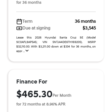
for 36 months
Term
36 months
Due at signing
$3,545
Lease this 2026 Hyundai Santa Cruz SE (Model
SC0AFL9AP5A5; VIN 5NTJA4DE6TH169205). MSRP
$32,110.00. With $3,211.00 down at $334 for 36 months, on
appr ...
Finance For
$465.30
Per Month
for 72 months at 8.96% APR