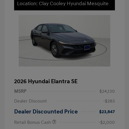
Location: Clay Cooley Hyundai Mesquite
2026 Hyundai Elantra SE
MSRP
$24,130
Dealer Discount
-$283
Dealer Discounted Price
$23,847
Retail Bonus Cash
-$2,000