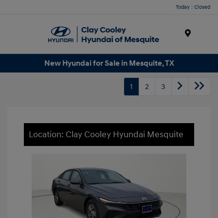
Today : Closed
Menu
New Hyundai for Sale in Mesquite, TX
1
2
3
Location: Clay Cooley Hyundai Mesquite