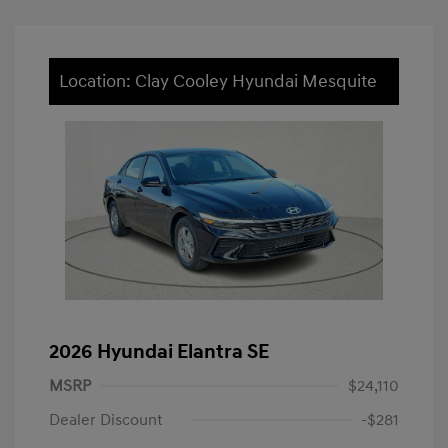
Location: Clay Cooley Hyundai Mesquite
2026 Hyundai Elantra SE
MSRP
$24,110
Dealer Discount
-$281