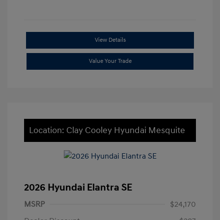
View Details
Value Your Trade
Location: Clay Cooley Hyundai Mesquite
2026 Hyundai Elantra SE
MSRP
$24,170