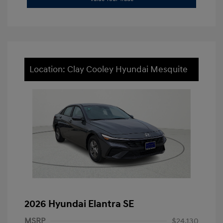
Location: Clay Cooley Hyundai Mesquite
2026 Hyundai Elantra SE
MSRP
$24,130