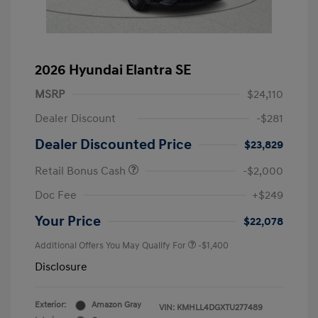
2026 Hyundai Elantra SE
MSRP
$24,110
Dealer Discount
-$281
Dealer Discounted Price
$23,829
Retail Bonus Cash
-$2,000
Doc Fee
+$249
Your Price
$22,078
Additional Offers You May Qualify For
-$1,400
Disclosure
Exterior:
Amazon Gray
VIN:
KMHLL4DGXTU277489