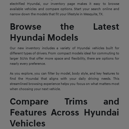
electrified Hyundai, our inventory page makes it easy to browse
available vehicles and compare options. Start your search online and
narrow down the models that fit your lifestyle in Mesquite, TX.
Browse the Latest
Hyundai Models
Our new inventory includes a variety of Hyundai vehicles built for
different types of drivers. From compact models ideal for commuting to
larger SUVs that offer more space and flexibility, there are options for
nearly every preference.
As you explore, you can filter by model, body style, and key features to
find the Hyundai that aligns with your daily driving needs. This
streamlined browsing experience helps you focus on what matters most
when choosing your next vehicle.
Compare Trims and
Features Across Hyundai
Vehicles