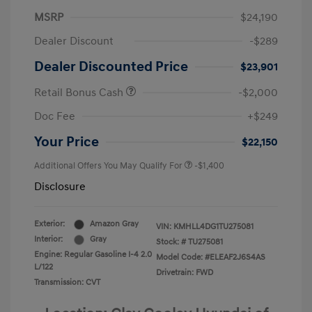
MSRP
$24,190
Dealer Discount
-$289
Dealer Discounted Price
$23,901
Retail Bonus Cash
-$2,000
Doc Fee
+$249
Your Price
$22,150
Additional Offers You May Qualify For
-$1,400
Disclosure
Exterior:
Amazon Gray
VIN:
KMHLL4DG1TU275081
Interior:
Gray
Stock: #
TU275081
Engine: Regular Gasoline I-4 2.0
Model Code: #ELEAF2J6S4AS
L/122
Drivetrain: FWD
Transmission: CVT