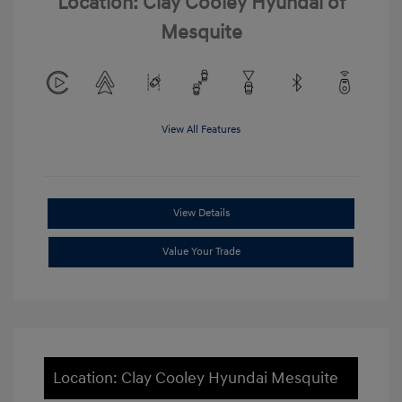
Location: Clay Cooley Hyundai of
Mesquite
View All Features
View Details
Value Your Trade
Location: Clay Cooley Hyundai Mesquite