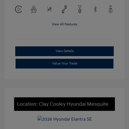
View All Features
View Details
Value Your Trade
Location: Clay Cooley Hyundai Mesquite