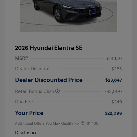
2026 Hyundai Elantra SE
MSRP
$24,130
Dealer Discount
-$283
Dealer Discounted Price
$23,847
Retail Bonus Cash
-$2,000
Doc Fee
+$249
Your Price
$22,096
Additional Offers You May Qualify For
-$1,400
Disclosure