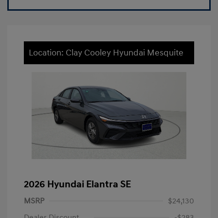
Location: Clay Cooley Hyundai Mesquite
2026 Hyundai Elantra SE
MSRP
$24,130
Dealer Discount
-$283