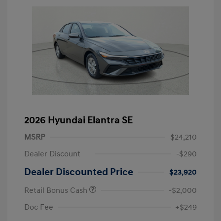
2026 Hyundai Elantra SE
MSRP
$24,210
Dealer Discount
-$290
Dealer Discounted Price
$23,920
Retail Bonus Cash
-$2,000
Doc Fee
+$249