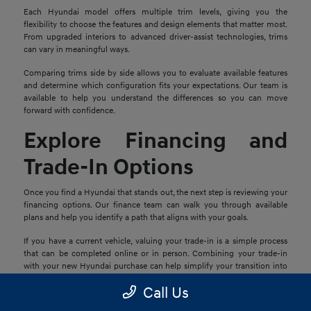
Each Hyundai model offers multiple trim levels, giving you the
flexibility to choose the features and design elements that matter most.
From upgraded interiors to advanced driver-assist technologies, trims
can vary in meaningful ways.
Comparing trims side by side allows you to evaluate available features
and determine which configuration fits your expectations. Our team is
available to help you understand the differences so you can move
forward with confidence.
Explore Financing and
Trade-In Options
Once you find a Hyundai that stands out, the next step is reviewing your
financing options. Our finance team can walk you through available
plans and help you identify a path that aligns with your goals.
If you have a current vehicle, valuing your trade-in is a simple process
that can be completed online or in person. Combining your trade-in
with your new Hyundai purchase can help simplify your transition into
your next vehicle.
Call Us
Schedule a Test Drive in