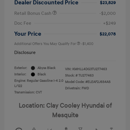
Dealer Discounted Price
$23,829
Retail Bonus Cash
-$2,000
Doc Fee
+$249
Your Price
$22,078
Additional Offers You May Qualify For
-$1,400
Disclosure
Exterior:
Abyss Black
VIN:
KMHLL4DG3TU277463
Interior:
Black
Stock: #
TU277463
Engine: Regular Gasoline I-4 2.0
Model Code: #ELEAF2J6S4AS
L/122
Drivetrain: FWD
Transmission: CVT
Location: Clay Cooley Hyundai of
Mesquite