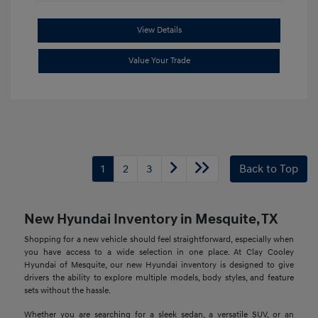
View Details
Value Your Trade
1
2
3
Back to Top
New Hyundai Inventory in Mesquite, TX
Shopping for a new vehicle should feel straightforward, especially when
you have access to a wide selection in one place. At Clay Cooley
Hyundai of Mesquite, our new Hyundai inventory is designed to give
drivers the ability to explore multiple models, body styles, and feature
sets without the hassle.
Whether you are searching for a sleek sedan, a versatile SUV, or an