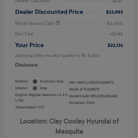
Dealer Discount
-$287
Dealer Discounted Price
$23,883
Retail Bonus Cash
-$2,000
Doc Fee
+$249
Your Price
$22,132
Additional Offers You May Qualify For
-$1,400
Disclosure
Exterior:
Ecotronic Gray
VIN:
KMHLL4DG0TU228673
Interior:
Gray
Stock: #
TU228673
Engine: Regular Gasoline I-4 2.0
Model Code: #ELEAF2J6S4AS
L/122
Drivetrain: FWD
Transmission: CVT
Location: Clay Cooley Hyundai of
Mesquite