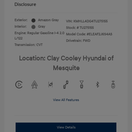
Disclosure
Exterior:
Amazon Gray
VIN:
KMHLL4DG4TU275155
Interior:
Gray
Stock: #
TU275155
Engine: Regular Gasoline I-4 2.0
Model Code: #ELEAF2J6S4AS
L/122
Drivetrain: FWD
Transmission: CVT
Location: Clay Cooley Hyundai of
Mesquite
View All Features
View Details