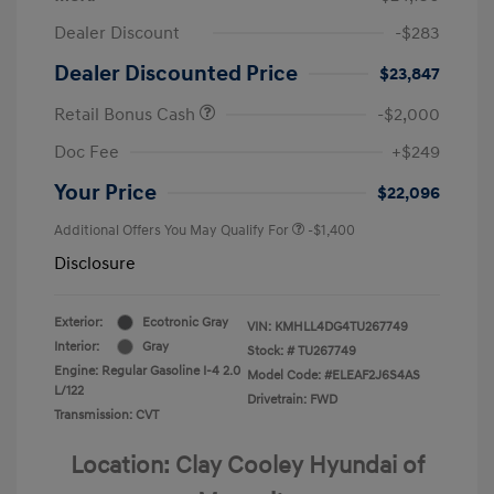
Dealer Discount
-$283
Dealer Discounted Price
$23,847
Retail Bonus Cash
-$2,000
Doc Fee
+$249
Your Price
$22,096
Additional Offers You May Qualify For
-$1,400
Disclosure
Exterior:
Ecotronic Gray
VIN:
KMHLL4DG4TU267749
Interior:
Gray
Stock: #
TU267749
Engine: Regular Gasoline I-4 2.0
Model Code: #ELEAF2J6S4AS
L/122
Drivetrain: FWD
Transmission: CVT
Location: Clay Cooley Hyundai of