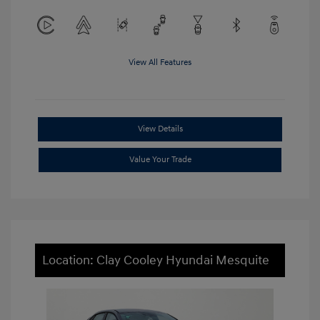
View All Features
View Details
Value Your Trade
Location: Clay Cooley Hyundai Mesquite