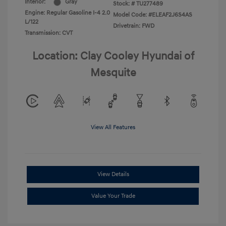
Interior:
Gray
Stock: #
TU277489
Engine: Regular Gasoline I-4 2.0
Model Code: #ELEAF2J6S4AS
L/122
Drivetrain: FWD
Transmission: CVT
Location: Clay Cooley Hyundai of
Mesquite
View All Features
View Details
Value Your Trade