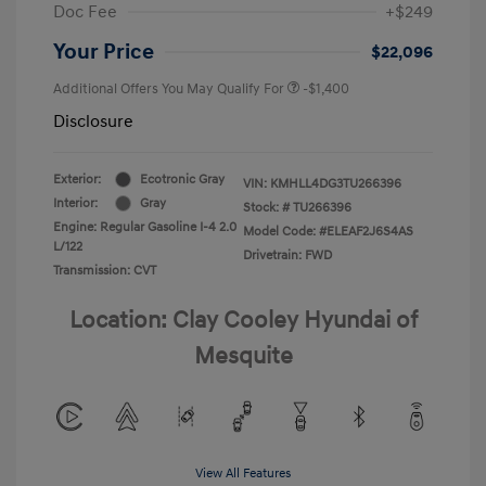
Doc Fee
+$249
Your Price
$22,096
Additional Offers You May Qualify For
-$1,400
Disclosure
Exterior:
Ecotronic Gray
VIN:
KMHLL4DG3TU266396
Interior:
Gray
Stock: #
TU266396
Engine: Regular Gasoline I-4 2.0
Model Code: #ELEAF2J6S4AS
L/122
Drivetrain: FWD
Transmission: CVT
Location: Clay Cooley Hyundai of
Mesquite
View All Features