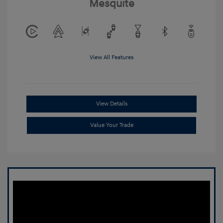
Mesquite
View All Features
View Details
Value Your Trade