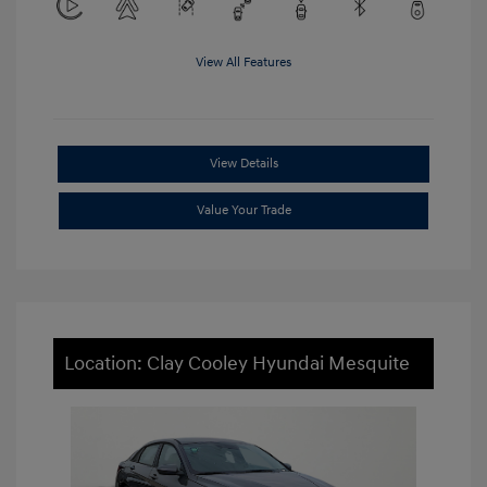
View All Features
View Details
Value Your Trade
Location: Clay Cooley Hyundai Mesquite