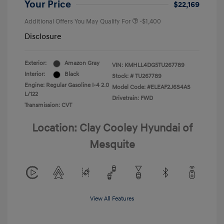
Your Price
$22,169
Additional Offers You May Qualify For
-$1,400
Disclosure
Exterior:
Amazon Gray
VIN:
KMHLL4DG5TU267789
Interior:
Black
Stock: #
TU267789
Engine: Regular Gasoline I-4 2.0
Model Code: #ELEAF2J6S4AS
L/122
Drivetrain: FWD
Transmission: CVT
Location: Clay Cooley Hyundai of
Mesquite
View All Features