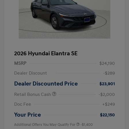
2026 Hyundai Elantra SE
MSRP
$24,190
Dealer Discount
-$289
Dealer Discounted Price
$23,901
Retail Bonus Cash
-$2,000
Doc Fee
+$249
Your Price
$22,150
Additional Offers You May Qualify For
-$1,400