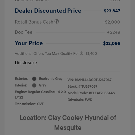
Dealer Discounted Price
$23,847
Retail Bonus Cash
-$2,000
Doc Fee
+$249
Your Price
$22,096
Additional Offers You May Qualify For
-$1,400
Disclosure
Exterior:
Ecotronic Gray
VIN:
KMHLL4DG0TU267067
Interior:
Gray
Stock: #
TU267067
Engine: Regular Gasoline I-4 2.0
Model Code: #ELEAF2J6S4AS
L/122
Drivetrain: FWD
Transmission: CVT
Location: Clay Cooley Hyundai of
Mesquite