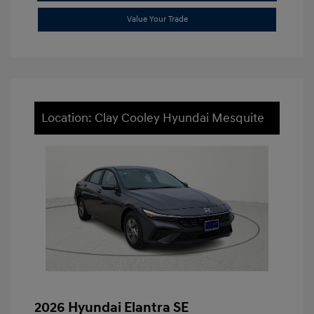
Value Your Trade
Location: Clay Cooley Hyundai Mesquite
2026 Hyundai Elantra SE