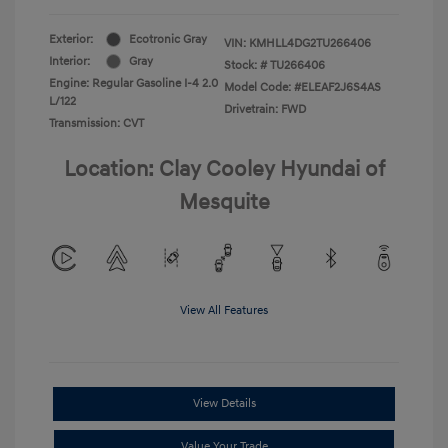
Exterior:
Ecotronic Gray
VIN:
KMHLL4DG2TU266406
Interior:
Gray
Stock: #
TU266406
Engine: Regular Gasoline I-4 2.0
Model Code: #ELEAF2J6S4AS
L/122
Drivetrain: FWD
Transmission: CVT
Location: Clay Cooley Hyundai of
Mesquite
View All Features
View Details
Value Your Trade