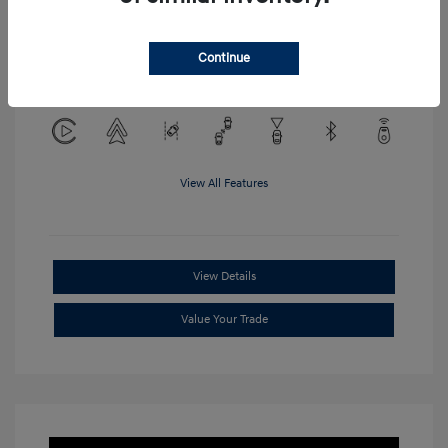
Location: Clay Cooley Hyundai of
Continue
Mesquite
View All Features
View Details
Value Your Trade