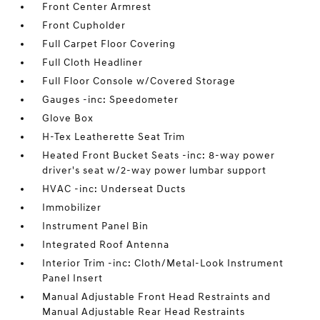
Front Center Armrest
Front Cupholder
Full Carpet Floor Covering
Full Cloth Headliner
Full Floor Console w/Covered Storage
Gauges -inc: Speedometer
Glove Box
H-Tex Leatherette Seat Trim
Heated Front Bucket Seats -inc: 8-way power
driver's seat w/2-way power lumbar support
HVAC -inc: Underseat Ducts
Immobilizer
Instrument Panel Bin
Integrated Roof Antenna
Interior Trim -inc: Cloth/Metal-Look Instrument
Panel Insert
Manual Adjustable Front Head Restraints and
Manual Adjustable Rear Head Restraints