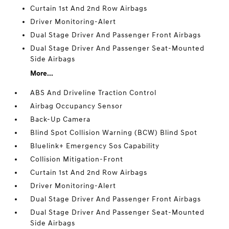
Curtain 1st And 2nd Row Airbags
Driver Monitoring-Alert
Dual Stage Driver And Passenger Front Airbags
Dual Stage Driver And Passenger Seat-Mounted
Side Airbags
More...
ABS And Driveline Traction Control
Airbag Occupancy Sensor
Back-Up Camera
Blind Spot Collision Warning (BCW) Blind Spot
Bluelink+ Emergency Sos Capability
Collision Mitigation-Front
Curtain 1st And 2nd Row Airbags
Driver Monitoring-Alert
Dual Stage Driver And Passenger Front Airbags
Dual Stage Driver And Passenger Seat-Mounted
Side Airbags