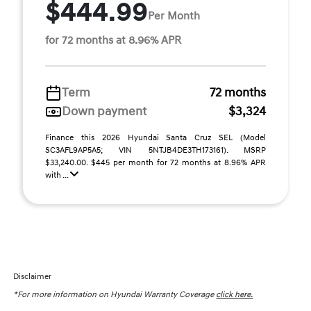
$444.99
Per Month
for 72 months at 8.96% APR
Term
72 months
Down payment
$3,324
Finance this 2026 Hyundai Santa Cruz SEL (Model
SC3AFL9AP5A5; VIN 5NTJB4DE3TH173161). MSRP
$33,240.00. $445 per month for 72 months at 8.96% APR
with ...
Disclaimer
*For more information on Hyundai Warranty Coverage
click here.