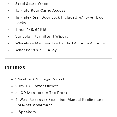
Steel Spare Wheel
Tailgate Rear Cargo Access
Tailgate/Rear Door Lock Included w/Power Door
Locks
Tires: 245/60R18
Variable Intermittent Wipers
Wheels w/Machined w/Painted Accents Accents
Wheels: 18 x 7.5J Alloy
INTERIOR
1 Seatback Storage Pocket
2 12V DC Power Outlets
2 LCD Monitors In The Front
4-Way Passenger Seat -inc: Manual Recline and
Fore/Aft Movement
6 Speakers