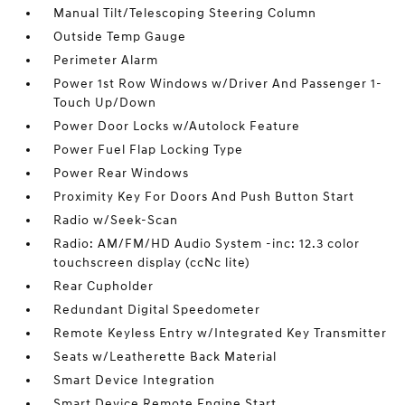
Manual Tilt/Telescoping Steering Column
Outside Temp Gauge
Perimeter Alarm
Power 1st Row Windows w/Driver And Passenger 1-
Touch Up/Down
Power Door Locks w/Autolock Feature
Power Fuel Flap Locking Type
Power Rear Windows
Proximity Key For Doors And Push Button Start
Radio w/Seek-Scan
Radio: AM/FM/HD Audio System -inc: 12.3 color
touchscreen display (ccNc lite)
Rear Cupholder
Redundant Digital Speedometer
Remote Keyless Entry w/Integrated Key Transmitter
Seats w/Leatherette Back Material
Smart Device Integration
Smart Device Remote Engine Start