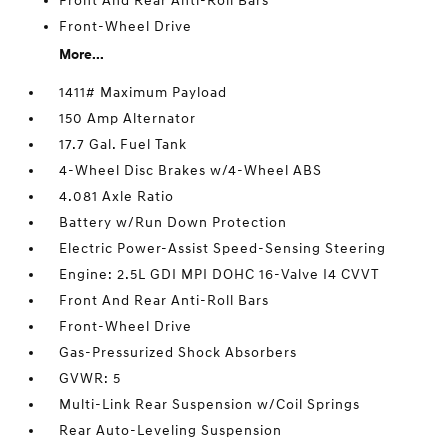
Front And Rear Anti-Roll Bars
Front-Wheel Drive
More...
1411# Maximum Payload
150 Amp Alternator
17.7 Gal. Fuel Tank
4-Wheel Disc Brakes w/4-Wheel ABS
4.081 Axle Ratio
Battery w/Run Down Protection
Electric Power-Assist Speed-Sensing Steering
Engine: 2.5L GDI MPI DOHC 16-Valve I4 CVVT
Front And Rear Anti-Roll Bars
Front-Wheel Drive
Gas-Pressurized Shock Absorbers
GVWR: 5
Multi-Link Rear Suspension w/Coil Springs
Rear Auto-Leveling Suspension