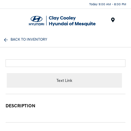
Today 9:00 AM - 8:00 PM
Menu
BACK TO INVENTORY
Text Link
DESCRIPTION