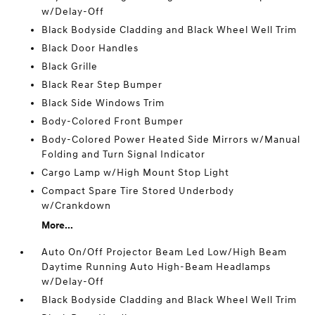
w/Delay-Off
Black Bodyside Cladding and Black Wheel Well Trim
Black Door Handles
Black Grille
Black Rear Step Bumper
Black Side Windows Trim
Body-Colored Front Bumper
Body-Colored Power Heated Side Mirrors w/Manual
Folding and Turn Signal Indicator
Cargo Lamp w/High Mount Stop Light
Compact Spare Tire Stored Underbody
w/Crankdown
More...
Auto On/Off Projector Beam Led Low/High Beam
Daytime Running Auto High-Beam Headlamps
w/Delay-Off
Black Bodyside Cladding and Black Wheel Well Trim