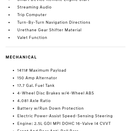
Streaming Audio
Trip Computer
Turn-By-Turn Navigation Directions
Urethane Gear Shifter Material
Valet Function
MECHANICAL
1411# Maximum Payload
150 Amp Alternator
17.7 Gal. Fuel Tank
4-Wheel Disc Brakes w/4-Wheel ABS
4.081 Axle Ratio
Battery w/Run Down Protection
Electric Power-Assist Speed-Sensing Steering
Engine: 2.5L GDI MPI DOHC 16-Valve I4 CVVT