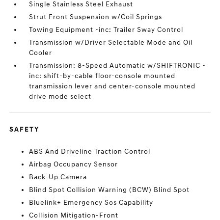
Single Stainless Steel Exhaust
Strut Front Suspension w/Coil Springs
Towing Equipment -inc: Trailer Sway Control
Transmission w/Driver Selectable Mode and Oil
Cooler
Transmission: 8-Speed Automatic w/SHIFTRONIC -
inc: shift-by-cable floor-console mounted
transmission lever and center-console mounted
drive mode select
SAFETY
ABS And Driveline Traction Control
Airbag Occupancy Sensor
Back-Up Camera
Blind Spot Collision Warning (BCW) Blind Spot
Bluelink+ Emergency Sos Capability
Collision Mitigation-Front