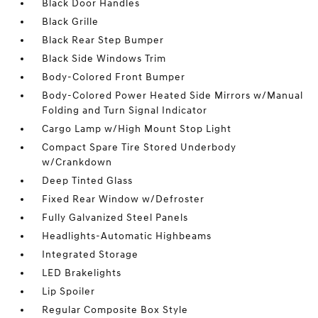
Black Door Handles
Black Grille
Black Rear Step Bumper
Black Side Windows Trim
Body-Colored Front Bumper
Body-Colored Power Heated Side Mirrors w/Manual
Folding and Turn Signal Indicator
Cargo Lamp w/High Mount Stop Light
Compact Spare Tire Stored Underbody
w/Crankdown
Deep Tinted Glass
Fixed Rear Window w/Defroster
Fully Galvanized Steel Panels
Headlights-Automatic Highbeams
Integrated Storage
LED Brakelights
Lip Spoiler
Regular Composite Box Style