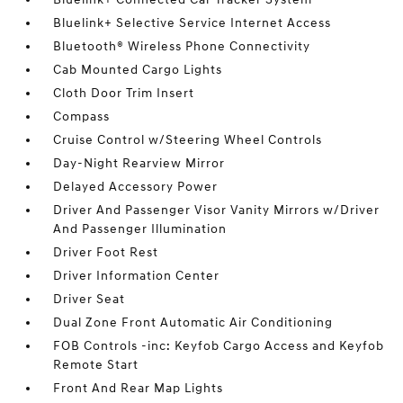
Bluelink+ Selective Service Internet Access
Bluetooth® Wireless Phone Connectivity
Cab Mounted Cargo Lights
Cloth Door Trim Insert
Compass
Cruise Control w/Steering Wheel Controls
Day-Night Rearview Mirror
Delayed Accessory Power
Driver And Passenger Visor Vanity Mirrors w/Driver
And Passenger Illumination
Driver Foot Rest
Driver Information Center
Driver Seat
Dual Zone Front Automatic Air Conditioning
FOB Controls -inc: Keyfob Cargo Access and Keyfob
Remote Start
Front And Rear Map Lights