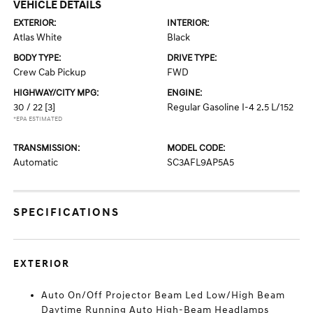
VEHICLE DETAILS
EXTERIOR:
INTERIOR:
Atlas White
Black
BODY TYPE:
DRIVE TYPE:
Crew Cab Pickup
FWD
HIGHWAY/CITY MPG:
ENGINE:
30 / 22
[3]
Regular Gasoline I-4 2.5 L/152
*EPA ESTIMATED
TRANSMISSION:
MODEL CODE:
Automatic
SC3AFL9AP5A5
SPECIFICATIONS
EXTERIOR
Auto On/Off Projector Beam Led Low/High Beam
Daytime Running Auto High-Beam Headlamps