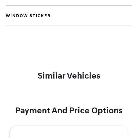
WINDOW STICKER
Similar Vehicles
Payment And Price Options