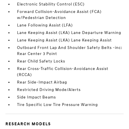
Electronic Stability Control (ESC)
Forward Collision-Avoidance Assist (FCA)
w/Pedestrian Detection
Lane Following Assist (LFA)
Lane Keeping Assist (LKA) Lane Departure Warning
Lane Keeping Assist (LKA) Lane Keeping Assist
Outboard Front Lap And Shoulder Safety Belts -inc:
Rear Center 3 Point
Rear Child Safety Locks
Rear Cross-Traffic Collision-Avoidance Assist
(RCCA)
Rear Side-Impact Airbag
Restricted Driving Mode/Alerts
Side Impact Beams
Tire Specific Low Tire Pressure Warning
RESEARCH MODELS