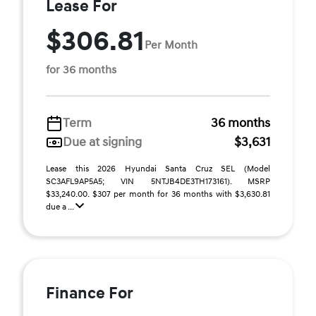
Lease For
$306.81
Per Month
for 36 months
Term
36 months
Due at signing
$3,631
Lease this 2026 Hyundai Santa Cruz SEL (Model
SC3AFL9AP5A5; VIN 5NTJB4DE3TH173161). MSRP
$33,240.00. $307 per month for 36 months with $3,630.81
due a ...
Finance For