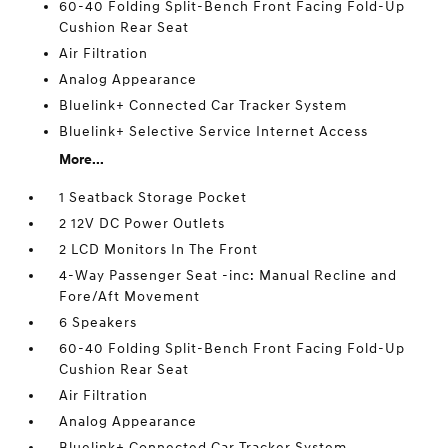
60-40 Folding Split-Bench Front Facing Fold-Up
Cushion Rear Seat
Air Filtration
Analog Appearance
Bluelink+ Connected Car Tracker System
Bluelink+ Selective Service Internet Access
More...
1 Seatback Storage Pocket
2 12V DC Power Outlets
2 LCD Monitors In The Front
4-Way Passenger Seat -inc: Manual Recline and
Fore/Aft Movement
6 Speakers
60-40 Folding Split-Bench Front Facing Fold-Up
Cushion Rear Seat
Air Filtration
Analog Appearance
Bluelink+ Connected Car Tracker System