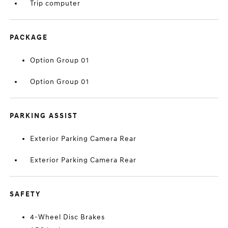
Trip computer
PACKAGE
Option Group 01
Option Group 01
PARKING ASSIST
Exterior Parking Camera Rear
Exterior Parking Camera Rear
SAFETY
4-Wheel Disc Brakes