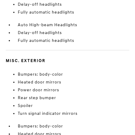
Delay-off headlights
Fully automatic headlights
Auto High-beam Headlights
Delay-off headlights
Fully automatic headlights
MISC. EXTERIOR
Bumpers: body-color
Heated door mirrors
Power door mirrors
Rear step bumper
Spoiler
Turn signal indicator mirrors
Bumpers: body-color
Heated door mirrors