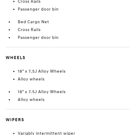
Cross Rails
Passenger door bin
Bed Cargo Net
Cross Rails
Passenger door bin
WHEELS
18" x 7.5J Alloy Wheels
Alloy wheels
18" x 7.5J Alloy Wheels
Alloy wheels
WIPERS
Variably intermittent wiper