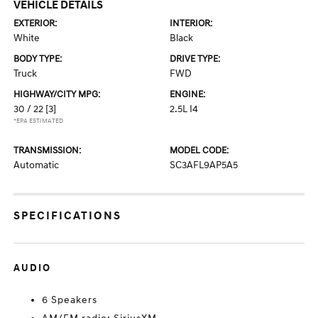
VEHICLE DETAILS
EXTERIOR:
INTERIOR:
White
Black
BODY TYPE:
DRIVE TYPE:
Truck
FWD
HIGHWAY/CITY MPG:
ENGINE:
30 / 22
[3]
2.5L I4
*EPA ESTIMATED
TRANSMISSION:
MODEL CODE:
Automatic
SC3AFL9AP5A5
SPECIFICATIONS
AUDIO
6 Speakers