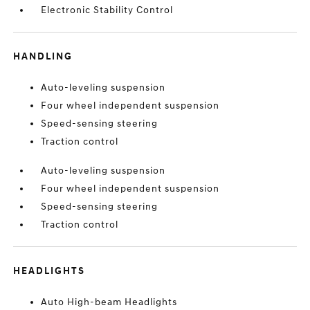
Electronic Stability Control
HANDLING
Auto-leveling suspension
Four wheel independent suspension
Speed-sensing steering
Traction control
Auto-leveling suspension
Four wheel independent suspension
Speed-sensing steering
Traction control
HEADLIGHTS
Auto High-beam Headlights