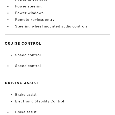
Power steering
Power windows
Remote keyless entry
Steering wheel mounted audio controls
CRUISE CONTROL
Speed control
Speed control
DRIVING ASSIST
Brake assist
Electronic Stability Control
Brake assist