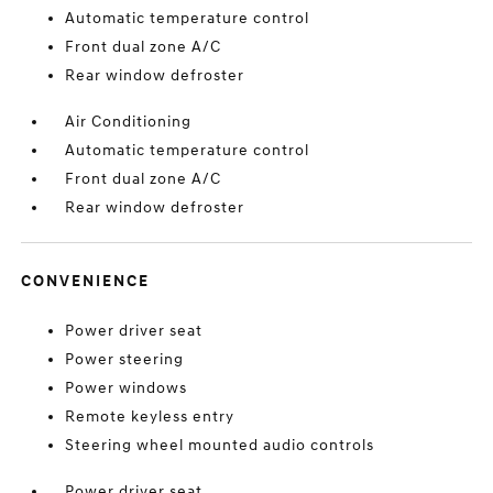
Automatic temperature control
Front dual zone A/C
Rear window defroster
Air Conditioning
Automatic temperature control
Front dual zone A/C
Rear window defroster
CONVENIENCE
Power driver seat
Power steering
Power windows
Remote keyless entry
Steering wheel mounted audio controls
Power driver seat