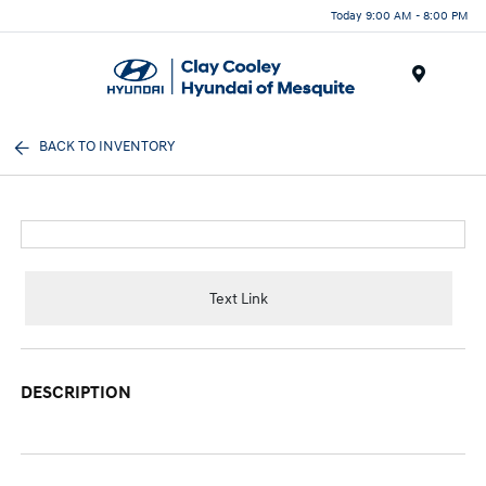
Today 9:00 AM - 8:00 PM
Menu
BACK TO INVENTORY
Text Link
DESCRIPTION