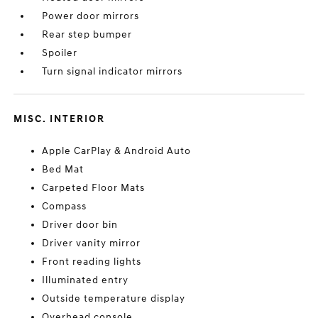
Power door mirrors
Rear step bumper
Spoiler
Turn signal indicator mirrors
MISC. INTERIOR
Apple CarPlay & Android Auto
Bed Mat
Carpeted Floor Mats
Compass
Driver door bin
Driver vanity mirror
Front reading lights
Illuminated entry
Outside temperature display
Overhead console