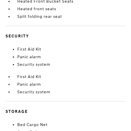
Heated Front Bucket Seats
Heated front seats
Split folding rear seat
SECURITY
First Aid Kit
Panic alarm
Security system
First Aid Kit
Panic alarm
Security system
STORAGE
Bed Cargo Net