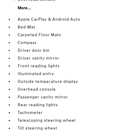
More...
Apple CarPlay & Android Auto
Bed Mat
Carpeted Floor Mats
Compass
Driver door bin
Driver vanity mirror
Front reading lights
Illuminated entry
Outside temperature display
Overhead console
Passenger vanity mirror
Rear reading lights
Tachometer
Telescoping steering wheel
Tilt steering wheel