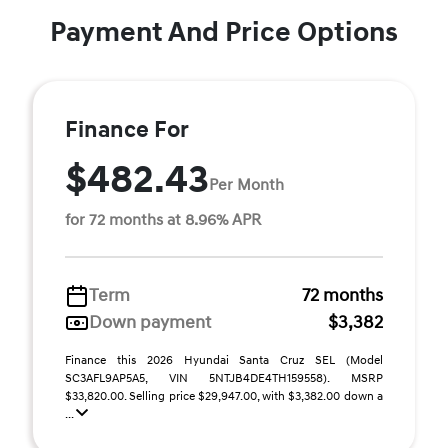
Payment And Price Options
Finance For
$482.43
Per Month
for 72 months at 8.96% APR
Term
72 months
Down payment
$3,382
Finance this 2026 Hyundai Santa Cruz SEL (Model
SC3AFL9AP5A5, VIN 5NTJB4DE4TH159558). MSRP
$33,820.00. Selling price $29,947.00, with $3,382.00 down a
...