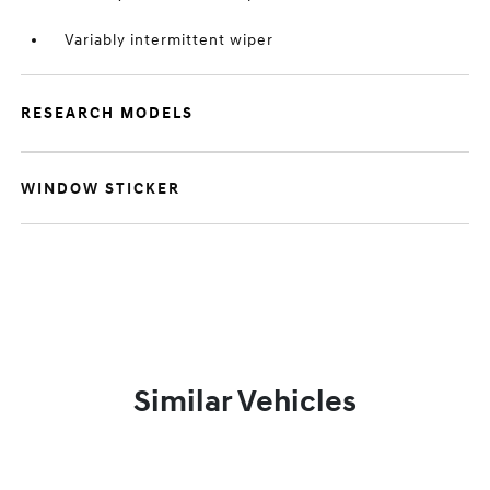
Variably intermittent wiper
RESEARCH MODELS
WINDOW STICKER
Similar Vehicles