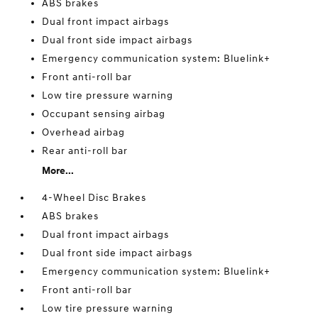
ABS brakes
Dual front impact airbags
Dual front side impact airbags
Emergency communication system: Bluelink+
Front anti-roll bar
Low tire pressure warning
Occupant sensing airbag
Overhead airbag
Rear anti-roll bar
More...
4-Wheel Disc Brakes
ABS brakes
Dual front impact airbags
Dual front side impact airbags
Emergency communication system: Bluelink+
Front anti-roll bar
Low tire pressure warning