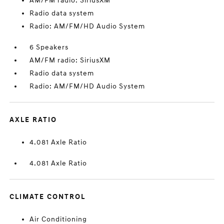
AM/FM radio: SiriusXM
Radio data system
Radio: AM/FM/HD Audio System
6 Speakers
AM/FM radio: SiriusXM
Radio data system
Radio: AM/FM/HD Audio System
AXLE RATIO
4.081 Axle Ratio
4.081 Axle Ratio
CLIMATE CONTROL
Air Conditioning