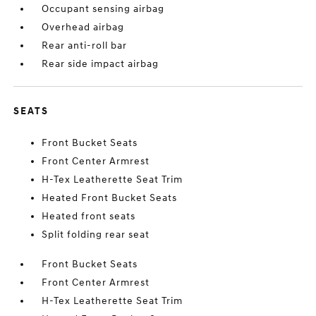
Occupant sensing airbag
Overhead airbag
Rear anti-roll bar
Rear side impact airbag
SEATS
Front Bucket Seats
Front Center Armrest
H-Tex Leatherette Seat Trim
Heated Front Bucket Seats
Heated front seats
Split folding rear seat
Front Bucket Seats
Front Center Armrest
H-Tex Leatherette Seat Trim