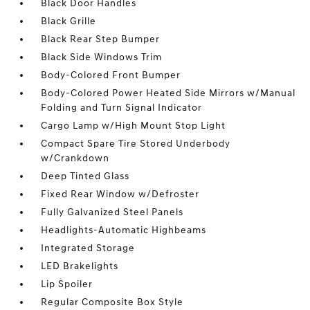
Black Door Handles
Black Grille
Black Rear Step Bumper
Black Side Windows Trim
Body-Colored Front Bumper
Body-Colored Power Heated Side Mirrors w/Manual
Folding and Turn Signal Indicator
Cargo Lamp w/High Mount Stop Light
Compact Spare Tire Stored Underbody
w/Crankdown
Deep Tinted Glass
Fixed Rear Window w/Defroster
Fully Galvanized Steel Panels
Headlights-Automatic Highbeams
Integrated Storage
LED Brakelights
Lip Spoiler
Regular Composite Box Style