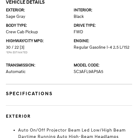
VEHICLE DETAILS
EXTERIOR:
INTERIOR:
Sage Gray
Black
BODY TYPE:
DRIVE TYPE:
Crew Cab Pickup
FWD
HIGHWAY/CITY MPG:
ENGINE:
30 / 22
[3]
Regular Gasoline I-4 2.5 L/152
*EPA ESTIMATED
TRANSMISSION:
MODEL CODE:
Automatic
SC3AFL9AP5A5
SPECIFICATIONS
EXTERIOR
Auto On/Off Projector Beam Led Low/High Beam
Daytime Running Auto High-Beam Headlamps