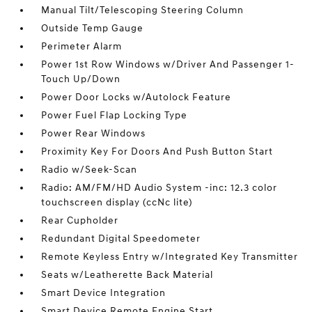
Manual Tilt/Telescoping Steering Column
Outside Temp Gauge
Perimeter Alarm
Power 1st Row Windows w/Driver And Passenger 1-
Touch Up/Down
Power Door Locks w/Autolock Feature
Power Fuel Flap Locking Type
Power Rear Windows
Proximity Key For Doors And Push Button Start
Radio w/Seek-Scan
Radio: AM/FM/HD Audio System -inc: 12.3 color
touchscreen display (ccNc lite)
Rear Cupholder
Redundant Digital Speedometer
Remote Keyless Entry w/Integrated Key Transmitter
Seats w/Leatherette Back Material
Smart Device Integration
Smart Device Remote Engine Start