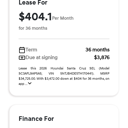
Lease For
$404.1
Per Month
for 36 months
Term
36 months
Due at signing
$3,876
Lease this 2026 Hyundai Santa Cruz SEL (Model
SC3AFL9AP5A5; VIN 5NTJB4DE5TH170441). MSRP
$34,725.00. With $3,472.00 down at $404 for 36 months, on
app ...
Finance For