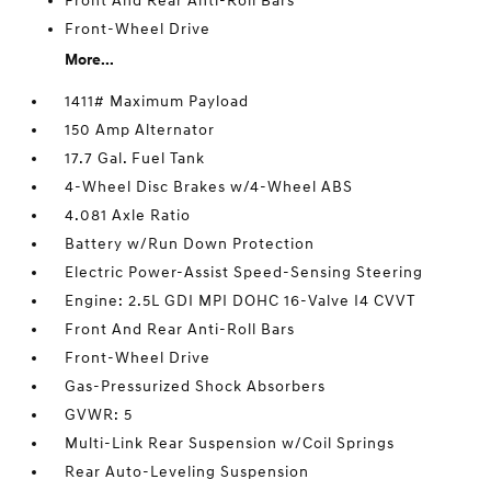
Front And Rear Anti-Roll Bars
Front-Wheel Drive
More...
1411# Maximum Payload
150 Amp Alternator
17.7 Gal. Fuel Tank
4-Wheel Disc Brakes w/4-Wheel ABS
4.081 Axle Ratio
Battery w/Run Down Protection
Electric Power-Assist Speed-Sensing Steering
Engine: 2.5L GDI MPI DOHC 16-Valve I4 CVVT
Front And Rear Anti-Roll Bars
Front-Wheel Drive
Gas-Pressurized Shock Absorbers
GVWR: 5
Multi-Link Rear Suspension w/Coil Springs
Rear Auto-Leveling Suspension