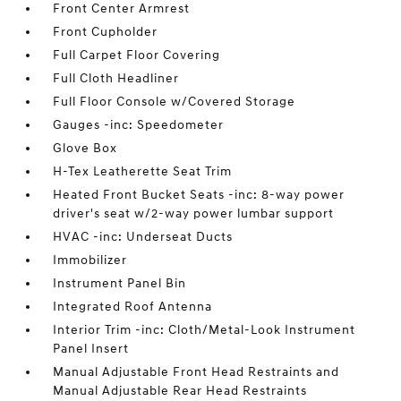
Front Center Armrest
Front Cupholder
Full Carpet Floor Covering
Full Cloth Headliner
Full Floor Console w/Covered Storage
Gauges -inc: Speedometer
Glove Box
H-Tex Leatherette Seat Trim
Heated Front Bucket Seats -inc: 8-way power
driver's seat w/2-way power lumbar support
HVAC -inc: Underseat Ducts
Immobilizer
Instrument Panel Bin
Integrated Roof Antenna
Interior Trim -inc: Cloth/Metal-Look Instrument
Panel Insert
Manual Adjustable Front Head Restraints and
Manual Adjustable Rear Head Restraints