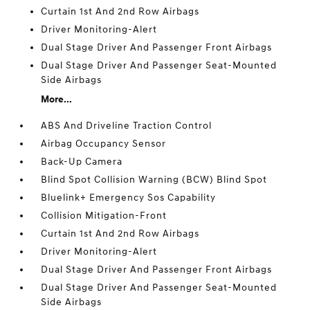
Curtain 1st And 2nd Row Airbags
Driver Monitoring-Alert
Dual Stage Driver And Passenger Front Airbags
Dual Stage Driver And Passenger Seat-Mounted
Side Airbags
More...
ABS And Driveline Traction Control
Airbag Occupancy Sensor
Back-Up Camera
Blind Spot Collision Warning (BCW) Blind Spot
Bluelink+ Emergency Sos Capability
Collision Mitigation-Front
Curtain 1st And 2nd Row Airbags
Driver Monitoring-Alert
Dual Stage Driver And Passenger Front Airbags
Dual Stage Driver And Passenger Seat-Mounted
Side Airbags