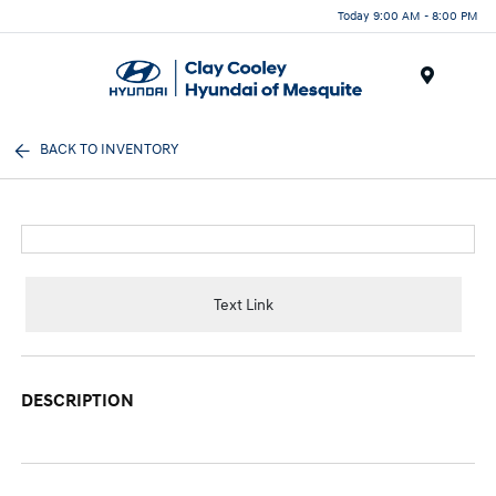
Today 9:00 AM - 8:00 PM
Menu
BACK TO INVENTORY
Text Link
DESCRIPTION