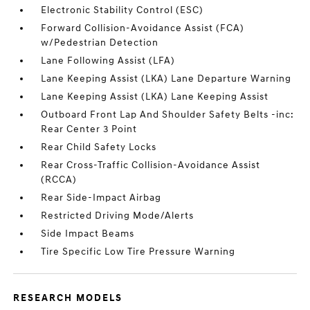
Electronic Stability Control (ESC)
Forward Collision-Avoidance Assist (FCA)
w/Pedestrian Detection
Lane Following Assist (LFA)
Lane Keeping Assist (LKA) Lane Departure Warning
Lane Keeping Assist (LKA) Lane Keeping Assist
Outboard Front Lap And Shoulder Safety Belts -inc:
Rear Center 3 Point
Rear Child Safety Locks
Rear Cross-Traffic Collision-Avoidance Assist
(RCCA)
Rear Side-Impact Airbag
Restricted Driving Mode/Alerts
Side Impact Beams
Tire Specific Low Tire Pressure Warning
RESEARCH MODELS