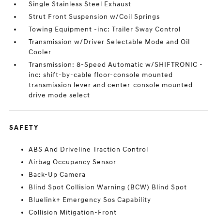
Single Stainless Steel Exhaust
Strut Front Suspension w/Coil Springs
Towing Equipment -inc: Trailer Sway Control
Transmission w/Driver Selectable Mode and Oil
Cooler
Transmission: 8-Speed Automatic w/SHIFTRONIC -
inc: shift-by-cable floor-console mounted
transmission lever and center-console mounted
drive mode select
SAFETY
ABS And Driveline Traction Control
Airbag Occupancy Sensor
Back-Up Camera
Blind Spot Collision Warning (BCW) Blind Spot
Bluelink+ Emergency Sos Capability
Collision Mitigation-Front