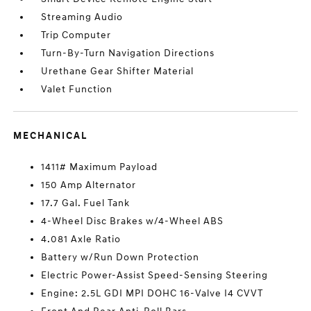
Streaming Audio
Trip Computer
Turn-By-Turn Navigation Directions
Urethane Gear Shifter Material
Valet Function
MECHANICAL
1411# Maximum Payload
150 Amp Alternator
17.7 Gal. Fuel Tank
4-Wheel Disc Brakes w/4-Wheel ABS
4.081 Axle Ratio
Battery w/Run Down Protection
Electric Power-Assist Speed-Sensing Steering
Engine: 2.5L GDI MPI DOHC 16-Valve I4 CVVT