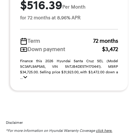
$516.39
Per Month
for 72 months at 8.96% APR
Term
72 months
Down payment
$3,472
Finance this 2026 Hyundai Santa Cruz SEL (Model
SC3AFL9AP5A5, VIN 5NTJB4DE5TH170441). MSRP
$34,725.00. Selling price $31,923.00, with $3,472.00 down a
...
Disclaimer
*For more information on Hyundai Warranty Coverage
click here.