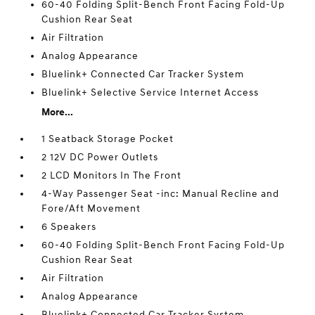
60-40 Folding Split-Bench Front Facing Fold-Up
Cushion Rear Seat
Air Filtration
Analog Appearance
Bluelink+ Connected Car Tracker System
Bluelink+ Selective Service Internet Access
More...
1 Seatback Storage Pocket
2 12V DC Power Outlets
2 LCD Monitors In The Front
4-Way Passenger Seat -inc: Manual Recline and
Fore/Aft Movement
6 Speakers
60-40 Folding Split-Bench Front Facing Fold-Up
Cushion Rear Seat
Air Filtration
Analog Appearance
Bluelink+ Connected Car Tracker System