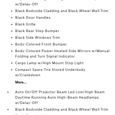
w/Delay-Off
Black Bodyside Cladding and Black Wheel Well Trim
Black Door Handles
Black Grille
Black Rear Step Bumper
Black Side Windows Trim
Body-Colored Front Bumper
Body-Colored Power Heated Side Mirrors w/Manual
Folding and Turn Signal Indicator
Cargo Lamp w/High Mount Stop Light
Compact Spare Tire Stored Underbody
w/Crankdown
More...
Auto On/Off Projector Beam Led Low/High Beam
Daytime Running Auto High-Beam Headlamps
w/Delay-Off
Black Bodyside Cladding and Black Wheel Well Trim