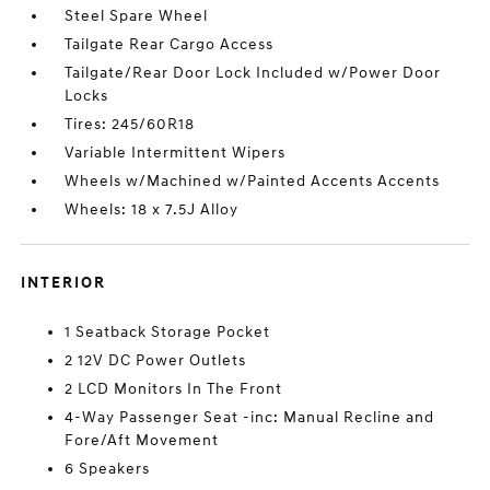
Steel Spare Wheel
Tailgate Rear Cargo Access
Tailgate/Rear Door Lock Included w/Power Door
Locks
Tires: 245/60R18
Variable Intermittent Wipers
Wheels w/Machined w/Painted Accents Accents
Wheels: 18 x 7.5J Alloy
INTERIOR
1 Seatback Storage Pocket
2 12V DC Power Outlets
2 LCD Monitors In The Front
4-Way Passenger Seat -inc: Manual Recline and
Fore/Aft Movement
6 Speakers