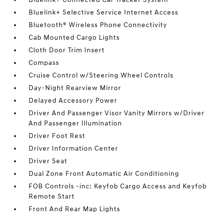
Bluelink+ Selective Service Internet Access
Bluetooth® Wireless Phone Connectivity
Cab Mounted Cargo Lights
Cloth Door Trim Insert
Compass
Cruise Control w/Steering Wheel Controls
Day-Night Rearview Mirror
Delayed Accessory Power
Driver And Passenger Visor Vanity Mirrors w/Driver
And Passenger Illumination
Driver Foot Rest
Driver Information Center
Driver Seat
Dual Zone Front Automatic Air Conditioning
FOB Controls -inc: Keyfob Cargo Access and Keyfob
Remote Start
Front And Rear Map Lights