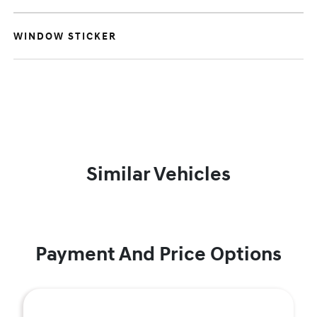
WINDOW STICKER
Similar Vehicles
Payment And Price Options