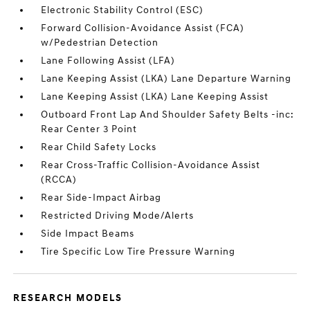
Electronic Stability Control (ESC)
Forward Collision-Avoidance Assist (FCA)
w/Pedestrian Detection
Lane Following Assist (LFA)
Lane Keeping Assist (LKA) Lane Departure Warning
Lane Keeping Assist (LKA) Lane Keeping Assist
Outboard Front Lap And Shoulder Safety Belts -inc:
Rear Center 3 Point
Rear Child Safety Locks
Rear Cross-Traffic Collision-Avoidance Assist
(RCCA)
Rear Side-Impact Airbag
Restricted Driving Mode/Alerts
Side Impact Beams
Tire Specific Low Tire Pressure Warning
RESEARCH MODELS