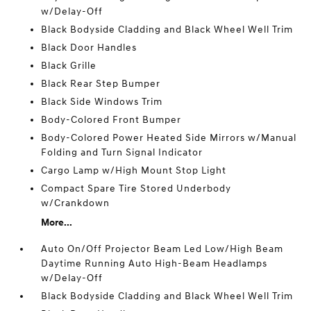
w/Delay-Off
Black Bodyside Cladding and Black Wheel Well Trim
Black Door Handles
Black Grille
Black Rear Step Bumper
Black Side Windows Trim
Body-Colored Front Bumper
Body-Colored Power Heated Side Mirrors w/Manual
Folding and Turn Signal Indicator
Cargo Lamp w/High Mount Stop Light
Compact Spare Tire Stored Underbody
w/Crankdown
More...
Auto On/Off Projector Beam Led Low/High Beam
Daytime Running Auto High-Beam Headlamps
w/Delay-Off
Black Bodyside Cladding and Black Wheel Well Trim