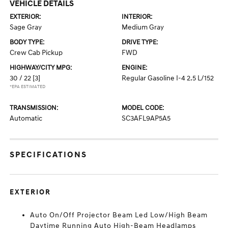
VEHICLE DETAILS
EXTERIOR:
INTERIOR:
Sage Gray
Medium Gray
BODY TYPE:
DRIVE TYPE:
Crew Cab Pickup
FWD
HIGHWAY/CITY MPG:
ENGINE:
30 / 22
[3]
Regular Gasoline I-4 2.5 L/152
*EPA ESTIMATED
TRANSMISSION:
MODEL CODE:
Automatic
SC3AFL9AP5A5
SPECIFICATIONS
EXTERIOR
Auto On/Off Projector Beam Led Low/High Beam
Daytime Running Auto High-Beam Headlamps