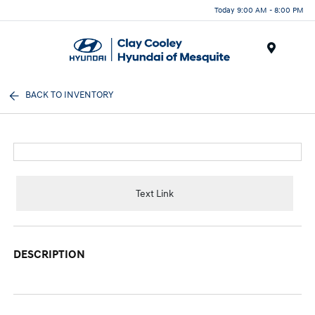
Today 9:00 AM - 8:00 PM
Menu
BACK TO INVENTORY
Text Link
DESCRIPTION