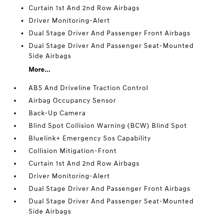
Curtain 1st And 2nd Row Airbags
Driver Monitoring-Alert
Dual Stage Driver And Passenger Front Airbags
Dual Stage Driver And Passenger Seat-Mounted
Side Airbags
More...
ABS And Driveline Traction Control
Airbag Occupancy Sensor
Back-Up Camera
Blind Spot Collision Warning (BCW) Blind Spot
Bluelink+ Emergency Sos Capability
Collision Mitigation-Front
Curtain 1st And 2nd Row Airbags
Driver Monitoring-Alert
Dual Stage Driver And Passenger Front Airbags
Dual Stage Driver And Passenger Seat-Mounted
Side Airbags