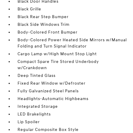
Black Door Handles
Black Grille
Black Rear Step Bumper
Black Side Windows Trim
Body-Colored Front Bumper
Body-Colored Power Heated Side Mirrors w/Manual
Folding and Turn Signal Indicator
Cargo Lamp w/High Mount Stop Light
Compact Spare Tire Stored Underbody
w/Crankdown
Deep Tinted Glass
Fixed Rear Window w/Defroster
Fully Galvanized Steel Panels
Headlights-Automatic Highbeams
Integrated Storage
LED Brakelights
Lip Spoiler
Regular Composite Box Style