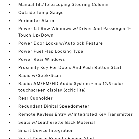
Manual Tilt/Telescoping Steering Column
Outside Temp Gauge
Perimeter Alarm
Power 1st Row Windows w/Driver And Passenger 1-
Touch Up/Down
Power Door Locks w/Autolock Feature
Power Fuel Flap Locking Type
Power Rear Windows
Proximity Key For Doors And Push Button Start
Radio w/Seek-Scan
Radio: AM/FM/HD Audio System -inc: 12.3 color
touchscreen display (ccNc lite)
Rear Cupholder
Redundant Digital Speedometer
Remote Keyless Entry w/Integrated Key Transmitter
Seats w/Leatherette Back Material
Smart Device Integration
Smart Device Remote Engine Start