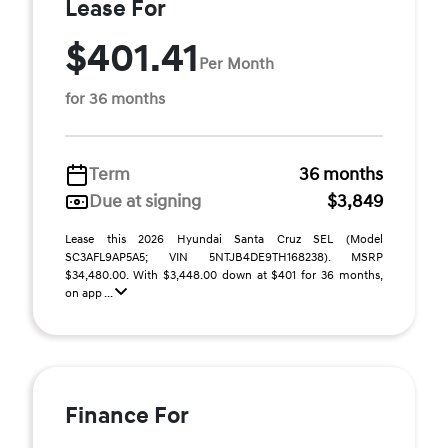
Lease For
$401.41
Per Month
for 36 months
Term
36 months
Due at signing
$3,849
Lease this 2026 Hyundai Santa Cruz SEL (Model
SC3AFL9AP5A5; VIN 5NTJB4DE9TH168238). MSRP
$34,480.00. With $3,448.00 down at $401 for 36 months,
on app ...
Finance For