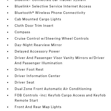
Bluelink+ Selective Service Internet Access
Bluetooth® Wireless Phone Connectivity
Cab Mounted Cargo Lights
Cloth Door Trim Insert
Compass
Cruise Control w/Steering Wheel Controls
Day-Night Rearview Mirror
Delayed Accessory Power
Driver And Passenger Visor Vanity Mirrors w/Driver
And Passenger Illumination
Driver Foot Rest
Driver Information Center
Driver Seat
Dual Zone Front Automatic Air Conditioning
FOB Controls -inc: Keyfob Cargo Access and Keyfob
Remote Start
Front And Rear Map Lights