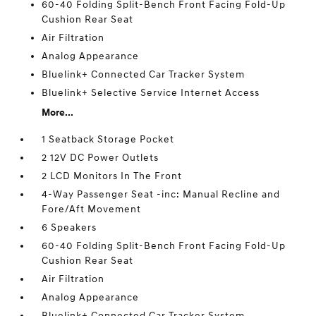
60-40 Folding Split-Bench Front Facing Fold-Up
Cushion Rear Seat
Air Filtration
Analog Appearance
Bluelink+ Connected Car Tracker System
Bluelink+ Selective Service Internet Access
More...
1 Seatback Storage Pocket
2 12V DC Power Outlets
2 LCD Monitors In The Front
4-Way Passenger Seat -inc: Manual Recline and
Fore/Aft Movement
6 Speakers
60-40 Folding Split-Bench Front Facing Fold-Up
Cushion Rear Seat
Air Filtration
Analog Appearance
Bluelink+ Connected Car Tracker System