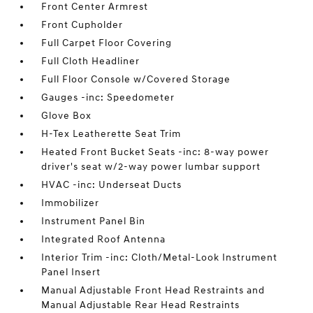
Front Center Armrest
Front Cupholder
Full Carpet Floor Covering
Full Cloth Headliner
Full Floor Console w/Covered Storage
Gauges -inc: Speedometer
Glove Box
H-Tex Leatherette Seat Trim
Heated Front Bucket Seats -inc: 8-way power
driver's seat w/2-way power lumbar support
HVAC -inc: Underseat Ducts
Immobilizer
Instrument Panel Bin
Integrated Roof Antenna
Interior Trim -inc: Cloth/Metal-Look Instrument
Panel Insert
Manual Adjustable Front Head Restraints and
Manual Adjustable Rear Head Restraints