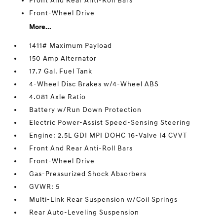
Front And Rear Anti-Roll Bars
Front-Wheel Drive
More...
1411# Maximum Payload
150 Amp Alternator
17.7 Gal. Fuel Tank
4-Wheel Disc Brakes w/4-Wheel ABS
4.081 Axle Ratio
Battery w/Run Down Protection
Electric Power-Assist Speed-Sensing Steering
Engine: 2.5L GDI MPI DOHC 16-Valve I4 CVVT
Front And Rear Anti-Roll Bars
Front-Wheel Drive
Gas-Pressurized Shock Absorbers
GVWR: 5
Multi-Link Rear Suspension w/Coil Springs
Rear Auto-Leveling Suspension