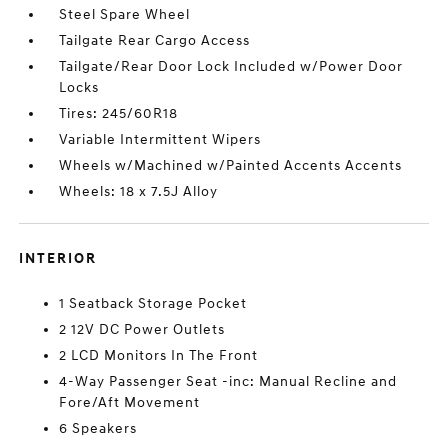
Steel Spare Wheel
Tailgate Rear Cargo Access
Tailgate/Rear Door Lock Included w/Power Door
Locks
Tires: 245/60R18
Variable Intermittent Wipers
Wheels w/Machined w/Painted Accents Accents
Wheels: 18 x 7.5J Alloy
INTERIOR
1 Seatback Storage Pocket
2 12V DC Power Outlets
2 LCD Monitors In The Front
4-Way Passenger Seat -inc: Manual Recline and
Fore/Aft Movement
6 Speakers