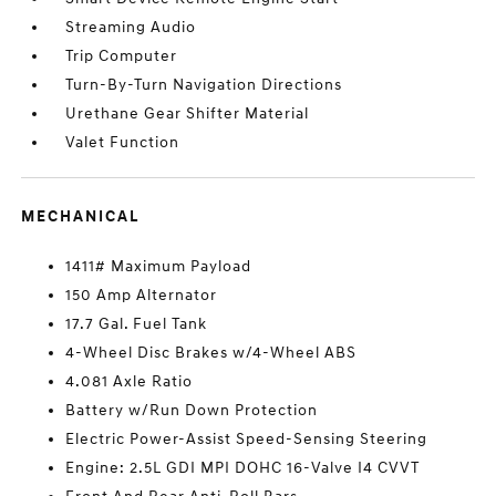
Streaming Audio
Trip Computer
Turn-By-Turn Navigation Directions
Urethane Gear Shifter Material
Valet Function
MECHANICAL
1411# Maximum Payload
150 Amp Alternator
17.7 Gal. Fuel Tank
4-Wheel Disc Brakes w/4-Wheel ABS
4.081 Axle Ratio
Battery w/Run Down Protection
Electric Power-Assist Speed-Sensing Steering
Engine: 2.5L GDI MPI DOHC 16-Valve I4 CVVT