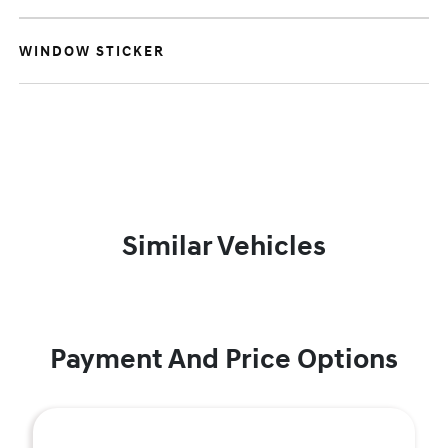
WINDOW STICKER
Similar Vehicles
Payment And Price Options