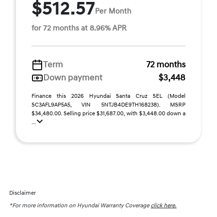
$512.57
Per Month
for 72 months at 8.96% APR
Term
72 months
Down payment
$3,448
Finance this 2026 Hyundai Santa Cruz SEL (Model
SC3AFL9AP5A5, VIN 5NTJB4DE9TH168238). MSRP
$34,480.00. Selling price $31,687.00, with $3,448.00 down a
...
Disclaimer
*For more information on Hyundai Warranty Coverage
click here.