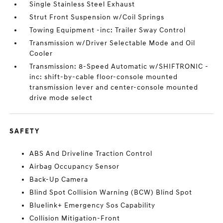
Single Stainless Steel Exhaust
Strut Front Suspension w/Coil Springs
Towing Equipment -inc: Trailer Sway Control
Transmission w/Driver Selectable Mode and Oil
Cooler
Transmission: 8-Speed Automatic w/SHIFTRONIC -
inc: shift-by-cable floor-console mounted
transmission lever and center-console mounted
drive mode select
SAFETY
ABS And Driveline Traction Control
Airbag Occupancy Sensor
Back-Up Camera
Blind Spot Collision Warning (BCW) Blind Spot
Bluelink+ Emergency Sos Capability
Collision Mitigation-Front