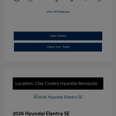
View All Features
View Details
Value Your Trade
Location: Clay Cooley Hyundai Mesquite
2026 Hyundai Elantra SE