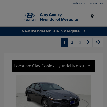
Today 9:00 AM - 8:00 PM
Menu
New Hyundai for Sale in Mesquite, TX
1
2
3
Location: Clay Cooley Hyundai Mesquite