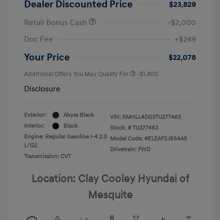
Dealer Discounted Price
$23,829
Retail Bonus Cash
-$2,000
Doc Fee
+$249
Your Price
$22,078
Additional Offers You May Qualify For
-$1,400
Disclosure
Exterior:
Abyss Black
VIN:
KMHLL4DG3TU277463
Interior:
Black
Stock: #
TU277463
Engine: Regular Gasoline I-4 2.0
Model Code: #ELEAF2J6S4AS
L/122
Drivetrain: FWD
Transmission: CVT
Location: Clay Cooley Hyundai of
Mesquite