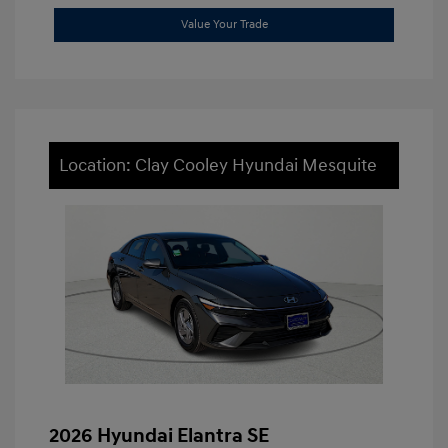
Value Your Trade
Location: Clay Cooley Hyundai Mesquite
2026 Hyundai Elantra SE