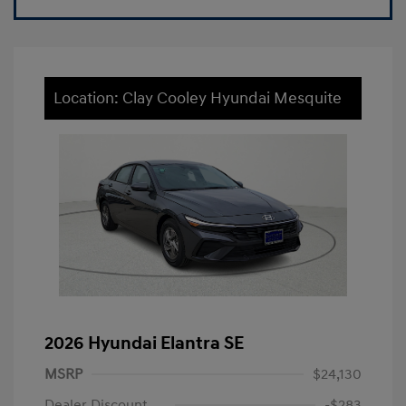
Location: Clay Cooley Hyundai Mesquite
2026 Hyundai Elantra SE
MSRP
$24,130
Dealer Discount
-$283