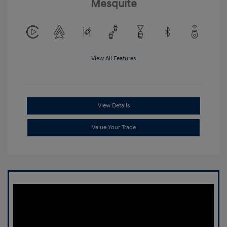
Mesquite
View All Features
View Details
Value Your Trade