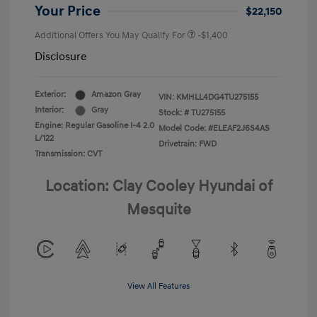
Your Price
$22,150
Additional Offers You May Qualify For
-$1,400
Disclosure
Exterior:
Amazon Gray
VIN:
KMHLL4DG4TU275155
Interior:
Gray
Stock: #
TU275155
Engine: Regular Gasoline I-4 2.0
Model Code: #ELEAF2J6S4AS
L/122
Drivetrain: FWD
Transmission: CVT
Location: Clay Cooley Hyundai of
Mesquite
View All Features