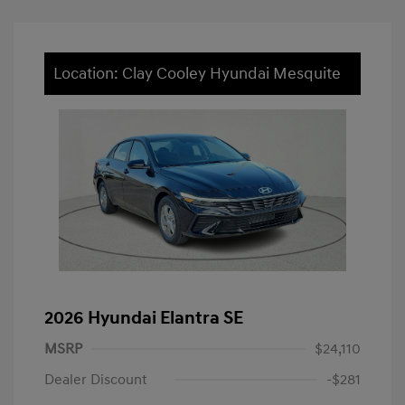
Location: Clay Cooley Hyundai Mesquite
2026 Hyundai Elantra SE
MSRP
$24,110
Dealer Discount
-$281