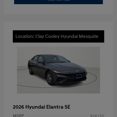
Location: Clay Cooley Hyundai Mesquite
2026 Hyundai Elantra SE
MSRP
$24,130