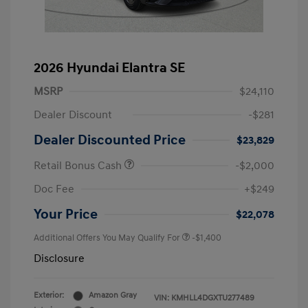
2026 Hyundai Elantra SE
MSRP
$24,110
Dealer Discount
-$281
Dealer Discounted Price
$23,829
Retail Bonus Cash
-$2,000
Doc Fee
+$249
Your Price
$22,078
Additional Offers You May Qualify For
-$1,400
Disclosure
Exterior:
Amazon Gray
VIN:
KMHLL4DGXTU277489