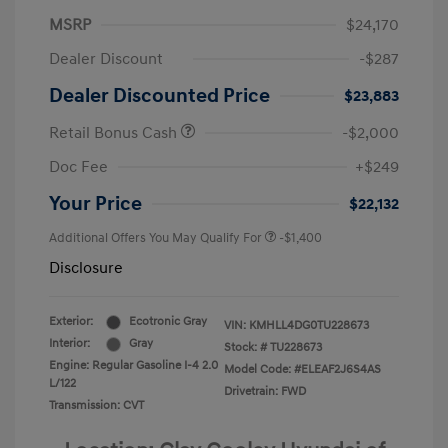
MSRP
$24,170
Dealer Discount
-$287
Dealer Discounted Price
$23,883
Retail Bonus Cash
-$2,000
Doc Fee
+$249
Your Price
$22,132
Additional Offers You May Qualify For
-$1,400
Disclosure
Exterior:
Ecotronic Gray
VIN:
KMHLL4DG0TU228673
Interior:
Gray
Stock: #
TU228673
Engine: Regular Gasoline I-4 2.0
Model Code: #ELEAF2J6S4AS
L/122
Drivetrain: FWD
Transmission: CVT