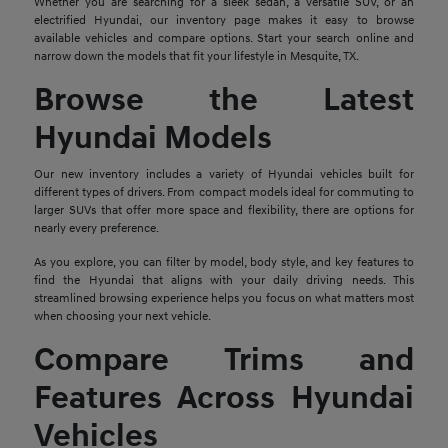
Whether you are searching for a sleek sedan, a versatile SUV, or an
electrified Hyundai, our inventory page makes it easy to browse
available vehicles and compare options. Start your search online and
narrow down the models that fit your lifestyle in Mesquite, TX.
Browse the Latest
Hyundai Models
Our new inventory includes a variety of Hyundai vehicles built for
different types of drivers. From compact models ideal for commuting to
larger SUVs that offer more space and flexibility, there are options for
nearly every preference.
As you explore, you can filter by model, body style, and key features to
find the Hyundai that aligns with your daily driving needs. This
streamlined browsing experience helps you focus on what matters most
when choosing your next vehicle.
Compare Trims and
Features Across Hyundai
Vehicles