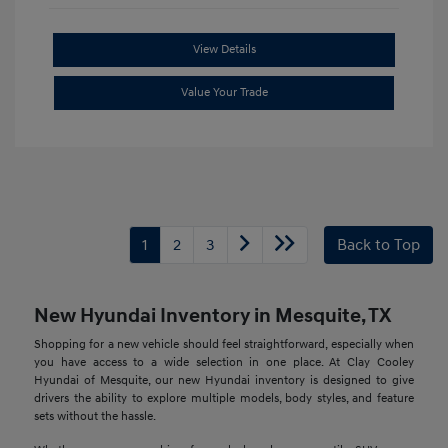
View Details
Value Your Trade
1
2
3
Back to Top
New Hyundai Inventory in Mesquite, TX
Shopping for a new vehicle should feel straightforward, especially when
you have access to a wide selection in one place. At Clay Cooley
Hyundai of Mesquite, our new Hyundai inventory is designed to give
drivers the ability to explore multiple models, body styles, and feature
sets without the hassle.