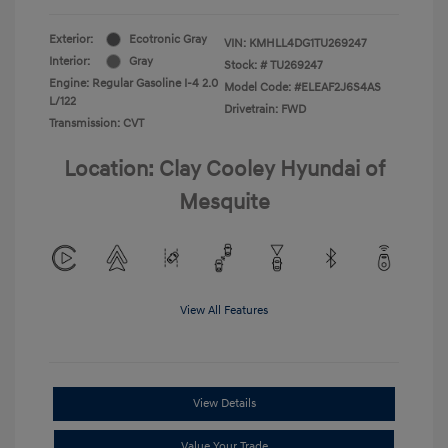
Exterior:
Ecotronic Gray
VIN:
KMHLL4DG1TU269247
Interior:
Gray
Stock: #
TU269247
Engine: Regular Gasoline I-4 2.0
Model Code: #ELEAF2J6S4AS
L/122
Drivetrain: FWD
Transmission: CVT
Location: Clay Cooley Hyundai of
Mesquite
View All Features
View Details
Value Your Trade