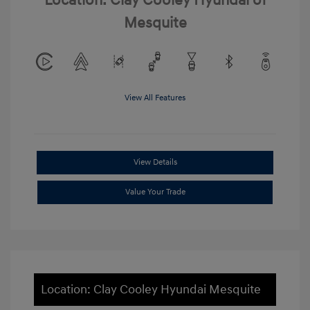
Location: Clay Cooley Hyundai of
Mesquite
View All Features
View Details
Value Your Trade
Location: Clay Cooley Hyundai Mesquite