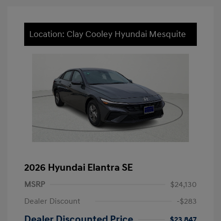
Location: Clay Cooley Hyundai Mesquite
2026 Hyundai Elantra SE
MSRP
$24,130
Dealer Discount
-$283
Dealer Discounted Price
$23,847