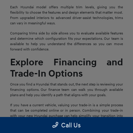
Each Hyundai model offers multiple trim levels, giving you the
flexibility to choose the features and design elements that matter most.
From upgraded interiors to advanced driver-assist technologies, trims
can vary in meaningful ways.
Comparing trims side by side allows you to evaluate available features
and determine which configuration fits your expectations. Our team is
available to help you understand the differences so you can move
forward with confidence.
Explore Financing and
Trade-In Options
Once you find a Hyundai that stands out, the next step is reviewing your
financing options. Our finance team can walk you through available
plans and help you identify a path that aligns with your goals.
If you have a current vehicle, valuing your trade-in is a simple process
that can be completed online or in person. Combining your trade-in
with your new Hyundai purchase can help simplify your transition into
your next vehicle.
Call Us