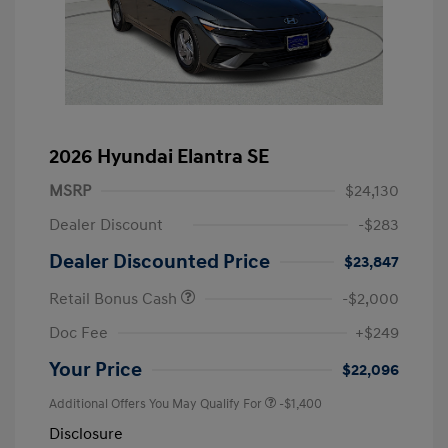
2026 Hyundai Elantra SE
MSRP
$24,130
Dealer Discount
-$283
Dealer Discounted Price
$23,847
Retail Bonus Cash
-$2,000
Doc Fee
+$249
Your Price
$22,096
Additional Offers You May Qualify For
-$1,400
Disclosure