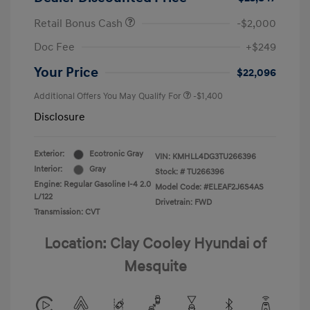
Retail Bonus Cash
-$2,000
Doc Fee
+$249
Your Price
$22,096
Additional Offers You May Qualify For
-$1,400
Disclosure
Exterior:
Ecotronic Gray
VIN:
KMHLL4DG3TU266396
Interior:
Gray
Stock: #
TU266396
Engine: Regular Gasoline I-4 2.0
Model Code: #ELEAF2J6S4AS
L/122
Drivetrain: FWD
Transmission: CVT
Location: Clay Cooley Hyundai of
Mesquite