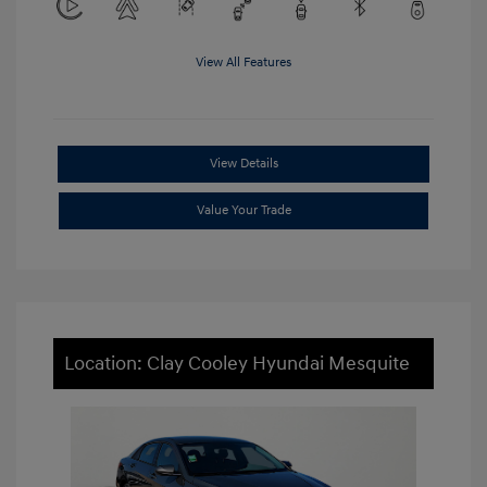
View All Features
View Details
Value Your Trade
Location: Clay Cooley Hyundai Mesquite