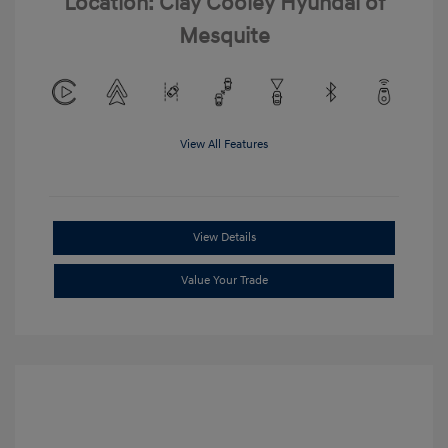
Location: Clay Cooley Hyundai of
Mesquite
View All Features
View Details
Value Your Trade