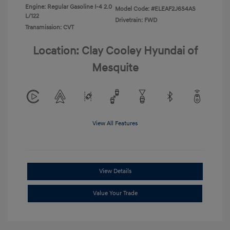
Engine: Regular Gasoline I-4 2.0
Model Code: #ELEAF2J6S4AS
L/122
Drivetrain: FWD
Transmission: CVT
Location: Clay Cooley Hyundai of
Mesquite
View All Features
View Details
Value Your Trade