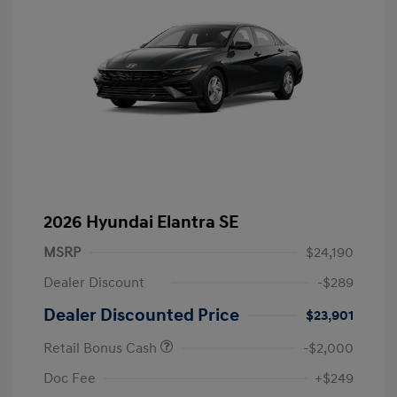
2026 Hyundai Elantra SE
MSRP
$24,190
Dealer Discount
-$289
Dealer Discounted Price
$23,901
Retail Bonus Cash
-$2,000
Doc Fee
+$249