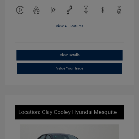
View All Features
View Details
Value Your Trade
Location: Clay Cooley Hyundai Mesquite