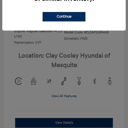
Disclosure
Continue
Exterior:
Ecotronic Gray
VIN:
KMHLL4DG4TU267749
Interior:
Gray
Stock: #
TU267749
Engine: Regular Gasoline I-4 2.0
Model Code: #ELEAF2J6S4AS
L/122
Drivetrain: FWD
Transmission: CVT
Location: Clay Cooley Hyundai of
Mesquite
View All Features
View Details