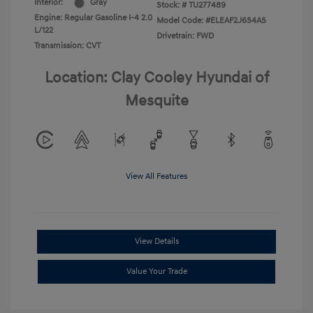
Interior:
Gray
Stock: #
TU277489
Engine: Regular Gasoline I-4 2.0
Model Code: #ELEAF2J6S4AS
L/122
Drivetrain: FWD
Transmission: CVT
Location: Clay Cooley Hyundai of
Mesquite
View All Features
View Details
Value Your Trade