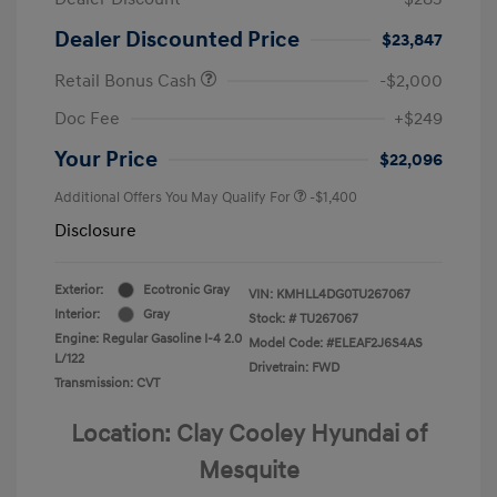
Dealer Discounted Price
$23,847
Retail Bonus Cash
-$2,000
Doc Fee
+$249
Your Price
$22,096
Additional Offers You May Qualify For
-$1,400
Disclosure
Exterior:
Ecotronic Gray
VIN:
KMHLL4DG0TU267067
Interior:
Gray
Stock: #
TU267067
Engine: Regular Gasoline I-4 2.0
Model Code: #ELEAF2J6S4AS
L/122
Drivetrain: FWD
Transmission: CVT
Location: Clay Cooley Hyundai of
Mesquite