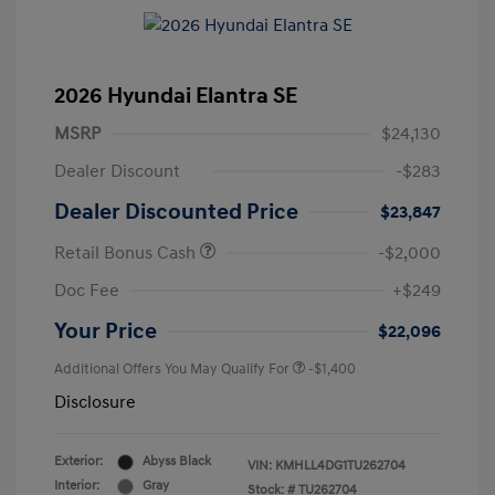
2026 Hyundai Elantra SE
MSRP
$24,130
Dealer Discount
-$283
Dealer Discounted Price
$23,847
Retail Bonus Cash
-$2,000
Doc Fee
+$249
Your Price
$22,096
Additional Offers You May Qualify For
-$1,400
Disclosure
Exterior:
Abyss Black
VIN:
KMHLL4DG1TU262704
Interior:
Gray
Stock: #
TU262704