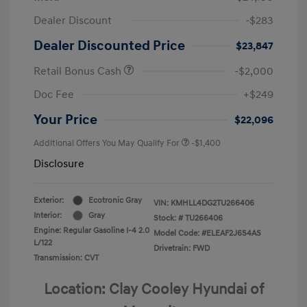
Dealer Discount
-$283
Dealer Discounted Price
$23,847
Retail Bonus Cash
-$2,000
Doc Fee
+$249
Your Price
$22,096
Additional Offers You May Qualify For
-$1,400
Disclosure
Exterior:
Ecotronic Gray
VIN:
KMHLL4DG2TU266406
Interior:
Gray
Stock: #
TU266406
Engine: Regular Gasoline I-4 2.0
Model Code: #ELEAF2J6S4AS
L/122
Drivetrain: FWD
Transmission: CVT
Location: Clay Cooley Hyundai of