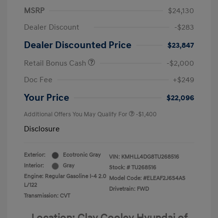
MSRP
$24,130
Dealer Discount
-$283
Dealer Discounted Price
$23,847
Retail Bonus Cash
-$2,000
Doc Fee
+$249
Your Price
$22,096
Additional Offers You May Qualify For
-$1,400
Disclosure
Exterior:
Ecotronic Gray
VIN:
KMHLL4DG8TU268516
Interior:
Gray
Stock: #
TU268516
Engine: Regular Gasoline I-4 2.0
Model Code: #ELEAF2J6S4AS
L/122
Drivetrain: FWD
Transmission: CVT