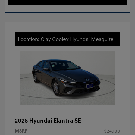
Location: Clay Cooley Hyundai Mesquite
2026 Hyundai Elantra SE
MSRP
$24,130