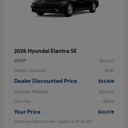
2026 Hyundai Elantra SE
MSRP
$24,110
Dealer Discount
-$281
Dealer Discounted Price
$23,829
Hyundai Rebates
-$2,000
Doc Fee
+$249
Your Price
$22,078
Additional Offers You May Qualify For
-$1,400