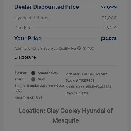
Dealer Discounted Price
$23,829
Hyundai Rebates
-$2,000
Doc Fee
+$249
Your Price
$22,078
Additional Offers You May Qualify For
-$1,400
Disclosure
Exterior:
Amazon Gray
VIN:
KMHLL4DGXTU277489
Interior:
Gray
Stock: #
TU277489
Engine: Regular Gasoline I-4 2.0
Model Code: #ELEAF2J6S4AS
L/122
Drivetrain: FWD
Transmission: CVT
Location: Clay Cooley Hyundai of
Mesquite