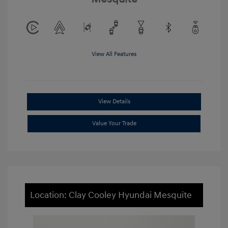
View All Features
View Details
Value Your Trade
Location: Clay Cooley Hyundai Mesquite