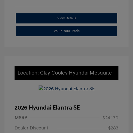
View Details
Value Your Trade
Location: Clay Cooley Hyundai Mesquite
2026 Hyundai Elantra SE
MSRP
$24,130
Dealer Discount
-$283