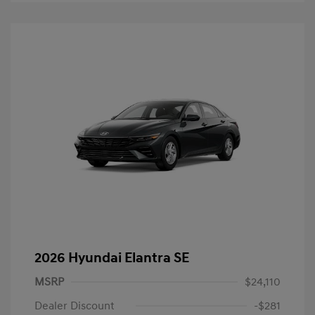
2026 Hyundai Elantra SE
MSRP
$24,110
Dealer Discount
-$281