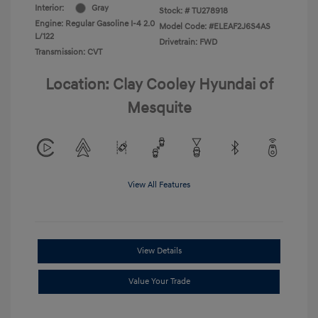
Interior:
Gray
Stock: #
TU278918
Engine: Regular Gasoline I-4 2.0
Model Code: #ELEAF2J6S4AS
L/122
Drivetrain: FWD
Transmission: CVT
Location: Clay Cooley Hyundai of
Mesquite
View All Features
View Details
Value Your Trade