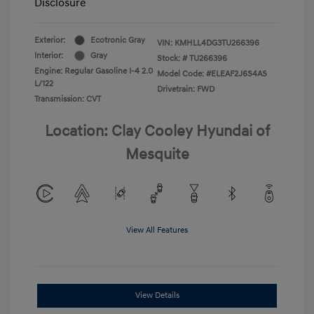
Disclosure
Exterior:
Ecotronic Gray
VIN:
KMHLL4DG3TU266396
Interior:
Gray
Stock: #
TU266396
Engine: Regular Gasoline I-4 2.0
Model Code: #ELEAF2J6S4AS
L/122
Drivetrain: FWD
Transmission: CVT
Location: Clay Cooley Hyundai of
Mesquite
View All Features
View Details