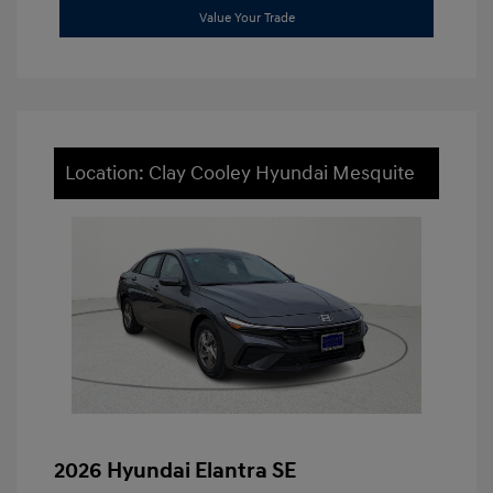
Value Your Trade
Location: Clay Cooley Hyundai Mesquite
2026 Hyundai Elantra SE