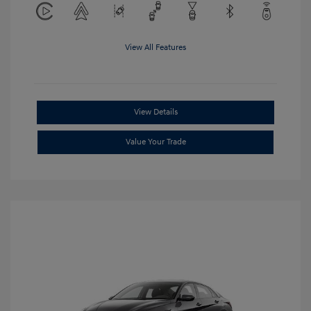
View All Features
View Details
Value Your Trade