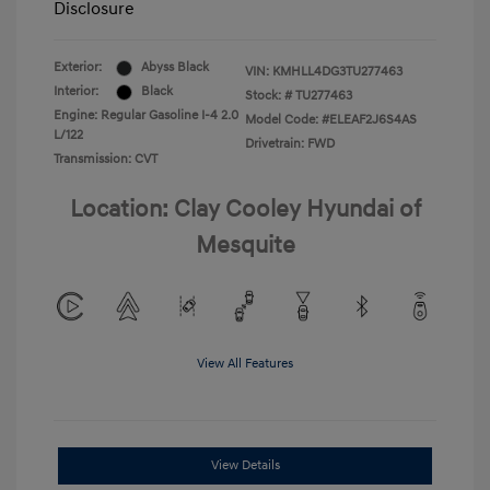
Disclosure
Exterior:
Abyss Black
VIN:
KMHLL4DG3TU277463
Interior:
Black
Stock: #
TU277463
Engine: Regular Gasoline I-4 2.0
Model Code: #ELEAF2J6S4AS
L/122
Drivetrain: FWD
Transmission: CVT
Location: Clay Cooley Hyundai of
Mesquite
View All Features
View Details