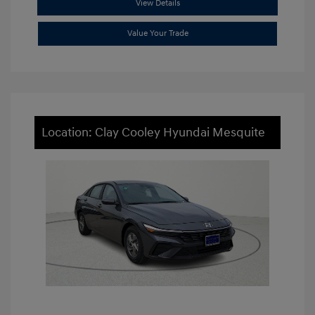
View Details
Value Your Trade
Location: Clay Cooley Hyundai Mesquite