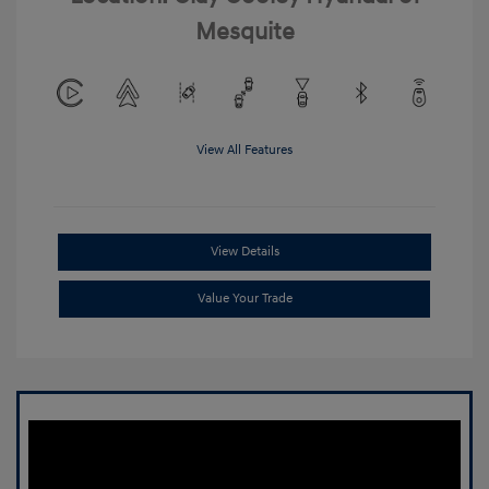
Mesquite
View All Features
View Details
Value Your Trade