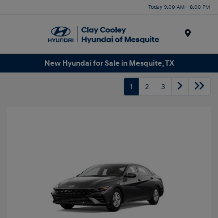
Today 9:00 AM - 8:00 PM
Menu
New Hyundai for Sale in Mesquite, TX
1
2
3