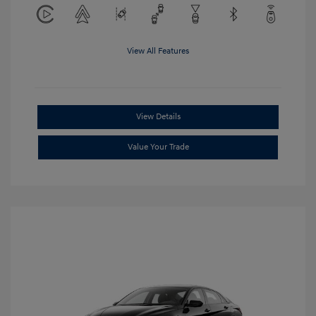
View All Features
View Details
Value Your Trade