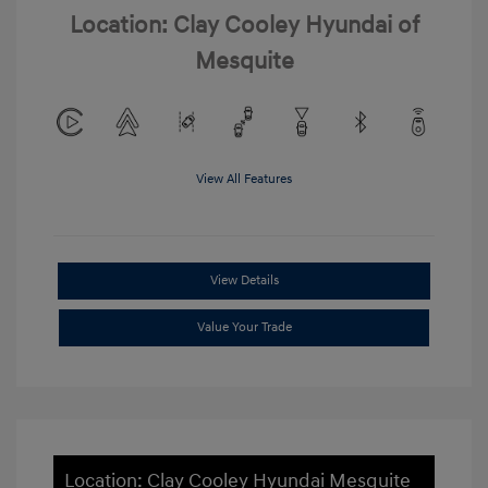
Location: Clay Cooley Hyundai of
Mesquite
View All Features
View Details
Value Your Trade
Location: Clay Cooley Hyundai Mesquite