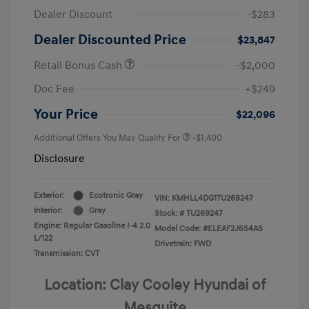
Dealer Discount
-$283
Dealer Discounted Price
$23,847
Retail Bonus Cash
-$2,000
Doc Fee
+$249
Your Price
$22,096
Additional Offers You May Qualify For
-$1,400
Disclosure
Exterior:
Ecotronic Gray
VIN:
KMHLL4DG1TU269247
Interior:
Gray
Stock: #
TU269247
Engine: Regular Gasoline I-4 2.0
Model Code: #ELEAF2J6S4AS
L/122
Drivetrain: FWD
Transmission: CVT
Location: Clay Cooley Hyundai of
Mesquite