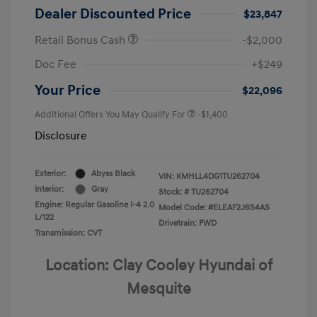
Dealer Discounted Price
$23,847
Retail Bonus Cash
-$2,000
Doc Fee
+$249
Your Price
$22,096
Additional Offers You May Qualify For
-$1,400
Disclosure
Exterior:
Abyss Black
VIN:
KMHLL4DG1TU262704
Interior:
Gray
Stock: #
TU262704
Engine: Regular Gasoline I-4 2.0
Model Code: #ELEAF2J6S4AS
L/122
Drivetrain: FWD
Transmission: CVT
Location: Clay Cooley Hyundai of
Mesquite