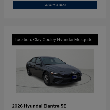
Value Your Trade
Location: Clay Cooley Hyundai Mesquite
2026 Hyundai Elantra SE