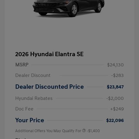
2026 Hyundai Elantra SE
MSRP
$24,130
Dealer Discount
-$283
Dealer Discounted Price
$23,847
Hyundai Rebates
-$2,000
Doc Fee
+$249
Your Price
$22,096
Additional Offers You May Qualify For
-$1,400