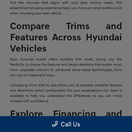
find the Hyundai that aligns with your daily driving needs. This
streamlined browsing experience helps you focus on what matters most
when choosing your next vehicle.
Compare Trims and
Features Across Hyundai
Vehicles
Each Hyundai model offers multiple trim levels, giving you the
flexibility to choose the features and design elements that matter most.
From upgraded interiors to advanced driver-assist technologies, trims
can vary in meaningful ways.
Comparing trims side by side allows you to evaluate available features
and determine which configuration fits your expectations. Our team is
available to help you understand the differences so you can move
forward with confidence.
Explore Financing and
Trade-In Options
Call Us