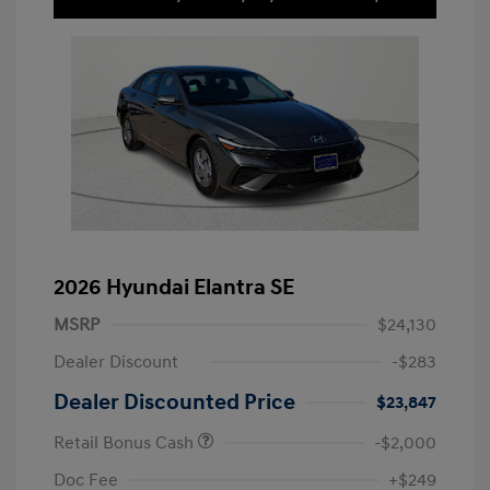
2026 Hyundai Elantra SE
MSRP
$24,130
Dealer Discount
-$283
Dealer Discounted Price
$23,847
Retail Bonus Cash
-$2,000
Doc Fee
+$249