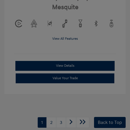
Mesquite
View All Features
View Details
Value Your Trade
1
2
3
Back to Top