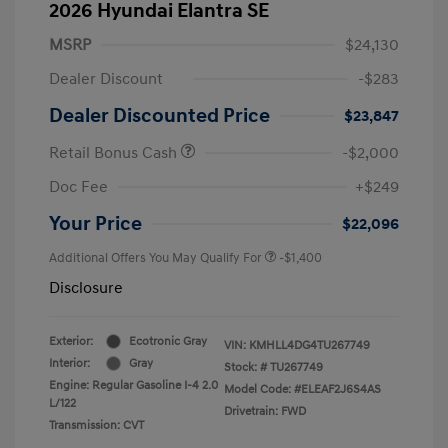
2026 Hyundai Elantra SE
MSRP
$24,130
Dealer Discount
-$283
Dealer Discounted Price
$23,847
Retail Bonus Cash
-$2,000
Doc Fee
+$249
Your Price
$22,096
Additional Offers You May Qualify For
-$1,400
Disclosure
Exterior:
Ecotronic Gray
VIN:
KMHLL4DG4TU267749
Interior:
Gray
Stock: #
TU267749
Engine: Regular Gasoline I-4 2.0
Model Code: #ELEAF2J6S4AS
L/122
Drivetrain: FWD
Transmission: CVT