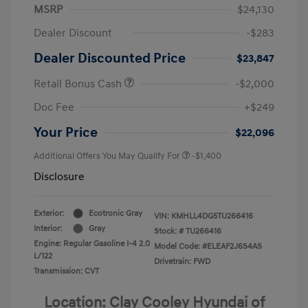
MSRP
$24,130
Dealer Discount
-$283
Dealer Discounted Price
$23,847
Retail Bonus Cash
-$2,000
Doc Fee
+$249
Your Price
$22,096
Additional Offers You May Qualify For
-$1,400
Disclosure
Exterior:
Ecotronic Gray
VIN:
KMHLL4DG5TU266416
Interior:
Gray
Stock: #
TU266416
Engine: Regular Gasoline I-4 2.0
Model Code: #ELEAF2J6S4AS
L/122
Drivetrain: FWD
Transmission: CVT
Location: Clay Cooley Hyundai of