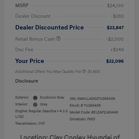
MSRP
$24,130
Dealer Discount
-$283
Dealer Discounted Price
$23,847
Retail Bonus Cash
-$2,000
Doc Fee
+$249
Your Price
$22,096
Additional Offers You May Qualify For
-$1,400
Disclosure
Exterior:
Ecotronic Gray
VIN:
KMHLL4DG2TU266406
Interior:
Gray
Stock: #
TU266406
Engine: Regular Gasoline I-4 2.0
Model Code: #ELEAF2J6S4AS
L/122
Drivetrain: FWD
Transmission: CVT
Location: Clay Cooley Hyundai of