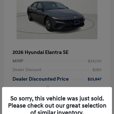
2026 Hyundai Elantra SE
MSRP
$24,130
Dealer Discount
-$283
Dealer Discounted Price
$23,847
Retail Bonus Cash
-$2,000
Doc Fee
+$249
So sorry, this vehicle was just sold.
Please check out our great selection
Your Price
$22,096
of similar inventory.