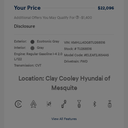
Your Price
$22,096
Additional Offers You May Qualify For
-$1,400
Disclosure
Exterior:
Ecotronic Gray
VIN:
KMHLL4DG8TU268516
Interior:
Gray
Stock: #
TU268516
Engine: Regular Gasoline I-4 2.0
Model Code: #ELEAF2J6S4AS
L/122
Drivetrain: FWD
Transmission: CVT
Location: Clay Cooley Hyundai of
Mesquite
View All Features