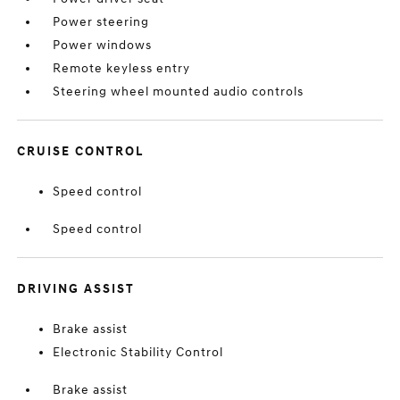
Power steering
Power windows
Remote keyless entry
Steering wheel mounted audio controls
CRUISE CONTROL
Speed control
Speed control
DRIVING ASSIST
Brake assist
Electronic Stability Control
Brake assist