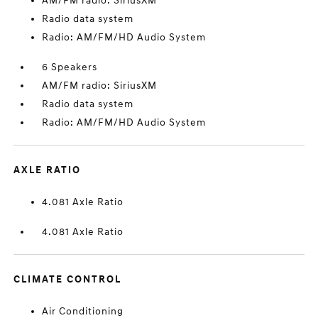
AM/FM radio: SiriusXM
Radio data system
Radio: AM/FM/HD Audio System
6 Speakers
AM/FM radio: SiriusXM
Radio data system
Radio: AM/FM/HD Audio System
AXLE RATIO
4.081 Axle Ratio
4.081 Axle Ratio
CLIMATE CONTROL
Air Conditioning