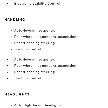
Electronic Stability Control
HANDLING
Auto-leveling suspension
Four wheel independent suspension
Speed-sensing steering
Traction control
Auto-leveling suspension
Four wheel independent suspension
Speed-sensing steering
Traction control
HEADLIGHTS
Auto High-beam Headlights