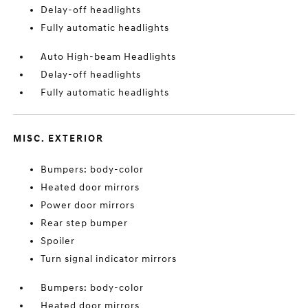
Delay-off headlights
Fully automatic headlights
Auto High-beam Headlights
Delay-off headlights
Fully automatic headlights
MISC. EXTERIOR
Bumpers: body-color
Heated door mirrors
Power door mirrors
Rear step bumper
Spoiler
Turn signal indicator mirrors
Bumpers: body-color
Heated door mirrors