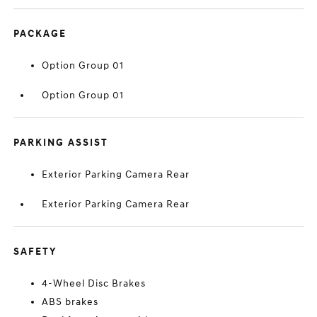
PACKAGE
Option Group 01
Option Group 01
PARKING ASSIST
Exterior Parking Camera Rear
Exterior Parking Camera Rear
SAFETY
4-Wheel Disc Brakes
ABS brakes