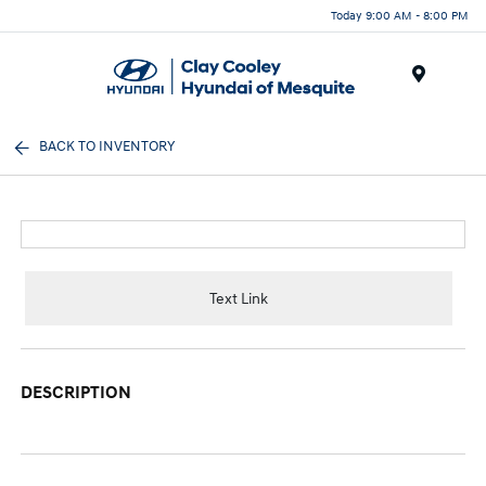
Today 9:00 AM - 8:00 PM
Menu
BACK TO INVENTORY
Text Link
DESCRIPTION