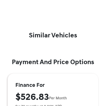
Similar Vehicles
Payment And Price Options
Finance For
$526.83
Per Month