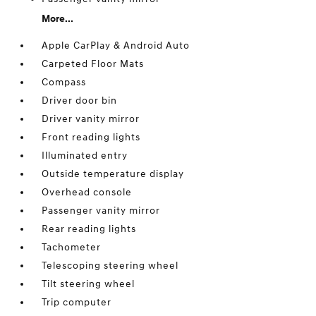
More...
Apple CarPlay & Android Auto
Carpeted Floor Mats
Compass
Driver door bin
Driver vanity mirror
Front reading lights
Illuminated entry
Outside temperature display
Overhead console
Passenger vanity mirror
Rear reading lights
Tachometer
Telescoping steering wheel
Tilt steering wheel
Trip computer