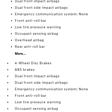
Dual front impact airbags
Dual front side impact airbags
Emergency communication system: None
Front anti-roll bar
Low tire pressure warning
Occupant sensing airbag
Overhead airbag
Rear anti-roll bar
More...
4-Wheel Disc Brakes
ABS brakes
Dual front impact airbags
Dual front side impact airbags
Emergency communication system: None
Front anti-roll bar
Low tire pressure warning
Occupant sensing airbag