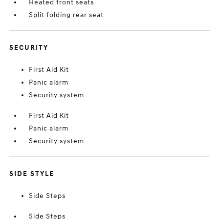
Heated front seats
Split folding rear seat
SECURITY
First Aid Kit
Panic alarm
Security system
First Aid Kit
Panic alarm
Security system
SIDE STYLE
Side Steps
Side Steps