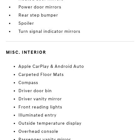
Power door mirrors
Rear step bumper
Spoiler
Turn signal indicator mirrors
MISC. INTERIOR
Apple CarPlay & Android Auto
Carpeted Floor Mats
Compass
Driver door bin
Driver vanity mirror
Front reading lights
Illuminated entry
Outside temperature display
Overhead console
Passenger vanity mirror