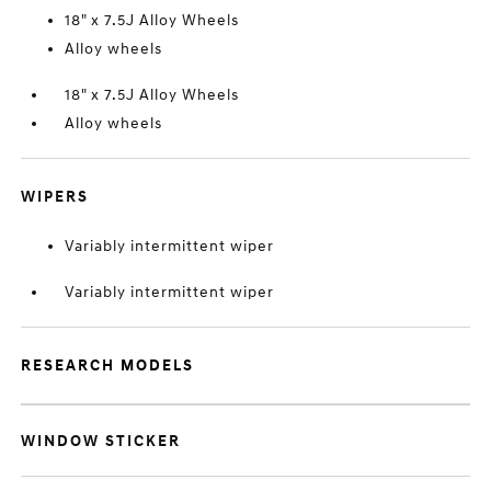
18" x 7.5J Alloy Wheels
Alloy wheels
18" x 7.5J Alloy Wheels
Alloy wheels
WIPERS
Variably intermittent wiper
Variably intermittent wiper
RESEARCH MODELS
WINDOW STICKER