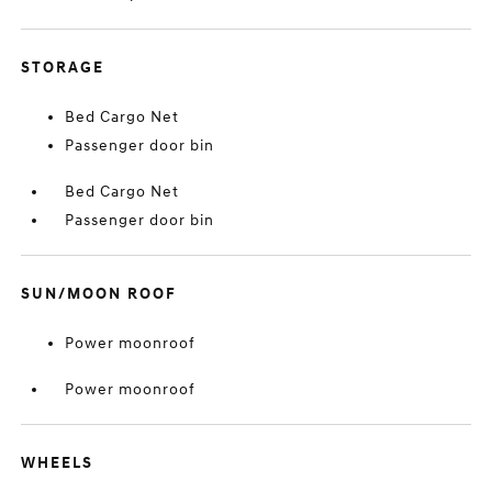
STORAGE
Bed Cargo Net
Passenger door bin
Bed Cargo Net
Passenger door bin
SUN/MOON ROOF
Power moonroof
Power moonroof
WHEELS