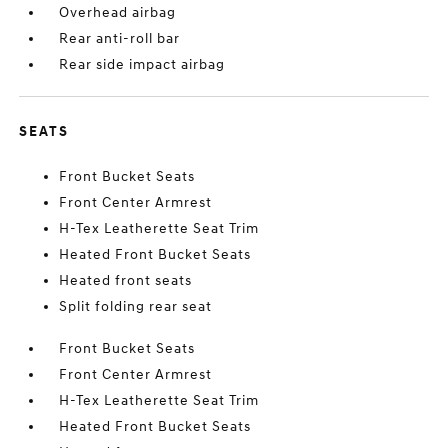
Overhead airbag
Rear anti-roll bar
Rear side impact airbag
SEATS
Front Bucket Seats
Front Center Armrest
H-Tex Leatherette Seat Trim
Heated Front Bucket Seats
Heated front seats
Split folding rear seat
Front Bucket Seats
Front Center Armrest
H-Tex Leatherette Seat Trim
Heated Front Bucket Seats