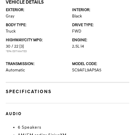
VEHICLE DETAILS
EXTERIOR:
INTERIOR:
Gray
Black
BODY TYPE:
DRIVE TYPE:
Truck
FWD
HIGHWAY/CITY MPG:
ENGINE:
30 / 22
[3]
2.5L I4
*EPA ESTIMATED
TRANSMISSION:
MODEL CODE:
Automatic
SC9AFL9AP5A5
SPECIFICATIONS
AUDIO
6 Speakers