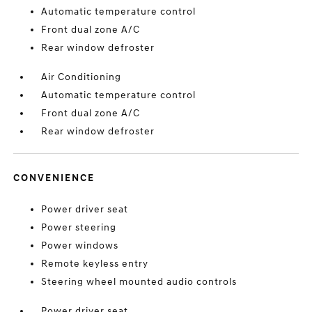
Automatic temperature control
Front dual zone A/C
Rear window defroster
Air Conditioning
Automatic temperature control
Front dual zone A/C
Rear window defroster
CONVENIENCE
Power driver seat
Power steering
Power windows
Remote keyless entry
Steering wheel mounted audio controls
Power driver seat