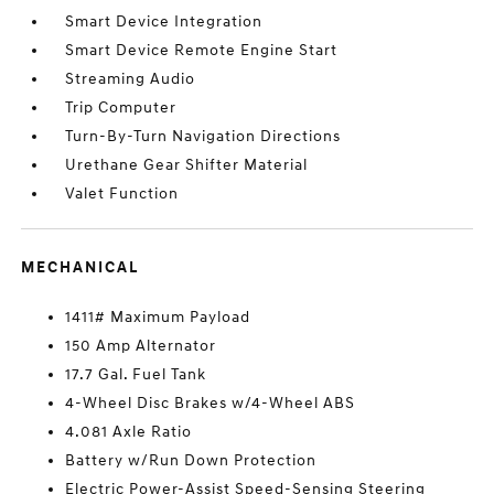
Smart Device Integration
Smart Device Remote Engine Start
Streaming Audio
Trip Computer
Turn-By-Turn Navigation Directions
Urethane Gear Shifter Material
Valet Function
MECHANICAL
1411# Maximum Payload
150 Amp Alternator
17.7 Gal. Fuel Tank
4-Wheel Disc Brakes w/4-Wheel ABS
4.081 Axle Ratio
Battery w/Run Down Protection
Electric Power-Assist Speed-Sensing Steering