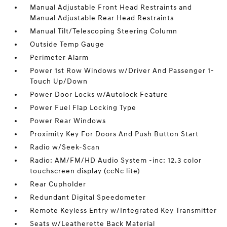
Manual Adjustable Front Head Restraints and
Manual Adjustable Rear Head Restraints
Manual Tilt/Telescoping Steering Column
Outside Temp Gauge
Perimeter Alarm
Power 1st Row Windows w/Driver And Passenger 1-
Touch Up/Down
Power Door Locks w/Autolock Feature
Power Fuel Flap Locking Type
Power Rear Windows
Proximity Key For Doors And Push Button Start
Radio w/Seek-Scan
Radio: AM/FM/HD Audio System -inc: 12.3 color
touchscreen display (ccNc lite)
Rear Cupholder
Redundant Digital Speedometer
Remote Keyless Entry w/Integrated Key Transmitter
Seats w/Leatherette Back Material