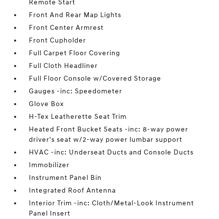
Remote Start
Front And Rear Map Lights
Front Center Armrest
Front Cupholder
Full Carpet Floor Covering
Full Cloth Headliner
Full Floor Console w/Covered Storage
Gauges -inc: Speedometer
Glove Box
H-Tex Leatherette Seat Trim
Heated Front Bucket Seats -inc: 8-way power
driver's seat w/2-way power lumbar support
HVAC -inc: Underseat Ducts and Console Ducts
Immobilizer
Instrument Panel Bin
Integrated Roof Antenna
Interior Trim -inc: Cloth/Metal-Look Instrument
Panel Insert