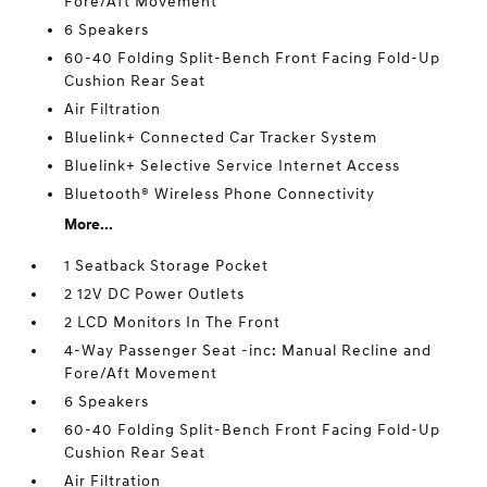
Fore/Aft Movement
6 Speakers
60-40 Folding Split-Bench Front Facing Fold-Up
Cushion Rear Seat
Air Filtration
Bluelink+ Connected Car Tracker System
Bluelink+ Selective Service Internet Access
Bluetooth® Wireless Phone Connectivity
More...
1 Seatback Storage Pocket
2 12V DC Power Outlets
2 LCD Monitors In The Front
4-Way Passenger Seat -inc: Manual Recline and
Fore/Aft Movement
6 Speakers
60-40 Folding Split-Bench Front Facing Fold-Up
Cushion Rear Seat
Air Filtration