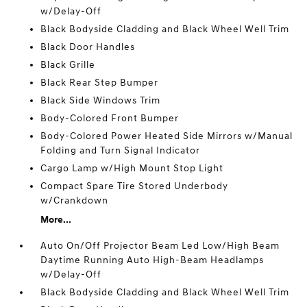
w/Delay-Off
Black Bodyside Cladding and Black Wheel Well Trim
Black Door Handles
Black Grille
Black Rear Step Bumper
Black Side Windows Trim
Body-Colored Front Bumper
Body-Colored Power Heated Side Mirrors w/Manual
Folding and Turn Signal Indicator
Cargo Lamp w/High Mount Stop Light
Compact Spare Tire Stored Underbody
w/Crankdown
More...
Auto On/Off Projector Beam Led Low/High Beam
Daytime Running Auto High-Beam Headlamps
w/Delay-Off
Black Bodyside Cladding and Black Wheel Well Trim