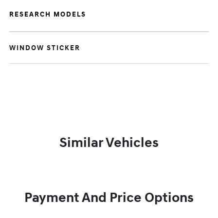
RESEARCH MODELS
WINDOW STICKER
Similar Vehicles
Payment And Price Options