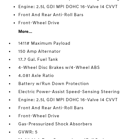
Engine: 2.5L GDI MPI DOHC 16-Valve I4 CVVT
Front And Rear Anti-Roll Bars
Front-Wheel Drive
More...
1411# Maximum Payload
150 Amp Alternator
17.7 Gal. Fuel Tank
4-Wheel Disc Brakes w/4-Wheel ABS
4.081 Axle Ratio
Battery w/Run Down Protection
Electric Power-Assist Speed-Sensing Steering
Engine: 2.5L GDI MPI DOHC 16-Valve I4 CVVT
Front And Rear Anti-Roll Bars
Front-Wheel Drive
Gas-Pressurized Shock Absorbers
GVWR: 5