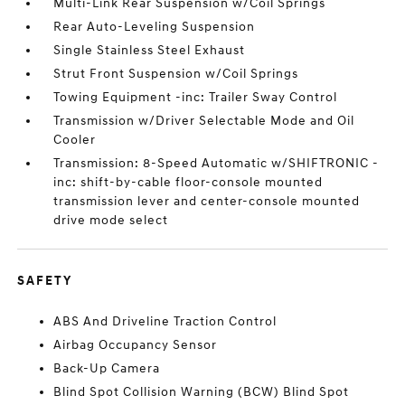
Multi-Link Rear Suspension w/Coil Springs
Rear Auto-Leveling Suspension
Single Stainless Steel Exhaust
Strut Front Suspension w/Coil Springs
Towing Equipment -inc: Trailer Sway Control
Transmission w/Driver Selectable Mode and Oil
Cooler
Transmission: 8-Speed Automatic w/SHIFTRONIC -
inc: shift-by-cable floor-console mounted
transmission lever and center-console mounted
drive mode select
SAFETY
ABS And Driveline Traction Control
Airbag Occupancy Sensor
Back-Up Camera
Blind Spot Collision Warning (BCW) Blind Spot