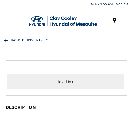
Today 9:00 AM - 8:00 PM
Menu
BACK TO INVENTORY
Text Link
DESCRIPTION