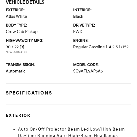
VEHICLE DETAILS
EXTERIOR:
INTERIOR:
Atlas White
Black
BODY TYPE:
DRIVE TYPE:
Crew Cab Pickup
FWD
HIGHWAY/CITY MPG:
ENGINE:
30 / 22
[3]
Regular Gasoline I-4 2.5 L/152
*EPA ESTIMATED
TRANSMISSION:
MODEL CODE:
Automatic
SC9AFL9AP5A5
SPECIFICATIONS
EXTERIOR
Auto On/Off Projector Beam Led Low/High Beam
Daytime Running Auto High-Beam Headlamps