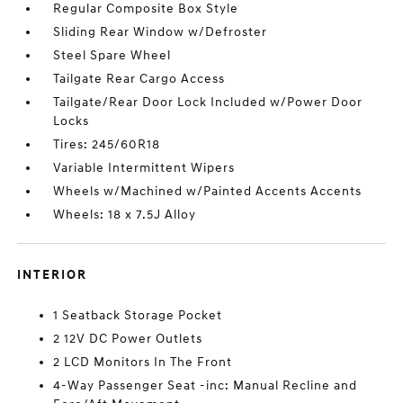
Regular Composite Box Style
Sliding Rear Window w/Defroster
Steel Spare Wheel
Tailgate Rear Cargo Access
Tailgate/Rear Door Lock Included w/Power Door
Locks
Tires: 245/60R18
Variable Intermittent Wipers
Wheels w/Machined w/Painted Accents Accents
Wheels: 18 x 7.5J Alloy
INTERIOR
1 Seatback Storage Pocket
2 12V DC Power Outlets
2 LCD Monitors In The Front
4-Way Passenger Seat -inc: Manual Recline and