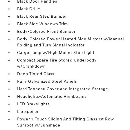
Black Door Handles
Black Grille
Black Rear Step Bumper
Black Side Windows Trim
Body-Colored Front Bumper
Body-Colored Power Heated Side Mirrors w/Manual
Folding and Turn Signal Indicator
Cargo Lamp w/High Mount Stop Light
Compact Spare Tire Stored Underbody
w/Crankdown
Deep Tinted Glass
Fully Galvanized Steel Panels
Hard Tonneau Cover and Integrated Storage
Headlights-Automatic Highbeams
LED Brakelights
Lip Spoiler
Power 1-Touch Sliding And Tilting Glass 1st Row
Sunroof w/Sunshade