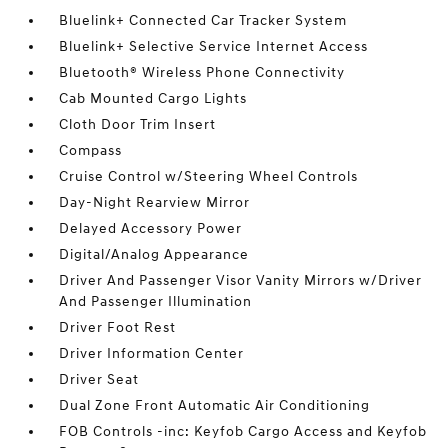
Bluelink+ Connected Car Tracker System
Bluelink+ Selective Service Internet Access
Bluetooth® Wireless Phone Connectivity
Cab Mounted Cargo Lights
Cloth Door Trim Insert
Compass
Cruise Control w/Steering Wheel Controls
Day-Night Rearview Mirror
Delayed Accessory Power
Digital/Analog Appearance
Driver And Passenger Visor Vanity Mirrors w/Driver
And Passenger Illumination
Driver Foot Rest
Driver Information Center
Driver Seat
Dual Zone Front Automatic Air Conditioning
FOB Controls -inc: Keyfob Cargo Access and Keyfob