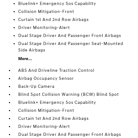
Bluelink+ Emergency Sos Capability
Collision Mitigation-Front
Curtain 1st And 2nd Row Airbags
Driver Monitoring-Alert
Dual Stage Driver And Passenger Front Airbags
Dual Stage Driver And Passenger Seat-Mounted
Side Airbags
More...
ABS And Driveline Traction Control
Airbag Occupancy Sensor
Back-Up Camera
Blind Spot Collision Warning (BCW) Blind Spot
Bluelink+ Emergency Sos Capability
Collision Mitigation-Front
Curtain 1st And 2nd Row Airbags
Driver Monitoring-Alert
Dual Stage Driver And Passenger Front Airbags