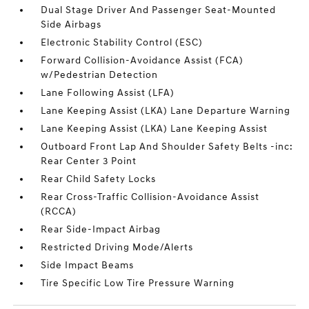
Dual Stage Driver And Passenger Seat-Mounted
Side Airbags
Electronic Stability Control (ESC)
Forward Collision-Avoidance Assist (FCA)
w/Pedestrian Detection
Lane Following Assist (LFA)
Lane Keeping Assist (LKA) Lane Departure Warning
Lane Keeping Assist (LKA) Lane Keeping Assist
Outboard Front Lap And Shoulder Safety Belts -inc:
Rear Center 3 Point
Rear Child Safety Locks
Rear Cross-Traffic Collision-Avoidance Assist
(RCCA)
Rear Side-Impact Airbag
Restricted Driving Mode/Alerts
Side Impact Beams
Tire Specific Low Tire Pressure Warning