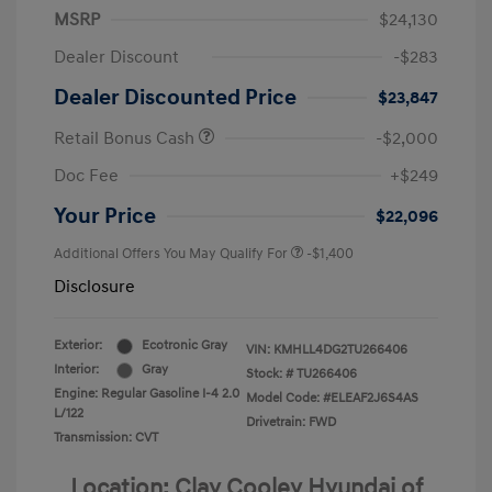
MSRP
$24,130
Dealer Discount
-$283
Dealer Discounted Price
$23,847
Retail Bonus Cash
-$2,000
Doc Fee
+$249
Your Price
$22,096
Additional Offers You May Qualify For
-$1,400
Disclosure
Exterior:
Ecotronic Gray
VIN:
KMHLL4DG2TU266406
Interior:
Gray
Stock: #
TU266406
Engine: Regular Gasoline I-4 2.0
Model Code: #ELEAF2J6S4AS
L/122
Drivetrain: FWD
Transmission: CVT
Location: Clay Cooley Hyundai of