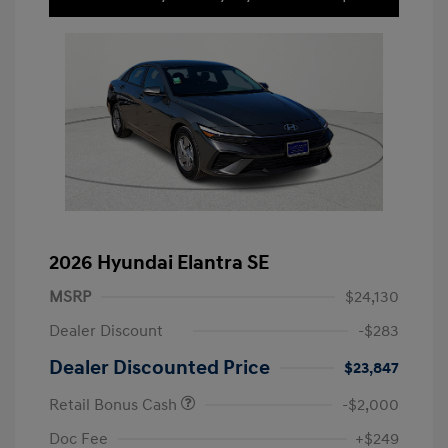
2026 Hyundai Elantra SE
MSRP
$24,130
Dealer Discount
-$283
Dealer Discounted Price
$23,847
Retail Bonus Cash
-$2,000
Doc Fee
+$249