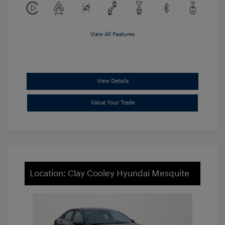
View All Features
View Details
Value Your Trade
Location: Clay Cooley Hyundai Mesquite