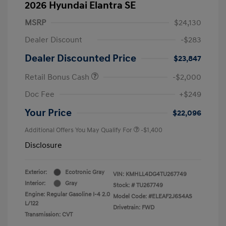
2026 Hyundai Elantra SE
MSRP
$24,130
Dealer Discount
-$283
Dealer Discounted Price
$23,847
Retail Bonus Cash
-$2,000
Doc Fee
+$249
Your Price
$22,096
Additional Offers You May Qualify For
-$1,400
Disclosure
Exterior:
Ecotronic Gray
VIN:
KMHLL4DG4TU267749
Interior:
Gray
Stock: #
TU267749
Engine: Regular Gasoline I-4 2.0
Model Code: #ELEAF2J6S4AS
L/122
Drivetrain: FWD
Transmission: CVT