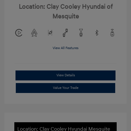
Location: Clay Cooley Hyundai of
Mesquite
View All Features
View Details
Value Your Trade
Location: Clay Cooley Hyundai Mesquite