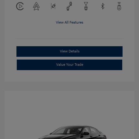
View All Features
View Details
Value Your Trade