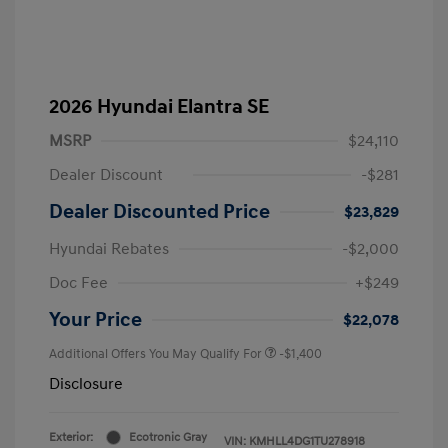
2026 Hyundai Elantra SE
MSRP
$24,110
Dealer Discount
-$281
Dealer Discounted Price
$23,829
Hyundai Rebates
-$2,000
Doc Fee
+$249
Your Price
$22,078
Additional Offers You May Qualify For
-$1,400
Disclosure
Exterior:
Ecotronic Gray
VIN:
KMHLL4DG1TU278918