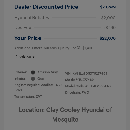
Dealer Discounted Price
$23,829
Hyundai Rebates
-$2,000
Doc Fee
+$249
Your Price
$22,078
Additional Offers You May Qualify For
-$1,400
Disclosure
Exterior:
Amazon Gray
VIN:
KMHLL4DGXTU277489
Interior:
Gray
Stock: #
TU277489
Engine: Regular Gasoline I-4 2.0
Model Code: #ELEAF2J6S4AS
L/122
Drivetrain: FWD
Transmission: CVT
Location: Clay Cooley Hyundai of
Mesquite