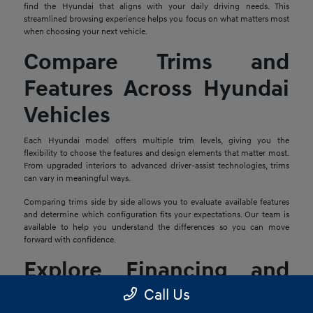
find the Hyundai that aligns with your daily driving needs. This
streamlined browsing experience helps you focus on what matters most
when choosing your next vehicle.
Compare Trims and
Features Across Hyundai
Vehicles
Each Hyundai model offers multiple trim levels, giving you the
flexibility to choose the features and design elements that matter most.
From upgraded interiors to advanced driver-assist technologies, trims
can vary in meaningful ways.
Comparing trims side by side allows you to evaluate available features
and determine which configuration fits your expectations. Our team is
available to help you understand the differences so you can move
forward with confidence.
Explore Financing and
Trade-In Options
Call Us