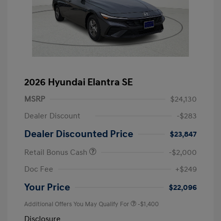
2026 Hyundai Elantra SE
MSRP
$24,130
Dealer Discount
-$283
Dealer Discounted Price
$23,847
Retail Bonus Cash
-$2,000
Doc Fee
+$249
Your Price
$22,096
Additional Offers You May Qualify For
-$1,400
Disclosure