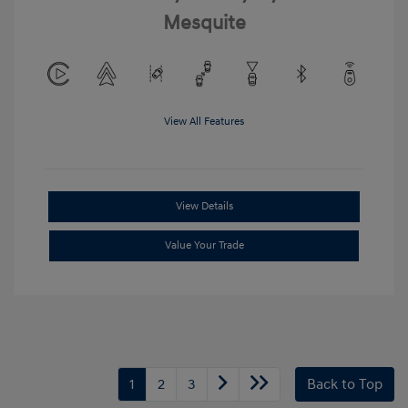
Mesquite
View All Features
View Details
Value Your Trade
1
2
3
Back to Top