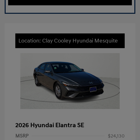
Location: Clay Cooley Hyundai Mesquite
2026 Hyundai Elantra SE
MSRP
$24,130