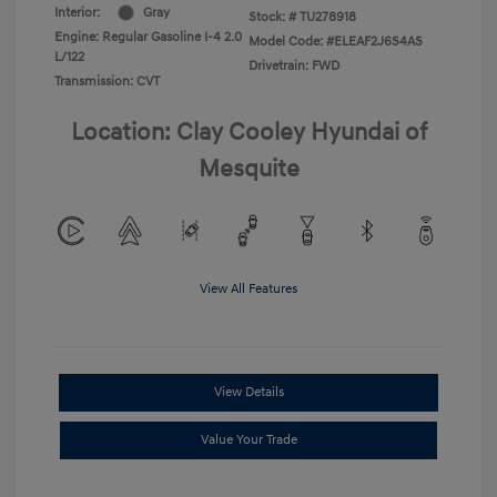
Interior:
Gray
Stock: #
TU278918
Engine: Regular Gasoline I-4 2.0
Model Code: #ELEAF2J6S4AS
L/122
Drivetrain: FWD
Transmission: CVT
Location: Clay Cooley Hyundai of
Mesquite
View All Features
View Details
Value Your Trade