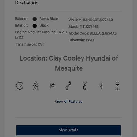
Disclosure
Exterior:
Abyss Black
VIN:
KMHLL4DG3TU277463
Interior:
Black
Stock: #
TU277463
Engine: Regular Gasoline I-4 2.0
Model Code: #ELEAF2J6S4AS
L/122
Drivetrain: FWD
Transmission: CVT
Location: Clay Cooley Hyundai of
Mesquite
View All Features
View Details