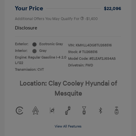
Your Price
$22,096
Additional Offers You May Qualify For
-$1,400
Disclosure
Exterior:
Ecotronic Gray
VIN:
KMHLL4DG8TU268516
Interior:
Gray
Stock: #
TU268516
Engine: Regular Gasoline I-4 2.0
Model Code: #ELEAF2J6S4AS
L/122
Drivetrain: FWD
Transmission: CVT
Location: Clay Cooley Hyundai of
Mesquite
View All Features