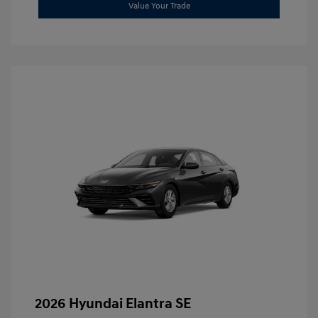
Value Your Trade
2026 Hyundai Elantra SE