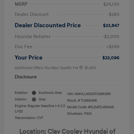
MSRP
$24,130
Dealer Discount
-$283
Dealer Discounted Price
$23,847
Hyundai Rebates
-$2,000
Doc Fee
+$249
Your Price
$22,096
Additional Offers You May Qualify For
-$1,400
Disclosure
Exterior:
Ecotronic Gray
VIN:
KMHLL4DG3TU266396
Interior:
Gray
Stock: #
TU266396
Engine: Regular Gasoline I-4 2.0
Model Code: #ELEAF2J6S4AS
L/122
Drivetrain: FWD
Transmission: CVT
Location: Clay Cooley Hyundai of