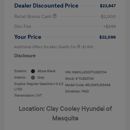
Dealer Discounted Price
$23,847
Retail Bonus Cash
-$2,000
Doc Fee
+$249
Your Price
$22,096
Additional Offers You May Qualify For
-$1,400
Disclosure
Exterior:
Abyss Black
VIN:
KMHLL4DG1TU262704
Interior:
Gray
Stock: #
TU262704
Engine: Regular Gasoline I-4 2.0
Model Code: #ELEAF2J6S4AS
L/122
Drivetrain: FWD
Transmission: CVT
Location: Clay Cooley Hyundai of
Mesquite