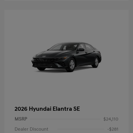
2026 Hyundai Elantra SE
MSRP
$24,110
Dealer Discount
-$281