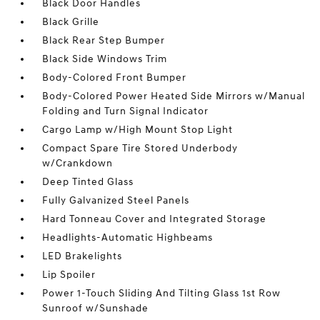
Black Door Handles
Black Grille
Black Rear Step Bumper
Black Side Windows Trim
Body-Colored Front Bumper
Body-Colored Power Heated Side Mirrors w/Manual
Folding and Turn Signal Indicator
Cargo Lamp w/High Mount Stop Light
Compact Spare Tire Stored Underbody
w/Crankdown
Deep Tinted Glass
Fully Galvanized Steel Panels
Hard Tonneau Cover and Integrated Storage
Headlights-Automatic Highbeams
LED Brakelights
Lip Spoiler
Power 1-Touch Sliding And Tilting Glass 1st Row
Sunroof w/Sunshade