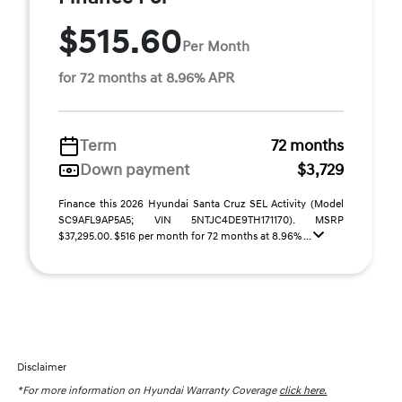
$515.60
Per Month
for 72 months at 8.96% APR
Term
72 months
Down payment
$3,729
Finance this 2026 Hyundai Santa Cruz SEL Activity (Model
SC9AFL9AP5A5; VIN 5NTJC4DE9TH171170). MSRP
$37,295.00. $516 per month for 72 months at 8.96% ...
Disclaimer
*For more information on Hyundai Warranty Coverage
click here.