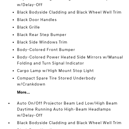
w/Delay-Off
Black Bodyside Cladding and Black Wheel Well Trim
Black Door Handles
Black Grille
Black Rear Step Bumper
Black Side Windows Trim
Body-Colored Front Bumper
Body-Colored Power Heated Side Mirrors w/Manual
Folding and Turn Signal Indicator
Cargo Lamp w/High Mount Stop Light
Compact Spare Tire Stored Underbody
w/Crankdown
More...
Auto On/Off Projector Beam Led Low/High Beam
Daytime Running Auto High-Beam Headlamps
w/Delay-Off
Black Bodyside Cladding and Black Wheel Well Trim