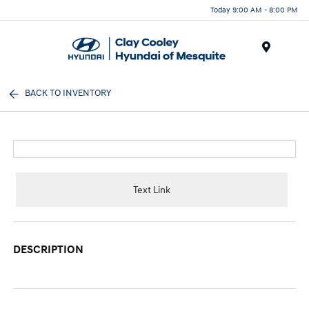
Today 9:00 AM - 8:00 PM
Menu
BACK TO INVENTORY
Text Link
DESCRIPTION