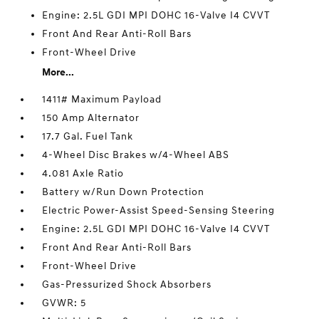
Engine: 2.5L GDI MPI DOHC 16-Valve I4 CVVT
Front And Rear Anti-Roll Bars
Front-Wheel Drive
More...
1411# Maximum Payload
150 Amp Alternator
17.7 Gal. Fuel Tank
4-Wheel Disc Brakes w/4-Wheel ABS
4.081 Axle Ratio
Battery w/Run Down Protection
Electric Power-Assist Speed-Sensing Steering
Engine: 2.5L GDI MPI DOHC 16-Valve I4 CVVT
Front And Rear Anti-Roll Bars
Front-Wheel Drive
Gas-Pressurized Shock Absorbers
GVWR: 5