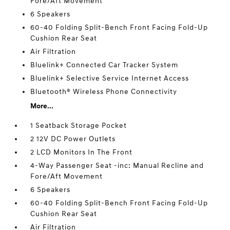
Fore/Aft Movement
6 Speakers
60-40 Folding Split-Bench Front Facing Fold-Up
Cushion Rear Seat
Air Filtration
Bluelink+ Connected Car Tracker System
Bluelink+ Selective Service Internet Access
Bluetooth® Wireless Phone Connectivity
More...
1 Seatback Storage Pocket
2 12V DC Power Outlets
2 LCD Monitors In The Front
4-Way Passenger Seat -inc: Manual Recline and
Fore/Aft Movement
6 Speakers
60-40 Folding Split-Bench Front Facing Fold-Up
Cushion Rear Seat
Air Filtration