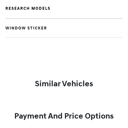
RESEARCH MODELS
WINDOW STICKER
Similar Vehicles
Payment And Price Options