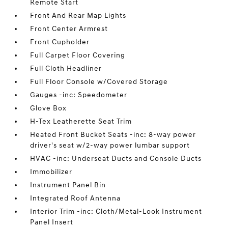
Remote Start
Front And Rear Map Lights
Front Center Armrest
Front Cupholder
Full Carpet Floor Covering
Full Cloth Headliner
Full Floor Console w/Covered Storage
Gauges -inc: Speedometer
Glove Box
H-Tex Leatherette Seat Trim
Heated Front Bucket Seats -inc: 8-way power
driver's seat w/2-way power lumbar support
HVAC -inc: Underseat Ducts and Console Ducts
Immobilizer
Instrument Panel Bin
Integrated Roof Antenna
Interior Trim -inc: Cloth/Metal-Look Instrument
Panel Insert