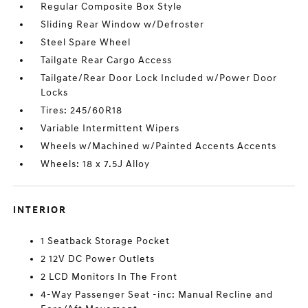
Regular Composite Box Style
Sliding Rear Window w/Defroster
Steel Spare Wheel
Tailgate Rear Cargo Access
Tailgate/Rear Door Lock Included w/Power Door
Locks
Tires: 245/60R18
Variable Intermittent Wipers
Wheels w/Machined w/Painted Accents Accents
Wheels: 18 x 7.5J Alloy
INTERIOR
1 Seatback Storage Pocket
2 12V DC Power Outlets
2 LCD Monitors In The Front
4-Way Passenger Seat -inc: Manual Recline and