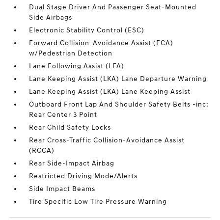
Dual Stage Driver And Passenger Seat-Mounted
Side Airbags
Electronic Stability Control (ESC)
Forward Collision-Avoidance Assist (FCA)
w/Pedestrian Detection
Lane Following Assist (LFA)
Lane Keeping Assist (LKA) Lane Departure Warning
Lane Keeping Assist (LKA) Lane Keeping Assist
Outboard Front Lap And Shoulder Safety Belts -inc:
Rear Center 3 Point
Rear Child Safety Locks
Rear Cross-Traffic Collision-Avoidance Assist
(RCCA)
Rear Side-Impact Airbag
Restricted Driving Mode/Alerts
Side Impact Beams
Tire Specific Low Tire Pressure Warning