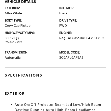
VEHICLE DETAILS
EXTERIOR:
INTERIOR:
Atlas White
Black
BODY TYPE:
DRIVE TYPE:
Crew Cab Pickup
FWD
HIGHWAY/CITY MPG:
ENGINE:
30 / 22
[3]
Regular Gasoline I-4 2.5 L/152
*EPA ESTIMATED
TRANSMISSION:
MODEL CODE:
Automatic
SC9AFL9AP5A5
SPECIFICATIONS
EXTERIOR
Auto On/Off Projector Beam Led Low/High Beam
Daytime Running Auto High-Beam Headlamps