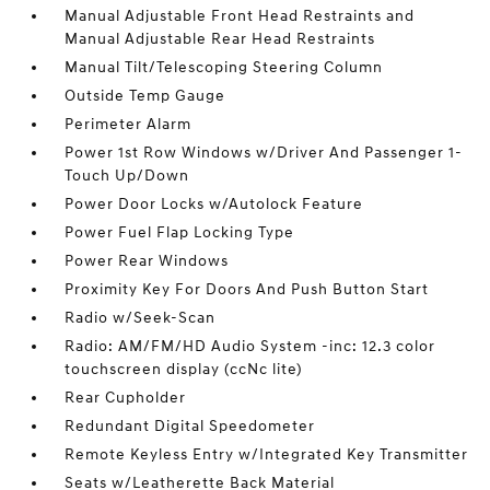
Manual Adjustable Front Head Restraints and
Manual Adjustable Rear Head Restraints
Manual Tilt/Telescoping Steering Column
Outside Temp Gauge
Perimeter Alarm
Power 1st Row Windows w/Driver And Passenger 1-
Touch Up/Down
Power Door Locks w/Autolock Feature
Power Fuel Flap Locking Type
Power Rear Windows
Proximity Key For Doors And Push Button Start
Radio w/Seek-Scan
Radio: AM/FM/HD Audio System -inc: 12.3 color
touchscreen display (ccNc lite)
Rear Cupholder
Redundant Digital Speedometer
Remote Keyless Entry w/Integrated Key Transmitter
Seats w/Leatherette Back Material