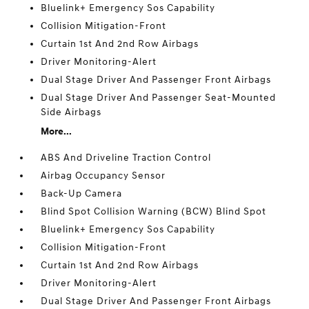
Bluelink+ Emergency Sos Capability
Collision Mitigation-Front
Curtain 1st And 2nd Row Airbags
Driver Monitoring-Alert
Dual Stage Driver And Passenger Front Airbags
Dual Stage Driver And Passenger Seat-Mounted
Side Airbags
More...
ABS And Driveline Traction Control
Airbag Occupancy Sensor
Back-Up Camera
Blind Spot Collision Warning (BCW) Blind Spot
Bluelink+ Emergency Sos Capability
Collision Mitigation-Front
Curtain 1st And 2nd Row Airbags
Driver Monitoring-Alert
Dual Stage Driver And Passenger Front Airbags