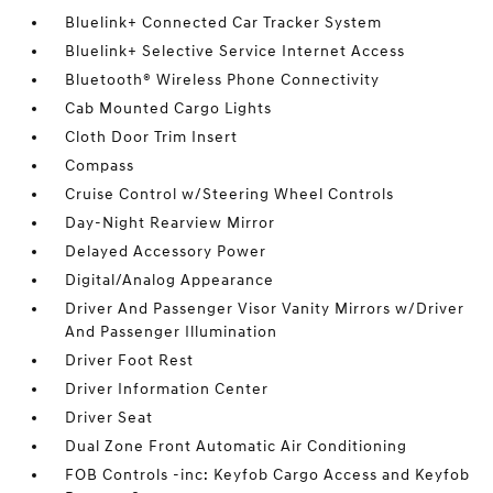
Bluelink+ Connected Car Tracker System
Bluelink+ Selective Service Internet Access
Bluetooth® Wireless Phone Connectivity
Cab Mounted Cargo Lights
Cloth Door Trim Insert
Compass
Cruise Control w/Steering Wheel Controls
Day-Night Rearview Mirror
Delayed Accessory Power
Digital/Analog Appearance
Driver And Passenger Visor Vanity Mirrors w/Driver
And Passenger Illumination
Driver Foot Rest
Driver Information Center
Driver Seat
Dual Zone Front Automatic Air Conditioning
FOB Controls -inc: Keyfob Cargo Access and Keyfob