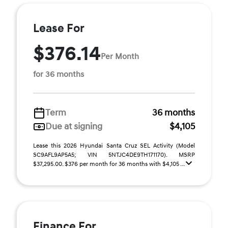
Lease For
$376.14
Per Month
for 36 months
Term
36 months
Due at signing
$4,105
Lease this 2026 Hyundai Santa Cruz SEL Activity (Model
SC9AFL9AP5A5; VIN 5NTJC4DE9TH171170). MSRP
$37,295.00. $376 per month for 36 months with $4,105 ...
Finance For