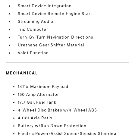
Smart Device Integration
Smart Device Remote Engine Start
Streaming Audio
Trip Computer
Turn-By-Turn Navigation Directions
Urethane Gear Shifter Material
Valet Function
MECHANICAL
1411# Maximum Payload
150 Amp Alternator
17.7 Gal. Fuel Tank
4-Wheel Disc Brakes w/4-Wheel ABS
4.081 Axle Ratio
Battery w/Run Down Protection
Electric Power-Assist Speed-Sensing Steering