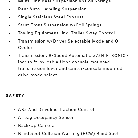
Multi-Link Rear Suspension w/Coil Springs
Rear Auto-Leveling Suspension
Single Stainless Steel Exhaust
Strut Front Suspension w/Coil Springs
Towing Equipment -inc: Trailer Sway Control
Transmission w/Driver Selectable Mode and Oil
Cooler
Transmission: 8-Speed Automatic w/SHIFTRONIC -
inc: shift-by-cable floor-console mounted
transmission lever and center-console mounted
drive mode select
SAFETY
ABS And Driveline Traction Control
Airbag Occupancy Sensor
Back-Up Camera
Blind Spot Collision Warning (BCW) Blind Spot