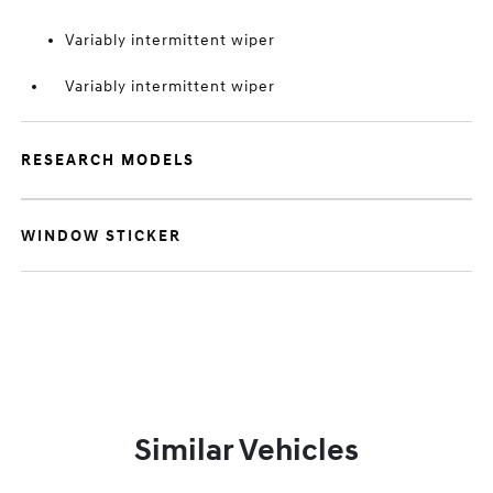
Variably intermittent wiper
Variably intermittent wiper
RESEARCH MODELS
WINDOW STICKER
Similar Vehicles