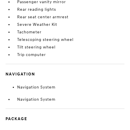
Passenger vanity mirror
Rear reading lights
Rear seat center armrest
Severe Weather Kit
Tachometer
Telescoping steering wheel
Tilt steering wheel
Trip computer
NAVIGATION
Navigation System
Navigation System
PACKAGE