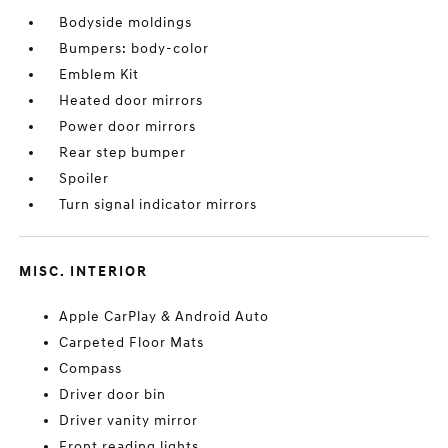
Bodyside moldings
Bumpers: body-color
Emblem Kit
Heated door mirrors
Power door mirrors
Rear step bumper
Spoiler
Turn signal indicator mirrors
MISC. INTERIOR
Apple CarPlay & Android Auto
Carpeted Floor Mats
Compass
Driver door bin
Driver vanity mirror
Front reading lights