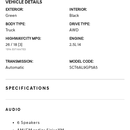
VEHICLE DETAILS
EXTERIOR:
INTERIOR:
Green
Black
BODY TYPE:
DRIVE TYPE:
Truck
AWD
HIGHWAY/CITY MPG:
ENGINE:
26 / 18
[3]
2.5L I4
*EPA ESTIMATED
TRANSMISSION:
MODEL CODE:
Automatic
SCT6AL9GP5A5
SPECIFICATIONS
AUDIO
6 Speakers