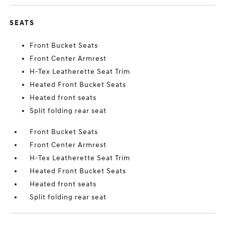
SEATS
Front Bucket Seats
Front Center Armrest
H-Tex Leatherette Seat Trim
Heated Front Bucket Seats
Heated front seats
Split folding rear seat
Front Bucket Seats
Front Center Armrest
H-Tex Leatherette Seat Trim
Heated Front Bucket Seats
Heated front seats
Split folding rear seat