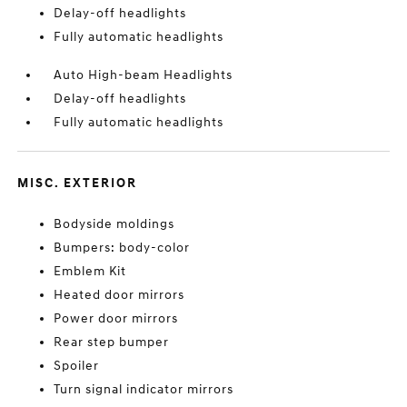
Delay-off headlights
Fully automatic headlights
Auto High-beam Headlights
Delay-off headlights
Fully automatic headlights
MISC. EXTERIOR
Bodyside moldings
Bumpers: body-color
Emblem Kit
Heated door mirrors
Power door mirrors
Rear step bumper
Spoiler
Turn signal indicator mirrors