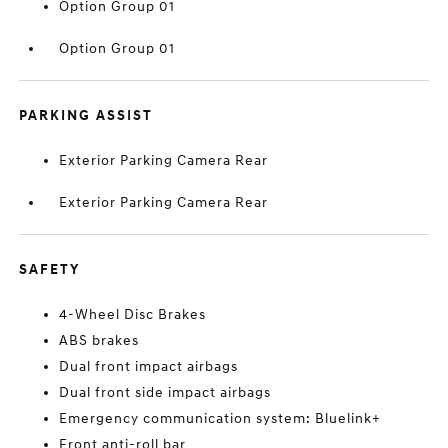
Option Group 01
Option Group 01
PARKING ASSIST
Exterior Parking Camera Rear
Exterior Parking Camera Rear
SAFETY
4-Wheel Disc Brakes
ABS brakes
Dual front impact airbags
Dual front side impact airbags
Emergency communication system: Bluelink+
Front anti-roll bar