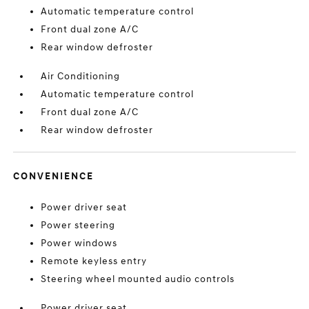
Automatic temperature control
Front dual zone A/C
Rear window defroster
Air Conditioning
Automatic temperature control
Front dual zone A/C
Rear window defroster
CONVENIENCE
Power driver seat
Power steering
Power windows
Remote keyless entry
Steering wheel mounted audio controls
Power driver seat