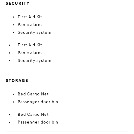
SECURITY
First Aid Kit
Panic alarm
Security system
First Aid Kit
Panic alarm
Security system
STORAGE
Bed Cargo Net
Passenger door bin
Bed Cargo Net
Passenger door bin