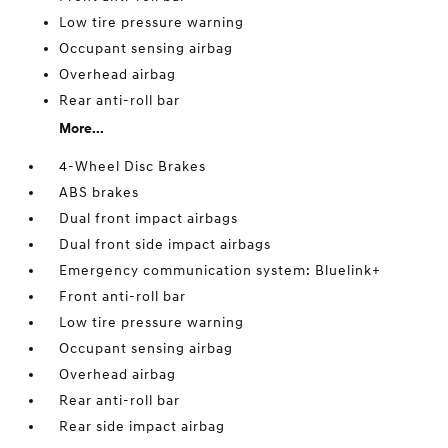
Low tire pressure warning
Occupant sensing airbag
Overhead airbag
Rear anti-roll bar
More...
4-Wheel Disc Brakes
ABS brakes
Dual front impact airbags
Dual front side impact airbags
Emergency communication system: Bluelink+
Front anti-roll bar
Low tire pressure warning
Occupant sensing airbag
Overhead airbag
Rear anti-roll bar
Rear side impact airbag