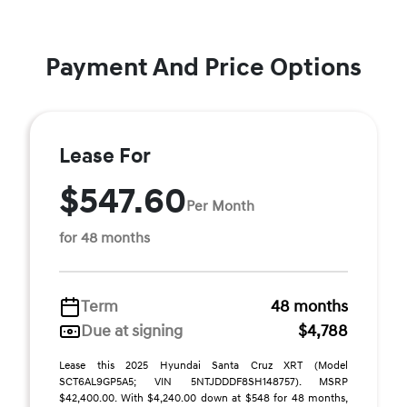
Payment And Price Options
Lease For
$547.60
Per Month
for 48 months
Term
48 months
Due at signing
$4,788
Lease this 2025 Hyundai Santa Cruz XRT (Model
SCT6AL9GP5A5; VIN 5NTJDDDF8SH148757). MSRP
$42,400.00. With $4,240.00 down at $548 for 48 months,