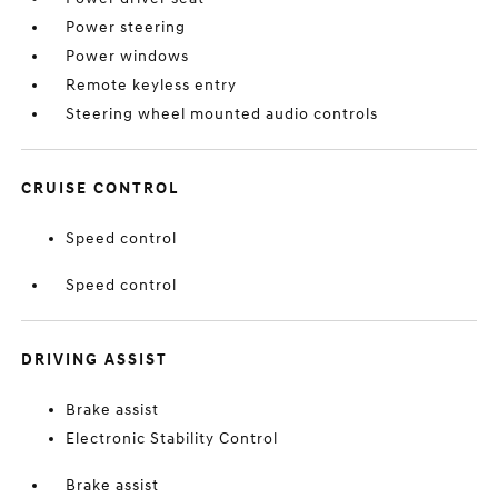
Power steering
Power windows
Remote keyless entry
Steering wheel mounted audio controls
CRUISE CONTROL
Speed control
Speed control
DRIVING ASSIST
Brake assist
Electronic Stability Control
Brake assist