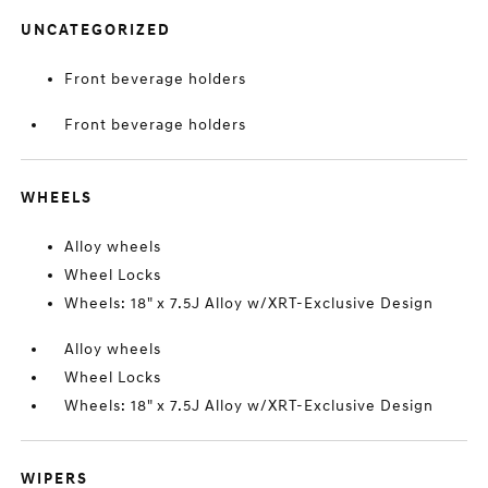
UNCATEGORIZED
Front beverage holders
Front beverage holders
WHEELS
Alloy wheels
Wheel Locks
Wheels: 18" x 7.5J Alloy w/XRT-Exclusive Design
Alloy wheels
Wheel Locks
Wheels: 18" x 7.5J Alloy w/XRT-Exclusive Design
WIPERS