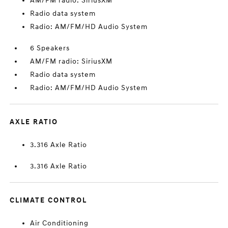
AM/FM radio: SiriusXM
Radio data system
Radio: AM/FM/HD Audio System
6 Speakers
AM/FM radio: SiriusXM
Radio data system
Radio: AM/FM/HD Audio System
AXLE RATIO
3.316 Axle Ratio
3.316 Axle Ratio
CLIMATE CONTROL
Air Conditioning