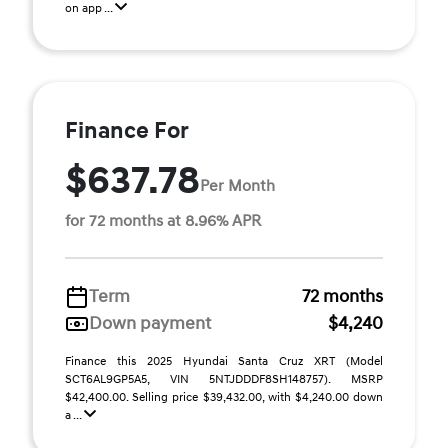
on app ...
Finance For
$637.78
Per Month
for 72 months at 8.96% APR
Term
72 months
Down payment
$4,240
Finance this 2025 Hyundai Santa Cruz XRT (Model
SCT6AL9GP5A5, VIN 5NTJDDDF8SH148757). MSRP
$42,400.00. Selling price $39,432.00, with $4,240.00 down
a ...