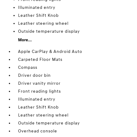
Illuminated entry
Leather Shift Knob
Leather steering wheel
Outside temperature display
More...
Apple CarPlay & Android Auto
Carpeted Floor Mats
Compass
Driver door bin
Driver vanity mirror
Front reading lights
Illuminated entry
Leather Shift Knob
Leather steering wheel
Outside temperature display
Overhead console