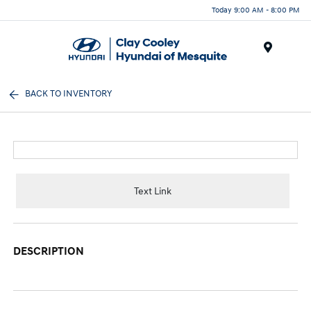
Today 9:00 AM - 8:00 PM
Menu
BACK TO INVENTORY
Text Link
DESCRIPTION