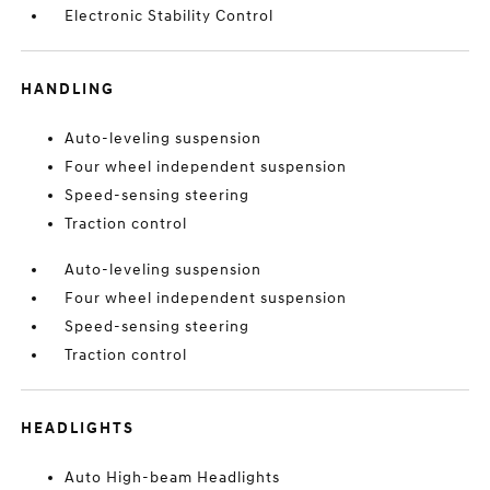
Electronic Stability Control
HANDLING
Auto-leveling suspension
Four wheel independent suspension
Speed-sensing steering
Traction control
Auto-leveling suspension
Four wheel independent suspension
Speed-sensing steering
Traction control
HEADLIGHTS
Auto High-beam Headlights