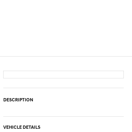
DESCRIPTION
VEHICLE DETAILS