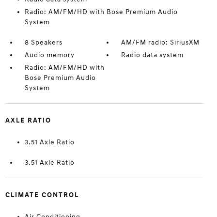
Radio: AM/FM/HD with Bose Premium Audio
System
8 Speakers
AM/FM radio: SiriusXM
Audio memory
Radio data system
Radio: AM/FM/HD with
Bose Premium Audio
System
AXLE RATIO
3.51 Axle Ratio
3.51 Axle Ratio
CLIMATE CONTROL
Air Conditioning