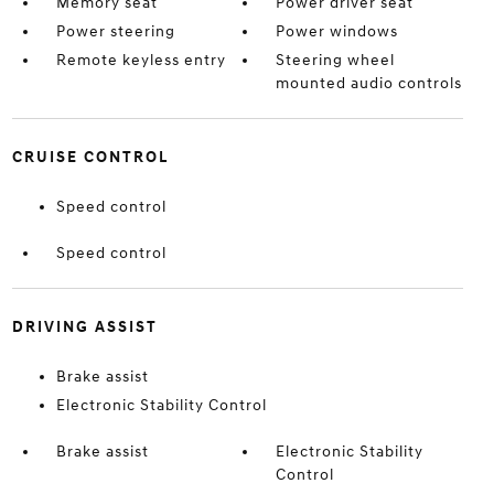
Memory seat
Power driver seat
Power steering
Power windows
Remote keyless entry
Steering wheel
mounted audio controls
CRUISE CONTROL
Speed control
Speed control
DRIVING ASSIST
Brake assist
Electronic Stability Control
Brake assist
Electronic Stability
Control