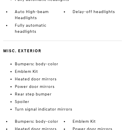
Auto High-beam
Delay-off headlights
Headlights
Fully automatic
headlights
MISC. EXTERIOR
Bumpers: body-color
Emblem Kit
Heated door mirrors
Power door mirrors
Rear step bumper
Spoiler
Turn signal indicator mirrors
Bumpers: body-color
Emblem Kit
Heated door mirrors
Power door mirrors