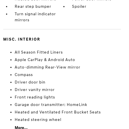
Rear step bumper
Spoiler
Turn signal indicator
mirrors
MISC. INTERIOR
All Season Fitted Liners
Apple CarPlay & Android Auto
Auto-dimming Rear-View mirror
Compass
Driver door bin
Driver vanity mirror
Front reading lights
Garage door transmitter: HomeLink
Heated and Ventilated Front Bucket Seats
Heated steering wheel
More...