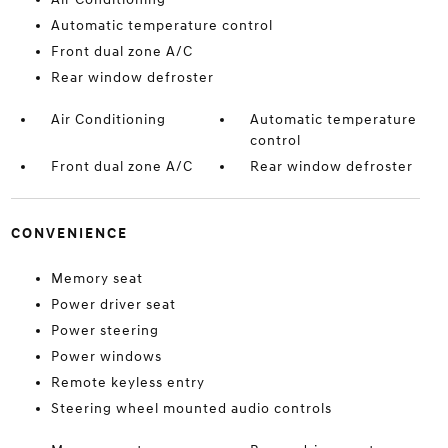
Automatic temperature control
Front dual zone A/C
Rear window defroster
Air Conditioning
Automatic temperature
control
Front dual zone A/C
Rear window defroster
CONVENIENCE
Memory seat
Power driver seat
Power steering
Power windows
Remote keyless entry
Steering wheel mounted audio controls