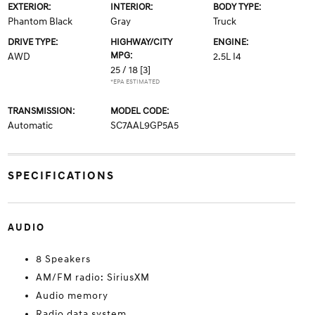
EXTERIOR:
INTERIOR:
BODY TYPE:
Phantom Black
Gray
Truck
DRIVE TYPE:
HIGHWAY/CITY
ENGINE:
MPG:
AWD
2.5L I4
25 / 18
[3]
*EPA ESTIMATED
TRANSMISSION:
MODEL CODE:
Automatic
SC7AAL9GP5A5
SPECIFICATIONS
AUDIO
8 Speakers
AM/FM radio: SiriusXM
Audio memory
Radio data system