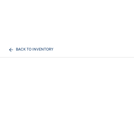
BACK TO INVENTORY