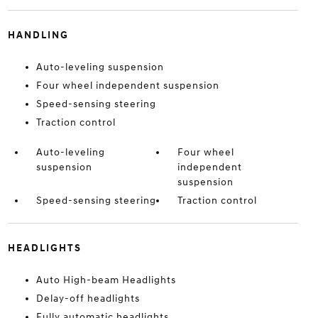
HANDLING
Auto-leveling suspension
Four wheel independent suspension
Speed-sensing steering
Traction control
Auto-leveling
Four wheel
suspension
independent
suspension
Speed-sensing steering
Traction control
HEADLIGHTS
Auto High-beam Headlights
Delay-off headlights
Fully automatic headlights