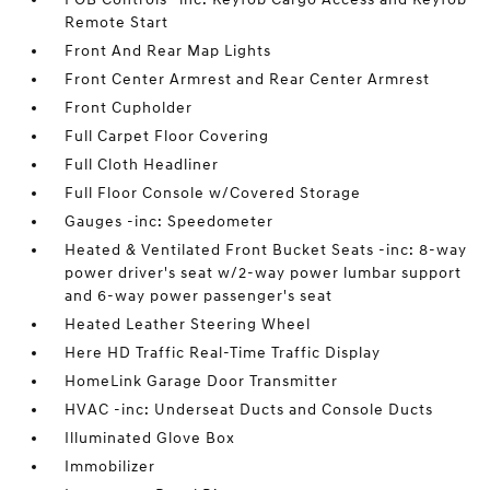
Remote Start
Front And Rear Map Lights
Front Center Armrest and Rear Center Armrest
Front Cupholder
Full Carpet Floor Covering
Full Cloth Headliner
Full Floor Console w/Covered Storage
Gauges -inc: Speedometer
Heated & Ventilated Front Bucket Seats -inc: 8-way
power driver's seat w/2-way power lumbar support
and 6-way power passenger's seat
Heated Leather Steering Wheel
Here HD Traffic Real-Time Traffic Display
HomeLink Garage Door Transmitter
HVAC -inc: Underseat Ducts and Console Ducts
Illuminated Glove Box
Immobilizer