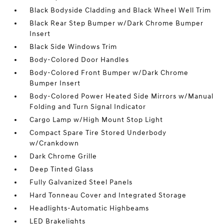
Black Bodyside Cladding and Black Wheel Well Trim
Black Rear Step Bumper w/Dark Chrome Bumper
Insert
Black Side Windows Trim
Body-Colored Door Handles
Body-Colored Front Bumper w/Dark Chrome
Bumper Insert
Body-Colored Power Heated Side Mirrors w/Manual
Folding and Turn Signal Indicator
Cargo Lamp w/High Mount Stop Light
Compact Spare Tire Stored Underbody
w/Crankdown
Dark Chrome Grille
Deep Tinted Glass
Fully Galvanized Steel Panels
Hard Tonneau Cover and Integrated Storage
Headlights-Automatic Highbeams
LED Brakelights