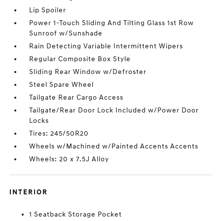
Lip Spoiler
Power 1-Touch Sliding And Tilting Glass 1st Row
Sunroof w/Sunshade
Rain Detecting Variable Intermittent Wipers
Regular Composite Box Style
Sliding Rear Window w/Defroster
Steel Spare Wheel
Tailgate Rear Cargo Access
Tailgate/Rear Door Lock Included w/Power Door
Locks
Tires: 245/50R20
Wheels w/Machined w/Painted Accents Accents
Wheels: 20 x 7.5J Alloy
INTERIOR
1 Seatback Storage Pocket