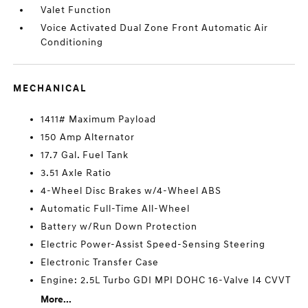
Valet Function
Voice Activated Dual Zone Front Automatic Air
Conditioning
MECHANICAL
1411# Maximum Payload
150 Amp Alternator
17.7 Gal. Fuel Tank
3.51 Axle Ratio
4-Wheel Disc Brakes w/4-Wheel ABS
Automatic Full-Time All-Wheel
Battery w/Run Down Protection
Electric Power-Assist Speed-Sensing Steering
Electronic Transfer Case
Engine: 2.5L Turbo GDI MPI DOHC 16-Valve I4 CVVT
More...