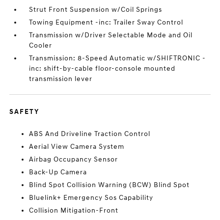
Strut Front Suspension w/Coil Springs
Towing Equipment -inc: Trailer Sway Control
Transmission w/Driver Selectable Mode and Oil
Cooler
Transmission: 8-Speed Automatic w/SHIFTRONIC -
inc: shift-by-cable floor-console mounted
transmission lever
SAFETY
ABS And Driveline Traction Control
Aerial View Camera System
Airbag Occupancy Sensor
Back-Up Camera
Blind Spot Collision Warning (BCW) Blind Spot
Bluelink+ Emergency Sos Capability
Collision Mitigation-Front