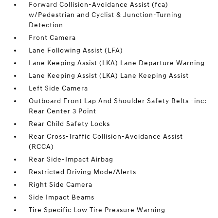
Forward Collision-Avoidance Assist (fca)
w/Pedestrian and Cyclist & Junction-Turning
Detection
Front Camera
Lane Following Assist (LFA)
Lane Keeping Assist (LKA) Lane Departure Warning
Lane Keeping Assist (LKA) Lane Keeping Assist
Left Side Camera
Outboard Front Lap And Shoulder Safety Belts -inc:
Rear Center 3 Point
Rear Child Safety Locks
Rear Cross-Traffic Collision-Avoidance Assist
(RCCA)
Rear Side-Impact Airbag
Restricted Driving Mode/Alerts
Right Side Camera
Side Impact Beams
Tire Specific Low Tire Pressure Warning