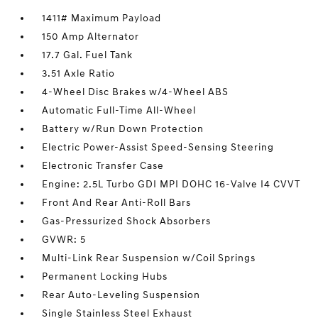
1411# Maximum Payload
150 Amp Alternator
17.7 Gal. Fuel Tank
3.51 Axle Ratio
4-Wheel Disc Brakes w/4-Wheel ABS
Automatic Full-Time All-Wheel
Battery w/Run Down Protection
Electric Power-Assist Speed-Sensing Steering
Electronic Transfer Case
Engine: 2.5L Turbo GDI MPI DOHC 16-Valve I4 CVVT
Front And Rear Anti-Roll Bars
Gas-Pressurized Shock Absorbers
GVWR: 5
Multi-Link Rear Suspension w/Coil Springs
Permanent Locking Hubs
Rear Auto-Leveling Suspension
Single Stainless Steel Exhaust