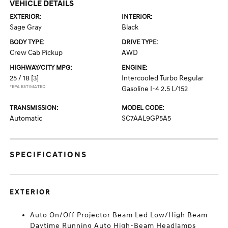
VEHICLE DETAILS
EXTERIOR:
INTERIOR:
Sage Gray
Black
BODY TYPE:
DRIVE TYPE:
Crew Cab Pickup
AWD
HIGHWAY/CITY MPG:
ENGINE:
25 / 18
[3]
Intercooled Turbo Regular
*EPA ESTIMATED
Gasoline I-4 2.5 L/152
TRANSMISSION:
MODEL CODE:
Automatic
SC7AAL9GP5A5
SPECIFICATIONS
EXTERIOR
Auto On/Off Projector Beam Led Low/High Beam
Daytime Running Auto High-Beam Headlamps