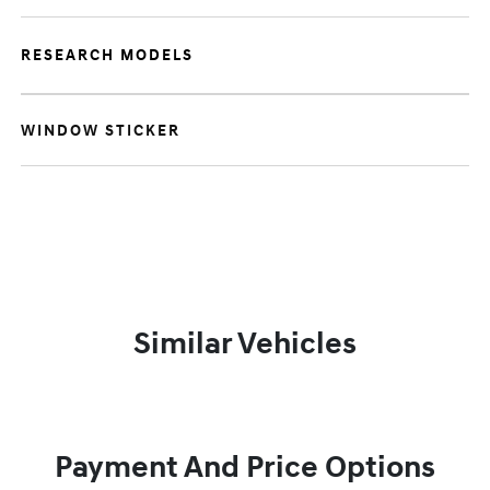
RESEARCH MODELS
WINDOW STICKER
Similar Vehicles
Payment And Price Options