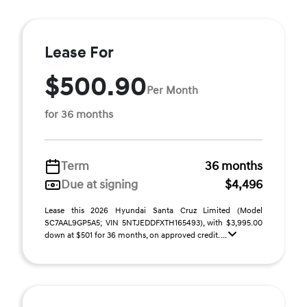
Lease For
$500.90
Per Month
for 36 months
Term
36 months
Due at signing
$4,496
Lease this 2026 Hyundai Santa Cruz Limited (Model
SC7AAL9GP5A5; VIN 5NTJEDDFXTH165493), with $3,995.00
down at $501 for 36 months, on approved credit. ...