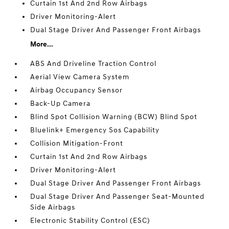
Curtain 1st And 2nd Row Airbags
Driver Monitoring-Alert
Dual Stage Driver And Passenger Front Airbags
More...
ABS And Driveline Traction Control
Aerial View Camera System
Airbag Occupancy Sensor
Back-Up Camera
Blind Spot Collision Warning (BCW) Blind Spot
Bluelink+ Emergency Sos Capability
Collision Mitigation-Front
Curtain 1st And 2nd Row Airbags
Driver Monitoring-Alert
Dual Stage Driver And Passenger Front Airbags
Dual Stage Driver And Passenger Seat-Mounted
Side Airbags
Electronic Stability Control (ESC)