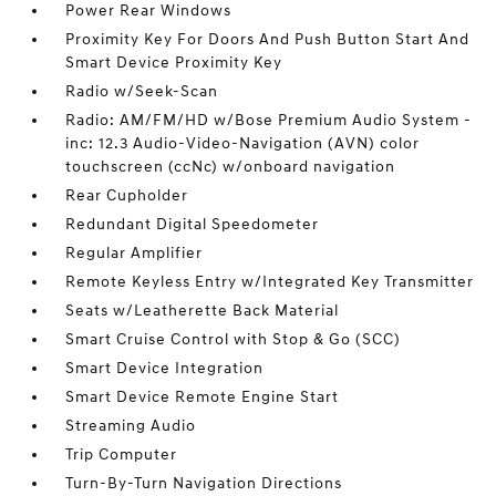
Power Rear Windows
Proximity Key For Doors And Push Button Start And
Smart Device Proximity Key
Radio w/Seek-Scan
Radio: AM/FM/HD w/Bose Premium Audio System -
inc: 12.3 Audio-Video-Navigation (AVN) color
touchscreen (ccNc) w/onboard navigation
Rear Cupholder
Redundant Digital Speedometer
Regular Amplifier
Remote Keyless Entry w/Integrated Key Transmitter
Seats w/Leatherette Back Material
Smart Cruise Control with Stop & Go (SCC)
Smart Device Integration
Smart Device Remote Engine Start
Streaming Audio
Trip Computer
Turn-By-Turn Navigation Directions