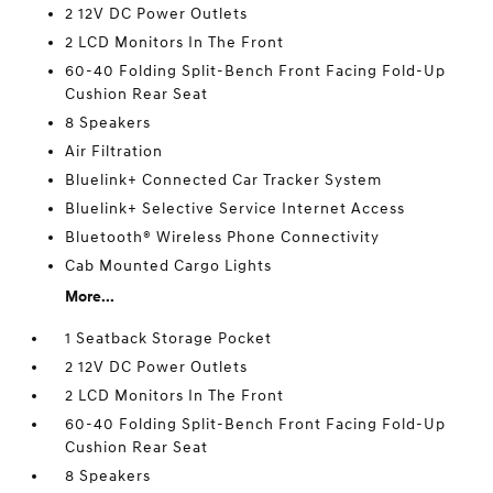
2 12V DC Power Outlets
2 LCD Monitors In The Front
60-40 Folding Split-Bench Front Facing Fold-Up
Cushion Rear Seat
8 Speakers
Air Filtration
Bluelink+ Connected Car Tracker System
Bluelink+ Selective Service Internet Access
Bluetooth® Wireless Phone Connectivity
Cab Mounted Cargo Lights
More...
1 Seatback Storage Pocket
2 12V DC Power Outlets
2 LCD Monitors In The Front
60-40 Folding Split-Bench Front Facing Fold-Up
Cushion Rear Seat
8 Speakers