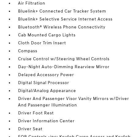
Air Filtration
Bluelink+ Connected Car Tracker System
Bluelink+ Selective Service Internet Access
Bluetooth® Wireless Phone Connectivity
Cab Mounted Cargo Lights
Cloth Door Trim Insert
Compass
Cruise Control w/Steering Wheel Controls
Day-Night Auto-Dimming Rearview Mirror
Delayed Accessory Power
Digital Signal Processor
Digital/Analog Appearance
Driver And Passenger Visor Vanity Mirrors w/Driver
And Passenger Illumination
Driver Foot Rest
Driver Information Center
Driver Seat
FOB Controls -inc: Keyfob Cargo Access and Keyfob