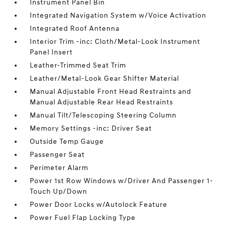
Instrument Panel Bin
Integrated Navigation System w/Voice Activation
Integrated Roof Antenna
Interior Trim -inc: Cloth/Metal-Look Instrument
Panel Insert
Leather-Trimmed Seat Trim
Leather/Metal-Look Gear Shifter Material
Manual Adjustable Front Head Restraints and
Manual Adjustable Rear Head Restraints
Manual Tilt/Telescoping Steering Column
Memory Settings -inc: Driver Seat
Outside Temp Gauge
Passenger Seat
Perimeter Alarm
Power 1st Row Windows w/Driver And Passenger 1-
Touch Up/Down
Power Door Locks w/Autolock Feature
Power Fuel Flap Locking Type