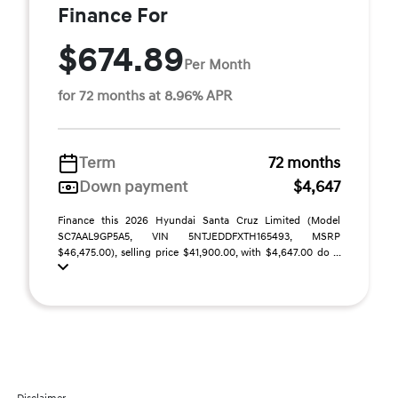
Finance For
$674.89
Per Month
for 72 months at 8.96% APR
Term
72 months
Down payment
$4,647
Finance this 2026 Hyundai Santa Cruz Limited (Model
SC7AAL9GP5A5, VIN 5NTJEDDFXTH165493, MSRP
$46,475.00), selling price $41,900.00, with $4,647.00 do ...