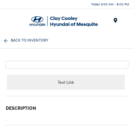
Today 9:00 AM - 8:00 PM
Menu
BACK TO INVENTORY
Text Link
DESCRIPTION