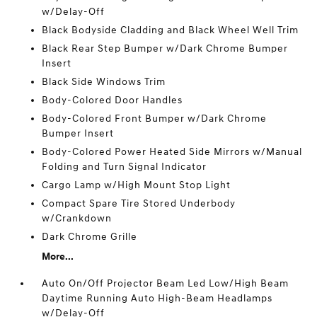
w/Delay-Off
Black Bodyside Cladding and Black Wheel Well Trim
Black Rear Step Bumper w/Dark Chrome Bumper
Insert
Black Side Windows Trim
Body-Colored Door Handles
Body-Colored Front Bumper w/Dark Chrome
Bumper Insert
Body-Colored Power Heated Side Mirrors w/Manual
Folding and Turn Signal Indicator
Cargo Lamp w/High Mount Stop Light
Compact Spare Tire Stored Underbody
w/Crankdown
Dark Chrome Grille
More...
Auto On/Off Projector Beam Led Low/High Beam
Daytime Running Auto High-Beam Headlamps
w/Delay-Off