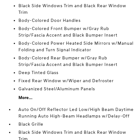
Black Side Windows Trim and Black Rear Window
Trim
Body-Colored Door Handles
Body-Colored Front Bumper w/Gray Rub
Strip/Fascia Accent and Black Bumper Insert
Body-Colored Power Heated Side Mirrors w/Manual
Folding and Turn Signal Indicator
Body-Colored Rear Bumper w/Gray Rub
Strip/Fascia Accent and Black Bumper Insert
Deep Tinted Glass
Fixed Rear Window w/Wiper and Defroster
Galvanized Steel/Aluminum Panels
More...
Auto On/Off Reflector Led Low/High Beam Daytime
Running Auto High-Beam Headlamps w/Delay-Off
Black Grille
Black Side Windows Trim and Black Rear Window
Trim