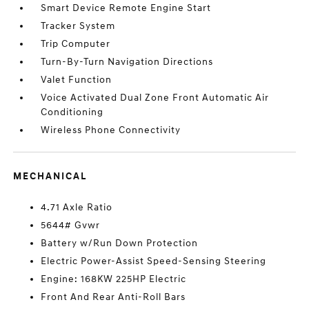
Smart Device Remote Engine Start
Tracker System
Trip Computer
Turn-By-Turn Navigation Directions
Valet Function
Voice Activated Dual Zone Front Automatic Air
Conditioning
Wireless Phone Connectivity
MECHANICAL
4.71 Axle Ratio
5644# Gvwr
Battery w/Run Down Protection
Electric Power-Assist Speed-Sensing Steering
Engine: 168KW 225HP Electric
Front And Rear Anti-Roll Bars