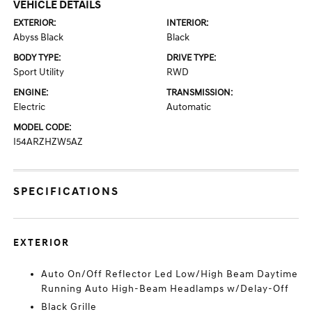
VEHICLE DETAILS
EXTERIOR:
INTERIOR:
Abyss Black
Black
BODY TYPE:
DRIVE TYPE:
Sport Utility
RWD
ENGINE:
TRANSMISSION:
Electric
Automatic
MODEL CODE:
I54ARZHZW5AZ
SPECIFICATIONS
EXTERIOR
Auto On/Off Reflector Led Low/High Beam Daytime
Running Auto High-Beam Headlamps w/Delay-Off
Black Grille