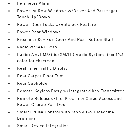
Perimeter Alarm
Power 1st Row Windows w/Driver And Passenger 1-
Touch Up/Down
Power Door Locks w/Autolock Feature
Power Rear Windows
Proximity Key For Doors And Push Button Start
Radio w/Seek-Scan
Radio: AM/FM/SiriusXM/HD Audio System -inc: 12.3
color touchscreen
Real-Time Traffic Display
Rear Carpet Floor Trim
Rear Cupholder
Remote Keyless Entry w/Integrated Key Transmitter
Remote Releases -Inc: Proximity Cargo Access and
Power Charge Port Door
Smart Cruise Control with Stop & Go + Machine
Learning
Smart Device Integration