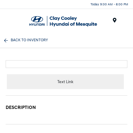
Today 9:00 AM - 8:00 PM
Menu
BACK TO INVENTORY
Text Link
DESCRIPTION