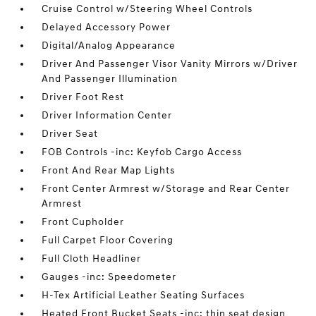
Cruise Control w/Steering Wheel Controls
Delayed Accessory Power
Digital/Analog Appearance
Driver And Passenger Visor Vanity Mirrors w/Driver
And Passenger Illumination
Driver Foot Rest
Driver Information Center
Driver Seat
FOB Controls -inc: Keyfob Cargo Access
Front And Rear Map Lights
Front Center Armrest w/Storage and Rear Center
Armrest
Front Cupholder
Full Carpet Floor Covering
Full Cloth Headliner
Gauges -inc: Speedometer
H-Tex Artificial Leather Seating Surfaces
Heated Front Bucket Seats -inc: thin seat design