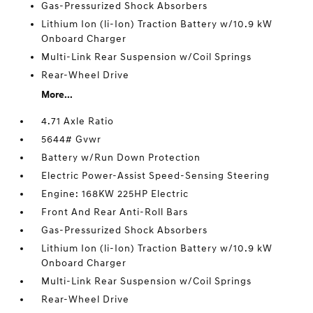
Gas-Pressurized Shock Absorbers
Lithium Ion (li-Ion) Traction Battery w/10.9 kW
Onboard Charger
Multi-Link Rear Suspension w/Coil Springs
Rear-Wheel Drive
More...
4.71 Axle Ratio
5644# Gvwr
Battery w/Run Down Protection
Electric Power-Assist Speed-Sensing Steering
Engine: 168KW 225HP Electric
Front And Rear Anti-Roll Bars
Gas-Pressurized Shock Absorbers
Lithium Ion (li-Ion) Traction Battery w/10.9 kW
Onboard Charger
Multi-Link Rear Suspension w/Coil Springs
Rear-Wheel Drive