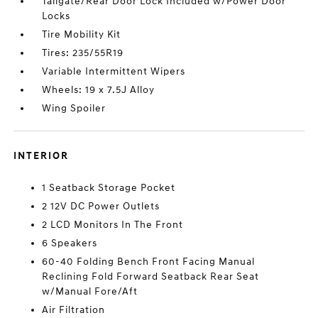
Tailgate/Rear Door Lock Included w/Power Door
Locks
Tire Mobility Kit
Tires: 235/55R19
Variable Intermittent Wipers
Wheels: 19 x 7.5J Alloy
Wing Spoiler
INTERIOR
1 Seatback Storage Pocket
2 12V DC Power Outlets
2 LCD Monitors In The Front
6 Speakers
60-40 Folding Bench Front Facing Manual
Reclining Fold Forward Seatback Rear Seat
w/Manual Fore/Aft
Air Filtration