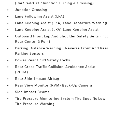
(Car/Ped/CYC/Junction Turning & Crossing)
Junction Crossing
Lane Following Assist (LFA)
Lane Keeping Assist (LKA) Lane Departure Warning
Lane Keeping Assist (LKA) Lane Keeping Assist
Outboard Front Lap And Shoulder Safety Belts -inc:
Rear Center 3 Point
Parking Distance Warning - Reverse Front And Rear
Parking Sensors
Power Rear Child Safety Locks
Rear Cross-Traffic Collision-Avoidance Assist
(RCCA)
Rear Side-Impact Airbag
Rear View Monitor (RVM) Back-Up Camera
Side Impact Beams
Tire Pressure Monitoring System Tire Specific Low
Tire Pressure Warning