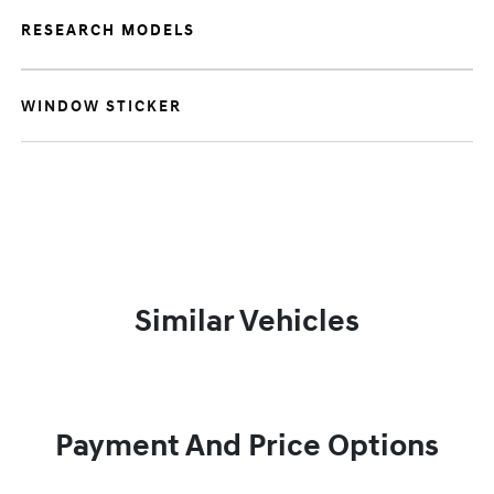
RESEARCH MODELS
WINDOW STICKER
Similar Vehicles
Payment And Price Options