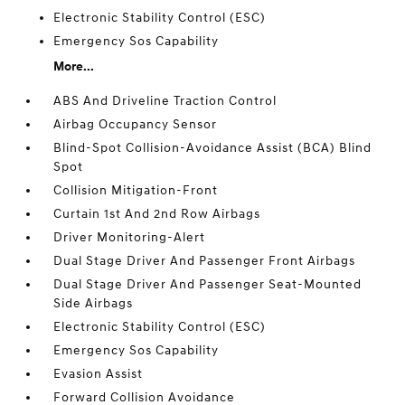
Electronic Stability Control (ESC)
Emergency Sos Capability
More...
ABS And Driveline Traction Control
Airbag Occupancy Sensor
Blind-Spot Collision-Avoidance Assist (BCA) Blind
Spot
Collision Mitigation-Front
Curtain 1st And 2nd Row Airbags
Driver Monitoring-Alert
Dual Stage Driver And Passenger Front Airbags
Dual Stage Driver And Passenger Seat-Mounted
Side Airbags
Electronic Stability Control (ESC)
Emergency Sos Capability
Evasion Assist
Forward Collision Avoidance