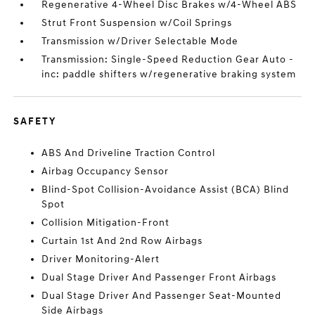
Regenerative 4-Wheel Disc Brakes w/4-Wheel ABS
Strut Front Suspension w/Coil Springs
Transmission w/Driver Selectable Mode
Transmission: Single-Speed Reduction Gear Auto -
inc: paddle shifters w/regenerative braking system
SAFETY
ABS And Driveline Traction Control
Airbag Occupancy Sensor
Blind-Spot Collision-Avoidance Assist (BCA) Blind
Spot
Collision Mitigation-Front
Curtain 1st And 2nd Row Airbags
Driver Monitoring-Alert
Dual Stage Driver And Passenger Front Airbags
Dual Stage Driver And Passenger Seat-Mounted
Side Airbags