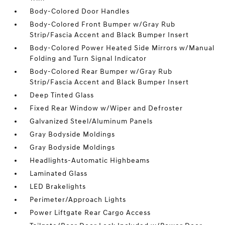
Body-Colored Door Handles
Body-Colored Front Bumper w/Gray Rub
Strip/Fascia Accent and Black Bumper Insert
Body-Colored Power Heated Side Mirrors w/Manual
Folding and Turn Signal Indicator
Body-Colored Rear Bumper w/Gray Rub
Strip/Fascia Accent and Black Bumper Insert
Deep Tinted Glass
Fixed Rear Window w/Wiper and Defroster
Galvanized Steel/Aluminum Panels
Gray Bodyside Moldings
Gray Bodyside Moldings
Headlights-Automatic Highbeams
Laminated Glass
LED Brakelights
Perimeter/Approach Lights
Power Liftgate Rear Cargo Access