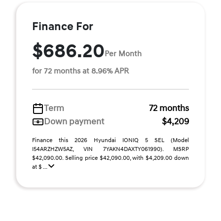
Finance For
$686.20
Per Month
for 72 months at 8.96% APR
Term
72 months
Down payment
$4,209
Finance this 2026 Hyundai IONIQ 5 SEL (Model
I54ARZHZW5AZ, VIN 7YAKN4DAXTY061990). MSRP
$42,090.00. Selling price $42,090.00, with $4,209.00 down
at $ ...