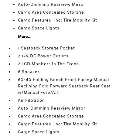
Auto-Dimming Rearview Mirror
Cargo Area Concealed Storage
Cargo Features -inc: Tire Mobility Kit
Cargo Space Lights
More...
1 Seatback Storage Pocket
2 12V DC Power Outlets
2 LCD Monitors In The Front
6 Speakers
60-40 Folding Bench Front Facing Manual
Reclining Fold Forward Seatback Rear Seat
w/Manual Fore/Aft
Air Filtration
Auto-Dimming Rearview Mirror
Cargo Area Concealed Storage
Cargo Features -inc: Tire Mobility Kit
Cargo Space Lights