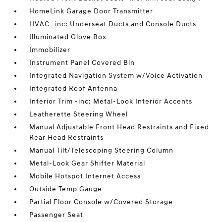
HomeLink Garage Door Transmitter
HVAC -inc: Underseat Ducts and Console Ducts
Illuminated Glove Box
Immobilizer
Instrument Panel Covered Bin
Integrated Navigation System w/Voice Activation
Integrated Roof Antenna
Interior Trim -inc: Metal-Look Interior Accents
Leatherette Steering Wheel
Manual Adjustable Front Head Restraints and Fixed
Rear Head Restraints
Manual Tilt/Telescoping Steering Column
Metal-Look Gear Shifter Material
Mobile Hotspot Internet Access
Outside Temp Gauge
Partial Floor Console w/Covered Storage
Passenger Seat