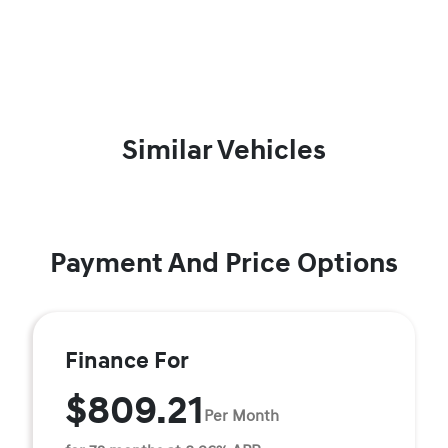
Similar Vehicles
Payment And Price Options
Finance For
$809.21
Per Month