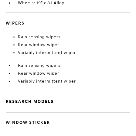
Wheels: 19" x 8J Alloy
WIPERS
Rain sensing wipers
Rear window wiper
Variably intermittent wiper
Rain sensing wipers
Rear window wiper
Variably intermittent wiper
RESEARCH MODELS
WINDOW STICKER