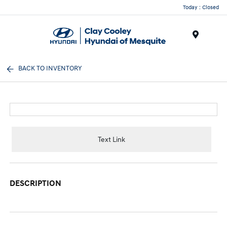
Today : Closed
Menu
BACK TO INVENTORY
Text Link
DESCRIPTION