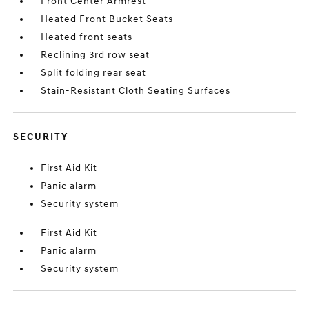
Front Center Armrest
Heated Front Bucket Seats
Heated front seats
Reclining 3rd row seat
Split folding rear seat
Stain-Resistant Cloth Seating Surfaces
SECURITY
First Aid Kit
Panic alarm
Security system
First Aid Kit
Panic alarm
Security system