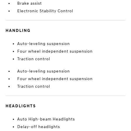
Brake assist
Electronic Stability Control
HANDLING
Auto-leveling suspension
Four wheel independent suspension
Traction control
Auto-leveling suspension
Four wheel independent suspension
Traction control
HEADLIGHTS
Auto High-beam Headlights
Delay-off headlights