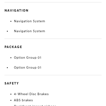
NAVIGATION
Navigation System
Navigation System
PACKAGE
Option Group 01
Option Group 01
SAFETY
4-Wheel Disc Brakes
ABS brakes