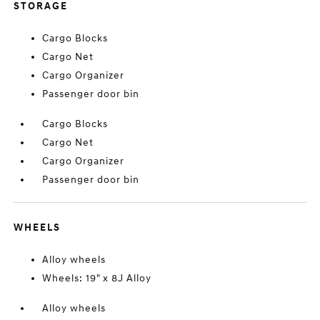
STORAGE
Cargo Blocks
Cargo Net
Cargo Organizer
Passenger door bin
Cargo Blocks
Cargo Net
Cargo Organizer
Passenger door bin
WHEELS
Alloy wheels
Wheels: 19" x 8J Alloy
Alloy wheels