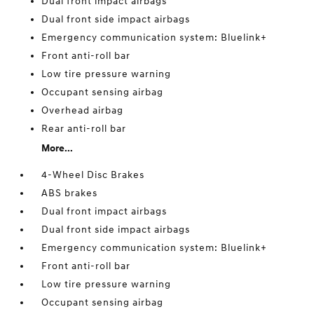
Dual front impact airbags
Dual front side impact airbags
Emergency communication system: Bluelink+
Front anti-roll bar
Low tire pressure warning
Occupant sensing airbag
Overhead airbag
Rear anti-roll bar
More...
4-Wheel Disc Brakes
ABS brakes
Dual front impact airbags
Dual front side impact airbags
Emergency communication system: Bluelink+
Front anti-roll bar
Low tire pressure warning
Occupant sensing airbag