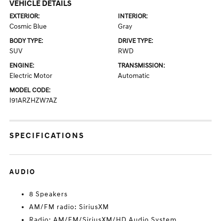
VEHICLE DETAILS
EXTERIOR:
INTERIOR:
Cosmic Blue
Gray
BODY TYPE:
DRIVE TYPE:
SUV
RWD
ENGINE:
TRANSMISSION:
Electric Motor
Automatic
MODEL CODE:
I91ARZHZW7AZ
SPECIFICATIONS
AUDIO
8 Speakers
AM/FM radio: SiriusXM
Radio: AM/FM/SiriusXM/HD Audio System