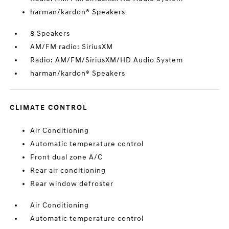
harman/kardon® Speakers
8 Speakers
AM/FM radio: SiriusXM
Radio: AM/FM/SiriusXM/HD Audio System
harman/kardon® Speakers
CLIMATE CONTROL
Air Conditioning
Automatic temperature control
Front dual zone A/C
Rear air conditioning
Rear window defroster
Air Conditioning
Automatic temperature control