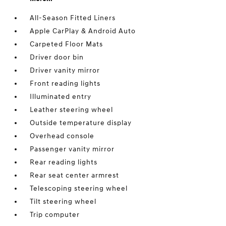
All-Season Fitted Liners
Apple CarPlay & Android Auto
Carpeted Floor Mats
Driver door bin
Driver vanity mirror
Front reading lights
Illuminated entry
Leather steering wheel
Outside temperature display
Overhead console
Passenger vanity mirror
Rear reading lights
Rear seat center armrest
Telescoping steering wheel
Tilt steering wheel
Trip computer