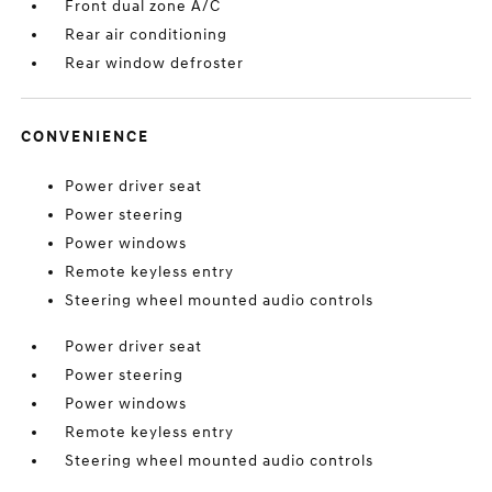
Front dual zone A/C
Rear air conditioning
Rear window defroster
CONVENIENCE
Power driver seat
Power steering
Power windows
Remote keyless entry
Steering wheel mounted audio controls
Power driver seat
Power steering
Power windows
Remote keyless entry
Steering wheel mounted audio controls