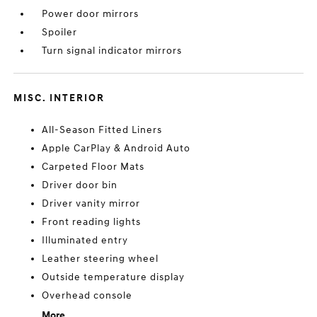
Power door mirrors
Spoiler
Turn signal indicator mirrors
MISC. INTERIOR
All-Season Fitted Liners
Apple CarPlay & Android Auto
Carpeted Floor Mats
Driver door bin
Driver vanity mirror
Front reading lights
Illuminated entry
Leather steering wheel
Outside temperature display
Overhead console
More...