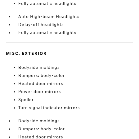
Fully automatic headlights
Auto High-beam Headlights
Delay-off headlights
Fully automatic headlights
MISC. EXTERIOR
Bodyside moldings
Bumpers: body-color
Heated door mirrors
Power door mirrors
Spoiler
Turn signal indicator mirrors
Bodyside moldings
Bumpers: body-color
Heated door mirrors