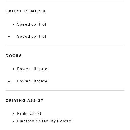
CRUISE CONTROL
Speed control
Speed control
DOORS
Power Liftgate
Power Liftgate
DRIVING ASSIST
Brake assist
Electronic Stability Control