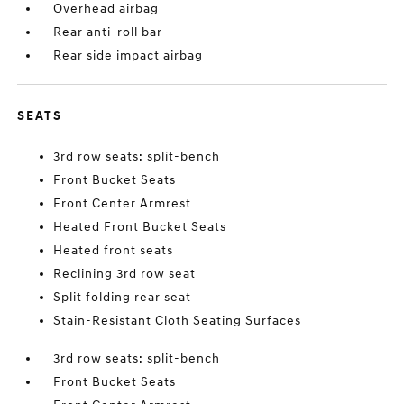
Overhead airbag
Rear anti-roll bar
Rear side impact airbag
SEATS
3rd row seats: split-bench
Front Bucket Seats
Front Center Armrest
Heated Front Bucket Seats
Heated front seats
Reclining 3rd row seat
Split folding rear seat
Stain-Resistant Cloth Seating Surfaces
3rd row seats: split-bench
Front Bucket Seats