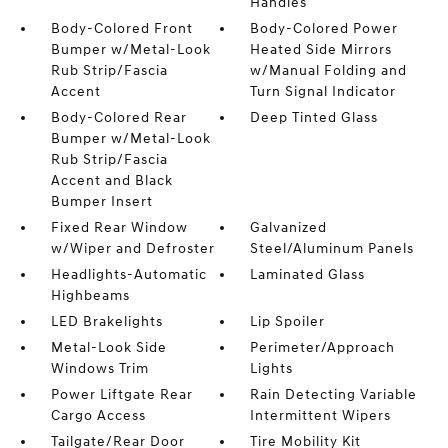
Handles
Body-Colored Front
Body-Colored Power
Bumper w/Metal-Look
Heated Side Mirrors
Rub Strip/Fascia
w/Manual Folding and
Accent
Turn Signal Indicator
Body-Colored Rear
Deep Tinted Glass
Bumper w/Metal-Look
Rub Strip/Fascia
Accent and Black
Bumper Insert
Fixed Rear Window
Galvanized
w/Wiper and Defroster
Steel/Aluminum Panels
Headlights-Automatic
Laminated Glass
Highbeams
LED Brakelights
Lip Spoiler
Metal-Look Side
Perimeter/Approach
Windows Trim
Lights
Power Liftgate Rear
Rain Detecting Variable
Cargo Access
Intermittent Wipers
Tailgate/Rear Door
Tire Mobility Kit