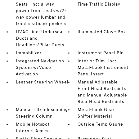
Seats -inc: 8-way
Time Traffic Display
power front seats w/2-
way power lumbar and
front seatback pockets
HVAC -inc: Underseat
Illuminated Glove Box
Ducts and
Headliner/Pillar Ducts
Immobilizer
Instrument Panel Bin
Integrated Navigation
Interior Trim -inc:
System w/Voice
Metal-Look Instrument
Activation
Panel Insert
Leather Steering Wheel
Manual Adjustable
Front Head Restraints
and Manual Adjustable
Rear Head Restraints
Manual Tilt/Telescoping
Metal-Look Gear
Steering Column
Shifter Material
Mobile Hotspot
Outside Temp Gauge
Internet Access
Partial Floor Console
Passenger Seat