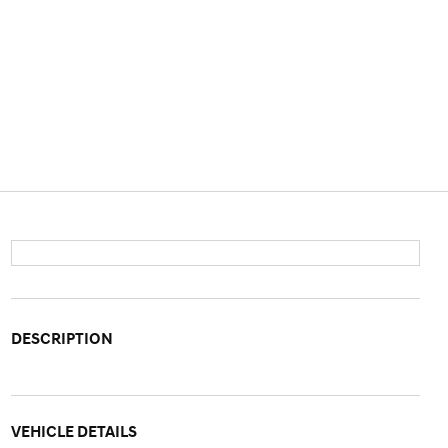
DESCRIPTION
VEHICLE DETAILS