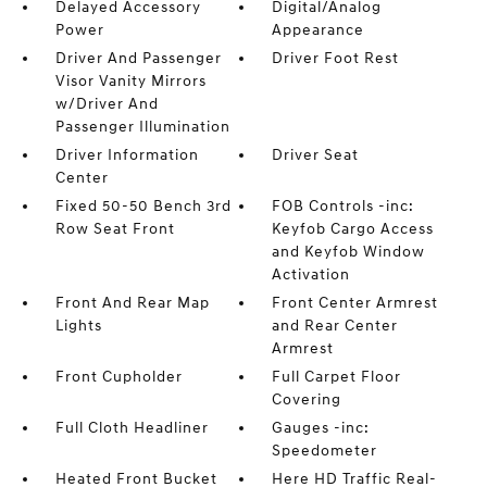
Delayed Accessory
Digital/Analog
Power
Appearance
Driver And Passenger
Driver Foot Rest
Visor Vanity Mirrors
w/Driver And
Passenger Illumination
Driver Information
Driver Seat
Center
Fixed 50-50 Bench 3rd
FOB Controls -inc:
Row Seat Front
Keyfob Cargo Access
and Keyfob Window
Activation
Front And Rear Map
Front Center Armrest
Lights
and Rear Center
Armrest
Front Cupholder
Full Carpet Floor
Covering
Full Cloth Headliner
Gauges -inc:
Speedometer
Heated Front Bucket
Here HD Traffic Real-