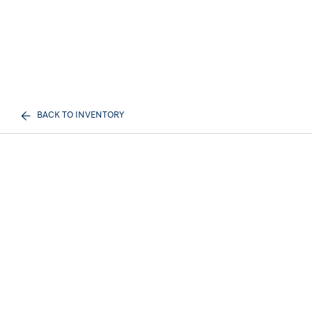
BACK TO INVENTORY