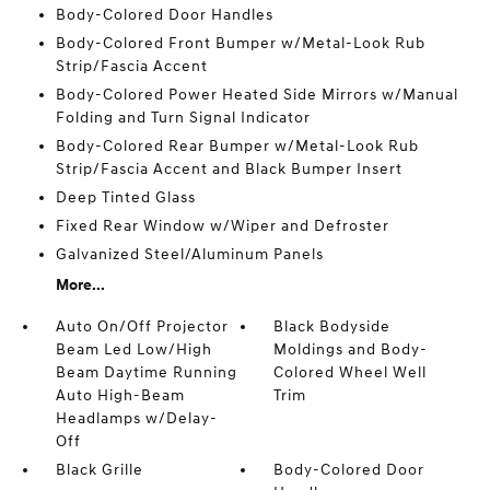
Body-Colored Door Handles
Body-Colored Front Bumper w/Metal-Look Rub
Strip/Fascia Accent
Body-Colored Power Heated Side Mirrors w/Manual
Folding and Turn Signal Indicator
Body-Colored Rear Bumper w/Metal-Look Rub
Strip/Fascia Accent and Black Bumper Insert
Deep Tinted Glass
Fixed Rear Window w/Wiper and Defroster
Galvanized Steel/Aluminum Panels
More...
Auto On/Off Projector
Black Bodyside
Beam Led Low/High
Moldings and Body-
Beam Daytime Running
Colored Wheel Well
Auto High-Beam
Trim
Headlamps w/Delay-
Off
Black Grille
Body-Colored Door