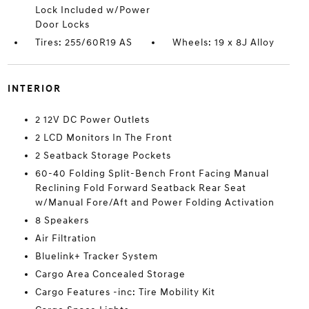
Lock Included w/Power
Door Locks
Tires: 255/60R19 AS
Wheels: 19 x 8J Alloy
INTERIOR
2 12V DC Power Outlets
2 LCD Monitors In The Front
2 Seatback Storage Pockets
60-40 Folding Split-Bench Front Facing Manual
Reclining Fold Forward Seatback Rear Seat
w/Manual Fore/Aft and Power Folding Activation
8 Speakers
Air Filtration
Bluelink+ Tracker System
Cargo Area Concealed Storage
Cargo Features -inc: Tire Mobility Kit