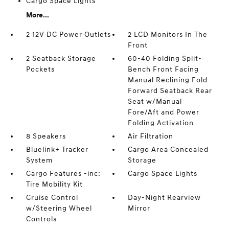
Cargo Space Lights
More...
2 12V DC Power Outlets
2 LCD Monitors In The
Front
2 Seatback Storage
60-40 Folding Split-
Pockets
Bench Front Facing
Manual Reclining Fold
Forward Seatback Rear
Seat w/Manual
Fore/Aft and Power
Folding Activation
8 Speakers
Air Filtration
Bluelink+ Tracker
Cargo Area Concealed
System
Storage
Cargo Features -inc:
Cargo Space Lights
Tire Mobility Kit
Cruise Control
Day-Night Rearview
w/Steering Wheel
Mirror
Controls