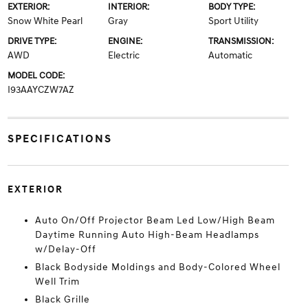
EXTERIOR:
INTERIOR:
BODY TYPE:
Snow White Pearl
Gray
Sport Utility
DRIVE TYPE:
ENGINE:
TRANSMISSION:
AWD
Electric
Automatic
MODEL CODE:
I93AAYCZW7AZ
SPECIFICATIONS
EXTERIOR
Auto On/Off Projector Beam Led Low/High Beam
Daytime Running Auto High-Beam Headlamps
w/Delay-Off
Black Bodyside Moldings and Body-Colored Wheel
Well Trim
Black Grille