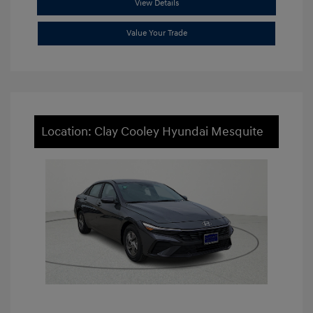
View Details
Value Your Trade
Location: Clay Cooley Hyundai Mesquite