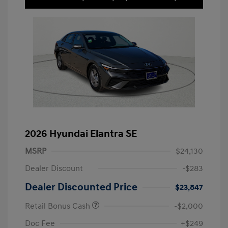
2026 Hyundai Elantra SE
MSRP
$24,130
Dealer Discount
-$283
Dealer Discounted Price
$23,847
Retail Bonus Cash
-$2,000
Doc Fee
+$249