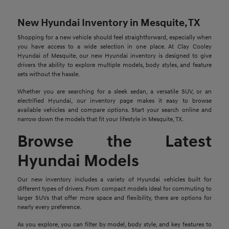
New Hyundai Inventory in Mesquite, TX
Shopping for a new vehicle should feel straightforward, especially when
you have access to a wide selection in one place. At Clay Cooley
Hyundai of Mesquite, our new Hyundai inventory is designed to give
drivers the ability to explore multiple models, body styles, and feature
sets without the hassle.
Whether you are searching for a sleek sedan, a versatile SUV, or an
electrified Hyundai, our inventory page makes it easy to browse
available vehicles and compare options. Start your search online and
narrow down the models that fit your lifestyle in Mesquite, TX.
Browse the Latest
Hyundai Models
Our new inventory includes a variety of Hyundai vehicles built for
different types of drivers. From compact models ideal for commuting to
larger SUVs that offer more space and flexibility, there are options for
nearly every preference.
As you explore, you can filter by model, body style, and key features to