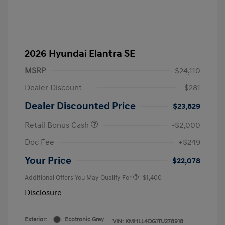
2026 Hyundai Elantra SE
MSRP
$24,110
Dealer Discount
-$281
Dealer Discounted Price
$23,829
Retail Bonus Cash
-$2,000
Doc Fee
+$249
Your Price
$22,078
Additional Offers You May Qualify For
-$1,400
Disclosure
Exterior:
Ecotronic Gray
VIN:
KMHLL4DG1TU278918