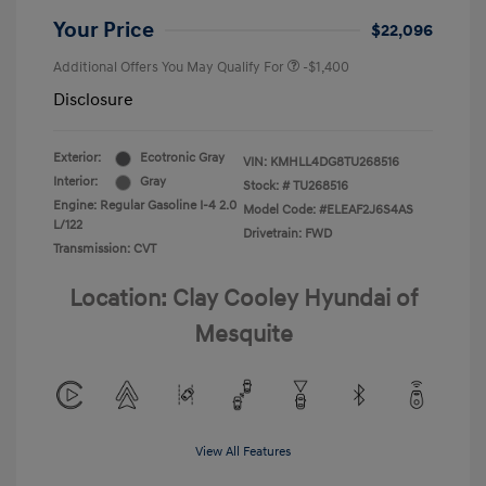
Your Price
$22,096
Additional Offers You May Qualify For
-$1,400
Disclosure
Exterior:
Ecotronic Gray
VIN:
KMHLL4DG8TU268516
Interior:
Gray
Stock: #
TU268516
Engine: Regular Gasoline I-4 2.0
Model Code: #ELEAF2J6S4AS
L/122
Drivetrain: FWD
Transmission: CVT
Location: Clay Cooley Hyundai of
Mesquite
View All Features