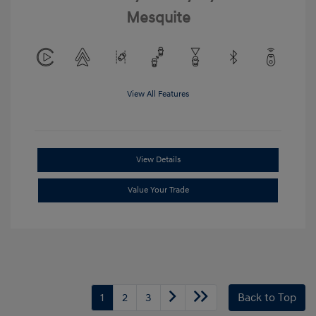
Mesquite
View All Features
View Details
Value Your Trade
1
2
3
Back to Top