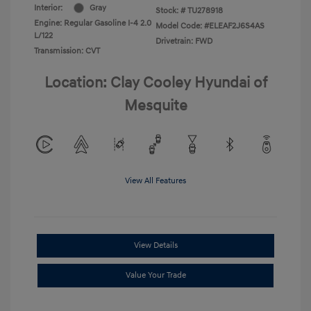
Interior:
Gray
Stock: #
TU278918
Engine: Regular Gasoline I-4 2.0
Model Code: #ELEAF2J6S4AS
L/122
Drivetrain: FWD
Transmission: CVT
Location: Clay Cooley Hyundai of
Mesquite
View All Features
View Details
Value Your Trade