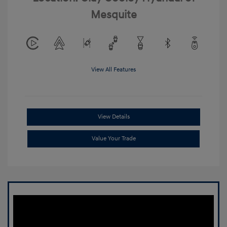
Mesquite
View All Features
View Details
Value Your Trade