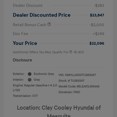
Dealer Discount
-$283
Dealer Discounted Price
$23,847
Retail Bonus Cash
-$2,000
Doc Fee
+$249
Your Price
$22,096
Additional Offers You May Qualify For
-$1,400
Disclosure
Exterior:
Ecotronic Gray
VIN:
KMHLL4DG1TU269247
Interior:
Gray
Stock: #
TU269247
Engine: Regular Gasoline I-4 2.0
Model Code: #ELEAF2J6S4AS
L/122
Drivetrain: FWD
Transmission: CVT
Location: Clay Cooley Hyundai of
Mesquite