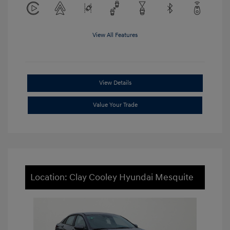
View All Features
View Details
Value Your Trade
Location: Clay Cooley Hyundai Mesquite