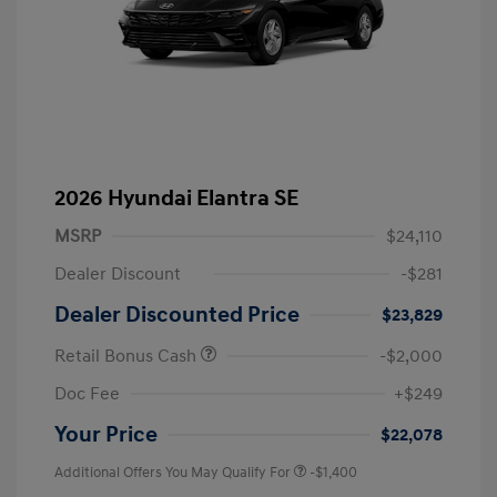
2026 Hyundai Elantra SE
MSRP
$24,110
Dealer Discount
-$281
Dealer Discounted Price
$23,829
Retail Bonus Cash
-$2,000
Doc Fee
+$249
Your Price
$22,078
Additional Offers You May Qualify For
-$1,400