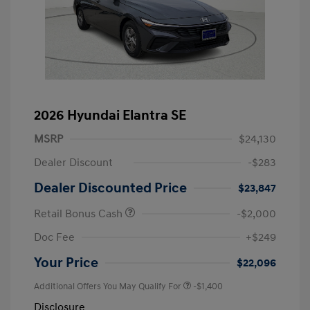
2026 Hyundai Elantra SE
MSRP
$24,130
Dealer Discount
-$283
Dealer Discounted Price
$23,847
Retail Bonus Cash
-$2,000
Doc Fee
+$249
Your Price
$22,096
Additional Offers You May Qualify For
-$1,400
Disclosure