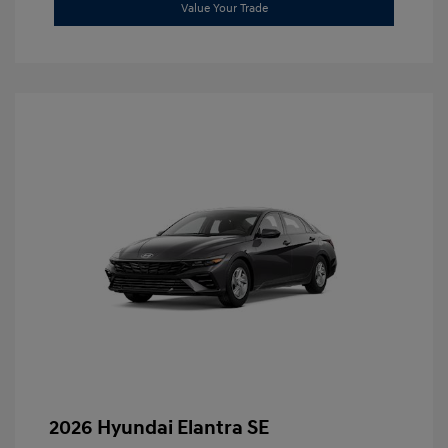
Value Your Trade
2026 Hyundai Elantra SE