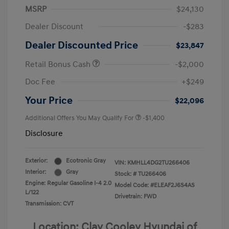
MSRP
$24,130
Dealer Discount
-$283
Dealer Discounted Price
$23,847
Retail Bonus Cash
-$2,000
Doc Fee
+$249
Your Price
$22,096
Additional Offers You May Qualify For
-$1,400
Disclosure
Exterior:
Ecotronic Gray
VIN:
KMHLL4DG2TU266406
Interior:
Gray
Stock: #
TU266406
Engine: Regular Gasoline I-4 2.0
Model Code: #ELEAF2J6S4AS
L/122
Drivetrain: FWD
Transmission: CVT
Location: Clay Cooley Hyundai of