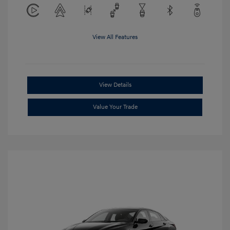
View All Features
View Details
Value Your Trade