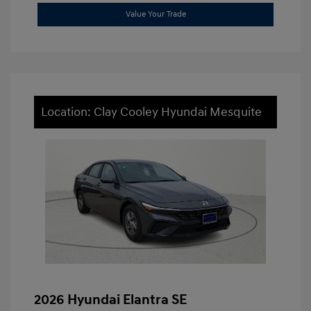
Value Your Trade
Location: Clay Cooley Hyundai Mesquite
2026 Hyundai Elantra SE