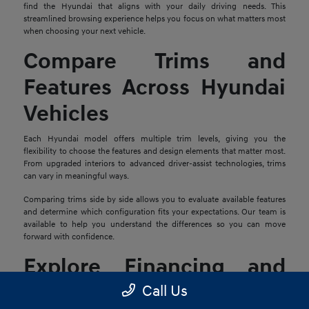
find the Hyundai that aligns with your daily driving needs. This
streamlined browsing experience helps you focus on what matters most
when choosing your next vehicle.
Compare Trims and
Features Across Hyundai
Vehicles
Each Hyundai model offers multiple trim levels, giving you the
flexibility to choose the features and design elements that matter most.
From upgraded interiors to advanced driver-assist technologies, trims
can vary in meaningful ways.
Comparing trims side by side allows you to evaluate available features
and determine which configuration fits your expectations. Our team is
available to help you understand the differences so you can move
forward with confidence.
Explore Financing and
Trade-In Options
Call Us