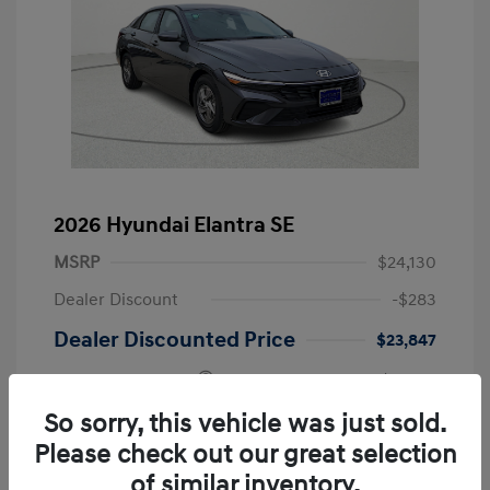
2026 Hyundai Elantra SE
MSRP
$24,130
Dealer Discount
-$283
Dealer Discounted Price
$23,847
Retail Bonus Cash
-$2,000
Doc Fee
+$249
So sorry, this vehicle was just sold.
Please check out our great selection
Your Price
$22,096
of similar inventory.