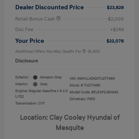
Dealer Discounted Price
$23,829
Retail Bonus Cash
-$2,000
Doc Fee
+$249
Your Price
$22,078
Additional Offers You May Qualify For
-$1,400
Disclosure
Exterior:
Amazon Gray
VIN:
KMHLL4DGXTU277489
Interior:
Gray
Stock: #
TU277489
Engine: Regular Gasoline I-4 2.0
Model Code: #ELEAF2J6S4AS
L/122
Drivetrain: FWD
Transmission: CVT
Location: Clay Cooley Hyundai of
Mesquite