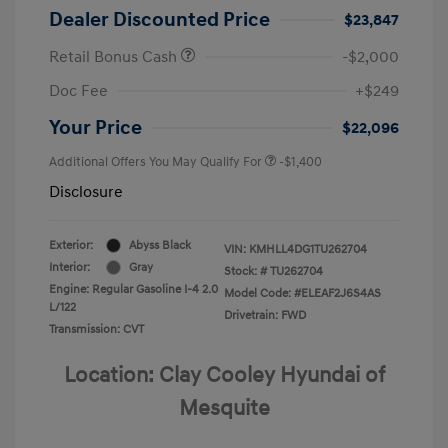
Dealer Discounted Price
$23,847
Retail Bonus Cash
-$2,000
Doc Fee
+$249
Your Price
$22,096
Additional Offers You May Qualify For
-$1,400
Disclosure
Exterior:
Abyss Black
VIN:
KMHLL4DG1TU262704
Interior:
Gray
Stock: #
TU262704
Engine: Regular Gasoline I-4 2.0
Model Code: #ELEAF2J6S4AS
L/122
Drivetrain: FWD
Transmission: CVT
Location: Clay Cooley Hyundai of
Mesquite