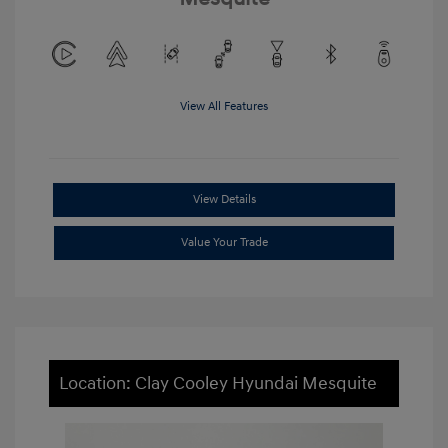
View All Features
View Details
Value Your Trade
Location: Clay Cooley Hyundai Mesquite