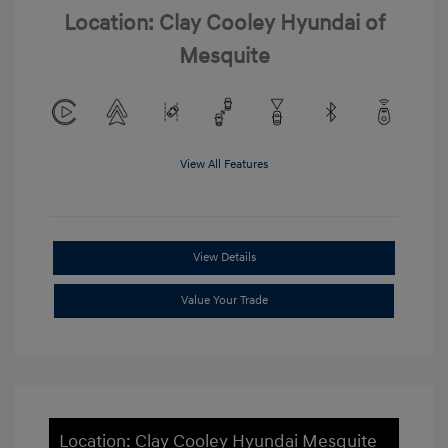
Location: Clay Cooley Hyundai of
Mesquite
View All Features
View Details
Value Your Trade
Location: Clay Cooley Hyundai Mesquite