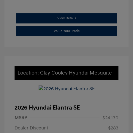
View Details
Value Your Trade
Location: Clay Cooley Hyundai Mesquite
2026 Hyundai Elantra SE
MSRP
$24,130
Dealer Discount
-$283