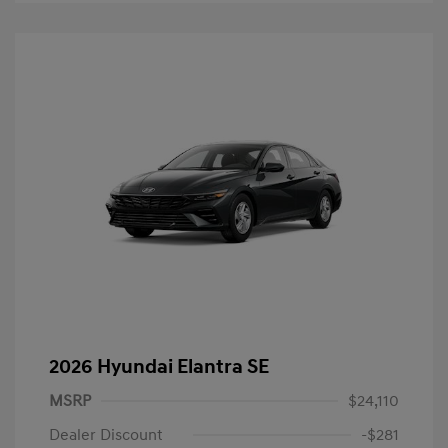
2026 Hyundai Elantra SE
MSRP
$24,110
Dealer Discount
-$281