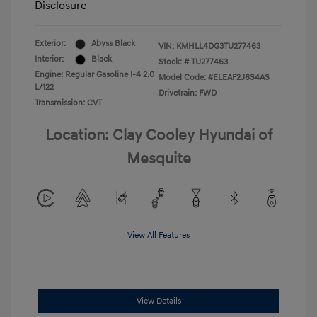
Disclosure
Exterior:
Abyss Black
VIN:
KMHLL4DG3TU277463
Interior:
Black
Stock: #
TU277463
Engine: Regular Gasoline I-4 2.0
Model Code: #ELEAF2J6S4AS
L/122
Drivetrain: FWD
Transmission: CVT
Location: Clay Cooley Hyundai of
Mesquite
View All Features
View Details