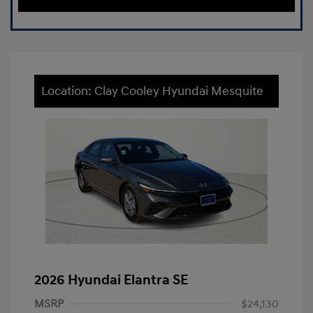
Location: Clay Cooley Hyundai Mesquite
2026 Hyundai Elantra SE
MSRP
$24,130