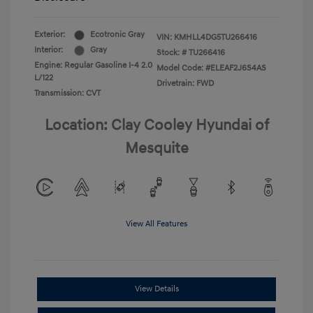
Exterior:
Ecotronic Gray
VIN:
KMHLL4DG5TU266416
Interior:
Gray
Stock: #
TU266416
Engine: Regular Gasoline I-4 2.0
Model Code: #ELEAF2J6S4AS
L/122
Drivetrain: FWD
Transmission: CVT
Location: Clay Cooley Hyundai of
Mesquite
View All Features
View Details