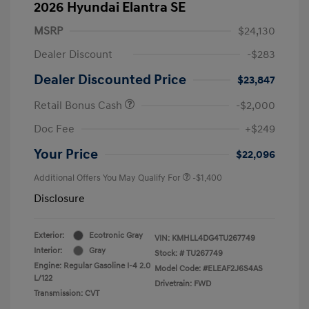
2026 Hyundai Elantra SE
MSRP
$24,130
Dealer Discount
-$283
Dealer Discounted Price
$23,847
Retail Bonus Cash
-$2,000
Doc Fee
+$249
Your Price
$22,096
Additional Offers You May Qualify For
-$1,400
Disclosure
Exterior:
Ecotronic Gray
VIN:
KMHLL4DG4TU267749
Interior:
Gray
Stock: #
TU267749
Engine: Regular Gasoline I-4 2.0
Model Code: #ELEAF2J6S4AS
L/122
Drivetrain: FWD
Transmission: CVT