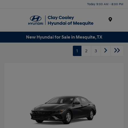
Today 9:00 AM - 8:00 PM
Menu
New Hyundai for Sale in Mesquite, TX
1
2
3