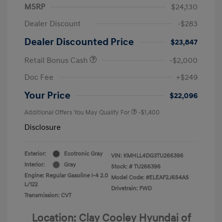
MSRP
$24,130
Dealer Discount
-$283
Dealer Discounted Price
$23,847
Retail Bonus Cash
-$2,000
Doc Fee
+$249
Your Price
$22,096
Additional Offers You May Qualify For
-$1,400
Disclosure
Exterior:
Ecotronic Gray
VIN:
KMHLL4DG3TU266396
Interior:
Gray
Stock: #
TU266396
Engine: Regular Gasoline I-4 2.0
Model Code: #ELEAF2J6S4AS
L/122
Drivetrain: FWD
Transmission: CVT
Location: Clay Cooley Hyundai of