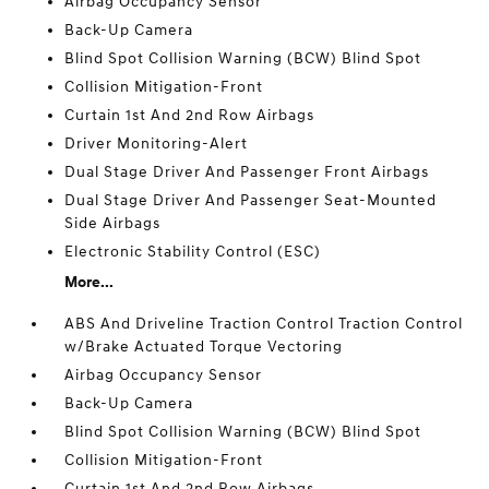
Airbag Occupancy Sensor
Back-Up Camera
Blind Spot Collision Warning (BCW) Blind Spot
Collision Mitigation-Front
Curtain 1st And 2nd Row Airbags
Driver Monitoring-Alert
Dual Stage Driver And Passenger Front Airbags
Dual Stage Driver And Passenger Seat-Mounted
Side Airbags
Electronic Stability Control (ESC)
More...
ABS And Driveline Traction Control Traction Control
w/Brake Actuated Torque Vectoring
Airbag Occupancy Sensor
Back-Up Camera
Blind Spot Collision Warning (BCW) Blind Spot
Collision Mitigation-Front
Curtain 1st And 2nd Row Airbags