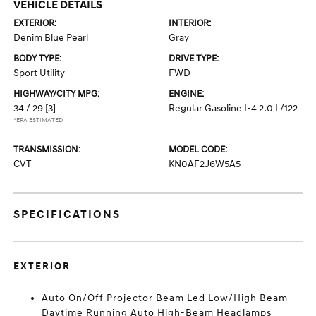
VEHICLE DETAILS
EXTERIOR:
INTERIOR:
Denim Blue Pearl
Gray
BODY TYPE:
DRIVE TYPE:
Sport Utility
FWD
HIGHWAY/CITY MPG:
ENGINE:
34 / 29
[3]
Regular Gasoline I-4 2.0 L/122
*EPA ESTIMATED
TRANSMISSION:
MODEL CODE:
CVT
KN0AF2J6W5A5
SPECIFICATIONS
EXTERIOR
Auto On/Off Projector Beam Led Low/High Beam
Daytime Running Auto High-Beam Headlamps