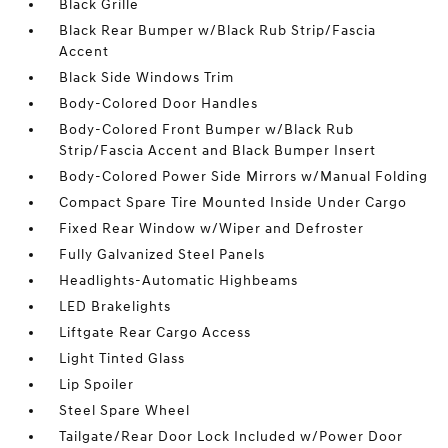
Black Grille
Black Rear Bumper w/Black Rub Strip/Fascia
Accent
Black Side Windows Trim
Body-Colored Door Handles
Body-Colored Front Bumper w/Black Rub
Strip/Fascia Accent and Black Bumper Insert
Body-Colored Power Side Mirrors w/Manual Folding
Compact Spare Tire Mounted Inside Under Cargo
Fixed Rear Window w/Wiper and Defroster
Fully Galvanized Steel Panels
Headlights-Automatic Highbeams
LED Brakelights
Liftgate Rear Cargo Access
Light Tinted Glass
Lip Spoiler
Steel Spare Wheel
Tailgate/Rear Door Lock Included w/Power Door