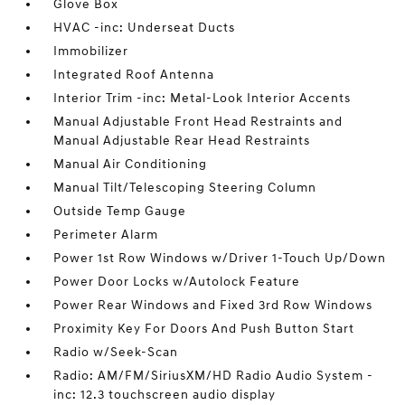
Glove Box
HVAC -inc: Underseat Ducts
Immobilizer
Integrated Roof Antenna
Interior Trim -inc: Metal-Look Interior Accents
Manual Adjustable Front Head Restraints and
Manual Adjustable Rear Head Restraints
Manual Air Conditioning
Manual Tilt/Telescoping Steering Column
Outside Temp Gauge
Perimeter Alarm
Power 1st Row Windows w/Driver 1-Touch Up/Down
Power Door Locks w/Autolock Feature
Power Rear Windows and Fixed 3rd Row Windows
Proximity Key For Doors And Push Button Start
Radio w/Seek-Scan
Radio: AM/FM/SiriusXM/HD Radio Audio System -
inc: 12.3 touchscreen audio display