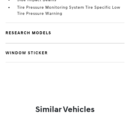
Tire Pressure Monitoring System Tire Specific Low
Tire Pressure Warning
RESEARCH MODELS
WINDOW STICKER
Similar Vehicles