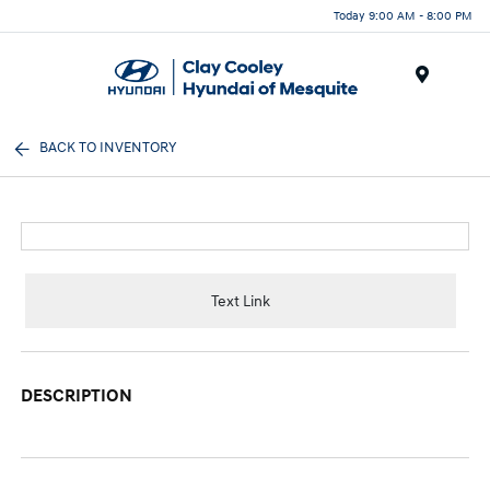
Today 9:00 AM - 8:00 PM
Menu
BACK TO INVENTORY
Text Link
DESCRIPTION