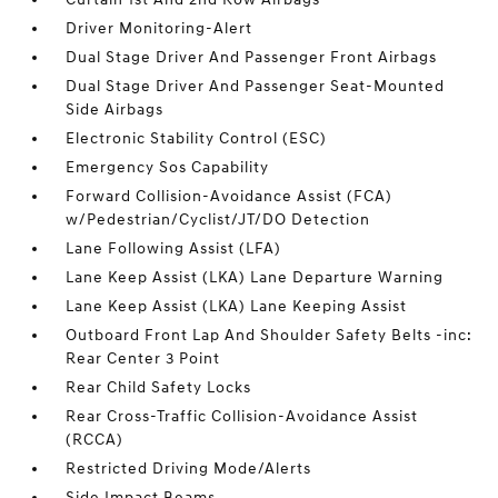
Driver Monitoring-Alert
Dual Stage Driver And Passenger Front Airbags
Dual Stage Driver And Passenger Seat-Mounted
Side Airbags
Electronic Stability Control (ESC)
Emergency Sos Capability
Forward Collision-Avoidance Assist (FCA)
w/Pedestrian/Cyclist/JT/DO Detection
Lane Following Assist (LFA)
Lane Keep Assist (LKA) Lane Departure Warning
Lane Keep Assist (LKA) Lane Keeping Assist
Outboard Front Lap And Shoulder Safety Belts -inc:
Rear Center 3 Point
Rear Child Safety Locks
Rear Cross-Traffic Collision-Avoidance Assist
(RCCA)
Restricted Driving Mode/Alerts
Side Impact Beams