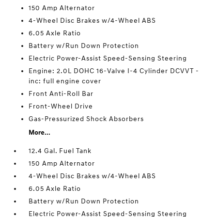
150 Amp Alternator
4-Wheel Disc Brakes w/4-Wheel ABS
6.05 Axle Ratio
Battery w/Run Down Protection
Electric Power-Assist Speed-Sensing Steering
Engine: 2.0L DOHC 16-Valve I-4 Cylinder DCVVT -
inc: full engine cover
Front Anti-Roll Bar
Front-Wheel Drive
Gas-Pressurized Shock Absorbers
More...
12.4 Gal. Fuel Tank
150 Amp Alternator
4-Wheel Disc Brakes w/4-Wheel ABS
6.05 Axle Ratio
Battery w/Run Down Protection
Electric Power-Assist Speed-Sensing Steering