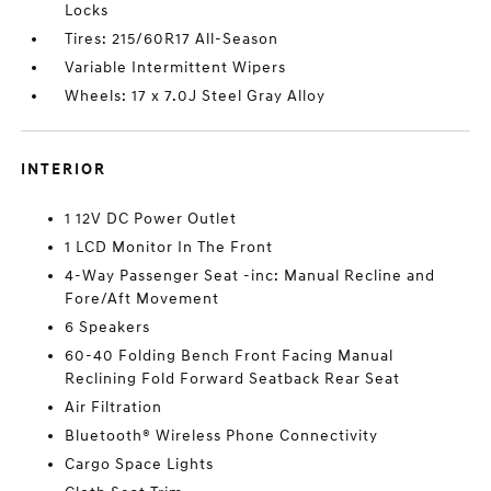
Locks
Tires: 215/60R17 All-Season
Variable Intermittent Wipers
Wheels: 17 x 7.0J Steel Gray Alloy
INTERIOR
1 12V DC Power Outlet
1 LCD Monitor In The Front
4-Way Passenger Seat -inc: Manual Recline and
Fore/Aft Movement
6 Speakers
60-40 Folding Bench Front Facing Manual
Reclining Fold Forward Seatback Rear Seat
Air Filtration
Bluetooth® Wireless Phone Connectivity
Cargo Space Lights