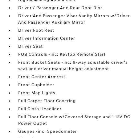
Driver / Passenger And Rear Door Bins
Driver And Passenger Visor Vanity Mirrors w/Driver
And Passenger Auxiliary Mirror
Driver Foot Rest
Driver Information Center
Driver Seat
FOB Controls -inc: Keyfob Remote Start
Front Bucket Seats -inc: 6-way adjustable driver's
seat and driver manual height adjustment
Front Center Armrest
Front Cupholder
Front Map Lights
Full Carpet Floor Covering
Full Cloth Headliner
Full Floor Console w/Covered Storage and 1 12V DC
Power Outlet
Gauges -inc: Speedometer