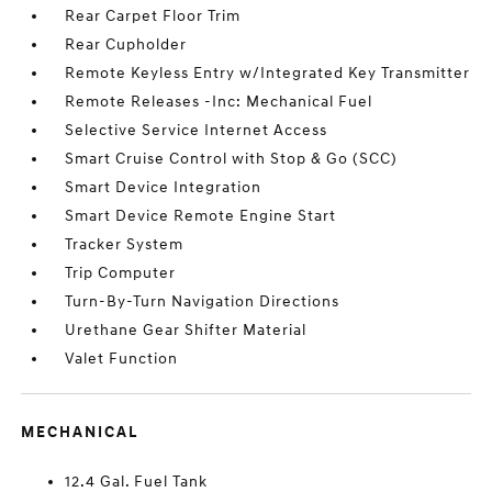
Rear Carpet Floor Trim
Rear Cupholder
Remote Keyless Entry w/Integrated Key Transmitter
Remote Releases -Inc: Mechanical Fuel
Selective Service Internet Access
Smart Cruise Control with Stop & Go (SCC)
Smart Device Integration
Smart Device Remote Engine Start
Tracker System
Trip Computer
Turn-By-Turn Navigation Directions
Urethane Gear Shifter Material
Valet Function
MECHANICAL
12.4 Gal. Fuel Tank