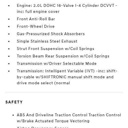
Engine: 2.0L DOHC 16-Valve I-4 Cylinder DCVVT -
inc: full engine cover
Front Anti-Roll Bar
Front-Wheel Drive
Gas-Pressurized Shock Absorbers
Single Stainless Steel Exhaust
Strut Front Suspension w/Coil Springs
Torsion Beam Rear Suspension w/Coil Springs
Transmission w/Driver Selectable Mode
Transmission: Intelligent Variable (IVT) -inc: shift-
by-cable w/SHIFTRONIC manual shift mode and
drive mode select (normal
SAFETY
ABS And Driveline Traction Control Traction Control
w/Brake Actuated Torque Vectoring