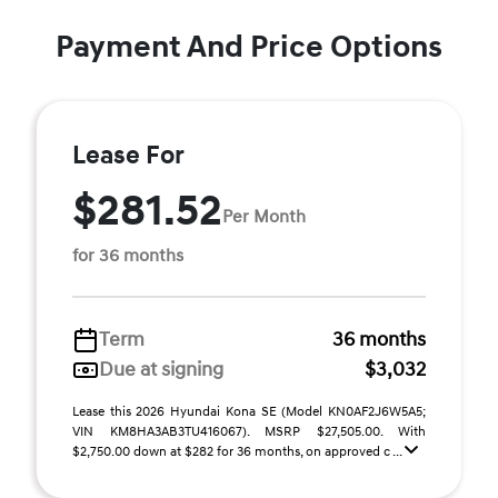
Payment And Price Options
Lease For
$281.52
Per Month
for 36 months
Term
36 months
Due at signing
$3,032
Lease this 2026 Hyundai Kona SE (Model KN0AF2J6W5A5;
VIN KM8HA3AB3TU416067). MSRP $27,505.00. With
$2,750.00 down at $282 for 36 months, on approved c ...