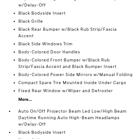
w/Delay-Off
Black Bodyside Insert
Black Grille
Black Rear Bumper w/Black Rub Strip/Fascia
Accent
Black Side Windows Trim
Body-Colored Door Handles
Body-Colored Front Bumper w/Black Rub
Strip/Fascia Accent and Black Bumper Insert
Body-Colored Power Side Mirrors w/Manual Folding
Compact Spare Tire Mounted Inside Under Cargo
Fixed Rear Window w/Wiper and Defroster
More...
Auto On/Off Projector Beam Led Low/High Beam
Daytime Running Auto High-Beam Headlamps
w/Delay-Off
Black Bodyside Insert