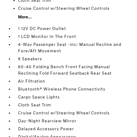
Cloth Seat Trim
Cruise Control w/Steering Wheel Controls
More...
1 12V DC Power Outlet
1 LCD Monitor In The Front
4-Way Passenger Seat -inc: Manual Recline and
Fore/Aft Movement
6 Speakers
60-40 Folding Bench Front Facing Manual
Reclining Fold Forward Seatback Rear Seat
Air Filtration
Bluetooth® Wireless Phone Connectivity
Cargo Space Lights
Cloth Seat Trim
Cruise Control w/Steering Wheel Controls
Day-Night Rearview Mirror
Delayed Accessory Power
Digital/Analog Appearance