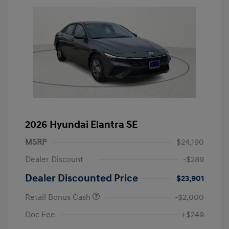
2026 Hyundai Elantra SE
MSRP
$24,190
Dealer Discount
-$289
Dealer Discounted Price
$23,901
Retail Bonus Cash
-$2,000
Doc Fee
+$249