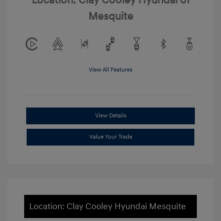
Location: Clay Cooley Hyundai of
Mesquite
View All Features
View Details
Value Your Trade
Location: Clay Cooley Hyundai Mesquite