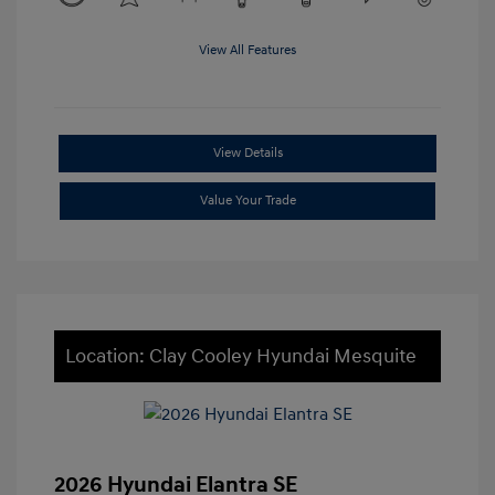
View All Features
View Details
Value Your Trade
Location: Clay Cooley Hyundai Mesquite
2026 Hyundai Elantra SE