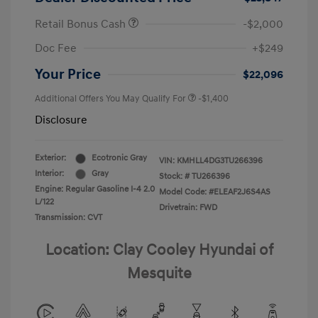
Retail Bonus Cash
-$2,000
Doc Fee
+$249
Your Price
$22,096
Additional Offers You May Qualify For
-$1,400
Disclosure
Exterior:
Ecotronic Gray
VIN:
KMHLL4DG3TU266396
Interior:
Gray
Stock: #
TU266396
Engine: Regular Gasoline I-4 2.0
Model Code: #ELEAF2J6S4AS
L/122
Drivetrain: FWD
Transmission: CVT
Location: Clay Cooley Hyundai of
Mesquite