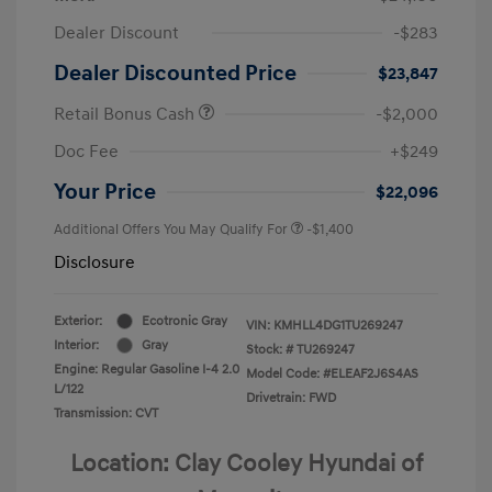
Dealer Discount
-$283
Dealer Discounted Price
$23,847
Retail Bonus Cash
-$2,000
Doc Fee
+$249
Your Price
$22,096
Additional Offers You May Qualify For
-$1,400
Disclosure
Exterior:
Ecotronic Gray
VIN:
KMHLL4DG1TU269247
Interior:
Gray
Stock: #
TU269247
Engine: Regular Gasoline I-4 2.0
Model Code: #ELEAF2J6S4AS
L/122
Drivetrain: FWD
Transmission: CVT
Location: Clay Cooley Hyundai of