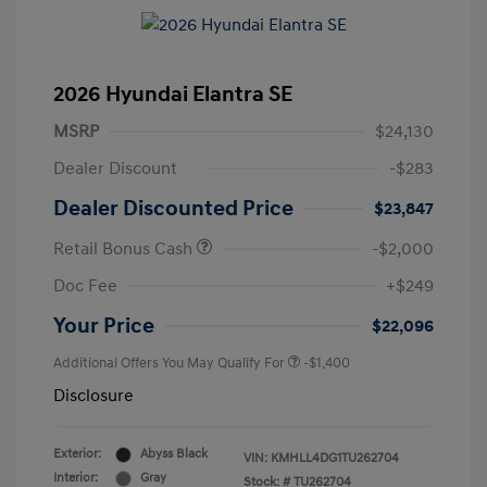
2026 Hyundai Elantra SE
MSRP
$24,130
Dealer Discount
-$283
Dealer Discounted Price
$23,847
Retail Bonus Cash
-$2,000
Doc Fee
+$249
Your Price
$22,096
Additional Offers You May Qualify For
-$1,400
Disclosure
Exterior:
Abyss Black
VIN:
KMHLL4DG1TU262704
Interior:
Gray
Stock: #
TU262704