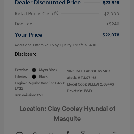
Dealer Discounted Price
$23,829
Retail Bonus Cash
-$2,000
Doc Fee
+$249
Your Price
$22,078
Additional Offers You May Qualify For
-$1,400
Disclosure
Exterior:
Abyss Black
VIN:
KMHLL4DG3TU277463
Interior:
Black
Stock: #
TU277463
Engine: Regular Gasoline I-4 2.0
Model Code: #ELEAF2J6S4AS
L/122
Drivetrain: FWD
Transmission: CVT
Location: Clay Cooley Hyundai of
Mesquite