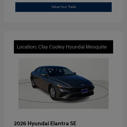
Value Your Trade
Location: Clay Cooley Hyundai Mesquite
2026 Hyundai Elantra SE