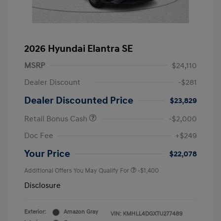
2026 Hyundai Elantra SE
MSRP
$24,110
Dealer Discount
-$281
Dealer Discounted Price
$23,829
Retail Bonus Cash
-$2,000
Doc Fee
+$249
Your Price
$22,078
Additional Offers You May Qualify For
-$1,400
Disclosure
Exterior:
Amazon Gray
VIN:
KMHLL4DGXTU277489