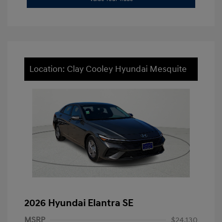
Location: Clay Cooley Hyundai Mesquite
2026 Hyundai Elantra SE
MSRP
$24,130