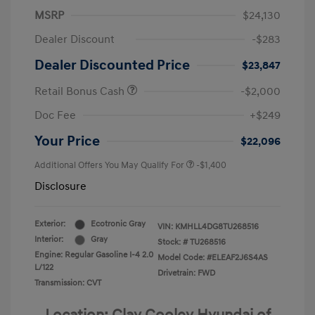
MSRP
$24,130
Dealer Discount
-$283
Dealer Discounted Price
$23,847
Retail Bonus Cash
-$2,000
Doc Fee
+$249
Your Price
$22,096
Additional Offers You May Qualify For
-$1,400
Disclosure
Exterior:
Ecotronic Gray
VIN:
KMHLL4DG8TU268516
Interior:
Gray
Stock: #
TU268516
Engine: Regular Gasoline I-4 2.0
Model Code: #ELEAF2J6S4AS
L/122
Drivetrain: FWD
Transmission: CVT