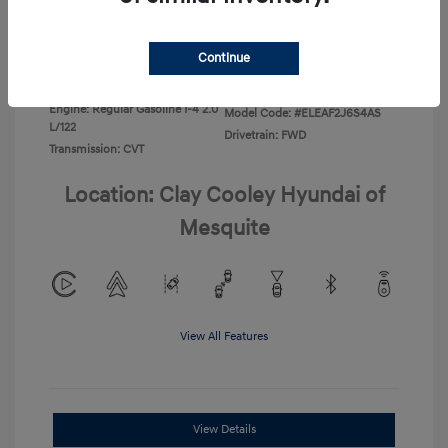
Disclosure
Continue
Exterior:
Ecotronic Gray
VIN:
KMHLL4DG4TU267749
Interior:
Gray
Stock: #
TU267749
Engine: Regular Gasoline I-4 2.0
Model Code: #ELEAF2J6S4AS
L/122
Drivetrain: FWD
Transmission: CVT
Location: Clay Cooley Hyundai of
Mesquite
View All Features
View Details