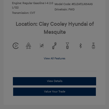
Engine: Regular Gasoline I-4 2.0
Model Code: #ELEAF2J6S4AS
L/122
Drivetrain: FWD
Transmission: CVT
Location: Clay Cooley Hyundai of
Mesquite
View All Features
View Details
Value Your Trade