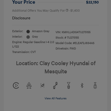
Your Price
$22,150
Additional Offers You May Qualify For
-$1,400
Disclosure
Exterior:
Amazon Gray
VIN:
KMHLL4DG4TU275155
Interior:
Gray
Stock: #
TU275155
Engine: Regular Gasoline I-4 2.0
Model Code: #ELEAF2J6S4AS
L/122
Drivetrain: FWD
Transmission: CVT
Location: Clay Cooley Hyundai of
Mesquite
View All Features