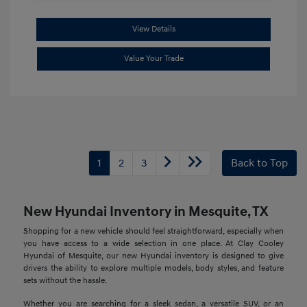
View Details
Value Your Trade
1
2
3
Back to Top
New Hyundai Inventory in Mesquite, TX
Shopping for a new vehicle should feel straightforward, especially when
you have access to a wide selection in one place. At Clay Cooley
Hyundai of Mesquite, our new Hyundai inventory is designed to give
drivers the ability to explore multiple models, body styles, and feature
sets without the hassle.
Whether you are searching for a sleek sedan, a versatile SUV, or an