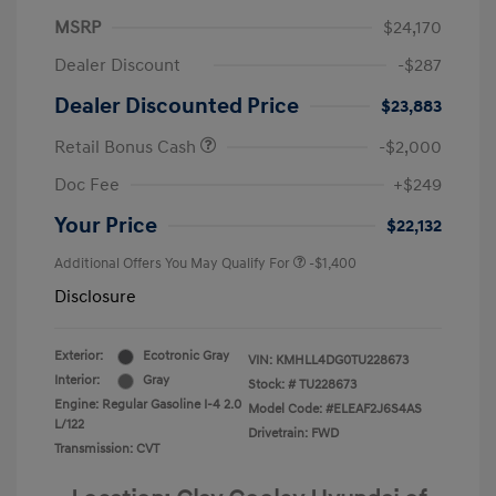
MSRP
$24,170
Dealer Discount
-$287
Dealer Discounted Price
$23,883
Retail Bonus Cash
-$2,000
Doc Fee
+$249
Your Price
$22,132
Additional Offers You May Qualify For
-$1,400
Disclosure
Exterior:
Ecotronic Gray
VIN:
KMHLL4DG0TU228673
Interior:
Gray
Stock: #
TU228673
Engine: Regular Gasoline I-4 2.0
Model Code: #ELEAF2J6S4AS
L/122
Drivetrain: FWD
Transmission: CVT