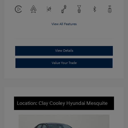
View All Features
View Details
Value Your Trade
Location: Clay Cooley Hyundai Mesquite