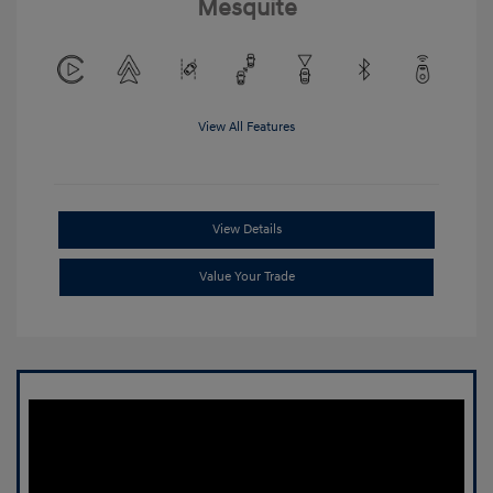
Mesquite
View All Features
View Details
Value Your Trade