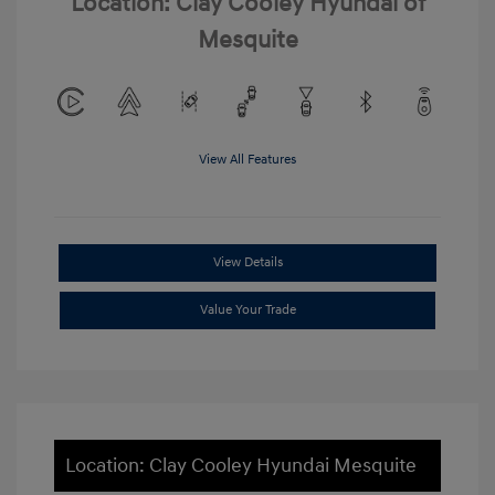
Location: Clay Cooley Hyundai of
Mesquite
View All Features
View Details
Value Your Trade
Location: Clay Cooley Hyundai Mesquite