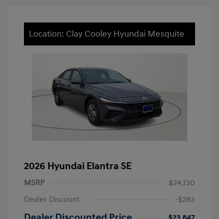
Location: Clay Cooley Hyundai Mesquite
2026 Hyundai Elantra SE
MSRP
$24,130
Dealer Discount
-$283
Dealer Discounted Price
$23,847