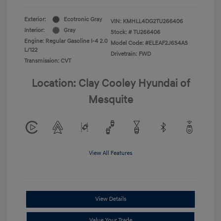
Exterior:
Ecotronic Gray
VIN:
KMHLL4DG2TU266406
Interior:
Gray
Stock: #
TU266406
Engine: Regular Gasoline I-4 2.0
Model Code: #ELEAF2J6S4AS
L/122
Drivetrain: FWD
Transmission: CVT
Location: Clay Cooley Hyundai of
Mesquite
View All Features
View Details
Value Your Trade