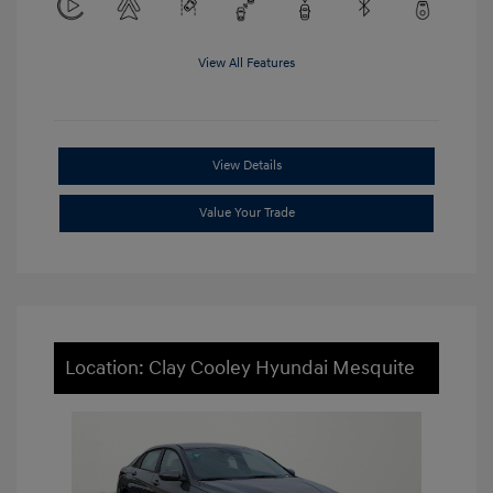
View All Features
View Details
Value Your Trade
Location: Clay Cooley Hyundai Mesquite