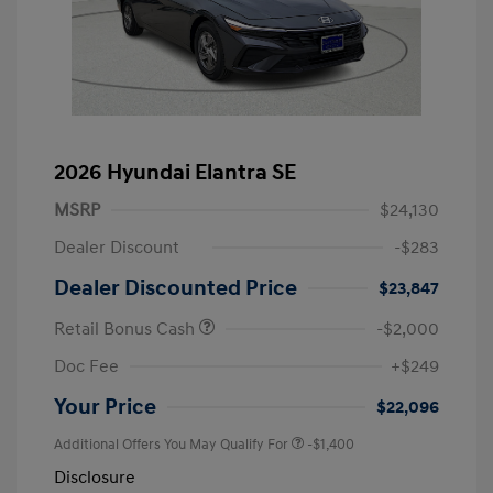
2026 Hyundai Elantra SE
MSRP
$24,130
Dealer Discount
-$283
Dealer Discounted Price
$23,847
Retail Bonus Cash
-$2,000
Doc Fee
+$249
Your Price
$22,096
Additional Offers You May Qualify For
-$1,400
Disclosure