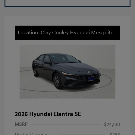
Location: Clay Cooley Hyundai Mesquite
2026 Hyundai Elantra SE
MSRP
$24,130
Dealer Discount
-$283