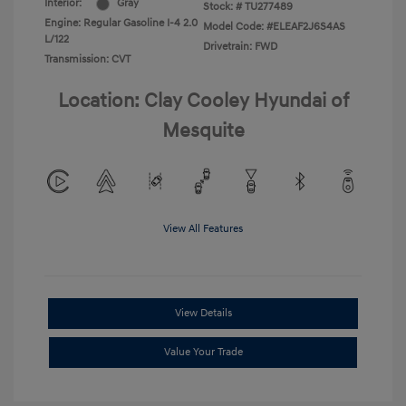
Interior:
Gray
Stock: #
TU277489
Engine: Regular Gasoline I-4 2.0
Model Code: #ELEAF2J6S4AS
L/122
Drivetrain: FWD
Transmission: CVT
Location: Clay Cooley Hyundai of
Mesquite
View All Features
View Details
Value Your Trade