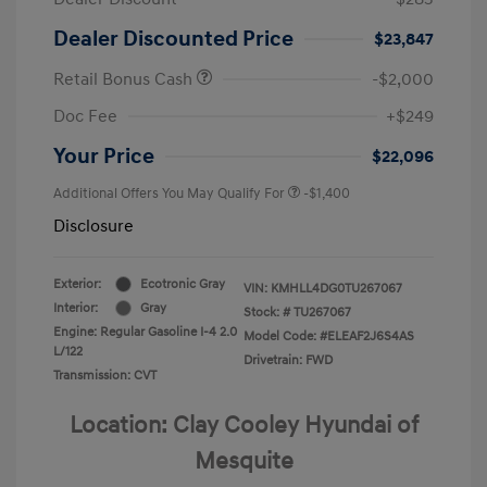
Dealer Discounted Price
$23,847
Retail Bonus Cash
-$2,000
Doc Fee
+$249
Your Price
$22,096
Additional Offers You May Qualify For
-$1,400
Disclosure
Exterior:
Ecotronic Gray
VIN:
KMHLL4DG0TU267067
Interior:
Gray
Stock: #
TU267067
Engine: Regular Gasoline I-4 2.0
Model Code: #ELEAF2J6S4AS
L/122
Drivetrain: FWD
Transmission: CVT
Location: Clay Cooley Hyundai of
Mesquite