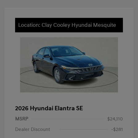
Location: Clay Cooley Hyundai Mesquite
2026 Hyundai Elantra SE
MSRP
$24,110
Dealer Discount
-$281