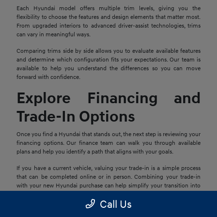
Each Hyundai model offers multiple trim levels, giving you the
flexibility to choose the features and design elements that matter most.
From upgraded interiors to advanced driver-assist technologies, trims
can vary in meaningful ways.
Comparing trims side by side allows you to evaluate available features
and determine which configuration fits your expectations. Our team is
available to help you understand the differences so you can move
forward with confidence.
Explore Financing and
Trade-In Options
Once you find a Hyundai that stands out, the next step is reviewing your
financing options. Our finance team can walk you through available
plans and help you identify a path that aligns with your goals.
If you have a current vehicle, valuing your trade-in is a simple process
that can be completed online or in person. Combining your trade-in
with your new Hyundai purchase can help simplify your transition into
your next vehicle.
Call Us
Schedule a Test Drive in