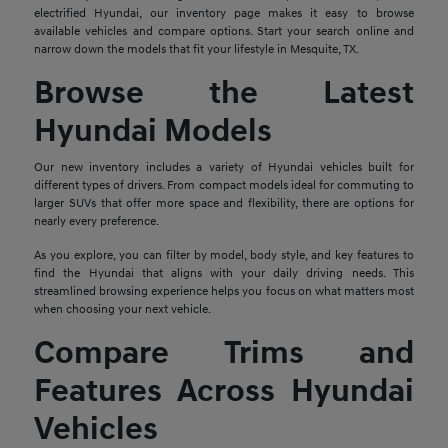
electrified Hyundai, our inventory page makes it easy to browse
available vehicles and compare options. Start your search online and
narrow down the models that fit your lifestyle in Mesquite, TX.
Browse the Latest
Hyundai Models
Our new inventory includes a variety of Hyundai vehicles built for
different types of drivers. From compact models ideal for commuting to
larger SUVs that offer more space and flexibility, there are options for
nearly every preference.
As you explore, you can filter by model, body style, and key features to
find the Hyundai that aligns with your daily driving needs. This
streamlined browsing experience helps you focus on what matters most
when choosing your next vehicle.
Compare Trims and
Features Across Hyundai
Vehicles