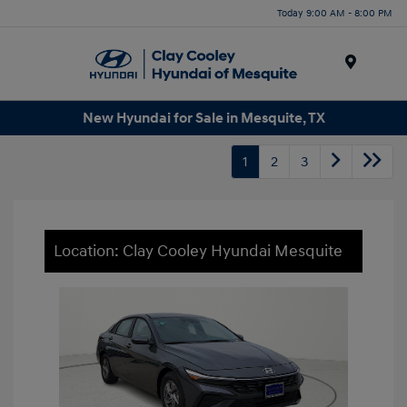
Today 9:00 AM - 8:00 PM
Menu
New Hyundai for Sale in Mesquite, TX
1
2
3
Location: Clay Cooley Hyundai Mesquite