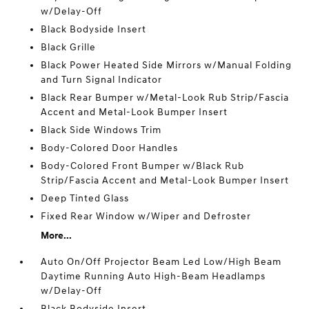
w/Delay-Off
Black Bodyside Insert
Black Grille
Black Power Heated Side Mirrors w/Manual Folding
and Turn Signal Indicator
Black Rear Bumper w/Metal-Look Rub Strip/Fascia
Accent and Metal-Look Bumper Insert
Black Side Windows Trim
Body-Colored Door Handles
Body-Colored Front Bumper w/Black Rub
Strip/Fascia Accent and Metal-Look Bumper Insert
Deep Tinted Glass
Fixed Rear Window w/Wiper and Defroster
More...
Auto On/Off Projector Beam Led Low/High Beam
Daytime Running Auto High-Beam Headlamps
w/Delay-Off
Black Bodyside Insert