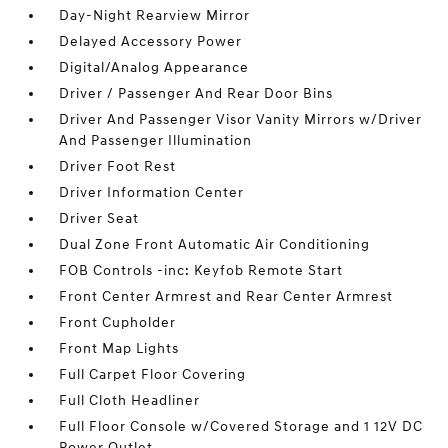
Day-Night Rearview Mirror
Delayed Accessory Power
Digital/Analog Appearance
Driver / Passenger And Rear Door Bins
Driver And Passenger Visor Vanity Mirrors w/Driver
And Passenger Illumination
Driver Foot Rest
Driver Information Center
Driver Seat
Dual Zone Front Automatic Air Conditioning
FOB Controls -inc: Keyfob Remote Start
Front Center Armrest and Rear Center Armrest
Front Cupholder
Front Map Lights
Full Carpet Floor Covering
Full Cloth Headliner
Full Floor Console w/Covered Storage and 1 12V DC
Power Outlet