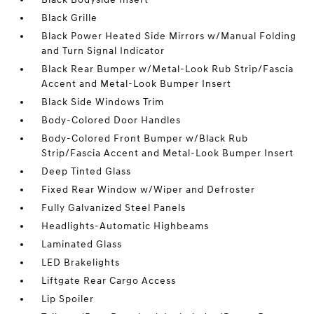
Black Grille
Black Power Heated Side Mirrors w/Manual Folding
and Turn Signal Indicator
Black Rear Bumper w/Metal-Look Rub Strip/Fascia
Accent and Metal-Look Bumper Insert
Black Side Windows Trim
Body-Colored Door Handles
Body-Colored Front Bumper w/Black Rub
Strip/Fascia Accent and Metal-Look Bumper Insert
Deep Tinted Glass
Fixed Rear Window w/Wiper and Defroster
Fully Galvanized Steel Panels
Headlights-Automatic Highbeams
Laminated Glass
LED Brakelights
Liftgate Rear Cargo Access
Lip Spoiler