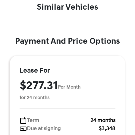
Similar Vehicles
Payment And Price Options
Lease For
$277.31
Per Month
for 24 months
Term
24 months
Due at signing
$3,348