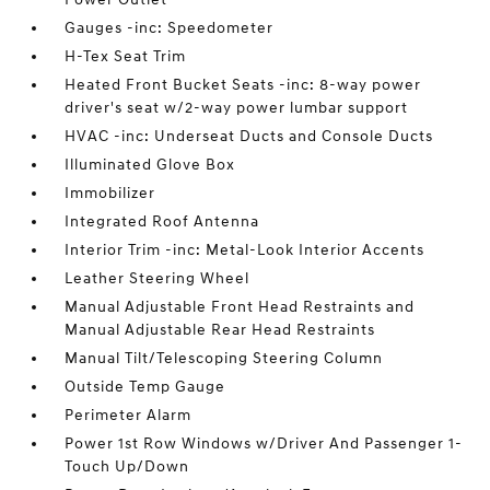
Gauges -inc: Speedometer
H-Tex Seat Trim
Heated Front Bucket Seats -inc: 8-way power
driver's seat w/2-way power lumbar support
HVAC -inc: Underseat Ducts and Console Ducts
Illuminated Glove Box
Immobilizer
Integrated Roof Antenna
Interior Trim -inc: Metal-Look Interior Accents
Leather Steering Wheel
Manual Adjustable Front Head Restraints and
Manual Adjustable Rear Head Restraints
Manual Tilt/Telescoping Steering Column
Outside Temp Gauge
Perimeter Alarm
Power 1st Row Windows w/Driver And Passenger 1-
Touch Up/Down