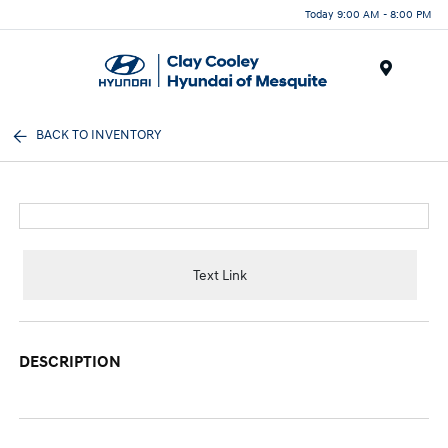
Today 9:00 AM - 8:00 PM
Menu
BACK TO INVENTORY
Text Link
DESCRIPTION