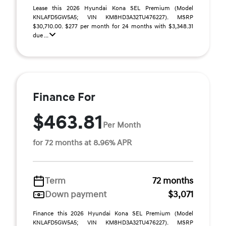
Lease this 2026 Hyundai Kona SEL Premium (Model
KNLAFD5GW5A5; VIN KM8HD3A32TU476227). MSRP
$30,710.00. $277 per month for 24 months with $3,348.31
due ...
Finance For
$463.81
Per Month
for 72 months at 8.96% APR
Term
72 months
Down payment
$3,071
Finance this 2026 Hyundai Kona SEL Premium (Model
KNLAFD5GW5A5; VIN KM8HD3A32TU476227). MSRP