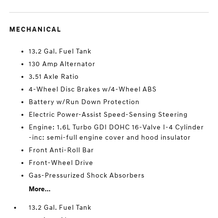
MECHANICAL
13.2 Gal. Fuel Tank
130 Amp Alternator
3.51 Axle Ratio
4-Wheel Disc Brakes w/4-Wheel ABS
Battery w/Run Down Protection
Electric Power-Assist Speed-Sensing Steering
Engine: 1.6L Turbo GDI DOHC 16-Valve I-4 Cylinder
-inc: semi-full engine cover and hood insulator
Front Anti-Roll Bar
Front-Wheel Drive
Gas-Pressurized Shock Absorbers
More...
13.2 Gal. Fuel Tank