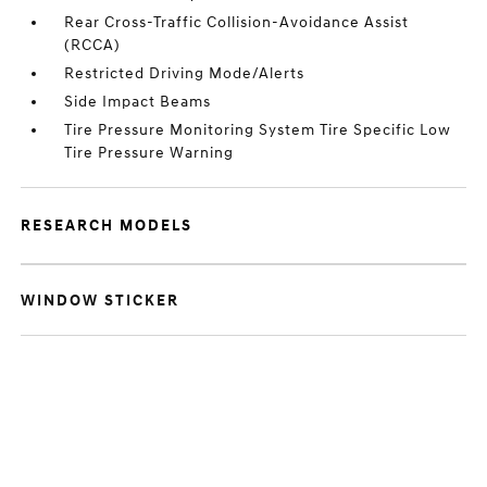
Rear Cross-Traffic Collision-Avoidance Assist
(RCCA)
Restricted Driving Mode/Alerts
Side Impact Beams
Tire Pressure Monitoring System Tire Specific Low
Tire Pressure Warning
RESEARCH MODELS
WINDOW STICKER