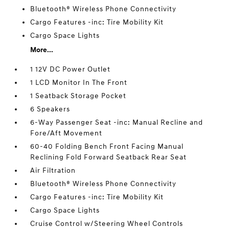
Bluetooth® Wireless Phone Connectivity
Cargo Features -inc: Tire Mobility Kit
Cargo Space Lights
More...
1 12V DC Power Outlet
1 LCD Monitor In The Front
1 Seatback Storage Pocket
6 Speakers
6-Way Passenger Seat -inc: Manual Recline and
Fore/Aft Movement
60-40 Folding Bench Front Facing Manual
Reclining Fold Forward Seatback Rear Seat
Air Filtration
Bluetooth® Wireless Phone Connectivity
Cargo Features -inc: Tire Mobility Kit
Cargo Space Lights
Cruise Control w/Steering Wheel Controls