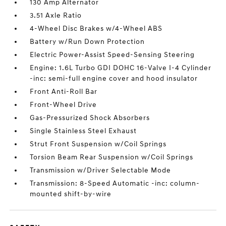
130 Amp Alternator
3.51 Axle Ratio
4-Wheel Disc Brakes w/4-Wheel ABS
Battery w/Run Down Protection
Electric Power-Assist Speed-Sensing Steering
Engine: 1.6L Turbo GDI DOHC 16-Valve I-4 Cylinder
-inc: semi-full engine cover and hood insulator
Front Anti-Roll Bar
Front-Wheel Drive
Gas-Pressurized Shock Absorbers
Single Stainless Steel Exhaust
Strut Front Suspension w/Coil Springs
Torsion Beam Rear Suspension w/Coil Springs
Transmission w/Driver Selectable Mode
Transmission: 8-Speed Automatic -inc: column-
mounted shift-by-wire