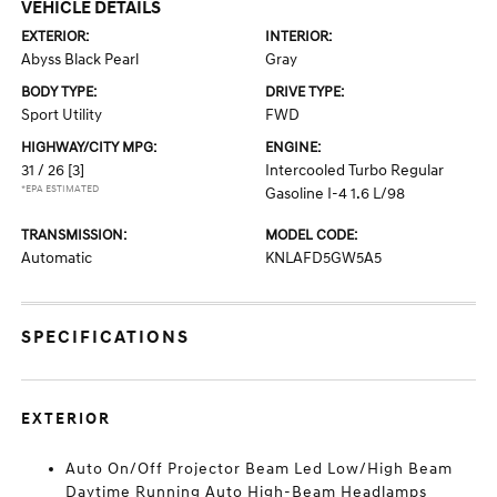
VEHICLE DETAILS
EXTERIOR:
INTERIOR:
Abyss Black Pearl
Gray
BODY TYPE:
DRIVE TYPE:
Sport Utility
FWD
HIGHWAY/CITY MPG:
ENGINE:
31 / 26
[3]
Intercooled Turbo Regular
*EPA ESTIMATED
Gasoline I-4 1.6 L/98
TRANSMISSION:
MODEL CODE:
Automatic
KNLAFD5GW5A5
SPECIFICATIONS
EXTERIOR
Auto On/Off Projector Beam Led Low/High Beam
Daytime Running Auto High-Beam Headlamps