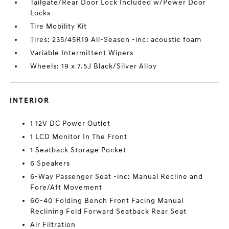
Tailgate/Rear Door Lock Included w/Power Door
Locks
Tire Mobility Kit
Tires: 235/45R19 All-Season -inc: acoustic foam
Variable Intermittent Wipers
Wheels: 19 x 7.5J Black/Silver Alloy
INTERIOR
1 12V DC Power Outlet
1 LCD Monitor In The Front
1 Seatback Storage Pocket
6 Speakers
6-Way Passenger Seat -inc: Manual Recline and
Fore/Aft Movement
60-40 Folding Bench Front Facing Manual
Reclining Fold Forward Seatback Rear Seat
Air Filtration