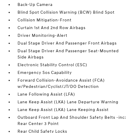
Back-Up Camera
Blind Spot Collision Warning (BCW) Blind Spot
Collision Mitigation-Front
Curtain 1st And 2nd Row Airbags
Driver Monitoring-Alert
Dual Stage Driver And Passenger Front Airbags
Dual Stage Driver And Passenger Seat-Mounted
Side Airbags
Electronic Stability Control (ESC)
Emergency Sos Capability
Forward Collision-Avoidance Assist (FCA)
w/Pedestrian/Cyclist/JT/DO Detection
Lane Following Assist (LFA)
Lane Keep Assist (LKA) Lane Departure Warning
Lane Keep Assist (LKA) Lane Keeping Assist
Outboard Front Lap And Shoulder Safety Belts -inc:
Rear Center 3 Point
Rear Child Safety Locks