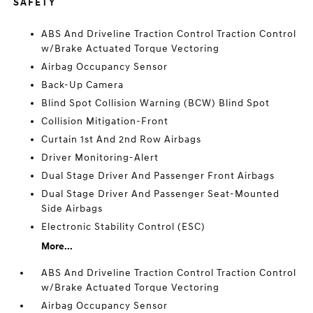
SAFETY
ABS And Driveline Traction Control Traction Control
w/Brake Actuated Torque Vectoring
Airbag Occupancy Sensor
Back-Up Camera
Blind Spot Collision Warning (BCW) Blind Spot
Collision Mitigation-Front
Curtain 1st And 2nd Row Airbags
Driver Monitoring-Alert
Dual Stage Driver And Passenger Front Airbags
Dual Stage Driver And Passenger Seat-Mounted
Side Airbags
Electronic Stability Control (ESC)
More...
ABS And Driveline Traction Control Traction Control
w/Brake Actuated Torque Vectoring
Airbag Occupancy Sensor