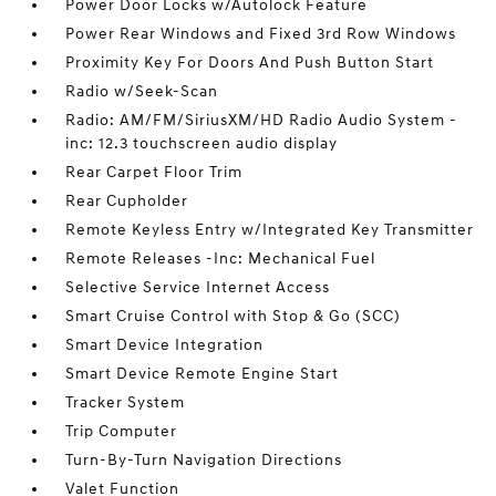
Power Door Locks w/Autolock Feature
Power Rear Windows and Fixed 3rd Row Windows
Proximity Key For Doors And Push Button Start
Radio w/Seek-Scan
Radio: AM/FM/SiriusXM/HD Radio Audio System -
inc: 12.3 touchscreen audio display
Rear Carpet Floor Trim
Rear Cupholder
Remote Keyless Entry w/Integrated Key Transmitter
Remote Releases -Inc: Mechanical Fuel
Selective Service Internet Access
Smart Cruise Control with Stop & Go (SCC)
Smart Device Integration
Smart Device Remote Engine Start
Tracker System
Trip Computer
Turn-By-Turn Navigation Directions
Valet Function