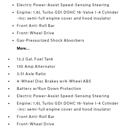
Electric Power-Assist Speed-Sensing Steering
Engine: 1.6L Turbo GDI DOHC 16-Valve I-4 Cylinder
-inc: semi-full engine cover and hood insulator
Front Anti-Roll Bar
Front-Wheel Drive
Gas-Pressurized Shock Absorbers
More...
13.2 Gal. Fuel Tank
130 Amp Alternator
3.51 Axle Ratio
4-Wheel Disc Brakes w/4-Wheel ABS
Battery w/Run Down Protection
Electric Power-Assist Speed-Sensing Steering
Engine: 1.6L Turbo GDI DOHC 16-Valve I-4 Cylinder
-inc: semi-full engine cover and hood insulator
Front Anti-Roll Bar
Front-Wheel Drive