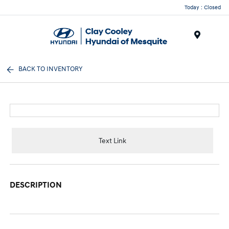
Today : Closed
Menu
BACK TO INVENTORY
Text Link
DESCRIPTION