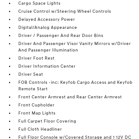
Cargo Space Lights
Cruise Control w/Steering Wheel Controls
Delayed Accessory Power
Digital/Analog Appearance
Driver / Passenger And Rear Door Bins
Driver And Passenger Visor Vanity Mirrors w/Driver
And Passenger Illumination
Driver Foot Rest
Driver Information Center
Driver Seat
FOB Controls -inc: Keyfob Cargo Access and Keyfob
Remote Start
Front Center Armrest and Rear Center Armrest
Front Cupholder
Front Map Lights
Full Carpet Floor Covering
Full Cloth Headliner
Full Floor Console w/Covered Storage and 1 12V DC