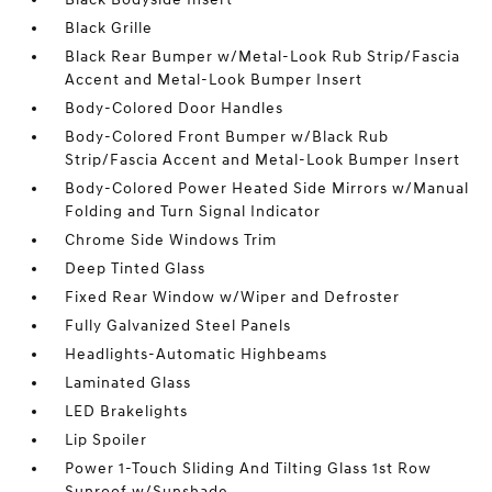
Black Grille
Black Rear Bumper w/Metal-Look Rub Strip/Fascia
Accent and Metal-Look Bumper Insert
Body-Colored Door Handles
Body-Colored Front Bumper w/Black Rub
Strip/Fascia Accent and Metal-Look Bumper Insert
Body-Colored Power Heated Side Mirrors w/Manual
Folding and Turn Signal Indicator
Chrome Side Windows Trim
Deep Tinted Glass
Fixed Rear Window w/Wiper and Defroster
Fully Galvanized Steel Panels
Headlights-Automatic Highbeams
Laminated Glass
LED Brakelights
Lip Spoiler
Power 1-Touch Sliding And Tilting Glass 1st Row
Sunroof w/Sunshade