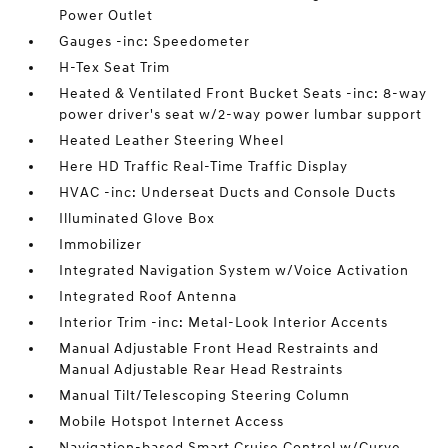
Power Outlet
Gauges -inc: Speedometer
H-Tex Seat Trim
Heated & Ventilated Front Bucket Seats -inc: 8-way
power driver's seat w/2-way power lumbar support
Heated Leather Steering Wheel
Here HD Traffic Real-Time Traffic Display
HVAC -inc: Underseat Ducts and Console Ducts
Illuminated Glove Box
Immobilizer
Integrated Navigation System w/Voice Activation
Integrated Roof Antenna
Interior Trim -inc: Metal-Look Interior Accents
Manual Adjustable Front Head Restraints and
Manual Adjustable Rear Head Restraints
Manual Tilt/Telescoping Steering Column
Mobile Hotspot Internet Access
Navigation-based Smart Cruise Control w/Curve