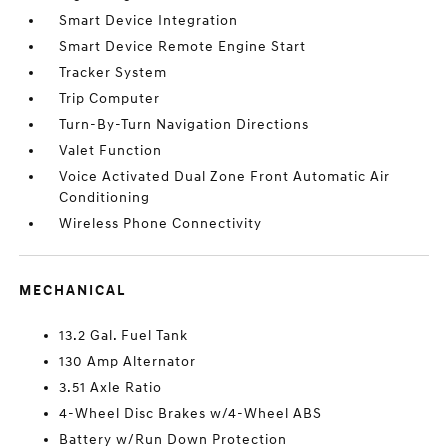
Smart Device Integration
Smart Device Remote Engine Start
Tracker System
Trip Computer
Turn-By-Turn Navigation Directions
Valet Function
Voice Activated Dual Zone Front Automatic Air
Conditioning
Wireless Phone Connectivity
MECHANICAL
13.2 Gal. Fuel Tank
130 Amp Alternator
3.51 Axle Ratio
4-Wheel Disc Brakes w/4-Wheel ABS
Battery w/Run Down Protection