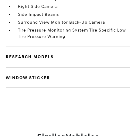
Right Side Camera
Side Impact Beams
Surround View Monitor Back-Up Camera
Tire Pressure Monitoring System Tire Specific Low
Tire Pressure Warning
RESEARCH MODELS
WINDOW STICKER