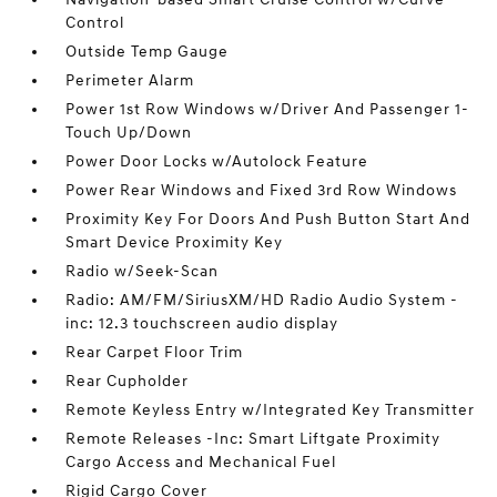
Control
Outside Temp Gauge
Perimeter Alarm
Power 1st Row Windows w/Driver And Passenger 1-
Touch Up/Down
Power Door Locks w/Autolock Feature
Power Rear Windows and Fixed 3rd Row Windows
Proximity Key For Doors And Push Button Start And
Smart Device Proximity Key
Radio w/Seek-Scan
Radio: AM/FM/SiriusXM/HD Radio Audio System -
inc: 12.3 touchscreen audio display
Rear Carpet Floor Trim
Rear Cupholder
Remote Keyless Entry w/Integrated Key Transmitter
Remote Releases -Inc: Smart Liftgate Proximity
Cargo Access and Mechanical Fuel
Rigid Cargo Cover