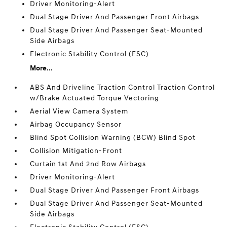
Driver Monitoring-Alert
Dual Stage Driver And Passenger Front Airbags
Dual Stage Driver And Passenger Seat-Mounted
Side Airbags
Electronic Stability Control (ESC)
More...
ABS And Driveline Traction Control Traction Control
w/Brake Actuated Torque Vectoring
Aerial View Camera System
Airbag Occupancy Sensor
Blind Spot Collision Warning (BCW) Blind Spot
Collision Mitigation-Front
Curtain 1st And 2nd Row Airbags
Driver Monitoring-Alert
Dual Stage Driver And Passenger Front Airbags
Dual Stage Driver And Passenger Seat-Mounted
Side Airbags