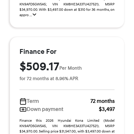
KN9AFD5GW5A5; VIN KM8HE3A33TU427521). MSRP
$34,970.00. With $3,497.00 down at $310 for 36 months, on
appro ...
Finance For
$509.17
Per Month
for 72 months at 8.96% APR
Term
72 months
Down payment
$3,497
Finance this 2026 Hyundai Kona Limited (Model
KN9AFD5GW5A5, VIN KM8HE3A33TU427521). MSRP
$34,970.00. Selling price $31,547.00, with $3,497.00 down at