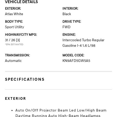
VEHICLE DETAILS
EXTERIOR:
INTERIOR:
Atlas White
Black
BODY TYPE:
DRIVE TYPE:
Sport Utility
FWD
HIGHWAY/CITY MPG:
ENGINE:
31 / 26
[3]
Intercooled Turbo Regular
*EPA ESTIMATED
Gasoline I-4 1.6 L/98
TRANSMISSION:
MODEL CODE:
Automatic
KN9AFD5GW5A5
SPECIFICATIONS
EXTERIOR
Auto On/Off Projector Beam Led Low/High Beam
Daytime Running Auto High-Beam Headlamps