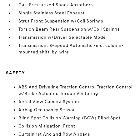
Gas-Pressurized Shock Absorbers
Single Stainless Steel Exhaust
Strut Front Suspension w/Coil Springs
Torsion Beam Rear Suspension w/Coil Springs
Transmission w/Driver Selectable Mode
Transmission: 8-Speed Automatic -inc: column-
mounted shift-by-wire
SAFETY
ABS And Driveline Traction Control Traction Control
w/Brake Actuated Torque Vectoring
Aerial View Camera System
Airbag Occupancy Sensor
Blind Spot Collision Warning (BCW) Blind Spot
Collision Mitigation-Front
Curtain 1st And 2nd Row Airbags