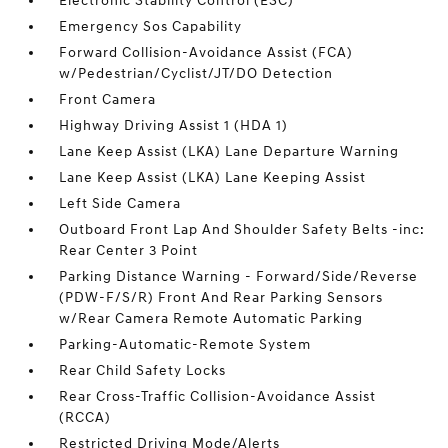
Electronic Stability Control (ESC)
Emergency Sos Capability
Forward Collision-Avoidance Assist (FCA)
w/Pedestrian/Cyclist/JT/DO Detection
Front Camera
Highway Driving Assist 1 (HDA 1)
Lane Keep Assist (LKA) Lane Departure Warning
Lane Keep Assist (LKA) Lane Keeping Assist
Left Side Camera
Outboard Front Lap And Shoulder Safety Belts -inc:
Rear Center 3 Point
Parking Distance Warning - Forward/Side/Reverse
(PDW-F/S/R) Front And Rear Parking Sensors
w/Rear Camera Remote Automatic Parking
Parking-Automatic-Remote System
Rear Child Safety Locks
Rear Cross-Traffic Collision-Avoidance Assist
(RCCA)
Restricted Driving Mode/Alerts