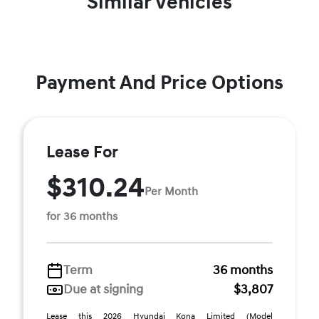
Similar Vehicles
Payment And Price Options
Lease For
$310.24
Per Month
for 36 months
Term
36 months
Due at signing
$3,807
Lease this 2026 Hyundai Kona Limited (Model