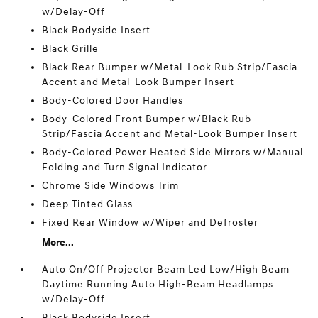
w/Delay-Off
Black Bodyside Insert
Black Grille
Black Rear Bumper w/Metal-Look Rub Strip/Fascia
Accent and Metal-Look Bumper Insert
Body-Colored Door Handles
Body-Colored Front Bumper w/Black Rub
Strip/Fascia Accent and Metal-Look Bumper Insert
Body-Colored Power Heated Side Mirrors w/Manual
Folding and Turn Signal Indicator
Chrome Side Windows Trim
Deep Tinted Glass
Fixed Rear Window w/Wiper and Defroster
More...
Auto On/Off Projector Beam Led Low/High Beam
Daytime Running Auto High-Beam Headlamps
w/Delay-Off
Black Bodyside Insert