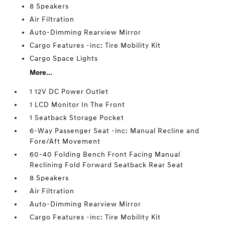
8 Speakers
Air Filtration
Auto-Dimming Rearview Mirror
Cargo Features -inc: Tire Mobility Kit
Cargo Space Lights
More...
1 12V DC Power Outlet
1 LCD Monitor In The Front
1 Seatback Storage Pocket
6-Way Passenger Seat -inc: Manual Recline and
Fore/Aft Movement
60-40 Folding Bench Front Facing Manual
Reclining Fold Forward Seatback Rear Seat
8 Speakers
Air Filtration
Auto-Dimming Rearview Mirror
Cargo Features -inc: Tire Mobility Kit