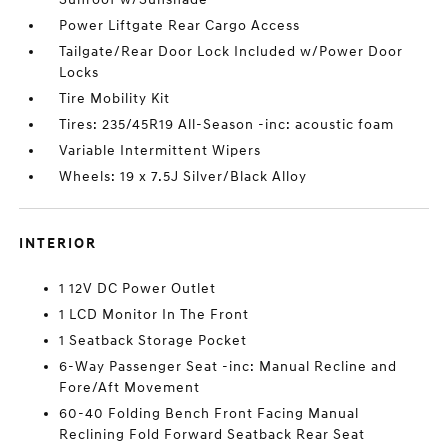
Power Liftgate Rear Cargo Access
Tailgate/Rear Door Lock Included w/Power Door
Locks
Tire Mobility Kit
Tires: 235/45R19 All-Season -inc: acoustic foam
Variable Intermittent Wipers
Wheels: 19 x 7.5J Silver/Black Alloy
INTERIOR
1 12V DC Power Outlet
1 LCD Monitor In The Front
1 Seatback Storage Pocket
6-Way Passenger Seat -inc: Manual Recline and
Fore/Aft Movement
60-40 Folding Bench Front Facing Manual
Reclining Fold Forward Seatback Rear Seat