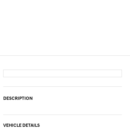
DESCRIPTION
VEHICLE DETAILS