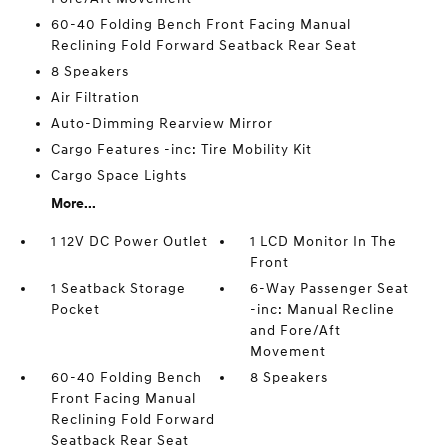
60-40 Folding Bench Front Facing Manual
Reclining Fold Forward Seatback Rear Seat
8 Speakers
Air Filtration
Auto-Dimming Rearview Mirror
Cargo Features -inc: Tire Mobility Kit
Cargo Space Lights
More...
1 12V DC Power Outlet
1 LCD Monitor In The
Front
1 Seatback Storage
6-Way Passenger Seat
Pocket
-inc: Manual Recline
and Fore/Aft
Movement
60-40 Folding Bench
8 Speakers
Front Facing Manual
Reclining Fold Forward
Seatback Rear Seat