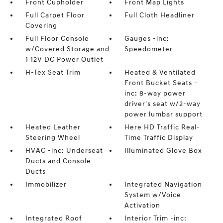
Front Cupholder
Front Map Lights
Full Carpet Floor
Full Cloth Headliner
Covering
Full Floor Console
Gauges -inc:
w/Covered Storage and
Speedometer
1 12V DC Power Outlet
H-Tex Seat Trim
Heated & Ventilated
Front Bucket Seats -
inc: 8-way power
driver's seat w/2-way
power lumbar support
Heated Leather
Here HD Traffic Real-
Steering Wheel
Time Traffic Display
HVAC -inc: Underseat
Illuminated Glove Box
Ducts and Console
Ducts
Immobilizer
Integrated Navigation
System w/Voice
Activation
Integrated Roof
Interior Trim -inc: