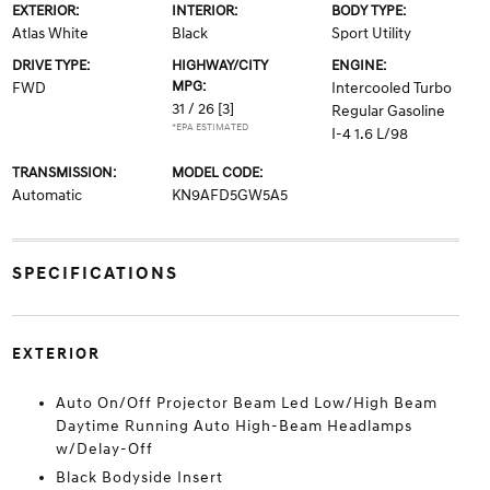
EXTERIOR:
INTERIOR:
BODY TYPE:
Atlas White
Black
Sport Utility
DRIVE TYPE:
HIGHWAY/CITY
ENGINE:
MPG:
FWD
Intercooled Turbo
31 / 26
[3]
Regular Gasoline
*EPA ESTIMATED
I-4 1.6 L/98
TRANSMISSION:
MODEL CODE:
Automatic
KN9AFD5GW5A5
SPECIFICATIONS
EXTERIOR
Auto On/Off Projector Beam Led Low/High Beam
Daytime Running Auto High-Beam Headlamps
w/Delay-Off
Black Bodyside Insert