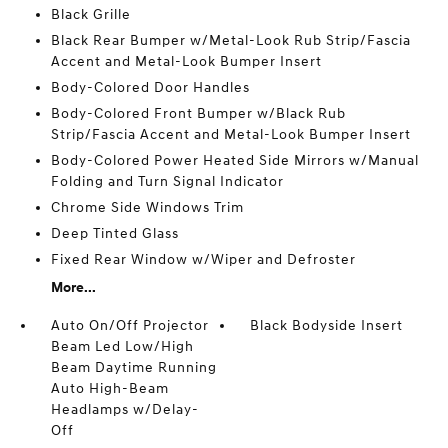
Black Grille
Black Rear Bumper w/Metal-Look Rub Strip/Fascia
Accent and Metal-Look Bumper Insert
Body-Colored Door Handles
Body-Colored Front Bumper w/Black Rub
Strip/Fascia Accent and Metal-Look Bumper Insert
Body-Colored Power Heated Side Mirrors w/Manual
Folding and Turn Signal Indicator
Chrome Side Windows Trim
Deep Tinted Glass
Fixed Rear Window w/Wiper and Defroster
More...
Auto On/Off Projector
Black Bodyside Insert
Beam Led Low/High
Beam Daytime Running
Auto High-Beam
Headlamps w/Delay-
Off