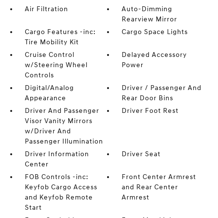
Air Filtration
Auto-Dimming
Rearview Mirror
Cargo Features -inc:
Cargo Space Lights
Tire Mobility Kit
Cruise Control
Delayed Accessory
w/Steering Wheel
Power
Controls
Digital/Analog
Driver / Passenger And
Appearance
Rear Door Bins
Driver And Passenger
Driver Foot Rest
Visor Vanity Mirrors
w/Driver And
Passenger Illumination
Driver Information
Driver Seat
Center
FOB Controls -inc:
Front Center Armrest
Keyfob Cargo Access
and Rear Center
and Keyfob Remote
Armrest
Start