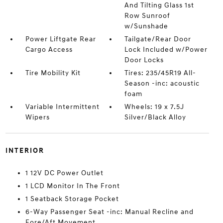
And Tilting Glass 1st
Row Sunroof
w/Sunshade
Power Liftgate Rear
Tailgate/Rear Door
Cargo Access
Lock Included w/Power
Door Locks
Tire Mobility Kit
Tires: 235/45R19 All-
Season -inc: acoustic
foam
Variable Intermittent
Wheels: 19 x 7.5J
Wipers
Silver/Black Alloy
INTERIOR
1 12V DC Power Outlet
1 LCD Monitor In The Front
1 Seatback Storage Pocket
6-Way Passenger Seat -inc: Manual Recline and
Fore/Aft Movement