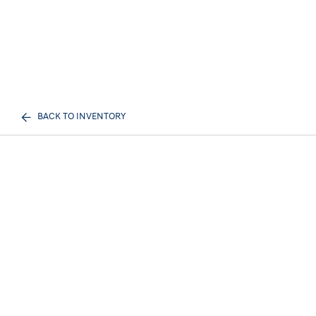
BACK TO INVENTORY