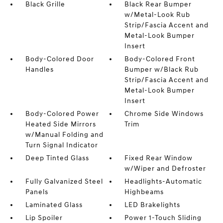
Black Grille
Black Rear Bumper
w/Metal-Look Rub
Strip/Fascia Accent and
Metal-Look Bumper
Insert
Body-Colored Door
Body-Colored Front
Handles
Bumper w/Black Rub
Strip/Fascia Accent and
Metal-Look Bumper
Insert
Body-Colored Power
Chrome Side Windows
Heated Side Mirrors
Trim
w/Manual Folding and
Turn Signal Indicator
Deep Tinted Glass
Fixed Rear Window
w/Wiper and Defroster
Fully Galvanized Steel
Headlights-Automatic
Panels
Highbeams
Laminated Glass
LED Brakelights
Lip Spoiler
Power 1-Touch Sliding