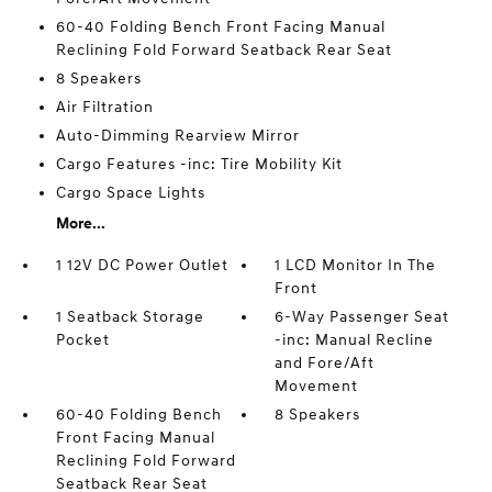
60-40 Folding Bench Front Facing Manual
Reclining Fold Forward Seatback Rear Seat
8 Speakers
Air Filtration
Auto-Dimming Rearview Mirror
Cargo Features -inc: Tire Mobility Kit
Cargo Space Lights
More...
1 12V DC Power Outlet
1 LCD Monitor In The
Front
1 Seatback Storage
6-Way Passenger Seat
Pocket
-inc: Manual Recline
and Fore/Aft
Movement
60-40 Folding Bench
8 Speakers
Front Facing Manual
Reclining Fold Forward
Seatback Rear Seat