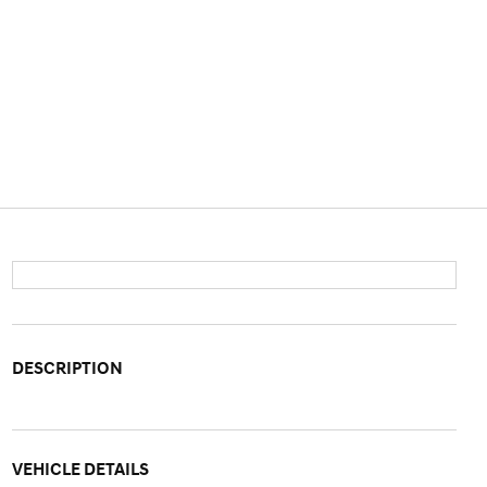
DESCRIPTION
VEHICLE DETAILS