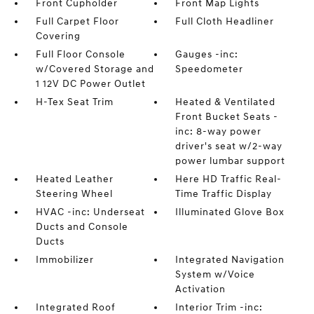
Front Cupholder
Front Map Lights
Full Carpet Floor
Full Cloth Headliner
Covering
Full Floor Console
Gauges -inc:
w/Covered Storage and
Speedometer
1 12V DC Power Outlet
H-Tex Seat Trim
Heated & Ventilated
Front Bucket Seats -
inc: 8-way power
driver's seat w/2-way
power lumbar support
Heated Leather
Here HD Traffic Real-
Steering Wheel
Time Traffic Display
HVAC -inc: Underseat
Illuminated Glove Box
Ducts and Console
Ducts
Immobilizer
Integrated Navigation
System w/Voice
Activation
Integrated Roof
Interior Trim -inc: