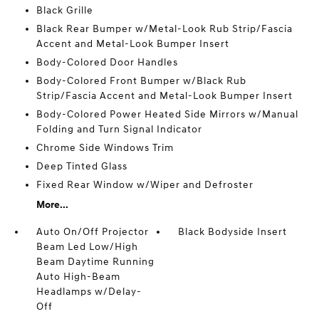
Black Grille
Black Rear Bumper w/Metal-Look Rub Strip/Fascia
Accent and Metal-Look Bumper Insert
Body-Colored Door Handles
Body-Colored Front Bumper w/Black Rub
Strip/Fascia Accent and Metal-Look Bumper Insert
Body-Colored Power Heated Side Mirrors w/Manual
Folding and Turn Signal Indicator
Chrome Side Windows Trim
Deep Tinted Glass
Fixed Rear Window w/Wiper and Defroster
More...
Auto On/Off Projector
Black Bodyside Insert
Beam Led Low/High
Beam Daytime Running
Auto High-Beam
Headlamps w/Delay-
Off