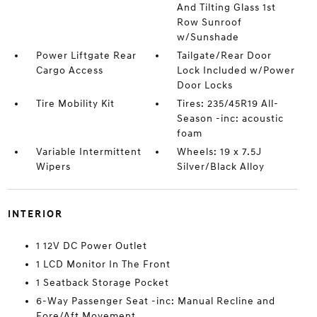
And Tilting Glass 1st
Row Sunroof
w/Sunshade
Power Liftgate Rear
Tailgate/Rear Door
Cargo Access
Lock Included w/Power
Door Locks
Tire Mobility Kit
Tires: 235/45R19 All-
Season -inc: acoustic
foam
Variable Intermittent
Wheels: 19 x 7.5J
Wipers
Silver/Black Alloy
INTERIOR
1 12V DC Power Outlet
1 LCD Monitor In The Front
1 Seatback Storage Pocket
6-Way Passenger Seat -inc: Manual Recline and
Fore/Aft Movement