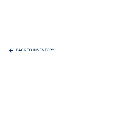
BACK TO INVENTORY