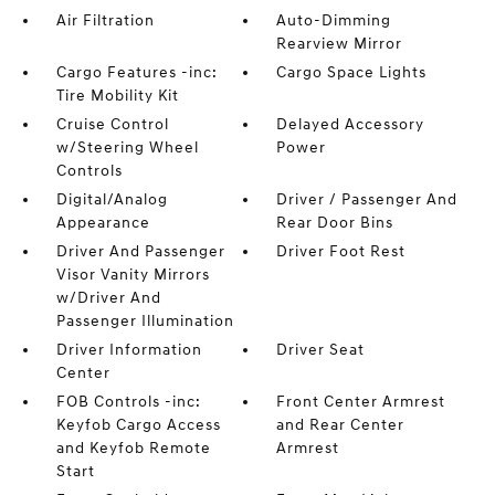
Air Filtration
Auto-Dimming
Rearview Mirror
Cargo Features -inc:
Cargo Space Lights
Tire Mobility Kit
Cruise Control
Delayed Accessory
w/Steering Wheel
Power
Controls
Digital/Analog
Driver / Passenger And
Appearance
Rear Door Bins
Driver And Passenger
Driver Foot Rest
Visor Vanity Mirrors
w/Driver And
Passenger Illumination
Driver Information
Driver Seat
Center
FOB Controls -inc:
Front Center Armrest
Keyfob Cargo Access
and Rear Center
and Keyfob Remote
Armrest
Start