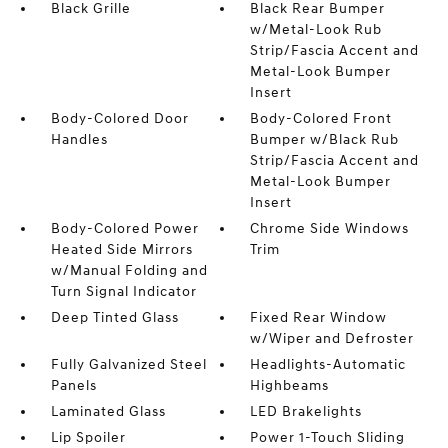
Black Grille
Black Rear Bumper
w/Metal-Look Rub
Strip/Fascia Accent and
Metal-Look Bumper
Insert
Body-Colored Door
Body-Colored Front
Handles
Bumper w/Black Rub
Strip/Fascia Accent and
Metal-Look Bumper
Insert
Body-Colored Power
Chrome Side Windows
Heated Side Mirrors
Trim
w/Manual Folding and
Turn Signal Indicator
Deep Tinted Glass
Fixed Rear Window
w/Wiper and Defroster
Fully Galvanized Steel
Headlights-Automatic
Panels
Highbeams
Laminated Glass
LED Brakelights
Lip Spoiler
Power 1-Touch Sliding