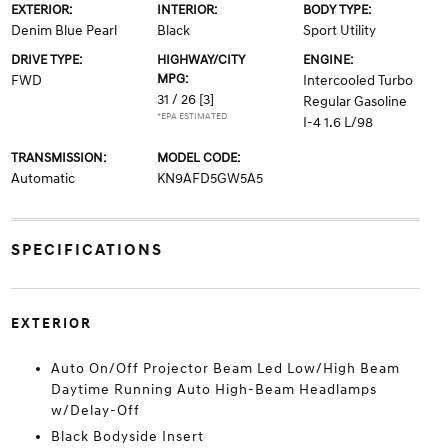
EXTERIOR:
INTERIOR:
BODY TYPE:
Denim Blue Pearl
Black
Sport Utility
DRIVE TYPE:
HIGHWAY/CITY
ENGINE:
MPG:
FWD
Intercooled Turbo
31 / 26
[3]
Regular Gasoline
*EPA ESTIMATED
I-4 1.6 L/98
TRANSMISSION:
MODEL CODE:
Automatic
KN9AFD5GW5A5
SPECIFICATIONS
EXTERIOR
Auto On/Off Projector Beam Led Low/High Beam
Daytime Running Auto High-Beam Headlamps
w/Delay-Off
Black Bodyside Insert