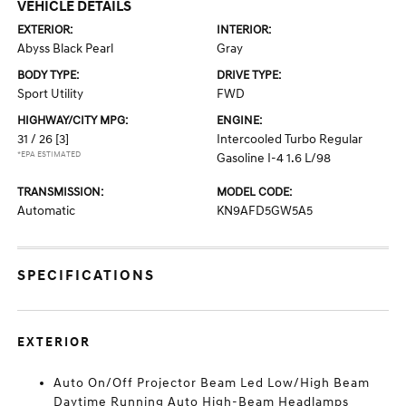
VEHICLE DETAILS
EXTERIOR:
INTERIOR:
Abyss Black Pearl
Gray
BODY TYPE:
DRIVE TYPE:
Sport Utility
FWD
HIGHWAY/CITY MPG:
ENGINE:
31 / 26
[3]
Intercooled Turbo Regular
*EPA ESTIMATED
Gasoline I-4 1.6 L/98
TRANSMISSION:
MODEL CODE:
Automatic
KN9AFD5GW5A5
SPECIFICATIONS
EXTERIOR
Auto On/Off Projector Beam Led Low/High Beam
Daytime Running Auto High-Beam Headlamps