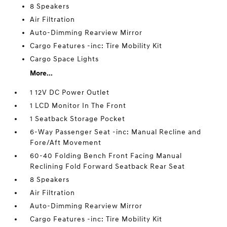
8 Speakers
Air Filtration
Auto-Dimming Rearview Mirror
Cargo Features -inc: Tire Mobility Kit
Cargo Space Lights
More...
1 12V DC Power Outlet
1 LCD Monitor In The Front
1 Seatback Storage Pocket
6-Way Passenger Seat -inc: Manual Recline and
Fore/Aft Movement
60-40 Folding Bench Front Facing Manual
Reclining Fold Forward Seatback Rear Seat
8 Speakers
Air Filtration
Auto-Dimming Rearview Mirror
Cargo Features -inc: Tire Mobility Kit