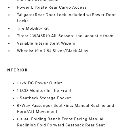
Power Liftgate Rear Cargo Access
Tailgate/Rear Door Lock Included w/Power Door
Locks
Tire Mobility Kit
Tires: 235/45R19 All-Season -inc: acoustic foam
Variable Intermittent Wipers
Wheels: 19 x 7.5J Silver/Black Alloy
INTERIOR
1 12V DC Power Outlet
1 LCD Monitor In The Front
1 Seatback Storage Pocket
6-Way Passenger Seat -inc: Manual Recline and
Fore/Aft Movement
60-40 Folding Bench Front Facing Manual
Reclining Fold Forward Seatback Rear Seat