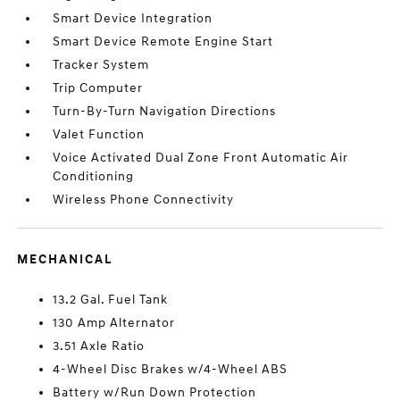
Smart Device Integration
Smart Device Remote Engine Start
Tracker System
Trip Computer
Turn-By-Turn Navigation Directions
Valet Function
Voice Activated Dual Zone Front Automatic Air
Conditioning
Wireless Phone Connectivity
MECHANICAL
13.2 Gal. Fuel Tank
130 Amp Alternator
3.51 Axle Ratio
4-Wheel Disc Brakes w/4-Wheel ABS
Battery w/Run Down Protection