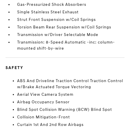
Gas-Pressurized Shock Absorbers
Single Stainless Steel Exhaust
Strut Front Suspension w/Coil Springs
Torsion Beam Rear Suspension w/Coil Springs
Transmission w/Driver Selectable Mode
Transmission: 8-Speed Automatic -inc: column-
mounted shift-by-wire
SAFETY
ABS And Driveline Traction Control Traction Control
w/Brake Actuated Torque Vectoring
Aerial View Camera System
Airbag Occupancy Sensor
Blind Spot Collision Warning (BCW) Blind Spot
Collision Mitigation-Front
Curtain 1st And 2nd Row Airbags