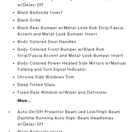
w/Delay-Off
Black Bodyside Insert
Black Grille
Black Rear Bumper w/Metal-Look Rub Strip/Fascia
Accent and Metal-Look Bumper Insert
Body-Colored Door Handles
Body-Colored Front Bumper w/Black Rub
Strip/Fascia Accent and Metal-Look Bumper Insert
Body-Colored Power Heated Side Mirrors w/Manual
Folding and Turn Signal Indicator
Chrome Side Windows Trim
Deep Tinted Glass
Fixed Rear Window w/Wiper and Defroster
More...
Auto On/Off Projector Beam Led Low/High Beam
Daytime Running Auto High-Beam Headlamps
w/Delay-Off
Black Bodyside Insert