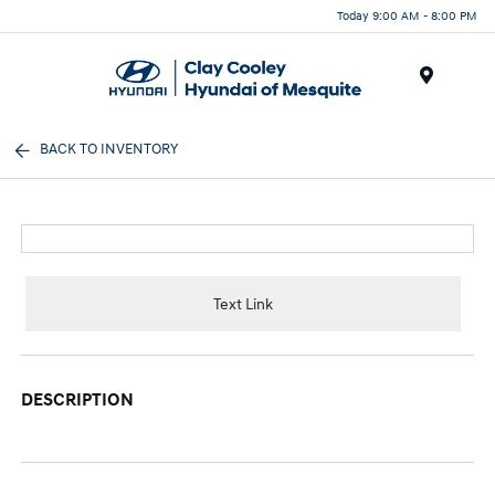
Today 9:00 AM - 8:00 PM
Menu
BACK TO INVENTORY
Text Link
DESCRIPTION