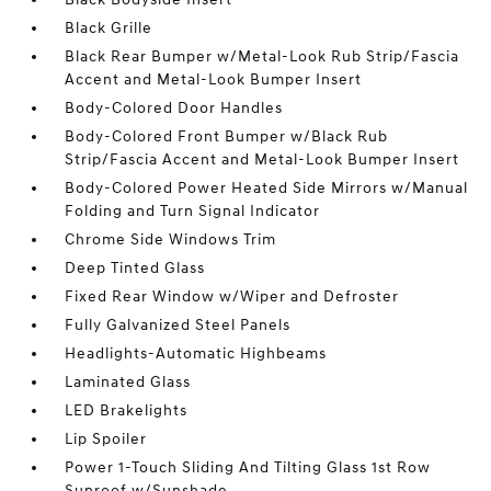
Black Grille
Black Rear Bumper w/Metal-Look Rub Strip/Fascia
Accent and Metal-Look Bumper Insert
Body-Colored Door Handles
Body-Colored Front Bumper w/Black Rub
Strip/Fascia Accent and Metal-Look Bumper Insert
Body-Colored Power Heated Side Mirrors w/Manual
Folding and Turn Signal Indicator
Chrome Side Windows Trim
Deep Tinted Glass
Fixed Rear Window w/Wiper and Defroster
Fully Galvanized Steel Panels
Headlights-Automatic Highbeams
Laminated Glass
LED Brakelights
Lip Spoiler
Power 1-Touch Sliding And Tilting Glass 1st Row
Sunroof w/Sunshade