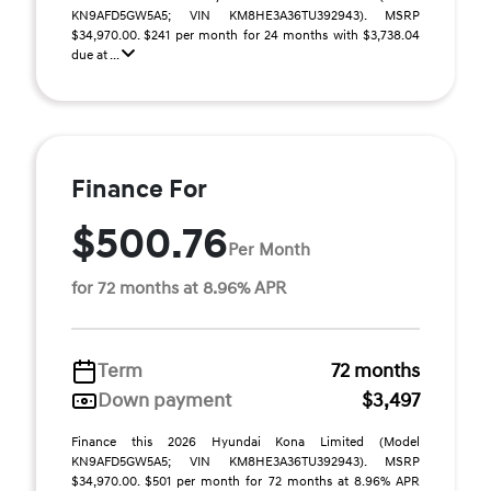
KN9AFD5GW5A5; VIN KM8HE3A36TU392943). MSRP
$34,970.00. $241 per month for 24 months with $3,738.04
due at ...
Finance For
$500.76
Per Month
for 72 months at 8.96% APR
Term
72 months
Down payment
$3,497
Finance this 2026 Hyundai Kona Limited (Model
KN9AFD5GW5A5; VIN KM8HE3A36TU392943). MSRP
$34,970.00. $501 per month for 72 months at 8.96% APR