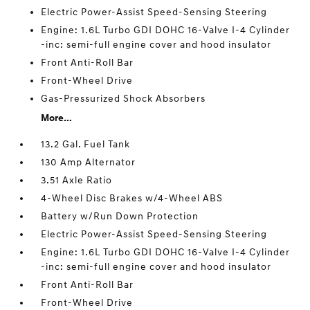
Electric Power-Assist Speed-Sensing Steering
Engine: 1.6L Turbo GDI DOHC 16-Valve I-4 Cylinder
-inc: semi-full engine cover and hood insulator
Front Anti-Roll Bar
Front-Wheel Drive
Gas-Pressurized Shock Absorbers
More...
13.2 Gal. Fuel Tank
130 Amp Alternator
3.51 Axle Ratio
4-Wheel Disc Brakes w/4-Wheel ABS
Battery w/Run Down Protection
Electric Power-Assist Speed-Sensing Steering
Engine: 1.6L Turbo GDI DOHC 16-Valve I-4 Cylinder
-inc: semi-full engine cover and hood insulator
Front Anti-Roll Bar
Front-Wheel Drive