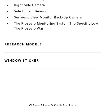
Right Side Camera
Side Impact Beams
Surround View Monitor Back-Up Camera
Tire Pressure Monitoring System Tire Specific Low
Tire Pressure Warning
RESEARCH MODELS
WINDOW STICKER