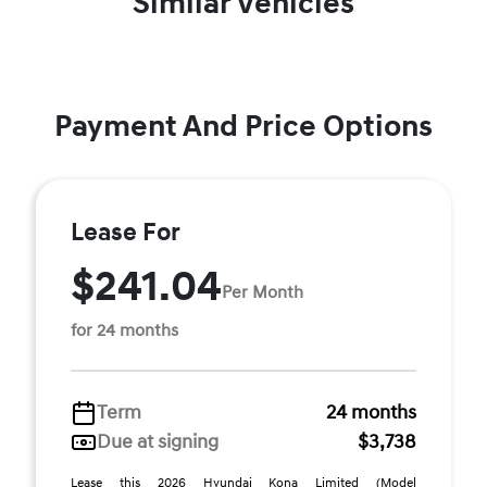
Similar Vehicles
Payment And Price Options
Lease For
$241.04
Per Month
for 24 months
Term
24 months
Due at signing
$3,738
Lease this 2026 Hyundai Kona Limited (Model