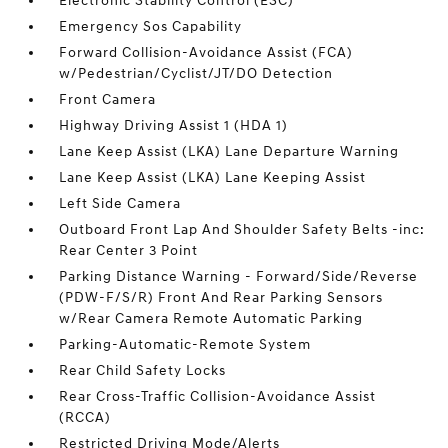
Electronic Stability Control (ESC)
Emergency Sos Capability
Forward Collision-Avoidance Assist (FCA)
w/Pedestrian/Cyclist/JT/DO Detection
Front Camera
Highway Driving Assist 1 (HDA 1)
Lane Keep Assist (LKA) Lane Departure Warning
Lane Keep Assist (LKA) Lane Keeping Assist
Left Side Camera
Outboard Front Lap And Shoulder Safety Belts -inc:
Rear Center 3 Point
Parking Distance Warning - Forward/Side/Reverse
(PDW-F/S/R) Front And Rear Parking Sensors
w/Rear Camera Remote Automatic Parking
Parking-Automatic-Remote System
Rear Child Safety Locks
Rear Cross-Traffic Collision-Avoidance Assist
(RCCA)
Restricted Driving Mode/Alerts