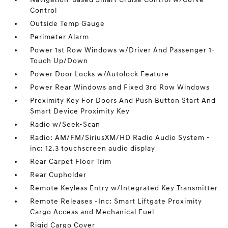
Control
Outside Temp Gauge
Perimeter Alarm
Power 1st Row Windows w/Driver And Passenger 1-
Touch Up/Down
Power Door Locks w/Autolock Feature
Power Rear Windows and Fixed 3rd Row Windows
Proximity Key For Doors And Push Button Start And
Smart Device Proximity Key
Radio w/Seek-Scan
Radio: AM/FM/SiriusXM/HD Radio Audio System -
inc: 12.3 touchscreen audio display
Rear Carpet Floor Trim
Rear Cupholder
Remote Keyless Entry w/Integrated Key Transmitter
Remote Releases -Inc: Smart Liftgate Proximity
Cargo Access and Mechanical Fuel
Rigid Cargo Cover