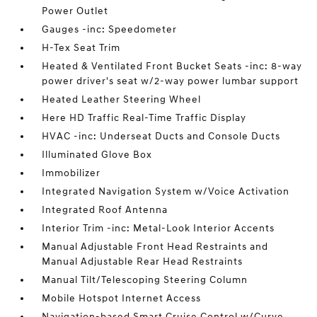
Power Outlet
Gauges -inc: Speedometer
H-Tex Seat Trim
Heated & Ventilated Front Bucket Seats -inc: 8-way
power driver's seat w/2-way power lumbar support
Heated Leather Steering Wheel
Here HD Traffic Real-Time Traffic Display
HVAC -inc: Underseat Ducts and Console Ducts
Illuminated Glove Box
Immobilizer
Integrated Navigation System w/Voice Activation
Integrated Roof Antenna
Interior Trim -inc: Metal-Look Interior Accents
Manual Adjustable Front Head Restraints and
Manual Adjustable Rear Head Restraints
Manual Tilt/Telescoping Steering Column
Mobile Hotspot Internet Access
Navigation-based Smart Cruise Control w/Curve