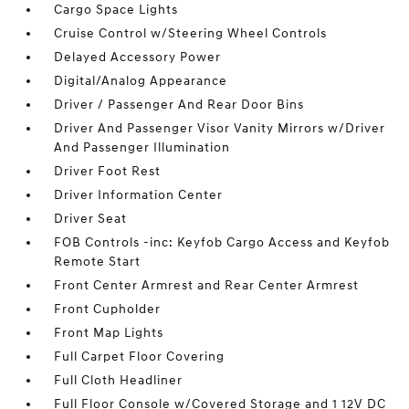
Cargo Space Lights
Cruise Control w/Steering Wheel Controls
Delayed Accessory Power
Digital/Analog Appearance
Driver / Passenger And Rear Door Bins
Driver And Passenger Visor Vanity Mirrors w/Driver
And Passenger Illumination
Driver Foot Rest
Driver Information Center
Driver Seat
FOB Controls -inc: Keyfob Cargo Access and Keyfob
Remote Start
Front Center Armrest and Rear Center Armrest
Front Cupholder
Front Map Lights
Full Carpet Floor Covering
Full Cloth Headliner
Full Floor Console w/Covered Storage and 1 12V DC