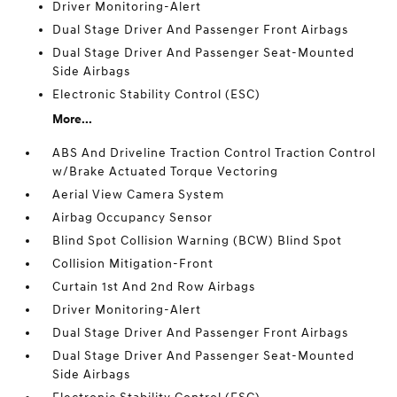
Driver Monitoring-Alert
Dual Stage Driver And Passenger Front Airbags
Dual Stage Driver And Passenger Seat-Mounted
Side Airbags
Electronic Stability Control (ESC)
More...
ABS And Driveline Traction Control Traction Control
w/Brake Actuated Torque Vectoring
Aerial View Camera System
Airbag Occupancy Sensor
Blind Spot Collision Warning (BCW) Blind Spot
Collision Mitigation-Front
Curtain 1st And 2nd Row Airbags
Driver Monitoring-Alert
Dual Stage Driver And Passenger Front Airbags
Dual Stage Driver And Passenger Seat-Mounted
Side Airbags