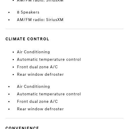
AM/FM radio: SiriusXM
8 Speakers
AM/FM radio: SiriusXM
CLIMATE CONTROL
Air Conditioning
Automatic temperature control
Front dual zone A/C
Rear window defroster
Air Conditioning
Automatic temperature control
Front dual zone A/C
Rear window defroster
CONVENIENCE