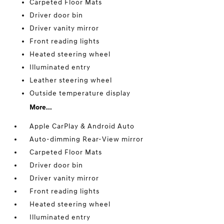
Carpeted Floor Mats
Driver door bin
Driver vanity mirror
Front reading lights
Heated steering wheel
Illuminated entry
Leather steering wheel
Outside temperature display
More...
Apple CarPlay & Android Auto
Auto-dimming Rear-View mirror
Carpeted Floor Mats
Driver door bin
Driver vanity mirror
Front reading lights
Heated steering wheel
Illuminated entry