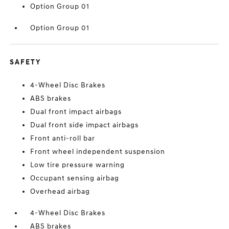
Option Group 01
Option Group 01
SAFETY
4-Wheel Disc Brakes
ABS brakes
Dual front impact airbags
Dual front side impact airbags
Front anti-roll bar
Front wheel independent suspension
Low tire pressure warning
Occupant sensing airbag
Overhead airbag
4-Wheel Disc Brakes
ABS brakes