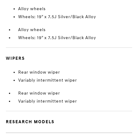
Alloy wheels
Wheels: 19" x 7.5J Silver/Black Alloy
Alloy wheels
Wheels: 19" x 7.5J Silver/Black Alloy
WIPERS
Rear window wiper
Variably intermittent wiper
Rear window wiper
Variably intermittent wiper
RESEARCH MODELS