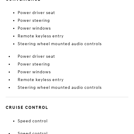
Power driver seat
Power steering
Power windows
Remote keyless entry
Steering wheel mounted audio controls
Power driver seat
Power steering
Power windows
Remote keyless entry
Steering wheel mounted audio controls
CRUISE CONTROL
Speed control
Speed control