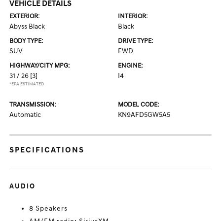
VEHICLE DETAILS
EXTERIOR:
INTERIOR:
Abyss Black
Black
BODY TYPE:
DRIVE TYPE:
SUV
FWD
HIGHWAY/CITY MPG:
ENGINE:
31 / 26
[3]
I4
*EPA ESTIMATED
TRANSMISSION:
MODEL CODE:
Automatic
KN9AFD5GW5A5
SPECIFICATIONS
AUDIO
8 Speakers