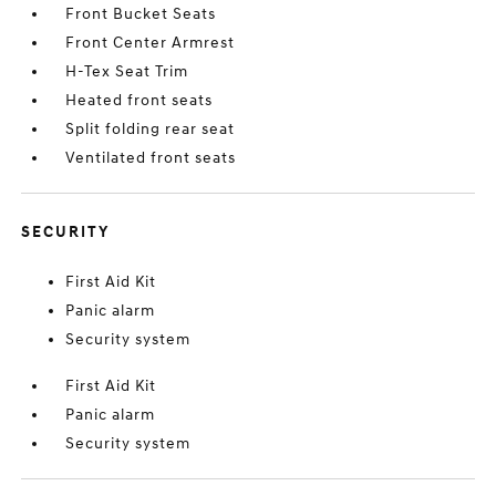
Front Bucket Seats
Front Center Armrest
H-Tex Seat Trim
Heated front seats
Split folding rear seat
Ventilated front seats
SECURITY
First Aid Kit
Panic alarm
Security system
First Aid Kit
Panic alarm
Security system