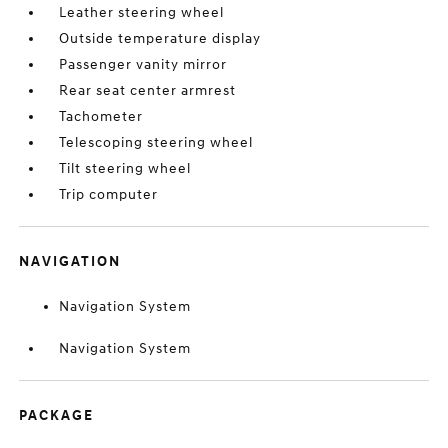
Leather steering wheel
Outside temperature display
Passenger vanity mirror
Rear seat center armrest
Tachometer
Telescoping steering wheel
Tilt steering wheel
Trip computer
NAVIGATION
Navigation System
Navigation System
PACKAGE