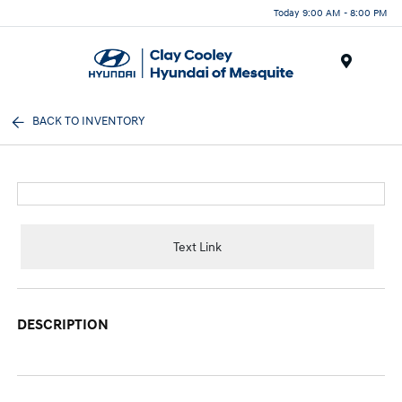
Today 9:00 AM - 8:00 PM
Menu
BACK TO INVENTORY
Text Link
DESCRIPTION