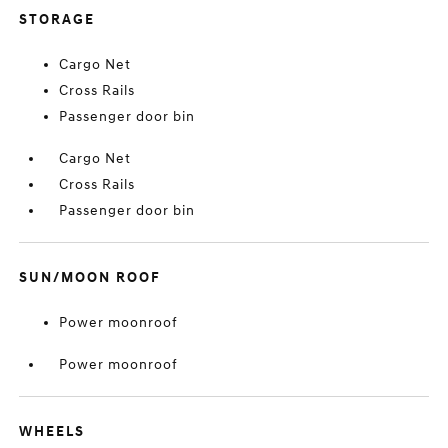
STORAGE
Cargo Net
Cross Rails
Passenger door bin
Cargo Net
Cross Rails
Passenger door bin
SUN/MOON ROOF
Power moonroof
Power moonroof
WHEELS