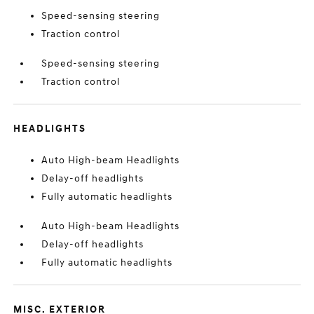
Speed-sensing steering
Traction control
Speed-sensing steering
Traction control
HEADLIGHTS
Auto High-beam Headlights
Delay-off headlights
Fully automatic headlights
Auto High-beam Headlights
Delay-off headlights
Fully automatic headlights
MISC. EXTERIOR