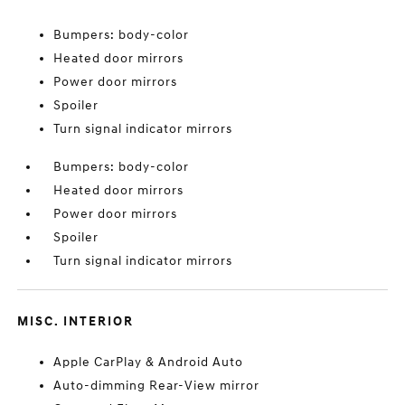
Bumpers: body-color
Heated door mirrors
Power door mirrors
Spoiler
Turn signal indicator mirrors
Bumpers: body-color
Heated door mirrors
Power door mirrors
Spoiler
Turn signal indicator mirrors
MISC. INTERIOR
Apple CarPlay & Android Auto
Auto-dimming Rear-View mirror