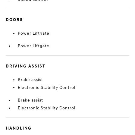
DOORS
Power Liftgate
Power Liftgate
DRIVING ASSIST
Brake assist
Electronic Stability Control
Brake assist
Electronic Stability Control
HANDLING