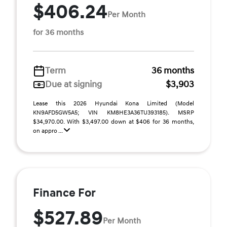
$406.24
Per Month
for 36 months
Term
36 months
Due at signing
$3,903
Lease this 2026 Hyundai Kona Limited (Model
KN9AFD5GW5A5; VIN KM8HE3A36TU393185). MSRP
$34,970.00. With $3,497.00 down at $406 for 36 months,
on appro ...
Finance For
$527.89
Per Month