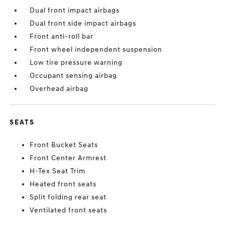
Dual front impact airbags
Dual front side impact airbags
Front anti-roll bar
Front wheel independent suspension
Low tire pressure warning
Occupant sensing airbag
Overhead airbag
SEATS
Front Bucket Seats
Front Center Armrest
H-Tex Seat Trim
Heated front seats
Split folding rear seat
Ventilated front seats