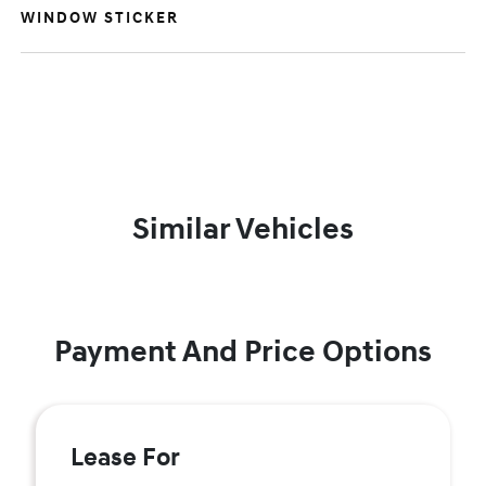
WINDOW STICKER
Similar Vehicles
Payment And Price Options
Lease For