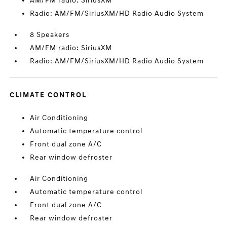
AM/FM radio: SiriusXM
Radio: AM/FM/SiriusXM/HD Radio Audio System
8 Speakers
AM/FM radio: SiriusXM
Radio: AM/FM/SiriusXM/HD Radio Audio System
CLIMATE CONTROL
Air Conditioning
Automatic temperature control
Front dual zone A/C
Rear window defroster
Air Conditioning
Automatic temperature control
Front dual zone A/C
Rear window defroster