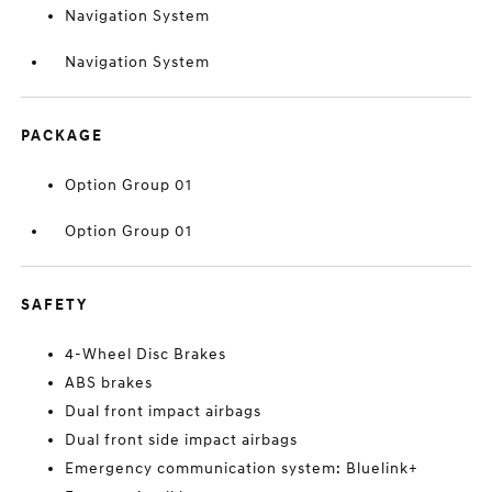
Navigation System
Navigation System
PACKAGE
Option Group 01
Option Group 01
SAFETY
4-Wheel Disc Brakes
ABS brakes
Dual front impact airbags
Dual front side impact airbags
Emergency communication system: Bluelink+