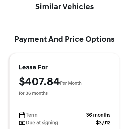
Similar Vehicles
Payment And Price Options
Lease For
$407.84
Per Month
for 36 months
Term
36 months
Due at signing
$3,912