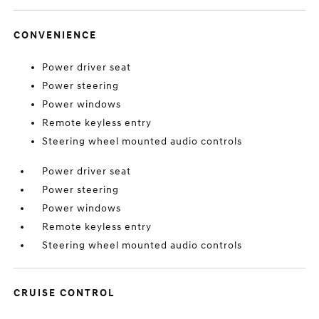
CONVENIENCE
Power driver seat
Power steering
Power windows
Remote keyless entry
Steering wheel mounted audio controls
Power driver seat
Power steering
Power windows
Remote keyless entry
Steering wheel mounted audio controls
CRUISE CONTROL