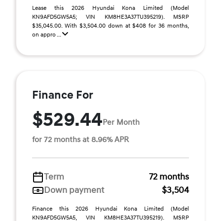
Lease this 2026 Hyundai Kona Limited (Model
KN9AFD5GW5A5; VIN KM8HE3A37TU395219). MSRP
$35,045.00. With $3,504.00 down at $408 for 36 months,
on appro ...
Finance For
$529.44
Per Month
for 72 months at 8.96% APR
Term
72 months
Down payment
$3,504
Finance this 2026 Hyundai Kona Limited (Model
KN9AFD5GW5A5, VIN KM8HE3A37TU395219). MSRP