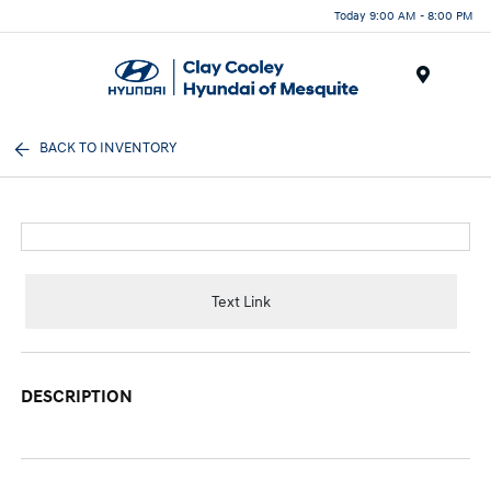
Today 9:00 AM - 8:00 PM
Menu
BACK TO INVENTORY
Text Link
DESCRIPTION