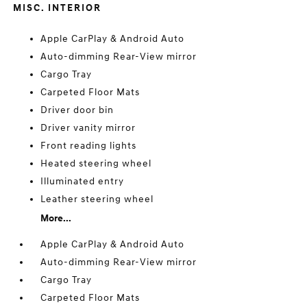
MISC. INTERIOR
Apple CarPlay & Android Auto
Auto-dimming Rear-View mirror
Cargo Tray
Carpeted Floor Mats
Driver door bin
Driver vanity mirror
Front reading lights
Heated steering wheel
Illuminated entry
Leather steering wheel
More...
Apple CarPlay & Android Auto
Auto-dimming Rear-View mirror
Cargo Tray
Carpeted Floor Mats