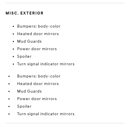
MISC. EXTERIOR
Bumpers: body-color
Heated door mirrors
Mud Guards
Power door mirrors
Spoiler
Turn signal indicator mirrors
Bumpers: body-color
Heated door mirrors
Mud Guards
Power door mirrors
Spoiler
Turn signal indicator mirrors