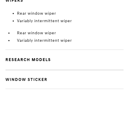
WIPERS
Rear window wiper
Variably intermittent wiper
Rear window wiper
Variably intermittent wiper
RESEARCH MODELS
WINDOW STICKER