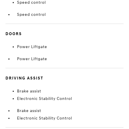
Speed control
Speed control
DOORS
Power Liftgate
Power Liftgate
DRIVING ASSIST
Brake assist
Electronic Stability Control
Brake assist
Electronic Stability Control