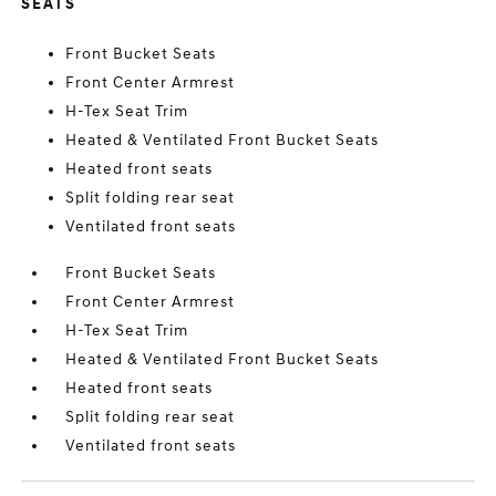
SEATS
Front Bucket Seats
Front Center Armrest
H-Tex Seat Trim
Heated & Ventilated Front Bucket Seats
Heated front seats
Split folding rear seat
Ventilated front seats
Front Bucket Seats
Front Center Armrest
H-Tex Seat Trim
Heated & Ventilated Front Bucket Seats
Heated front seats
Split folding rear seat
Ventilated front seats