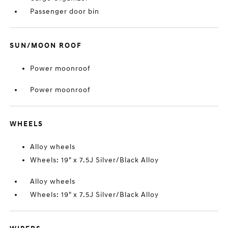
Passenger door bin
SUN/MOON ROOF
Power moonroof
Power moonroof
WHEELS
Alloy wheels
Wheels: 19" x 7.5J Silver/Black Alloy
Alloy wheels
Wheels: 19" x 7.5J Silver/Black Alloy