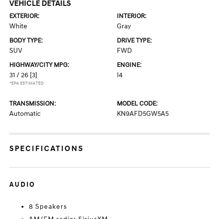
VEHICLE DETAILS
EXTERIOR:
INTERIOR:
White
Gray
BODY TYPE:
DRIVE TYPE:
SUV
FWD
HIGHWAY/CITY MPG:
ENGINE:
31 / 26
[3]
I4
*EPA ESTIMATED
TRANSMISSION:
MODEL CODE:
Automatic
KN9AFD5GW5A5
SPECIFICATIONS
AUDIO
8 Speakers