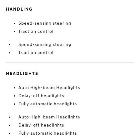
HANDLING
Speed-sensing steering
Traction control
Speed-sensing steering
Traction control
HEADLIGHTS
Auto High-beam Headlights
Delay-off headlights
Fully automatic headlights
Auto High-beam Headlights
Delay-off headlights
Fully automatic headlights