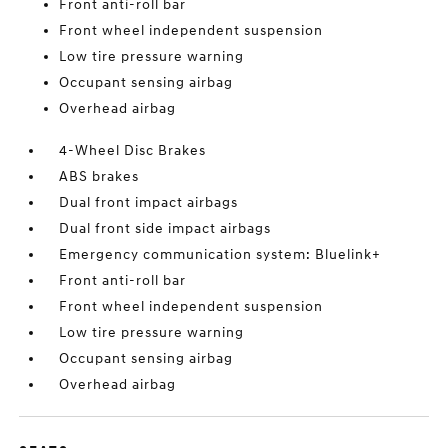
Front anti-roll bar
Front wheel independent suspension
Low tire pressure warning
Occupant sensing airbag
Overhead airbag
4-Wheel Disc Brakes
ABS brakes
Dual front impact airbags
Dual front side impact airbags
Emergency communication system: Bluelink+
Front anti-roll bar
Front wheel independent suspension
Low tire pressure warning
Occupant sensing airbag
Overhead airbag