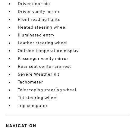
Driver door bin
Driver vanity mirror
Front reading lights
Heated steering wheel
Illuminated entry
Leather steering wheel
Outside temperature display
Passenger vanity mirror
Rear seat center armrest
Severe Weather Kit
Tachometer
Telescoping steering wheel
Tilt steering wheel
Trip computer
NAVIGATION