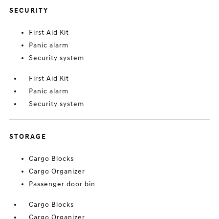
SECURITY
First Aid Kit
Panic alarm
Security system
First Aid Kit
Panic alarm
Security system
STORAGE
Cargo Blocks
Cargo Organizer
Passenger door bin
Cargo Blocks
Cargo Organizer