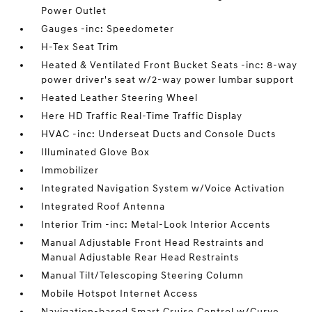
Power Outlet
Gauges -inc: Speedometer
H-Tex Seat Trim
Heated & Ventilated Front Bucket Seats -inc: 8-way
power driver's seat w/2-way power lumbar support
Heated Leather Steering Wheel
Here HD Traffic Real-Time Traffic Display
HVAC -inc: Underseat Ducts and Console Ducts
Illuminated Glove Box
Immobilizer
Integrated Navigation System w/Voice Activation
Integrated Roof Antenna
Interior Trim -inc: Metal-Look Interior Accents
Manual Adjustable Front Head Restraints and
Manual Adjustable Rear Head Restraints
Manual Tilt/Telescoping Steering Column
Mobile Hotspot Internet Access
Navigation-based Smart Cruise Control w/Curve