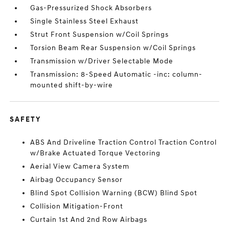
Gas-Pressurized Shock Absorbers
Single Stainless Steel Exhaust
Strut Front Suspension w/Coil Springs
Torsion Beam Rear Suspension w/Coil Springs
Transmission w/Driver Selectable Mode
Transmission: 8-Speed Automatic -inc: column-
mounted shift-by-wire
SAFETY
ABS And Driveline Traction Control Traction Control
w/Brake Actuated Torque Vectoring
Aerial View Camera System
Airbag Occupancy Sensor
Blind Spot Collision Warning (BCW) Blind Spot
Collision Mitigation-Front
Curtain 1st And 2nd Row Airbags