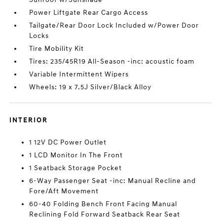
Power Liftgate Rear Cargo Access
Tailgate/Rear Door Lock Included w/Power Door
Locks
Tire Mobility Kit
Tires: 235/45R19 All-Season -inc: acoustic foam
Variable Intermittent Wipers
Wheels: 19 x 7.5J Silver/Black Alloy
INTERIOR
1 12V DC Power Outlet
1 LCD Monitor In The Front
1 Seatback Storage Pocket
6-Way Passenger Seat -inc: Manual Recline and
Fore/Aft Movement
60-40 Folding Bench Front Facing Manual
Reclining Fold Forward Seatback Rear Seat