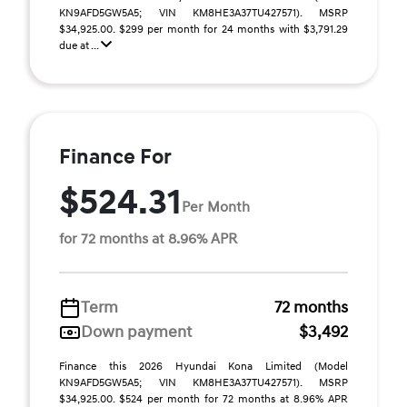
KN9AFD5GW5A5; VIN KM8HE3A37TU427571). MSRP
$34,925.00. $299 per month for 24 months with $3,791.29
due at ...
Finance For
$524.31
Per Month
for 72 months at 8.96% APR
Term
72 months
Down payment
$3,492
Finance this 2026 Hyundai Kona Limited (Model
KN9AFD5GW5A5; VIN KM8HE3A37TU427571). MSRP
$34,925.00. $524 per month for 72 months at 8.96% APR