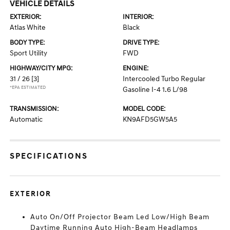
VEHICLE DETAILS
EXTERIOR:
INTERIOR:
Atlas White
Black
BODY TYPE:
DRIVE TYPE:
Sport Utility
FWD
HIGHWAY/CITY MPG:
ENGINE:
31 / 26
[3]
Intercooled Turbo Regular
*EPA ESTIMATED
Gasoline I-4 1.6 L/98
TRANSMISSION:
MODEL CODE:
Automatic
KN9AFD5GW5A5
SPECIFICATIONS
EXTERIOR
Auto On/Off Projector Beam Led Low/High Beam
Daytime Running Auto High-Beam Headlamps