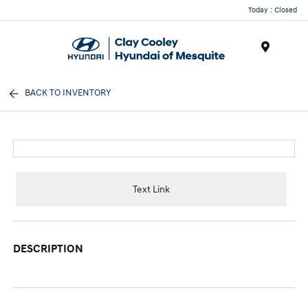
Today : Closed
Menu
BACK TO INVENTORY
Text Link
DESCRIPTION