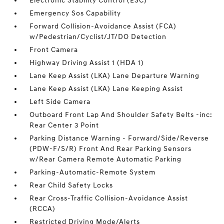
Electronic Stability Control (ESC)
Emergency Sos Capability
Forward Collision-Avoidance Assist (FCA)
w/Pedestrian/Cyclist/JT/DO Detection
Front Camera
Highway Driving Assist 1 (HDA 1)
Lane Keep Assist (LKA) Lane Departure Warning
Lane Keep Assist (LKA) Lane Keeping Assist
Left Side Camera
Outboard Front Lap And Shoulder Safety Belts -inc:
Rear Center 3 Point
Parking Distance Warning - Forward/Side/Reverse
(PDW-F/S/R) Front And Rear Parking Sensors
w/Rear Camera Remote Automatic Parking
Parking-Automatic-Remote System
Rear Child Safety Locks
Rear Cross-Traffic Collision-Avoidance Assist
(RCCA)
Restricted Driving Mode/Alerts