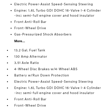
Electric Power-Assist Speed-Sensing Steering
Engine: 1.6L Turbo GDI DOHC 16-Valve I-4 Cylinder
-inc: semi-full engine cover and hood insulator
Front Anti-Roll Bar
Front-Wheel Drive
Gas-Pressurized Shock Absorbers
More...
13.2 Gal. Fuel Tank
130 Amp Alternator
3.51 Axle Ratio
4-Wheel Disc Brakes w/4-Wheel ABS
Battery w/Run Down Protection
Electric Power-Assist Speed-Sensing Steering
Engine: 1.6L Turbo GDI DOHC 16-Valve I-4 Cylinder
-inc: semi-full engine cover and hood insulator
Front Anti-Roll Bar
Front-Wheel Drive