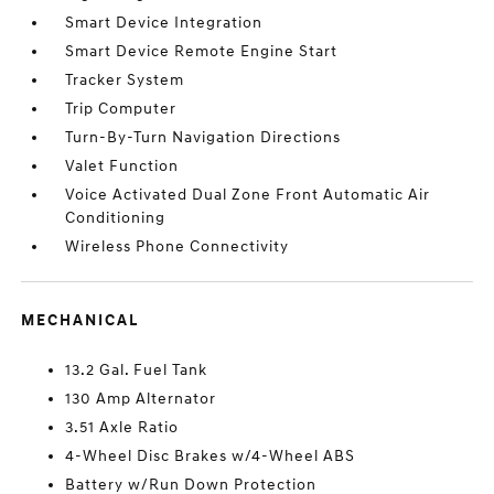
Smart Device Integration
Smart Device Remote Engine Start
Tracker System
Trip Computer
Turn-By-Turn Navigation Directions
Valet Function
Voice Activated Dual Zone Front Automatic Air
Conditioning
Wireless Phone Connectivity
MECHANICAL
13.2 Gal. Fuel Tank
130 Amp Alternator
3.51 Axle Ratio
4-Wheel Disc Brakes w/4-Wheel ABS
Battery w/Run Down Protection