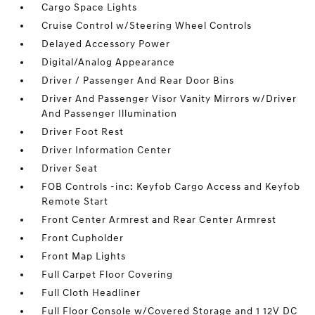
Cargo Space Lights
Cruise Control w/Steering Wheel Controls
Delayed Accessory Power
Digital/Analog Appearance
Driver / Passenger And Rear Door Bins
Driver And Passenger Visor Vanity Mirrors w/Driver
And Passenger Illumination
Driver Foot Rest
Driver Information Center
Driver Seat
FOB Controls -inc: Keyfob Cargo Access and Keyfob
Remote Start
Front Center Armrest and Rear Center Armrest
Front Cupholder
Front Map Lights
Full Carpet Floor Covering
Full Cloth Headliner
Full Floor Console w/Covered Storage and 1 12V DC