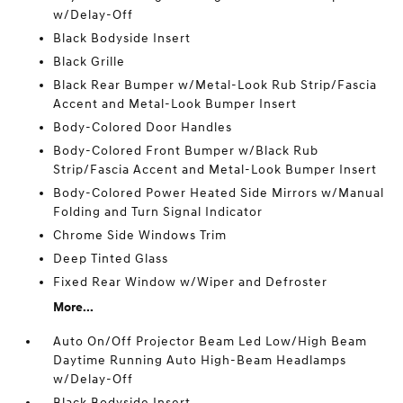
w/Delay-Off
Black Bodyside Insert
Black Grille
Black Rear Bumper w/Metal-Look Rub Strip/Fascia
Accent and Metal-Look Bumper Insert
Body-Colored Door Handles
Body-Colored Front Bumper w/Black Rub
Strip/Fascia Accent and Metal-Look Bumper Insert
Body-Colored Power Heated Side Mirrors w/Manual
Folding and Turn Signal Indicator
Chrome Side Windows Trim
Deep Tinted Glass
Fixed Rear Window w/Wiper and Defroster
More...
Auto On/Off Projector Beam Led Low/High Beam
Daytime Running Auto High-Beam Headlamps
w/Delay-Off
Black Bodyside Insert