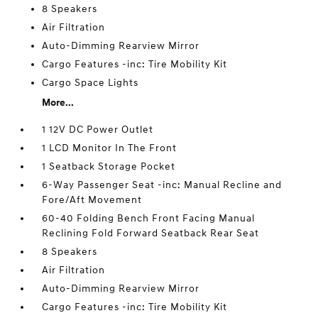
8 Speakers
Air Filtration
Auto-Dimming Rearview Mirror
Cargo Features -inc: Tire Mobility Kit
Cargo Space Lights
More...
1 12V DC Power Outlet
1 LCD Monitor In The Front
1 Seatback Storage Pocket
6-Way Passenger Seat -inc: Manual Recline and
Fore/Aft Movement
60-40 Folding Bench Front Facing Manual
Reclining Fold Forward Seatback Rear Seat
8 Speakers
Air Filtration
Auto-Dimming Rearview Mirror
Cargo Features -inc: Tire Mobility Kit