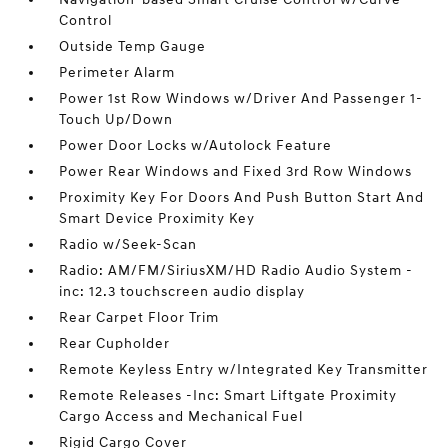
Control
Outside Temp Gauge
Perimeter Alarm
Power 1st Row Windows w/Driver And Passenger 1-
Touch Up/Down
Power Door Locks w/Autolock Feature
Power Rear Windows and Fixed 3rd Row Windows
Proximity Key For Doors And Push Button Start And
Smart Device Proximity Key
Radio w/Seek-Scan
Radio: AM/FM/SiriusXM/HD Radio Audio System -
inc: 12.3 touchscreen audio display
Rear Carpet Floor Trim
Rear Cupholder
Remote Keyless Entry w/Integrated Key Transmitter
Remote Releases -Inc: Smart Liftgate Proximity
Cargo Access and Mechanical Fuel
Rigid Cargo Cover