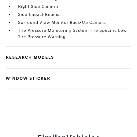
Right Side Camera
Side Impact Beams
Surround View Monitor Back-Up Camera
Tire Pressure Monitoring System Tire Specific Low
Tire Pressure Warning
RESEARCH MODELS
WINDOW STICKER