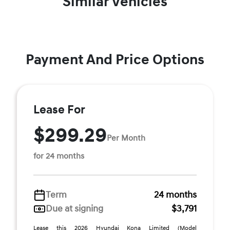
Similar Vehicles
Payment And Price Options
Lease For
$299.29
Per Month
for 24 months
Term
24 months
Due at signing
$3,791
Lease this 2026 Hyundai Kona Limited (Model