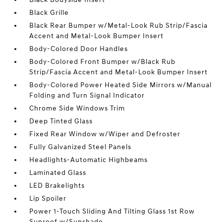
Black Grille
Black Rear Bumper w/Metal-Look Rub Strip/Fascia
Accent and Metal-Look Bumper Insert
Body-Colored Door Handles
Body-Colored Front Bumper w/Black Rub
Strip/Fascia Accent and Metal-Look Bumper Insert
Body-Colored Power Heated Side Mirrors w/Manual
Folding and Turn Signal Indicator
Chrome Side Windows Trim
Deep Tinted Glass
Fixed Rear Window w/Wiper and Defroster
Fully Galvanized Steel Panels
Headlights-Automatic Highbeams
Laminated Glass
LED Brakelights
Lip Spoiler
Power 1-Touch Sliding And Tilting Glass 1st Row
Sunroof w/Sunshade