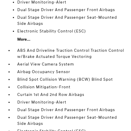
Driver Monitoring-Alert
Dual Stage Driver And Passenger Front Airbags
Dual Stage Driver And Passenger Seat-Mounted
Side Airbags
Electronic Stability Control (ESC)
More...
ABS And Driveline Traction Control Traction Control
w/Brake Actuated Torque Vectoring
Aerial View Camera System
Airbag Occupancy Sensor
Blind Spot Collision Warning (BCW) Blind Spot
Collision Mitigation-Front
Curtain 1st And 2nd Row Airbags
Driver Monitoring-Alert
Dual Stage Driver And Passenger Front Airbags
Dual Stage Driver And Passenger Seat-Mounted
Side Airbags