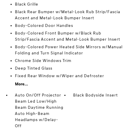
Black Grille
Black Rear Bumper w/Metal-Look Rub Strip/Fascia
Accent and Metal-Look Bumper Insert
Body-Colored Door Handles
Body-Colored Front Bumper w/Black Rub
Strip/Fascia Accent and Metal-Look Bumper Insert
Body-Colored Power Heated Side Mirrors w/Manual
Folding and Turn Signal Indicator
Chrome Side Windows Trim
Deep Tinted Glass
Fixed Rear Window w/Wiper and Defroster
More...
Auto On/Off Projector
Black Bodyside Insert
Beam Led Low/High
Beam Daytime Running
Auto High-Beam
Headlamps w/Delay-
Off