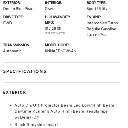
EXTERIOR:
INTERIOR:
BODY TYPE:
Denim Blue Pearl
Gray
Sport Utility
DRIVE TYPE:
HIGHWAY/CITY
ENGINE:
MPG:
FWD
Intercooled Turbo
31 / 26
[3]
Regular Gasoline
*EPA ESTIMATED
I-4 1.6 L/98
TRANSMISSION:
MODEL CODE:
Automatic
KNNAFD5GW5A5
SPECIFICATIONS
EXTERIOR
Auto On/Off Projector Beam Led Low/High Beam
Daytime Running Auto High-Beam Headlamps
w/Delay-Off
Black Bodyside Insert