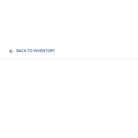
BACK TO INVENTORY