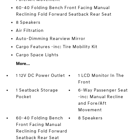
60-40 Folding Bench Front Facing Manual
Reclining Fold Forward Seatback Rear Seat
8 Speakers
Air Filtration
Auto-Dimming Rearview Mirror
Cargo Features -inc: Tire Mobility Kit
Cargo Space Lights
More...
1 12V DC Power Outlet
1 LCD Monitor In The
Front
1 Seatback Storage
6-Way Passenger Seat
Pocket
-inc: Manual Recline
and Fore/Aft
Movement
60-40 Folding Bench
8 Speakers
Front Facing Manual
Reclining Fold Forward
Seatback Rear Seat