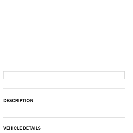
DESCRIPTION
VEHICLE DETAILS