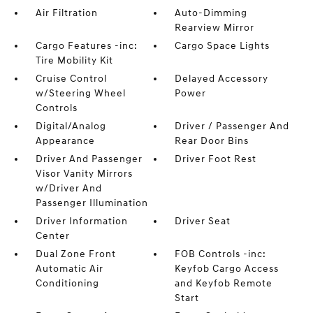
Air Filtration
Auto-Dimming
Rearview Mirror
Cargo Features -inc:
Cargo Space Lights
Tire Mobility Kit
Cruise Control
Delayed Accessory
w/Steering Wheel
Power
Controls
Digital/Analog
Driver / Passenger And
Appearance
Rear Door Bins
Driver And Passenger
Driver Foot Rest
Visor Vanity Mirrors
w/Driver And
Passenger Illumination
Driver Information
Driver Seat
Center
Dual Zone Front
FOB Controls -inc:
Automatic Air
Keyfob Cargo Access
Conditioning
and Keyfob Remote
Start