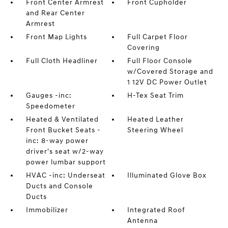
Front Center Armrest
Front Cupholder
and Rear Center
Armrest
Front Map Lights
Full Carpet Floor
Covering
Full Cloth Headliner
Full Floor Console
w/Covered Storage and
1 12V DC Power Outlet
Gauges -inc:
H-Tex Seat Trim
Speedometer
Heated & Ventilated
Heated Leather
Front Bucket Seats -
Steering Wheel
inc: 8-way power
driver's seat w/2-way
power lumbar support
HVAC -inc: Underseat
Illuminated Glove Box
Ducts and Console
Ducts
Immobilizer
Integrated Roof
Antenna