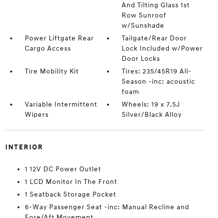
And Tilting Glass 1st
Row Sunroof
w/Sunshade
Power Liftgate Rear
Tailgate/Rear Door
Cargo Access
Lock Included w/Power
Door Locks
Tire Mobility Kit
Tires: 235/45R19 All-
Season -inc: acoustic
foam
Variable Intermittent
Wheels: 19 x 7.5J
Wipers
Silver/Black Alloy
INTERIOR
1 12V DC Power Outlet
1 LCD Monitor In The Front
1 Seatback Storage Pocket
6-Way Passenger Seat -inc: Manual Recline and
Fore/Aft Movement