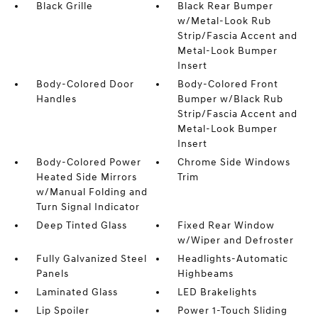
Black Grille
Black Rear Bumper
w/Metal-Look Rub
Strip/Fascia Accent and
Metal-Look Bumper
Insert
Body-Colored Door
Body-Colored Front
Handles
Bumper w/Black Rub
Strip/Fascia Accent and
Metal-Look Bumper
Insert
Body-Colored Power
Chrome Side Windows
Heated Side Mirrors
Trim
w/Manual Folding and
Turn Signal Indicator
Deep Tinted Glass
Fixed Rear Window
w/Wiper and Defroster
Fully Galvanized Steel
Headlights-Automatic
Panels
Highbeams
Laminated Glass
LED Brakelights
Lip Spoiler
Power 1-Touch Sliding