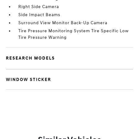
Right Side Camera
Side Impact Beams
Surround View Monitor Back-Up Camera
Tire Pressure Monitoring System Tire Specific Low
Tire Pressure Warning
RESEARCH MODELS
WINDOW STICKER