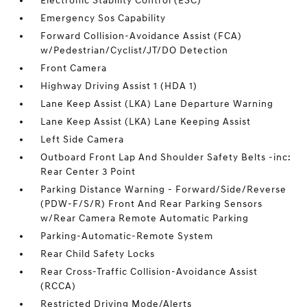
Electronic Stability Control (ESC)
Emergency Sos Capability
Forward Collision-Avoidance Assist (FCA)
w/Pedestrian/Cyclist/JT/DO Detection
Front Camera
Highway Driving Assist 1 (HDA 1)
Lane Keep Assist (LKA) Lane Departure Warning
Lane Keep Assist (LKA) Lane Keeping Assist
Left Side Camera
Outboard Front Lap And Shoulder Safety Belts -inc:
Rear Center 3 Point
Parking Distance Warning - Forward/Side/Reverse
(PDW-F/S/R) Front And Rear Parking Sensors
w/Rear Camera Remote Automatic Parking
Parking-Automatic-Remote System
Rear Child Safety Locks
Rear Cross-Traffic Collision-Avoidance Assist
(RCCA)
Restricted Driving Mode/Alerts