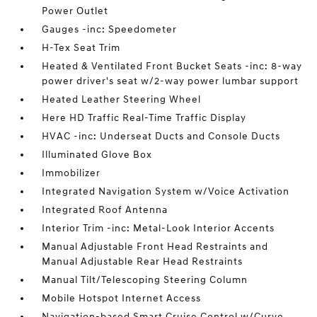
Power Outlet
Gauges -inc: Speedometer
H-Tex Seat Trim
Heated & Ventilated Front Bucket Seats -inc: 8-way
power driver's seat w/2-way power lumbar support
Heated Leather Steering Wheel
Here HD Traffic Real-Time Traffic Display
HVAC -inc: Underseat Ducts and Console Ducts
Illuminated Glove Box
Immobilizer
Integrated Navigation System w/Voice Activation
Integrated Roof Antenna
Interior Trim -inc: Metal-Look Interior Accents
Manual Adjustable Front Head Restraints and
Manual Adjustable Rear Head Restraints
Manual Tilt/Telescoping Steering Column
Mobile Hotspot Internet Access
Navigation-based Smart Cruise Control w/Curve