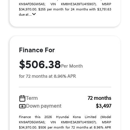
KN9AFD5GW5A5; VIN KM8HE3A39TU415907). MSRP
$34,970.00. $255 per month for 24 months with $3,751.63
due at ...
Finance For
$506.38
Per Month
for 72 months at 8.96% APR
Term
72 months
Down payment
$3,497
Finance this 2026 Hyundai Kona Limited (Model
KN9AFD5GW5A5; VIN KM8HE3A39TU415907). MSRP
$34,970.00. $506 per month for 72 months at 8.96% APR