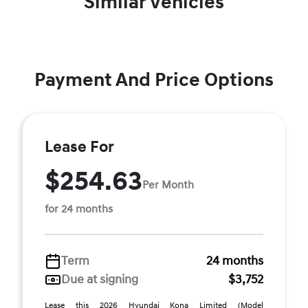
Similar Vehicles
Payment And Price Options
Lease For
$254.63
Per Month
for 24 months
Term
24 months
Due at signing
$3,752
Lease this 2026 Hyundai Kona Limited (Model