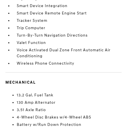
Smart Device Integration
Smart Device Remote Engine Start
Tracker System
Trip Computer
Turn-By-Turn Navigation Directions
Valet Function
Voice Activated Dual Zone Front Automatic Air
Conditioning
Wireless Phone Connectivity
MECHANICAL
13.2 Gal. Fuel Tank
130 Amp Alternator
3.51 Axle Ratio
4-Wheel Disc Brakes w/4-Wheel ABS
Battery w/Run Down Protection