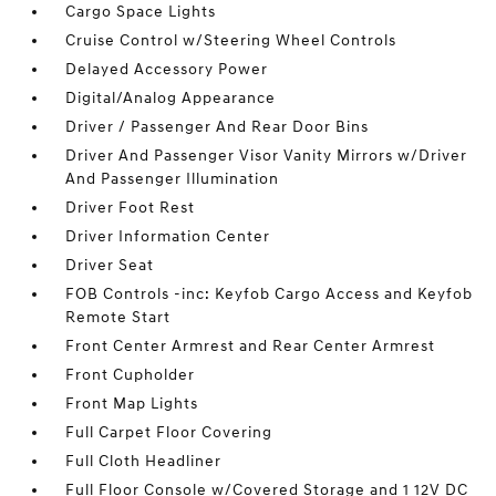
Cargo Space Lights
Cruise Control w/Steering Wheel Controls
Delayed Accessory Power
Digital/Analog Appearance
Driver / Passenger And Rear Door Bins
Driver And Passenger Visor Vanity Mirrors w/Driver
And Passenger Illumination
Driver Foot Rest
Driver Information Center
Driver Seat
FOB Controls -inc: Keyfob Cargo Access and Keyfob
Remote Start
Front Center Armrest and Rear Center Armrest
Front Cupholder
Front Map Lights
Full Carpet Floor Covering
Full Cloth Headliner
Full Floor Console w/Covered Storage and 1 12V DC