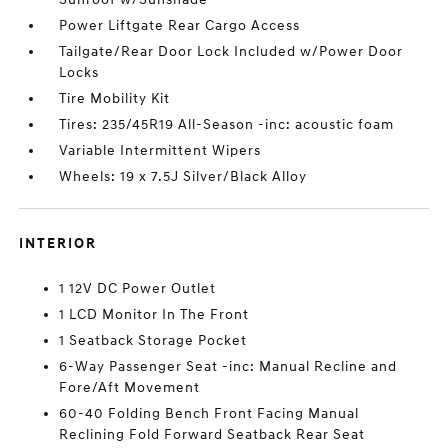
Power Liftgate Rear Cargo Access
Tailgate/Rear Door Lock Included w/Power Door
Locks
Tire Mobility Kit
Tires: 235/45R19 All-Season -inc: acoustic foam
Variable Intermittent Wipers
Wheels: 19 x 7.5J Silver/Black Alloy
INTERIOR
1 12V DC Power Outlet
1 LCD Monitor In The Front
1 Seatback Storage Pocket
6-Way Passenger Seat -inc: Manual Recline and
Fore/Aft Movement
60-40 Folding Bench Front Facing Manual
Reclining Fold Forward Seatback Rear Seat