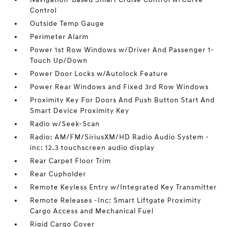
Control
Outside Temp Gauge
Perimeter Alarm
Power 1st Row Windows w/Driver And Passenger 1-
Touch Up/Down
Power Door Locks w/Autolock Feature
Power Rear Windows and Fixed 3rd Row Windows
Proximity Key For Doors And Push Button Start And
Smart Device Proximity Key
Radio w/Seek-Scan
Radio: AM/FM/SiriusXM/HD Radio Audio System -
inc: 12.3 touchscreen audio display
Rear Carpet Floor Trim
Rear Cupholder
Remote Keyless Entry w/Integrated Key Transmitter
Remote Releases -Inc: Smart Liftgate Proximity
Cargo Access and Mechanical Fuel
Rigid Cargo Cover