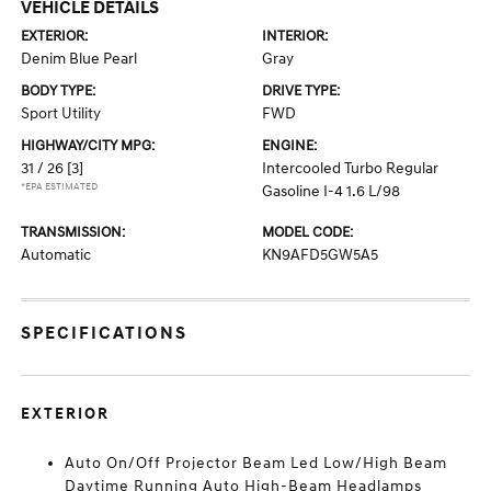
VEHICLE DETAILS
EXTERIOR:
INTERIOR:
Denim Blue Pearl
Gray
BODY TYPE:
DRIVE TYPE:
Sport Utility
FWD
HIGHWAY/CITY MPG:
ENGINE:
31 / 26
[3]
Intercooled Turbo Regular
*EPA ESTIMATED
Gasoline I-4 1.6 L/98
TRANSMISSION:
MODEL CODE:
Automatic
KN9AFD5GW5A5
SPECIFICATIONS
EXTERIOR
Auto On/Off Projector Beam Led Low/High Beam
Daytime Running Auto High-Beam Headlamps