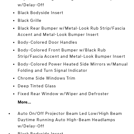
w/Delay-Off
Black Bodyside Insert
Black Grille
Black Rear Bumper w/Metal-Look Rub Strip/Fascia
Accent and Metal-Look Bumper Insert
Body-Colored Door Handles
Body-Colored Front Bumper w/Black Rub
Strip/Fascia Accent and Metal-Look Bumper Insert
Body-Colored Power Heated Side Mirrors w/Manual
Folding and Turn Signal Indicator
Chrome Side Windows Trim
Deep Tinted Glass
Fixed Rear Window w/Wiper and Defroster
More...
Auto On/Off Projector Beam Led Low/High Beam
Daytime Running Auto High-Beam Headlamps
w/Delay-Off
Black Bodyside Insert