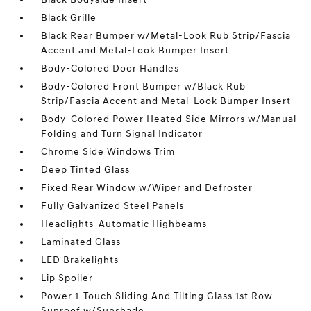
Black Grille
Black Rear Bumper w/Metal-Look Rub Strip/Fascia
Accent and Metal-Look Bumper Insert
Body-Colored Door Handles
Body-Colored Front Bumper w/Black Rub
Strip/Fascia Accent and Metal-Look Bumper Insert
Body-Colored Power Heated Side Mirrors w/Manual
Folding and Turn Signal Indicator
Chrome Side Windows Trim
Deep Tinted Glass
Fixed Rear Window w/Wiper and Defroster
Fully Galvanized Steel Panels
Headlights-Automatic Highbeams
Laminated Glass
LED Brakelights
Lip Spoiler
Power 1-Touch Sliding And Tilting Glass 1st Row
Sunroof w/Sunshade