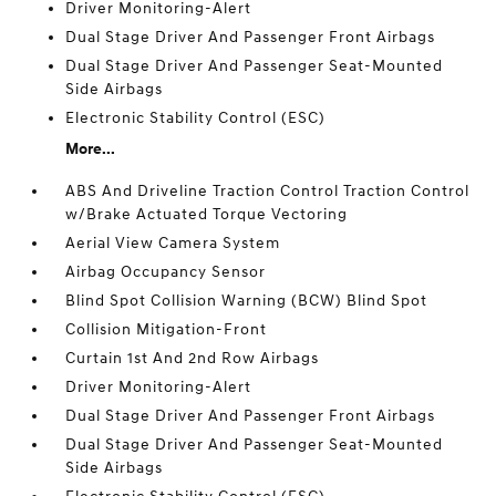
Driver Monitoring-Alert
Dual Stage Driver And Passenger Front Airbags
Dual Stage Driver And Passenger Seat-Mounted
Side Airbags
Electronic Stability Control (ESC)
More...
ABS And Driveline Traction Control Traction Control
w/Brake Actuated Torque Vectoring
Aerial View Camera System
Airbag Occupancy Sensor
Blind Spot Collision Warning (BCW) Blind Spot
Collision Mitigation-Front
Curtain 1st And 2nd Row Airbags
Driver Monitoring-Alert
Dual Stage Driver And Passenger Front Airbags
Dual Stage Driver And Passenger Seat-Mounted
Side Airbags