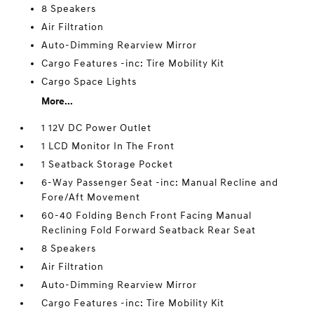
8 Speakers
Air Filtration
Auto-Dimming Rearview Mirror
Cargo Features -inc: Tire Mobility Kit
Cargo Space Lights
More...
1 12V DC Power Outlet
1 LCD Monitor In The Front
1 Seatback Storage Pocket
6-Way Passenger Seat -inc: Manual Recline and
Fore/Aft Movement
60-40 Folding Bench Front Facing Manual
Reclining Fold Forward Seatback Rear Seat
8 Speakers
Air Filtration
Auto-Dimming Rearview Mirror
Cargo Features -inc: Tire Mobility Kit