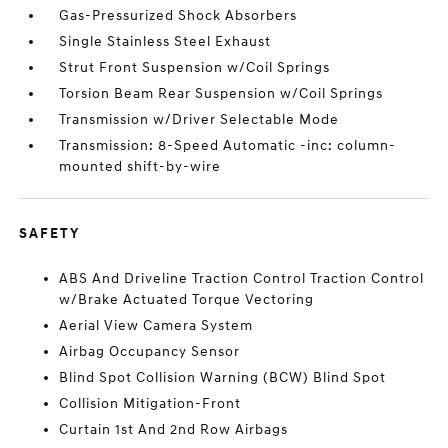
Gas-Pressurized Shock Absorbers
Single Stainless Steel Exhaust
Strut Front Suspension w/Coil Springs
Torsion Beam Rear Suspension w/Coil Springs
Transmission w/Driver Selectable Mode
Transmission: 8-Speed Automatic -inc: column-
mounted shift-by-wire
SAFETY
ABS And Driveline Traction Control Traction Control
w/Brake Actuated Torque Vectoring
Aerial View Camera System
Airbag Occupancy Sensor
Blind Spot Collision Warning (BCW) Blind Spot
Collision Mitigation-Front
Curtain 1st And 2nd Row Airbags