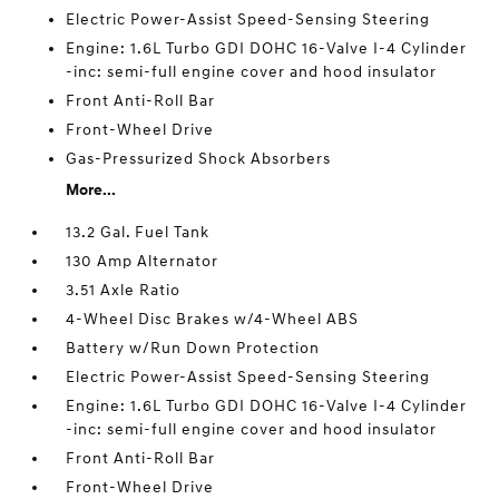
Electric Power-Assist Speed-Sensing Steering
Engine: 1.6L Turbo GDI DOHC 16-Valve I-4 Cylinder
-inc: semi-full engine cover and hood insulator
Front Anti-Roll Bar
Front-Wheel Drive
Gas-Pressurized Shock Absorbers
More...
13.2 Gal. Fuel Tank
130 Amp Alternator
3.51 Axle Ratio
4-Wheel Disc Brakes w/4-Wheel ABS
Battery w/Run Down Protection
Electric Power-Assist Speed-Sensing Steering
Engine: 1.6L Turbo GDI DOHC 16-Valve I-4 Cylinder
-inc: semi-full engine cover and hood insulator
Front Anti-Roll Bar
Front-Wheel Drive