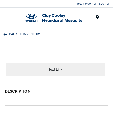
Today 9:00 AM - 8:00 PM
Menu
BACK TO INVENTORY
Text Link
DESCRIPTION